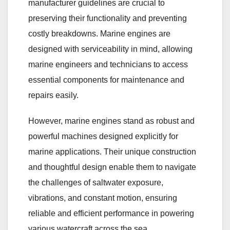
manufacturer guidelines are crucial to
preserving their functionality and preventing
costly breakdowns. Marine engines are
designed with serviceability in mind, allowing
marine engineers and technicians to access
essential components for maintenance and
repairs easily.
However, marine engines stand as robust and
powerful machines designed explicitly for
marine applications. Their unique construction
and thoughtful design enable them to navigate
the challenges of saltwater exposure,
vibrations, and constant motion, ensuring
reliable and efficient performance in powering
various watercraft across the sea.