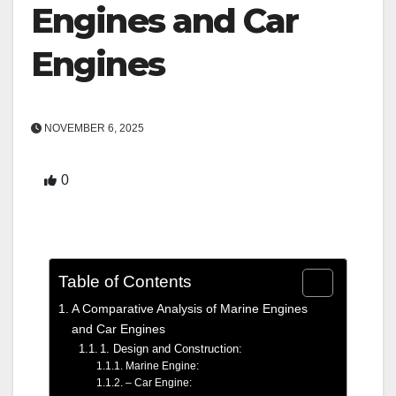
Engines and Car
Engines
NOVEMBER 6, 2025
0
Table of Contents
A Comparative Analysis of Marine Engines
and Car Engines
1. Design and Construction:
Marine Engine:
– Car Engine: