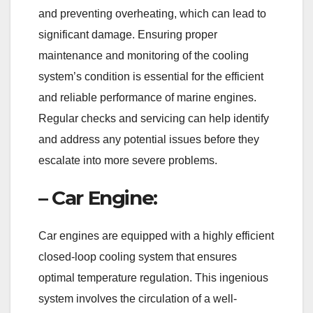
and preventing overheating, which can lead to
significant damage. Ensuring proper
maintenance and monitoring of the cooling
system’s condition is essential for the efficient
and reliable performance of marine engines.
Regular checks and servicing can help identify
and address any potential issues before they
escalate into more severe problems.
– Car Engine:
Car engines are equipped with a highly efficient
closed-loop cooling system that ensures
optimal temperature regulation. This ingenious
system involves the circulation of a well-