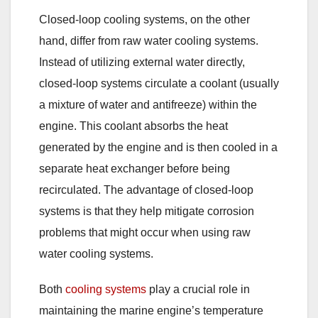
Closed-loop cooling systems, on the other
hand, differ from raw water cooling systems.
Instead of utilizing external water directly,
closed-loop systems circulate a coolant (usually
a mixture of water and antifreeze) within the
engine. This coolant absorbs the heat
generated by the engine and is then cooled in a
separate heat exchanger before being
recirculated. The advantage of closed-loop
systems is that they help mitigate corrosion
problems that might occur when using raw
water cooling systems.
Both
cooling systems
play a crucial role in
maintaining the marine engine’s temperature