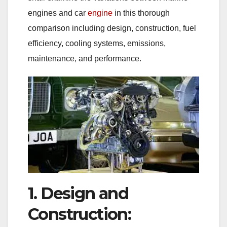
engines and car
engine
in this thorough
comparison including design, construction, fuel
efficiency, cooling systems, emissions,
maintenance, and performance.
1. Design and
Construction: