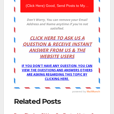
Related Posts