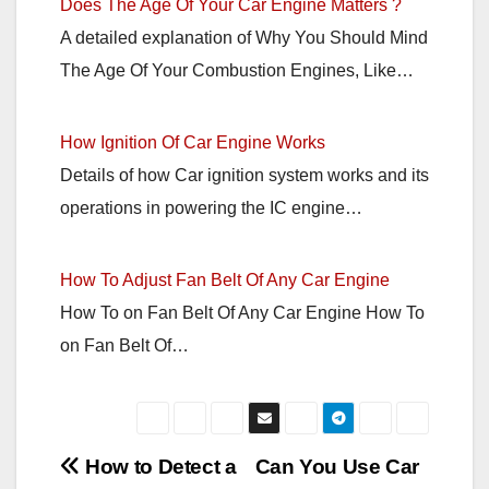
Does The Age Of Your Car Engine Matters ?
A detailed explanation of Why You Should Mind
The Age Of Your Combustion Engines, Like…
How Ignition Of Car Engine Works
Details of how Car ignition system works and its
operations in powering the IC engine…
How To Adjust Fan Belt Of Any Car Engine
How To on Fan Belt Of Any Car Engine How To
on Fan Belt Of…
Post
How to Detect a
Can You Use Car