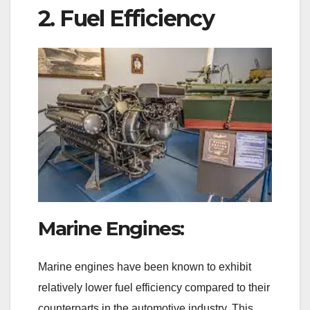
2. Fuel Efficiency
Marine Engines:
Marine engines have been known to exhibit
relatively lower fuel efficiency compared to their
counterparts in the automotive industry. This