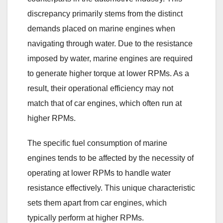
discrepancy primarily stems from the distinct
demands placed on marine engines when
navigating through water. Due to the resistance
imposed by water, marine engines are required
to generate higher torque at lower RPMs. As a
result, their operational efficiency may not
match that of car engines, which often run at
higher RPMs.
The specific fuel consumption of marine
engines tends to be affected by the necessity of
operating at lower RPMs to handle water
resistance effectively. This unique characteristic
sets them apart from car engines, which
typically perform at higher RPMs.