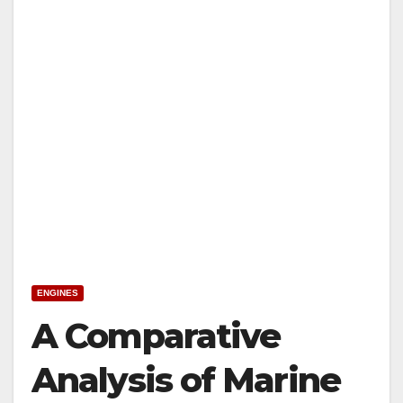
ENGINES
A Comparative
Analysis of Marine