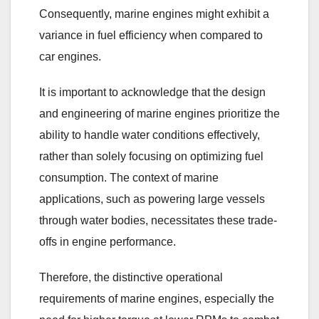
Consequently, marine engines might exhibit a
variance in fuel efficiency when compared to
car engines.
It is important to acknowledge that the design
and engineering of marine engines prioritize the
ability to handle water conditions effectively,
rather than solely focusing on optimizing fuel
consumption. The context of marine
applications, such as powering large vessels
through water bodies, necessitates these trade-
offs in engine performance.
Therefore, the distinctive operational
requirements of marine engines, especially the