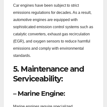
Car engines have been subject to strict
emissions regulations for decades. As a result,
automotive engines are equipped with
sophisticated emission control systems such as
catalytic converters, exhaust gas recirculation
(EGR), and oxygen sensors to reduce harmful
emissions and comply with environmental
standards.
5. Maintenance and
Serviceability:
– Marine Engine:
Marine engines require specialized