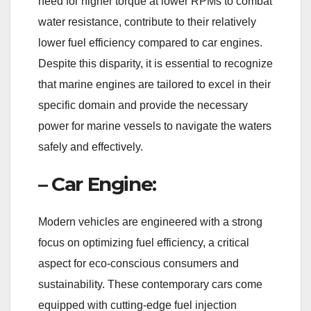
need for higher torque at lower RPMs to combat
water resistance, contribute to their relatively
lower fuel efficiency compared to car engines.
Despite this disparity, it is essential to recognize
that marine engines are tailored to excel in their
specific domain and provide the necessary
power for marine vessels to navigate the waters
safely and effectively.
– Car Engine:
Modern vehicles are engineered with a strong
focus on optimizing fuel efficiency, a critical
aspect for eco-conscious consumers and
sustainability. These contemporary cars come
equipped with cutting-edge fuel injection