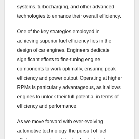
systems, turbocharging, and other advanced
technologies to enhance their overall efficiency.
One of the key strategies employed in
achieving superior fuel efficiency lies in the
design of car engines. Engineers dedicate
significant efforts to fine-tuning engine
components to work optimally, ensuring peak
efficiency and power output. Operating at higher
RPMs is particularly advantageous, as it allows
engines to unlock their full potential in terms of
efficiency and performance.
As we move forward with ever-evolving
automotive technology, the pursuit of fuel