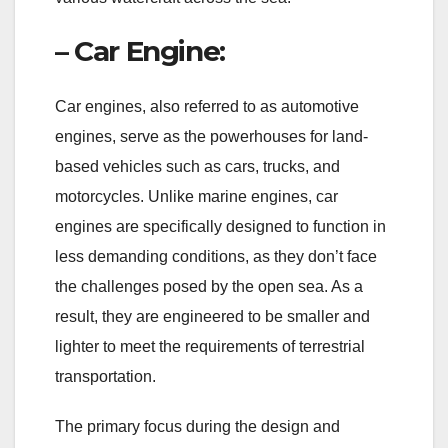
– Car Engine:
Car engines, also referred to as automotive
engines, serve as the powerhouses for land-
based vehicles such as cars, trucks, and
motorcycles. Unlike marine engines, car
engines are specifically designed to function in
less demanding conditions, as they don’t face
the challenges posed by the open sea. As a
result, they are engineered to be smaller and
lighter to meet the requirements of terrestrial
transportation.
The primary focus during the design and