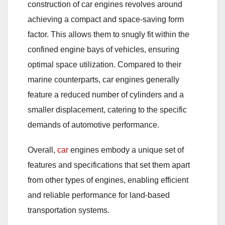
construction of car engines revolves around
achieving a compact and space-saving form
factor. This allows them to snugly fit within the
confined engine bays of vehicles, ensuring
optimal space utilization. Compared to their
marine counterparts, car engines generally
feature a reduced number of cylinders and a
smaller displacement, catering to the specific
demands of automotive performance.
Overall,
car
engines embody a unique set of
features and specifications that set them apart
from other types of engines, enabling efficient
and reliable performance for land-based
transportation systems.