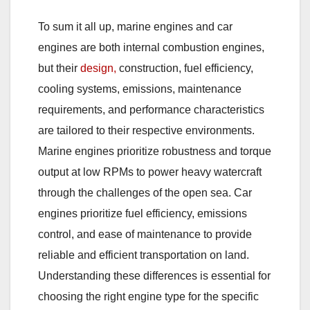
To sum it all up, marine engines and car
engines are both internal combustion engines,
but their
design,
construction, fuel efficiency,
cooling systems, emissions, maintenance
requirements, and performance characteristics
are tailored to their respective environments.
Marine engines prioritize robustness and torque
output at low RPMs to power heavy watercraft
through the challenges of the open sea. Car
engines prioritize fuel efficiency, emissions
control, and ease of maintenance to provide
reliable and efficient transportation on land.
Understanding these differences is essential for
choosing the right engine type for the specific