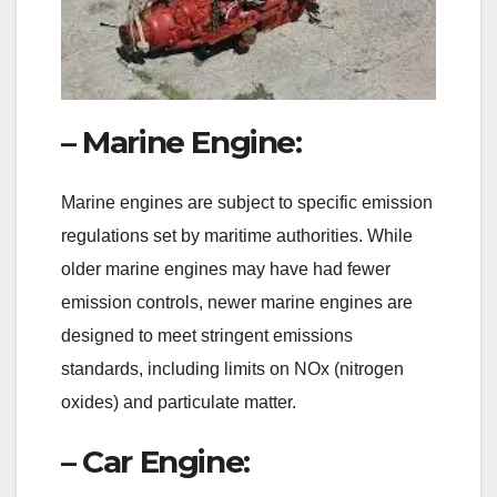
– Marine Engine:
Marine engines are subject to specific emission
regulations set by maritime authorities. While
older marine engines may have had fewer
emission controls, newer marine engines are
designed to meet stringent emissions
standards, including limits on NOx (nitrogen
oxides) and particulate matter.
– Car Engine: