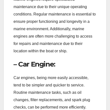
maintenance due to their unique operating
conditions. Regular maintenance is essential to
ensure proper functioning and longevity in a
marine environment. Additionally, marine
engines are often more challenging to access
for repairs and maintenance due to their
location within the boat or ship.
– Car Engine:
Car engines, being more easily accessible,
tend to be simpler and quicker to service.
Routine maintenance tasks, such as oil
changes, filter replacements, and spark plug
checks, can be performed more efficiently.