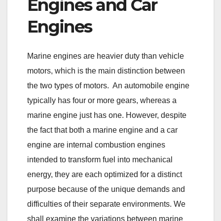
Engines and Car
Engines
Marine engines are heavier duty than vehicle
motors, which is the main distinction between
the two types of motors. An automobile engine
typically has four or more gears, whereas a
marine engine just has one. However, despite
the fact that both a marine engine and a car
engine are internal combustion engines
intended to transform fuel into mechanical
energy, they are each optimized for a distinct
purpose because of the unique demands and
difficulties of their separate environments. We
shall examine the variations between marine