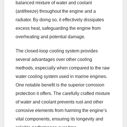
balanced mixture of water and coolant
(antifreeze) throughout the engine and a
radiator. By doing so, it effectively dissipates
excess heat, safeguarding the engine from
overheating and potential damage.
The closed-loop cooling system provides
several advantages over other cooling
methods, especially when compared to the raw
water cooling system used in marine engines.
One notable benefit is the superior corrosion
protection it offers. The carefully crafted mixture
of water and coolant prevents rust and other
corrosive elements from harming the engine’s
vital components, ensuring its longevity and