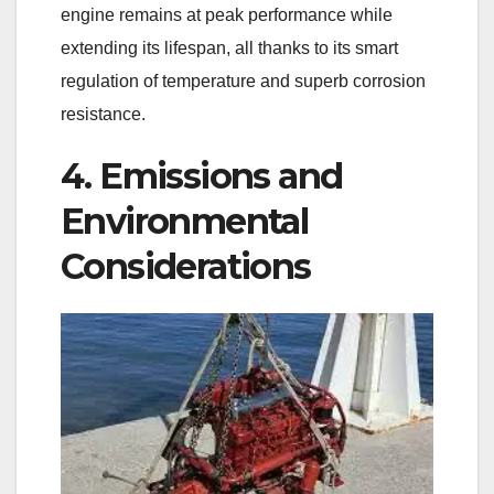
engine remains at peak performance while
extending its lifespan, all thanks to its smart
regulation of temperature and superb corrosion
resistance.
4. Emissions and
Environmental
Considerations