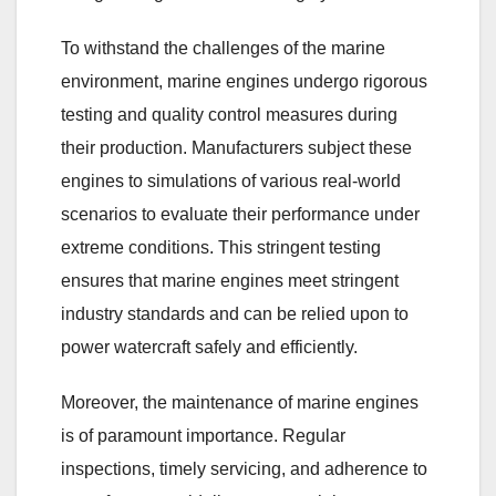
To withstand the challenges of the marine
environment, marine engines undergo rigorous
testing and quality control measures during
their production. Manufacturers subject these
engines to simulations of various real-world
scenarios to evaluate their performance under
extreme conditions. This stringent testing
ensures that marine engines meet stringent
industry standards and can be relied upon to
power watercraft safely and efficiently.
Moreover, the maintenance of marine engines
is of paramount importance. Regular
inspections, timely servicing, and adherence to