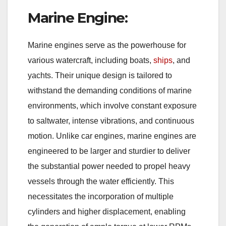
Marine Engine:
Marine engines serve as the powerhouse for
various watercraft, including boats,
ships
, and
yachts. Their unique design is tailored to
withstand the demanding conditions of marine
environments, which involve constant exposure
to saltwater, intense vibrations, and continuous
motion. Unlike car engines, marine engines are
engineered to be larger and sturdier to deliver
the substantial power needed to propel heavy
vessels through the water efficiently. This
necessitates the incorporation of multiple
cylinders and higher displacement, enabling