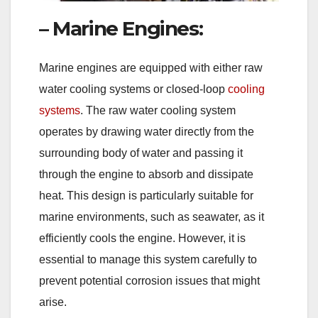
– Marine Engines:
Marine engines are equipped with either raw
water cooling systems or closed-loop
cooling
systems
. The raw water cooling system
operates by drawing water directly from the
surrounding body of water and passing it
through the engine to absorb and dissipate
heat. This design is particularly suitable for
marine environments, such as seawater, as it
efficiently cools the engine. However, it is
essential to manage this system carefully to
prevent potential corrosion issues that might
arise.