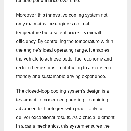
reliable performance over time.
Moreover, this innovative cooling system not
only maintains the engine’s optimal
temperature but also enhances its overall
efficiency. By controlling the temperature within
the engine’s ideal operating range, it enables
the vehicle to achieve better fuel economy and
reduced emissions, contributing to a more eco-
friendly and sustainable driving experience.
The closed-loop cooling system’s design is a
testament to modern engineering, combining
advanced technologies with practicality to
deliver exceptional results. As a crucial element
in a car’s mechanics, this system ensures the