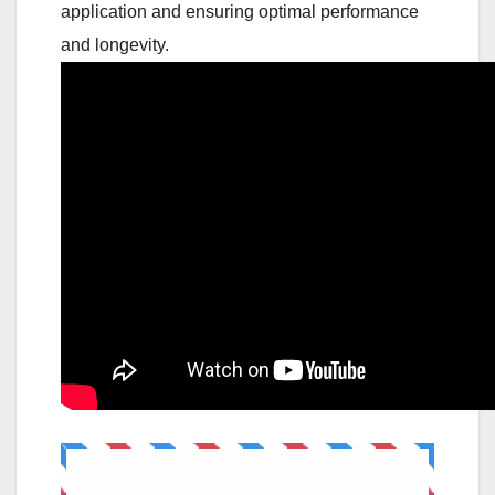
application and ensuring optimal performance
and longevity.