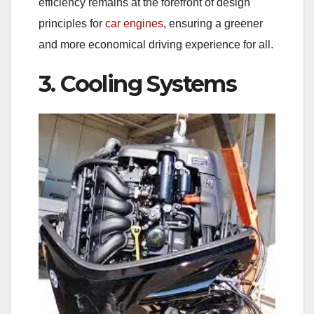
efficiency remains at the forefront of design
principles for
car engines
, ensuring a greener
and more economical driving experience for all.
3. Cooling Systems