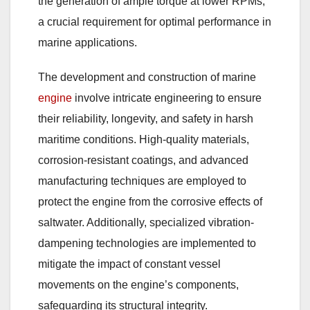
the generation of ample torque at lower RPMs,
a crucial requirement for optimal performance in
marine applications.
The development and construction of marine
engine
involve intricate engineering to ensure
their reliability, longevity, and safety in harsh
maritime conditions. High-quality materials,
corrosion-resistant coatings, and advanced
manufacturing techniques are employed to
protect the engine from the corrosive effects of
saltwater. Additionally, specialized vibration-
dampening technologies are implemented to
mitigate the impact of constant vessel
movements on the engine’s components,
safeguarding its structural integrity.