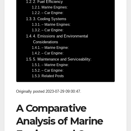
2. Fuel Efficiency
Marine Engines:
– Car Engine:
3. Cooling Systems
– Marine Engines:
– Car Engine:
4. Emissions and Environmental
Considerations
– Marine Engine:
– Car Engine:
5. Maintenance and Serviceability:
– Marine Engine:
– Car Engine:
Related Posts
Originally posted 2023-07-29 09:00:47.
A Comparative
Analysis of Marine