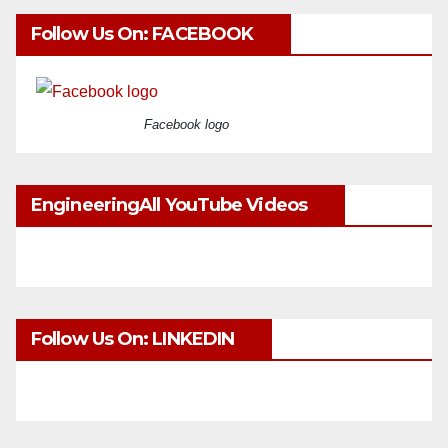
Follow Us On: FACEBOOK
Facebook logo
EngineeringAll YouTube Videos
Follow Us On: LINKEDIN