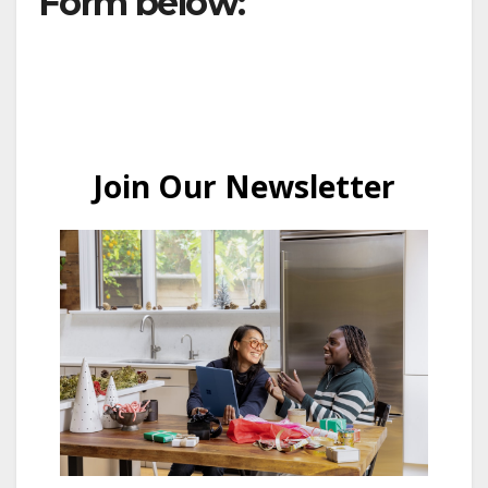
Form below: