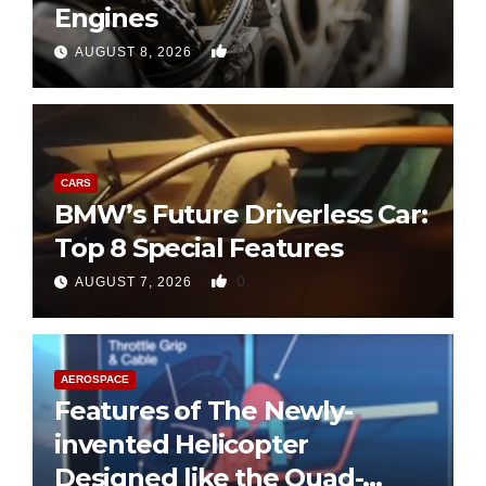
Engines
0
AUGUST 8, 2026
CARS
BMW’s Future Driverless Car:
Top 8 Special Features
0
AUGUST 7, 2026
AEROSPACE
Features of The Newly-
invented Helicopter
Designed like the Quad-