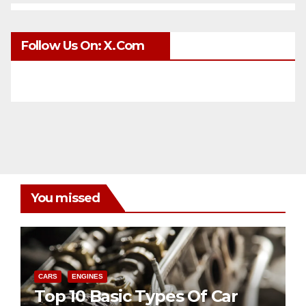
Follow Us On: X.com
You missed
CARS
ENGINES
Top 10 Basic Types Of Car