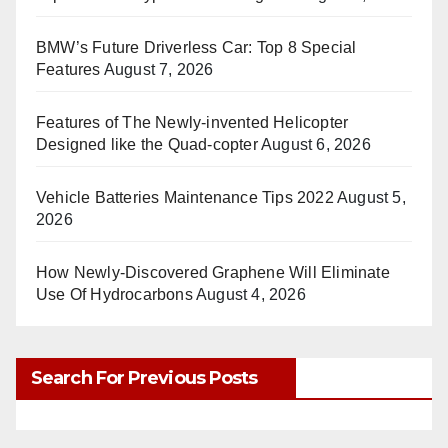
BMW’s Future Driverless Car: Top 8 Special
Features
August 7, 2026
Features of The Newly-invented Helicopter
Designed like the Quad-copter
August 6, 2026
Vehicle Batteries Maintenance Tips 2022
August 5,
2026
How Newly-Discovered Graphene Will Eliminate
Use Of Hydrocarbons
August 4, 2026
Search For Previous Posts