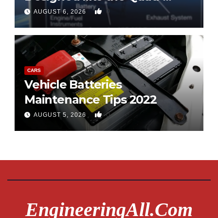
copter
0
AUGUST 6, 2026
CARS
Vehicle Batteries
Maintenance Tips 2022
0
AUGUST 5, 2026
EngineeringAll.com