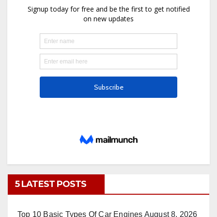
5 LATEST POSTS
Top 10 Basic Types Of Car Engines
August 8, 2026