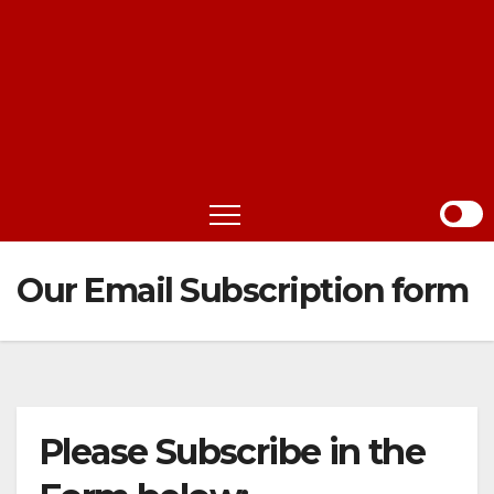
Our Email Subscription form
Please Subscribe in the