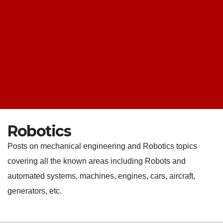
Robotics
Posts on mechanical engineering and Robotics topics
covering all the known areas including Robots and
automated systems, machines, engines, cars, aircraft,
generators, etc.