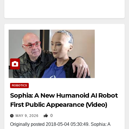
ROBOTICS
Sophia: A New Humanoid AI Robot
First Public Appearance (Video)
0
MAY 9, 2026
Originally posted 2018-05-04 05:30:49. Sophia: A