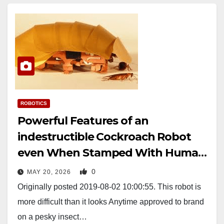
ROBOTICS
Powerful Features of an
indestructible Cockroach Robot
even When Stamped With Human
Feet
0
MAY 20, 2026
Originally posted 2019-08-02 10:00:55. This robot is
more difficult than it looks Anytime approved to brand
on a pesky insect…