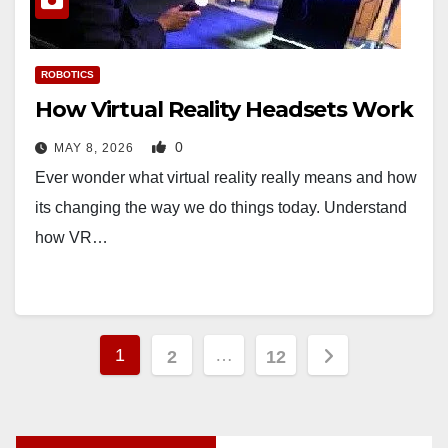
ROBOTICS
How Virtual Reality Headsets Work
0
MAY 8, 2026
Ever wonder what virtual reality really means and how
its changing the way we do things today. Understand
how VR…
Posts
1
…
2
12
pagination