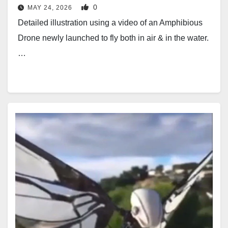
0
MAY 24, 2026
Detailed illustration using a video of an Amphibious
Drone newly launched to fly both in air & in the water.
…