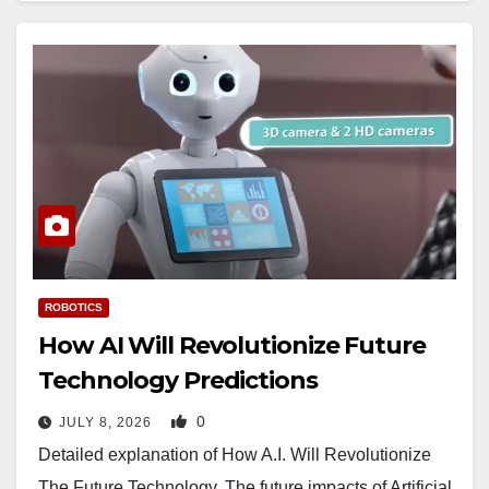
ROBOTICS
How AI Will Revolutionize Future
Technology Predictions
0
JULY 8, 2026
Detailed explanation of How A.I. Will Revolutionize
The Future Technology. The future impacts of Artificial