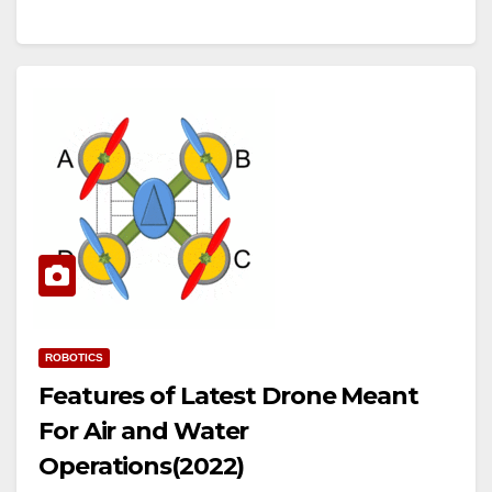
ROBOTICS
Features of Latest Drone Meant
For Air and Water
Operations(2022)