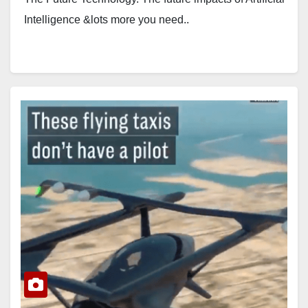
Intelligence &lots more you need..