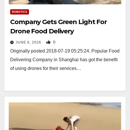
ROBOTICS
Company Gets Green Light For
Drone Food Delivery
0
JUNE 6, 2026
Originally posted 2018-07-19 05:25:24. Popular Food
Delivering Company in Shanghai has got the benefit
of using drones for their services…