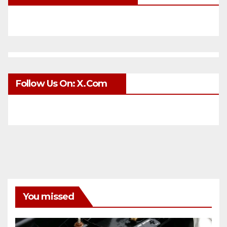
Follow Us On: X.com
You missed