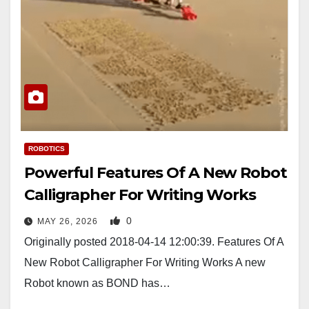
ROBOTICS
Powerful Features Of A New Robot
Calligrapher For Writing Works
0
MAY 26, 2026
Originally posted 2018-04-14 12:00:39. Features Of A
New Robot Calligrapher For Writing Works A new
Robot known as BOND has…