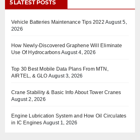
5 LATEST POSTS
Vehicle Batteries Maintenance Tips 2022
August 5,
2026
How Newly-Discovered Graphene Will Eliminate
Use Of Hydrocarbons
August 4, 2026
Top 30 Best Mobile Data Plans From MTN,
AIRTEL, & GLO
August 3, 2026
Crane Stability & Basic Info About Tower Cranes
August 2, 2026
Engine Lubrication System and How Oil Circulates
in IC Engines
August 1, 2026