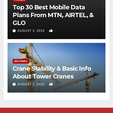
Top 30 Best Mobile Data
Plans From MTN, AIRTEL, &
GLO
0
AUGUST 3, 2026
MACHINES
Crane Stability & Basic Info
About Tower Cranes
0
AUGUST 2, 2026