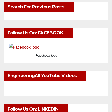
Search For Previous Posts
Follow Us On: FACEBOOK
Facebook logo
EngineeringAll YouTube Videos
Follow Us On: LINKEDIN