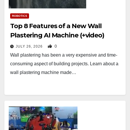
ROBOTICS
Top 8 Features of a New Wall
Plastering AI Machine (+video)
0
JULY 26, 2026
Wall plastering has been a very expensive and time-
consuming aspect of building projects. Learn about a
wall plastering machine made…