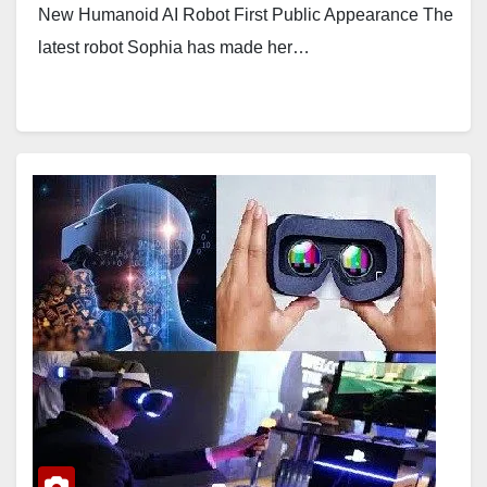
New Humanoid AI Robot First Public Appearance The
latest robot Sophia has made her…