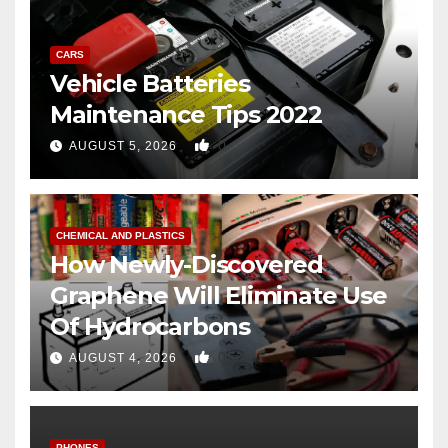
CARS
Vehicle Batteries
Maintenance Tips 2022
0
AUGUST 5, 2026
CHEMICAL AND PLASTICS
How Newly-Discovered
Graphene Will Eliminate Use
Of Hydrocarbons
0
AUGUST 4, 2026
PHONES