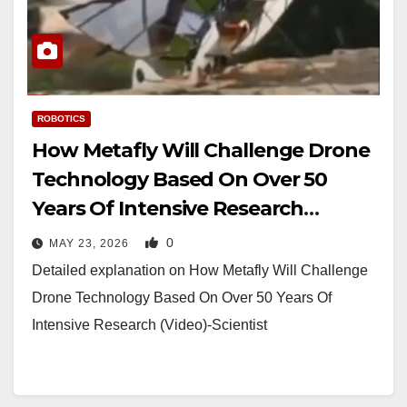
ROBOTICS
How Metafly Will Challenge Drone
Technology Based On Over 50
Years Of Intensive Research
(Video)-Scientist
0
MAY 23, 2026
Detailed explanation on How Metafly Will Challenge
Drone Technology Based On Over 50 Years Of
Intensive Research (Video)-Scientist