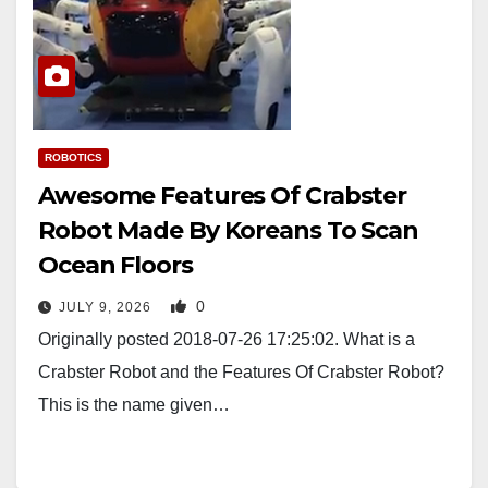
ROBOTICS
Awesome Features Of Crabster
Robot Made By Koreans To Scan
Ocean Floors
0
JULY 9, 2026
Originally posted 2018-07-26 17:25:02. What is a
Crabster Robot and the Features Of Crabster Robot?
This is the name given…