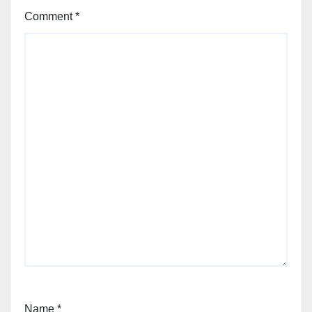
Comment
*
Name
*