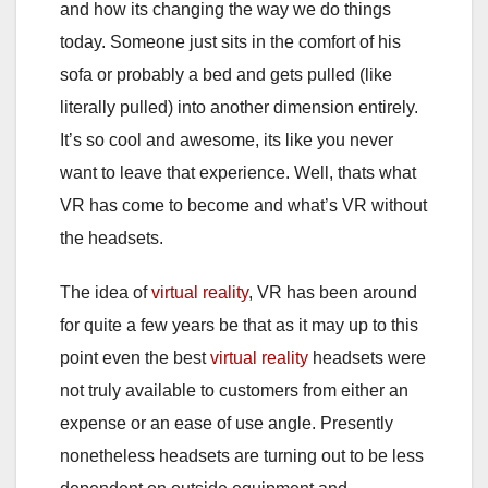
and how its changing the way we do things
today. Someone just sits in the comfort of his
sofa or probably a bed and gets pulled (like
literally pulled) into another dimension entirely.
It’s so cool and awesome, its like you never
want to leave that experience. Well, thats what
VR has come to become and what’s VR without
the headsets.
The idea of
virtual reality
, VR has been around
for quite a few years be that as it may up to this
point even the best
virtual reality
headsets were
not truly available to customers from either an
expense or an ease of use angle. Presently
nonetheless headsets are turning out to be less