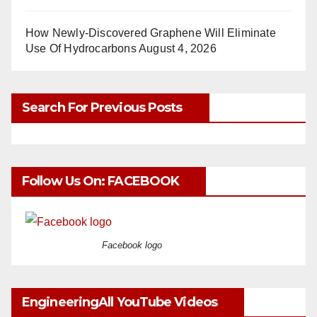
How Newly-Discovered Graphene Will Eliminate
Use Of Hydrocarbons
August 4, 2026
Search For Previous Posts
Follow Us On: FACEBOOK
Facebook logo
EngineeringAll YouTube Videos