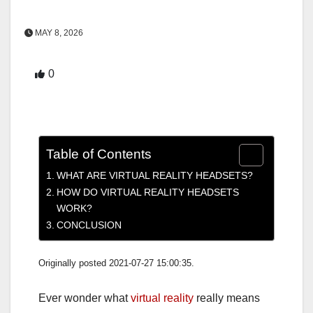
MAY 8, 2026
0
Table of Contents
WHAT ARE VIRTUAL REALITY HEADSETS?
HOW DO VIRTUAL REALITY HEADSETS
WORK?
CONCLUSION
Originally posted 2021-07-27 15:00:35.
Ever wonder what
virtual reality
really means