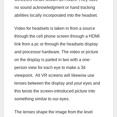
no sound acknowledgment or hand tracking
abilities locally incorporated into the headset.
Video for headsets is taken in from a source
through the cell phone screen through a HDMI
link from a pc or through the headsets display
and processor hardware. The video or picture
on the display is parted in two with a one-
person view for each eye to make a 3d
viewpoint. All VR screens will likewise use
lenses between the display and your eyes and
this twists the screen-introduced picture into
something similar to our eyes.
The lenses shape the image from the level