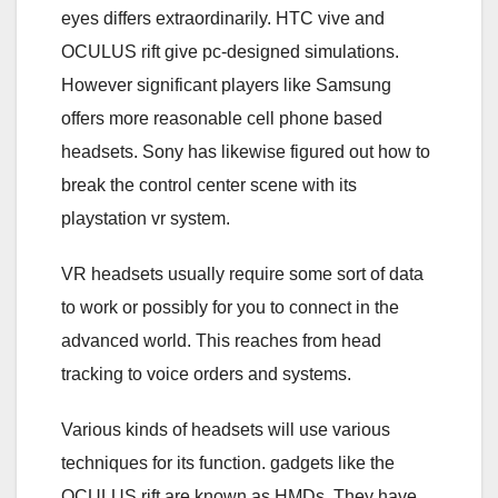
eyes differs extraordinarily. HTC vive and
OCULUS rift give pc-designed simulations.
However significant players like Samsung
offers more reasonable cell phone based
headsets. Sony has likewise figured out how to
break the control center scene with its
playstation vr system.
VR headsets usually require some sort of data
to work or possibly for you to connect in the
advanced world. This reaches from head
tracking to voice orders and systems.
Various kinds of headsets will use various
techniques for its function. gadgets like the
OCULUS rift are known as HMDs. They have