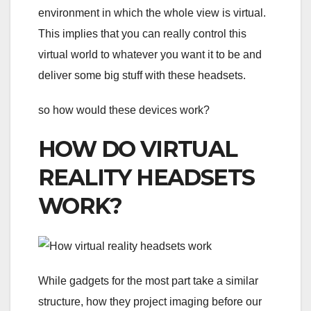
environment in which the whole view is virtual.
This implies that you can really control this
virtual world to whatever you want it to be and
deliver some big stuff with these headsets.
so how would these devices work?
HOW DO VIRTUAL
REALITY HEADSETS
WORK?
While gadgets for the most part take a similar
structure, how they project imaging before our