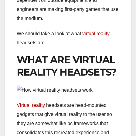
dependent on outside equipment and
engineers are making first-party games that use
the medium.
We should take a look at what
virtual reality
headsets are.
WHAT ARE VIRTUAL
REALITY HEADSETS?
Virtual reality
headsets are head-mounted
gadgets that give virtual reality to the user so
they are somewhat like pc frameworks that
consolidates this recreated experience and