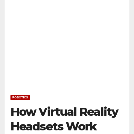
ROBOTICS
How Virtual Reality
Headsets Work