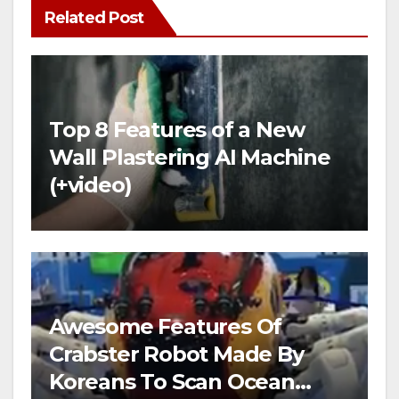
Related Post
Top 8 Features of a New
Wall Plastering AI Machine
(+video)
Awesome Features Of
Crabster Robot Made By
Koreans To Scan Ocean