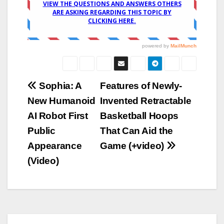
Post
Sophia: A
Features of Newly-
New Humanoid
Invented Retractable
navigation
AI Robot First
Basketball Hoops
Public
That Can Aid the
Appearance
Game (+video)
(Video)