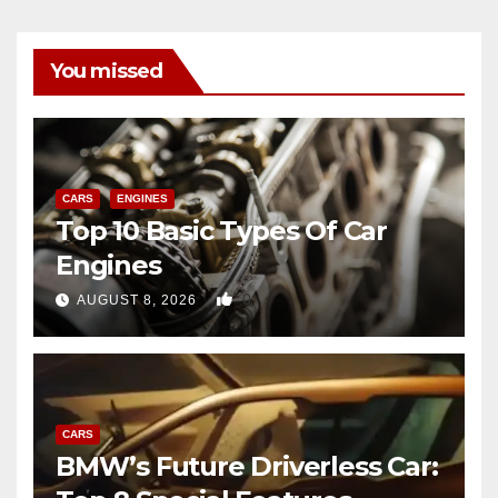
You missed
CARS
ENGINES
Top 10 Basic Types Of Car
Engines
0
AUGUST 8, 2026
CARS
BMW’s Future Driverless Car: