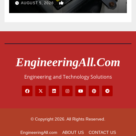
0
AUGUST 5, 2026
EngineeringAll.com
Engineering and Technology Solutions
© Copyright 2026. All Rights Reserved.
EngineeringAll.com
ABOUT US
CONTACT US