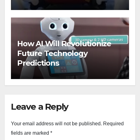
Floors
How AI Will Revolutionize
Future Technology
Predictions
Leave a Reply
Your email address will not be published.
Required
fields are marked
*