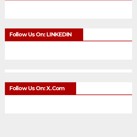
Follow Us On: LINKEDIN
Follow Us On: X.com