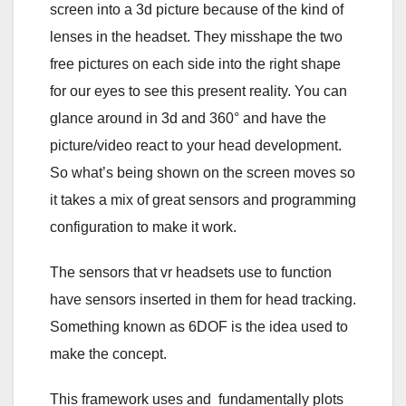
screen into a 3d picture because of the kind of
lenses in the headset. They misshape the two
free pictures on each side into the right shape
for our eyes to see this present reality. You can
glance around in 3d and 360° and have the
picture/video react to your head development.
So what’s being shown on the screen moves so
it takes a mix of great sensors and programming
configuration to make it work.
The sensors that vr headsets use to function
have sensors inserted in them for head tracking.
Something known as 6DOF is the idea used to
make the concept.
This framework uses and fundamentally plots