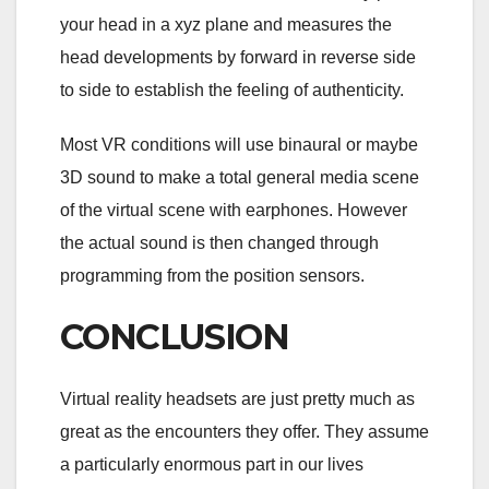
your head in a xyz plane and measures the
head developments by forward in reverse side
to side to establish the feeling of authenticity.
Most VR conditions will use binaural or maybe
3D sound to make a total general media scene
of the virtual scene with earphones. However
the actual sound is then changed through
programming from the position sensors.
CONCLUSION
Virtual reality headsets are just pretty much as
great as the encounters they offer. They assume
a particularly enormous part in our lives