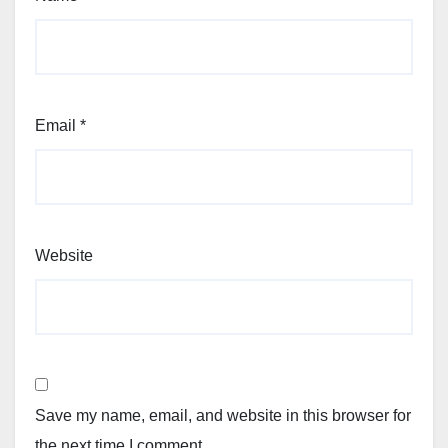
Email
*
Website
Save my name, email, and website in this browser for
the next time I comment.