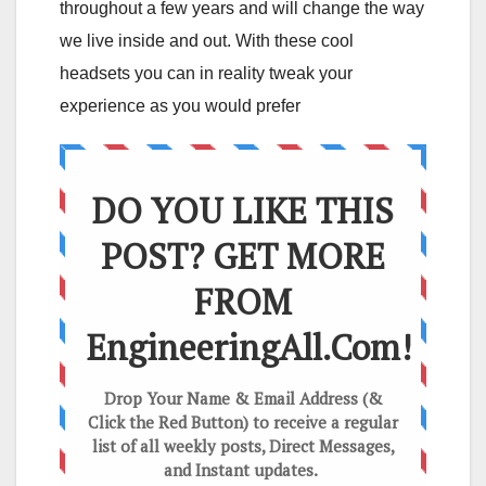
throughout a few years and will change the way
we live inside and out. With these cool
headsets you can in reality tweak your
experience as you would prefer