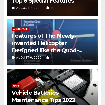
Top 8 Special Features
0
AUGUST 7, 2026
AEROSPACE
Features of The Newly-
invented Helicopter
Designed like the Quad-
copter
0
AUGUST 6, 2026
CARS
Vehicle Batteries
Maintenance Tips 2022