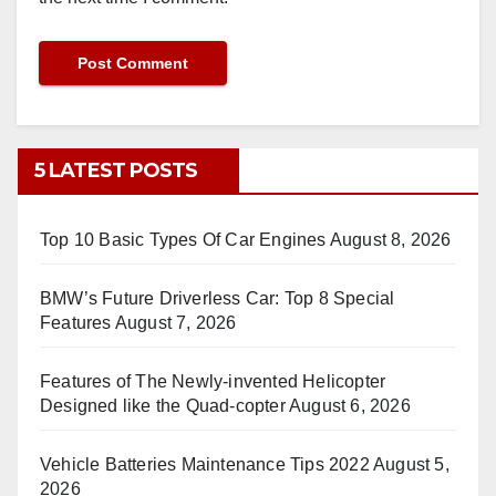
5 LATEST POSTS
Top 10 Basic Types Of Car Engines
August 8, 2026
BMW’s Future Driverless Car: Top 8 Special
Features
August 7, 2026
Features of The Newly-invented Helicopter
Designed like the Quad-copter
August 6, 2026
Vehicle Batteries Maintenance Tips 2022
August 5,
2026