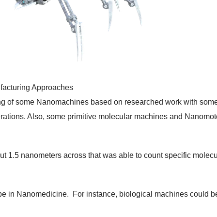
facturing Approaches
ing of some Nanomachines based on researched work with some
erations. Also, some primitive molecular machines and Nanomot
ut 1.5 nanometers across that was able to count specific molec
 be in Nanomedicine. For instance, biological machines could b