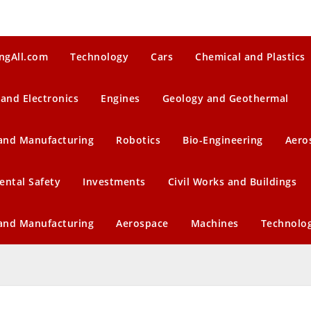
ngAll.com
Technology
Cars
Chemical and Plastics
 and Electronics
Engines
Geology and Geothermal
 and Manufacturing
Robotics
Bio-Engineering
Aero
ental Safety
Investments
Civil Works and Buildings
 and Manufacturing
Aerospace
Machines
Technolo