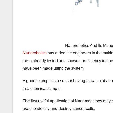
Nanorobotics And Its Manu
Nanorobotics
has aided the engineers in the mak
them already tested and showed proficiency in op
have been made using the system.
A good example is a sensor having a switch at abo
in a chemical sample.
The first useful application of Nanomachines may
used to identify and destroy cancer cells.