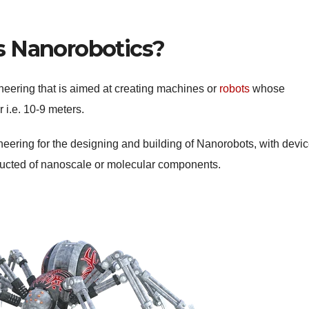
s Nanorobotics?
neering that is aimed at creating machines or
robots
whose
 i.e. 10-9 meters.
gineering for the designing and building of Nanorobots, with devi
ructed of nanoscale or molecular components.