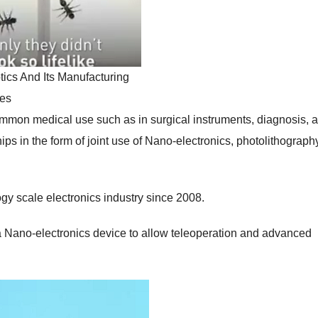
ics And Its Manufacturing
es
mmon medical use such as in surgical instruments, diagnosis, 
ps in the form of joint use of Nano-electronics, photolithograph
y scale electronics industry since 2008.
 a Nano-electronics device to allow teleoperation and advanced