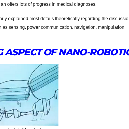
an offers lots of progress in medical diagnoses.
rly explained most details theoretically regarding the discussio
ch as sensing, power communication, navigation, manipulation,
 ASPECT OF NANO-ROBOTI