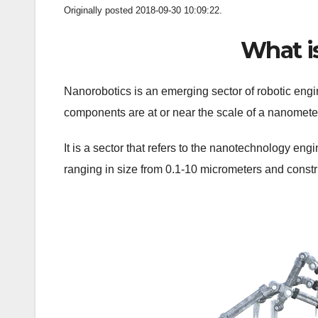
Originally posted 2018-09-30 10:09:22.
What i
Nanorobotics is an emerging sector of robotic engi
components are at or near the scale of a nanometer
It is a sector that refers to the nanotechnology en
ranging in size from 0.1-10 micrometers and const