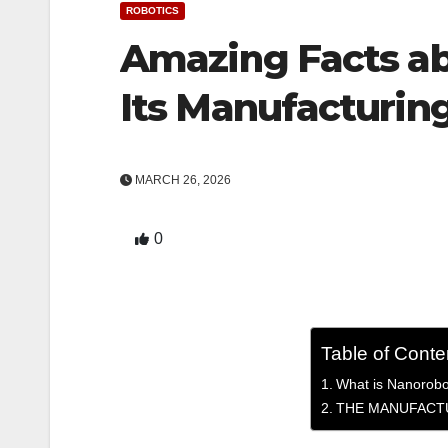
ROBOTICS
Amazing Facts a
Its Manufacturin
MARCH 26, 2026
0
Table of Conte
What is Nanorobo
THE MANUFACT