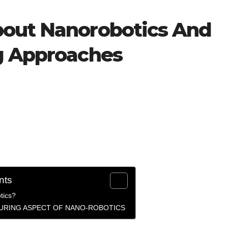
bout Nanorobotics And
g Approaches
nts
tics?
URING ASPECT OF NANO-ROBOTICS