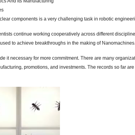
ics And Its Manufacturing
es
ar components is a very challenging task in robotic engineeri
ists continue working cooperatively across different disciplin
e used to achieve breakthroughs in the making of Nanomachines
de it necessary for more commitment. There are many organiza
nufacturing, promotions, and investments. The records so far are