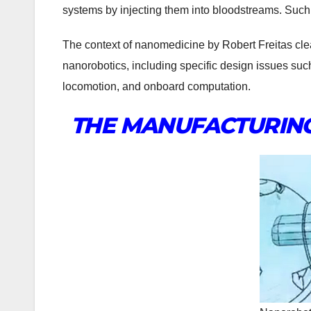
systems by injecting them into bloodstreams. Such 
The context of nanomedicine by Robert Freitas clea
nanorobotics, including specific design issues su
locomotion, and onboard computation.
THE MANUFACTURING