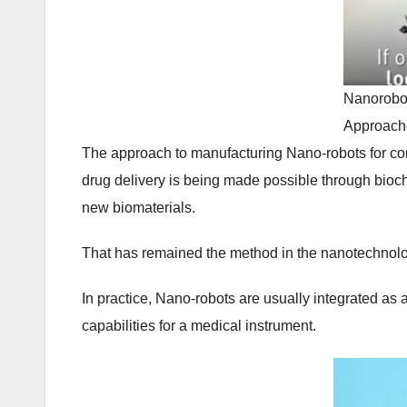
Nanorobot
Approach
The approach to manufacturing Nano-robots for co
drug delivery is being made possible through biochi
new biomaterials.
That has remained the method in the nanotechnolog
In practice, Nano-robots are usually integrated as
capabilities for a medical instrument.