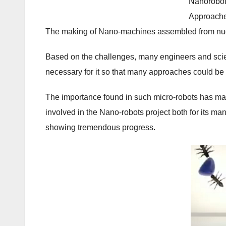
Nanorobot
Approach
The making of Nano-machines assembled from nucle
Based on the challenges, many engineers and scient
necessary for it so that many approaches could b
The importance found in such micro-robots has ma
involved in the Nano-robots project both for its ma
showing tremendous progress.