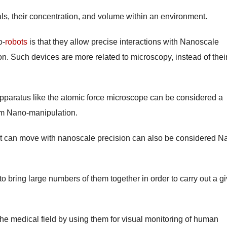
cals, their concentration, and volume within an environment.
o-
robots
is that they allow precise interactions with Nanoscale
on. Such devices are more related to microscopy, instead of thei
pparatus like the atomic force microscope can be considered a
rm Nano-manipulation.
at can move with nanoscale precision can also be considered N
to bring large numbers of them together in order to carry out a g
the medical field by using them for visual monitoring of human