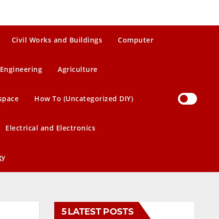
Civil Works and Buildings
Computer
Engineering
Agriculture
space
How To (Uncategorized DIY)
Electrical and Electronics
gy
5 LATEST POSTS