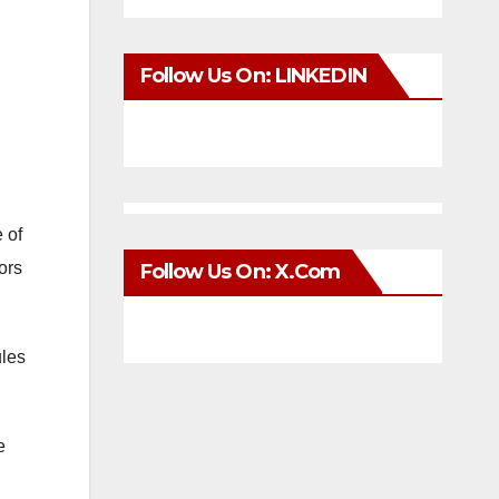
Follow Us On: LINKEDIN
 of
ors
Follow Us On: X.com
ules
e