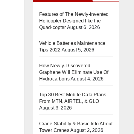
Features of The Newly-invented
Helicopter Designed like the
Quad-copter
August 6, 2026
Vehicle Batteries Maintenance
Tips 2022
August 5, 2026
How Newly-Discovered
Graphene Will Eliminate Use Of
Hydrocarbons
August 4, 2026
Top 30 Best Mobile Data Plans
From MTN, AIRTEL, & GLO
August 3, 2026
Crane Stability & Basic Info About
Tower Cranes
August 2, 2026