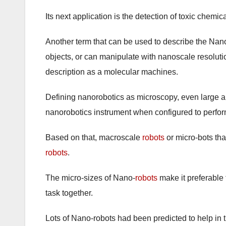
Its next application is the detection of toxic chemi
Another term that can be used to describe the Nan
objects, or can manipulate with nanoscale resoluti
description as a molecular machines.
Defining nanorobotics as microscopy, even large a
nanorobotics instrument when configured to perfo
Based on that, macroscale
robots
or micro-bots th
robots
.
The micro-sizes of Nano-
robots
make it preferable 
task together.
Lots of Nano-robots had been predicted to help in 