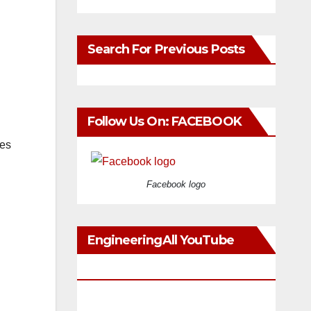
Search For Previous Posts
Follow Us On: FACEBOOK
ces
Facebook logo
EngineeringAll YouTube
Videos