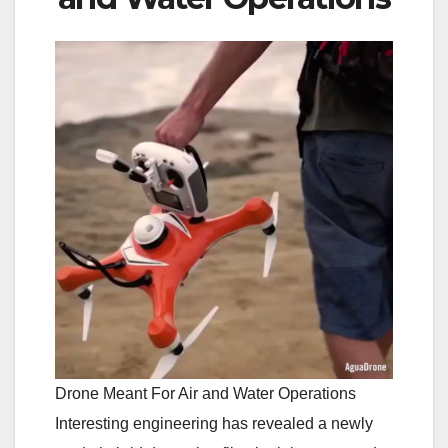
Drone Meant For Air and Water Operations
Interesting engineering has revealed a newly