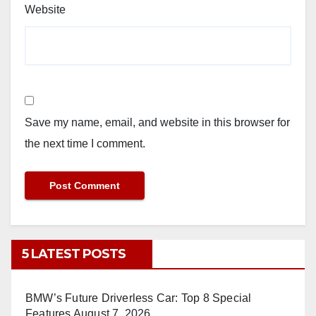
Website
Save my name, email, and website in this browser for
the next time I comment.
5 LATEST POSTS
BMW’s Future Driverless Car: Top 8 Special
Features
August 7, 2026