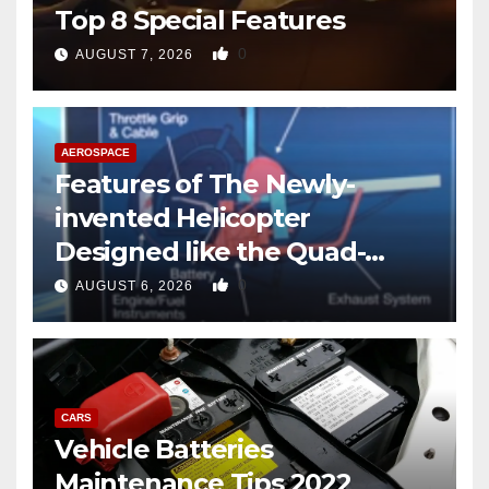
Top 8 Special Features
0
AUGUST 7, 2026
AEROSPACE
Features of The Newly-
invented Helicopter
Designed like the Quad-
copter
0
AUGUST 6, 2026
CARS
Vehicle Batteries
Maintenance Tips 2022