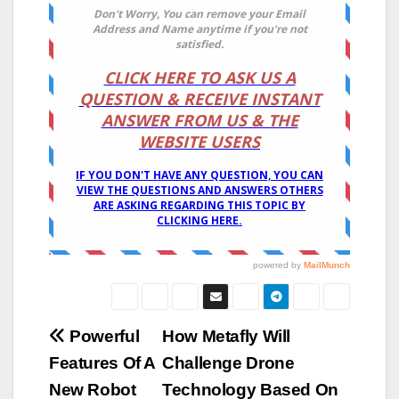
Post
Powerful
How Metafly Will
Features Of A
Challenge Drone
navigation
New Robot
Technology Based On