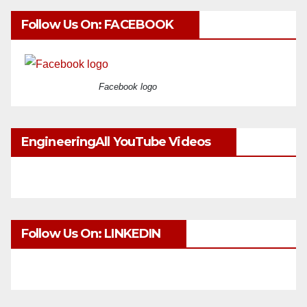
Follow Us On: FACEBOOK
Facebook logo
EngineeringAll YouTube Videos
Follow Us On: LINKEDIN