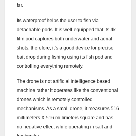
far.
Its waterproof helps the user to fish via
detachable pods. It is well-equipped that its 4k
film pod captures both underwater and aerial
shots, therefore, it’s a good device for precise
bait drop during fishing using its fish pod and
controlling everything remotely.
The drone is not artificial intelligence based
machine rather it operates like the conventional
drones which is remotely controlled
mechanisms. As a small drone, it measures 516
millimeters X 516 millimeters square and has
no negative effect while operating in salt and
freshwater.