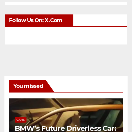
Follow Us On: X.com
You missed
CARS
BMW’s Future Driverless Car: