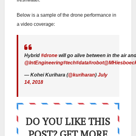
Below is a sample of the drone performance in
a video coverage:
Hybrid
#drone
will go alive between in the air an
@IntEngineering
#tech
#data
#robot
@MHiesboec
— Kohei Kurihara (
@kuriharan
)
July
14, 2018