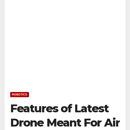
ROBOTICS
Features of Latest
Drone Meant For Air