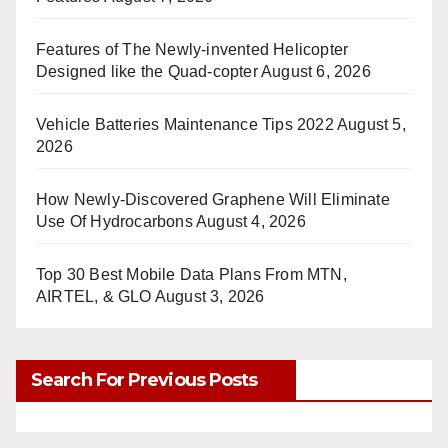
Features of The Newly-invented Helicopter
Designed like the Quad-copter
August 6, 2026
Vehicle Batteries Maintenance Tips 2022
August 5,
2026
How Newly-Discovered Graphene Will Eliminate
Use Of Hydrocarbons
August 4, 2026
Top 30 Best Mobile Data Plans From MTN,
AIRTEL, & GLO
August 3, 2026
Search For Previous Posts