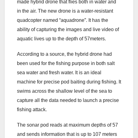
made hybrid drone that flies both in water and
in the air. The new drone is a water-resistant
quadcopter named “aquadrone”. It has the
ability of capturing the images and live video of
aquatic lives up to the depth of 57meters.
According to a source, the hybrid drone had
been used for the fishing purpose in both salt
sea water and fresh water. It is an ideal
machine for precise pod baiting during fishing. It
swims across the shallow level of the sea to
capture all the data needed to launch a precise
fishing attack.
The sonar pod reads at maximum depths of 57
and sends information that is up to 107 meters