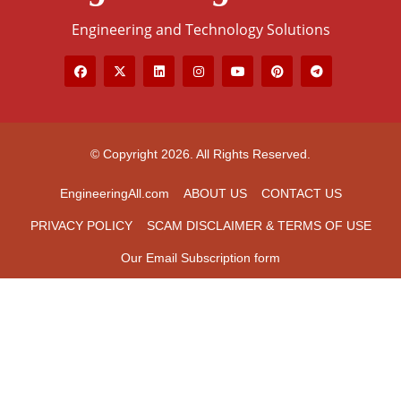
Engineering and Technology Solutions
© Copyright 2026. All Rights Reserved.
EngineeringAll.com
ABOUT US
CONTACT US
PRIVACY POLICY
SCAM DISCLAIMER & TERMS OF USE
Our Email Subscription form