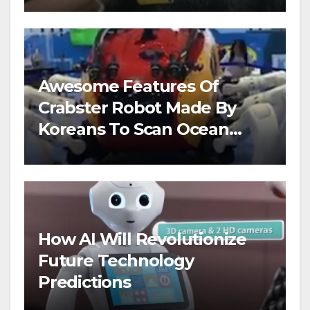
Awesome Features Of
Crabster Robot Made By
Koreans To Scan Ocean
Floors
How AI Will Revolutionize
Future Technology
Predictions