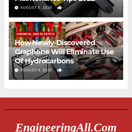
0
AUGUST 5, 2026
CHEMICAL AND PLASTICS
How Newly-Discovered
Graphene Will Eliminate Use
Of Hydrocarbons
0
AUGUST 4, 2026
EngineeringAll.com