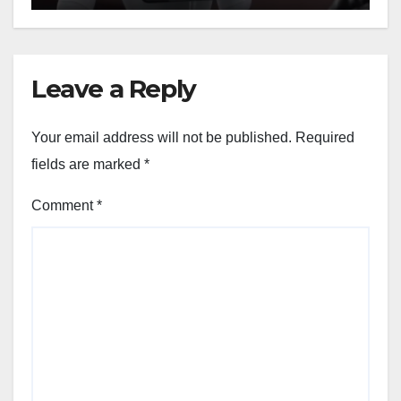
Leave a Reply
Your email address will not be published.
Required
fields are marked
*
Comment
*