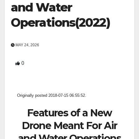
and Water
Operations(2022)
MAY 24, 2026
0
Originally posted 2018-07-15 06:55:52.
Features of a New
Drone Meant For Air
and Water Operations