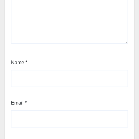
Name
*
Email
*