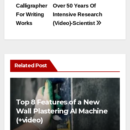
Calligrapher
Over 50 Years Of
For Writing
Intensive Research
Works
(Video)-Scientist
Related Post
Top 8 Features of a New
Wall Plastering AI Machine
(+video)