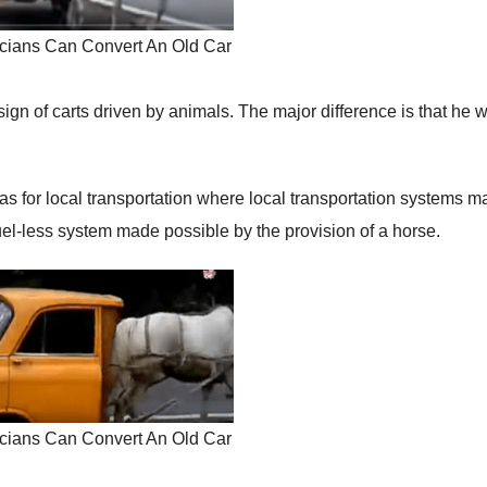
cians Can Convert An Old Car
esign of carts driven by animals. The major difference is that he 
 for local transportation where local transportation systems m
uel-less system made possible by the provision of a horse.
cians Can Convert An Old Car