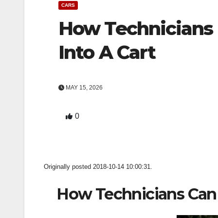
CARS
How Technicians 
Into A Cart
MAY 15, 2026
0
Originally posted 2018-10-14 10:00:31.
How Technicians Can 