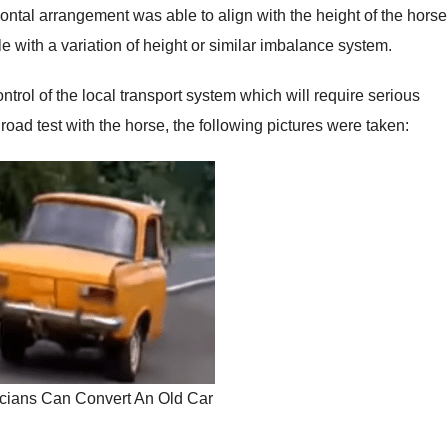
ntal arrangement was able to align with the height of the horse
e with a variation of height or similar imbalance system.
ntrol of the local transport system which will require serious
road test with the horse, the following pictures were taken:
cians Can Convert An Old Car