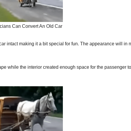
cians Can Convert An Old Car
ar intact making it a bit special for fun. The appearance will in 
ape while the interior created enough space for the passenger t