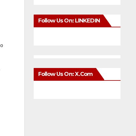
Follow Us On: LINKEDIN
no
o
Follow Us On: X.com