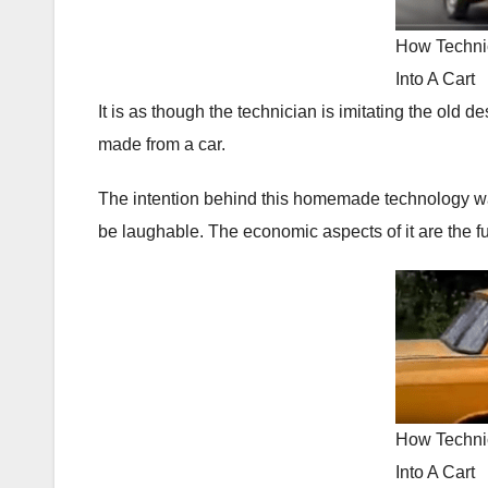
How Techni
Into A Cart
It is as though the technician is imitating the old d
made from a car.
The intention behind this homemade technology was
be laughable. The economic aspects of it are the f
How Techni
Into A Cart