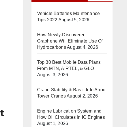
Vehicle Batteries Maintenance
Tips 2022
August 5, 2026
How Newly-Discovered
Graphene Will Eliminate Use Of
Hydrocarbons
August 4, 2026
Top 30 Best Mobile Data Plans
From MTN, AIRTEL, & GLO
August 3, 2026
Crane Stability & Basic Info About
Tower Cranes
August 2, 2026
t
Engine Lubrication System and
How Oil Circulates in IC Engines
August 1, 2026