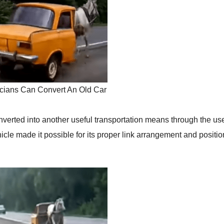
cians Can Convert An Old Car
verted into another useful transportation means through the use
hicle made it possible for its proper link arrangement and positi