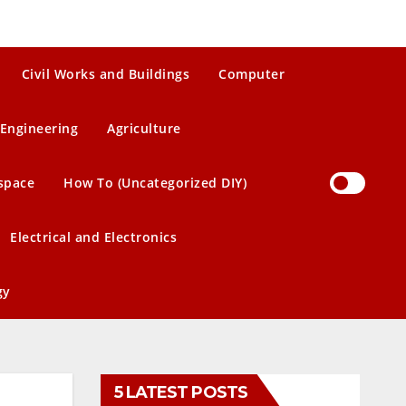
Civil Works and Buildings
Computer
Engineering
Agriculture
space
How To (Uncategorized DIY)
Electrical and Electronics
gy
5 LATEST POSTS