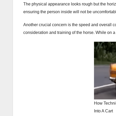
The physical appearance looks rough but the horizo
ensuring the person inside will not be uncomfortabl
Another crucial concern is the speed and overall co
consideration and training of the horse. While on a 
How Techni
Into A Cart