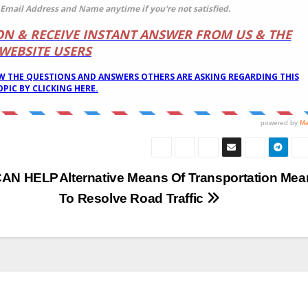
CAN HELP
Alternative Means Of Transportation Mea
To Resolve Road Traffic