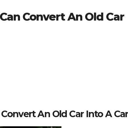
Can Convert An Old Car
Convert An Old Car Into A Car