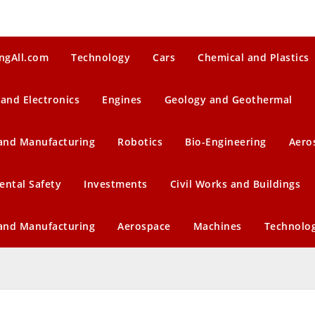
ngAll.com
Technology
Cars
Chemical and Plastics
 and Electronics
Engines
Geology and Geothermal
 and Manufacturing
Robotics
Bio-Engineering
Aero
ental Safety
Investments
Civil Works and Buildings
 and Manufacturing
Aerospace
Machines
Technolo