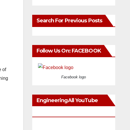
Search For Previous Posts
Follow Us On: FACEBOOK
 of
Facebook logo
oning
EngineeringAll YouTube
Videos