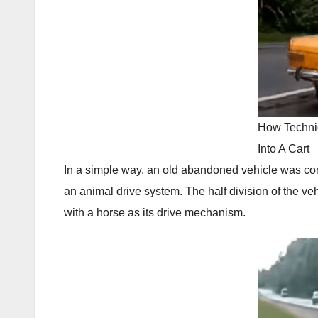
How Techni
Into A Cart
In a simple way, an old abandoned vehicle was con
an animal drive system. The half division of the ve
with a horse as its drive mechanism.