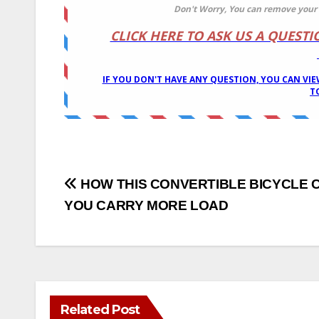
Post
HOW THIS CONVERTIBLE BICYCLE 
YOU CARRY MORE LOAD
navigation
Related Post