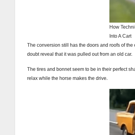
How Techni
Into A Cart
The conversion still has the doors and roofs of the c
doubt reveal that it was pulled out from an old car.
The tires and bonnet seem to be in their perfect sh
relax while the horse makes the drive.