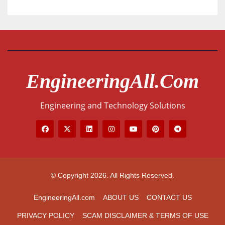
EngineeringAll.com
Engineering and Technology Solutions
© Copyright 2026. All Rights Reserved.
EngineeringAll.com
ABOUT US
CONTACT US
PRIVACY POLICY
SCAM DISCLAIMER & TERMS OF USE