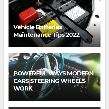
Vehicle Batteries
Maintenance Tips 2022
POWERFUL WAYS MODERN
CARS STEERING WHEELS
WORK