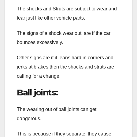
The shocks and Struts are subject to wear and
tear just like other vehicle parts.
The signs of a shock wear out, are if the car
bounces excessively.
Other signs are if it leans hard in corners and
jerks at brakes then the shocks and struts are
calling for a change.
Ball joints:
The wearing out of ball joints can get
dangerous.
This is because if they separate, they cause