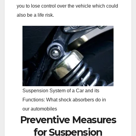
you to lose control over the vehicle which could
also be a life risk.
Suspension System of a Car and its
Functions: What shock absorbers do in
our automobiles
Preventive Measures
for Suspension