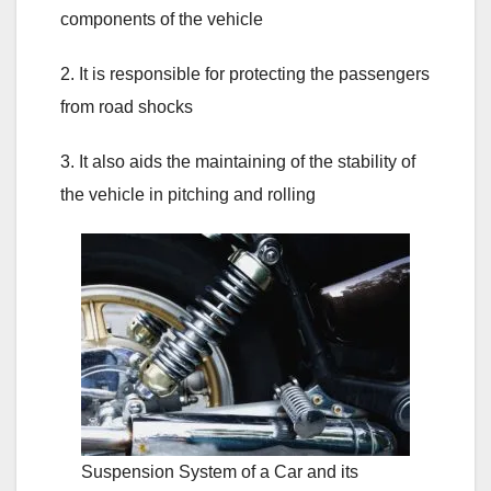
components of the vehicle
2. It is responsible for protecting the passengers
from road shocks
3. It also aids the maintaining of the stability of
the vehicle in pitching and rolling
Suspension System of a Car and its