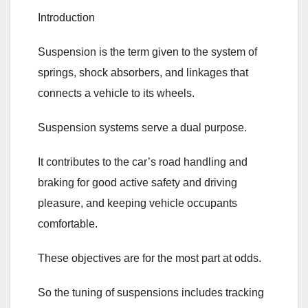
Introduction
Suspension is the term given to the system of
springs, shock absorbers, and linkages that
connects a vehicle to its wheels.
Suspension systems serve a dual purpose.
It contributes to the car’s road handling and
braking for good active safety and driving
pleasure, and keeping vehicle occupants
comfortable.
These objectives are for the most part at odds.
So the tuning of suspensions includes tracking