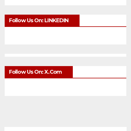
Follow Us On: LINKEDIN
Follow Us On: X.com