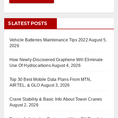
5 LATEST POSTS
Vehicle Batteries Maintenance Tips 2022
August 5,
2026
How Newly-Discovered Graphene Will Eliminate
Use Of Hydrocarbons
August 4, 2026
Top 30 Best Mobile Data Plans From MTN,
AIRTEL, & GLO
August 3, 2026
Crane Stability & Basic Info About Tower Cranes
August 2, 2026