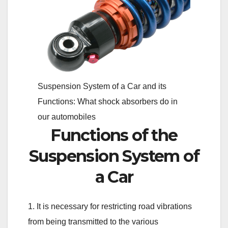
Suspension System of a Car and its
Functions: What shock absorbers do in
our automobiles
Functions of the
Suspension System of
a Car
1. It is necessary for restricting road vibrations
from being transmitted to the various