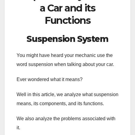
a Car and its
Functions
Suspension System
You might have heard your mechanic use the
word suspension when talking about your car.
Ever wondered what it means?
Well in this article, we analyze what suspension
means, its components, and its functions.
We also analyze the problems associated with
it.