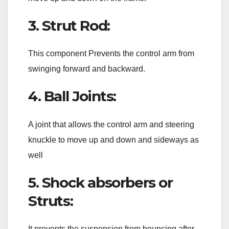
3. Strut Rod:
This component Prevents the control arm from
swinging forward and backward.
4. Ball Joints:
A joint that allows the control arm and steering
knuckle to move up and down and sideways as
well
5. Shock absorbers or
Struts:
It prevents the suspension from bouncing after