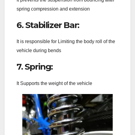
spring compression and extension
6. Stabilizer Bar:
It is responsible for Limiting the body roll of the
vehicle during bends
7. Spring:
It Supports the weight of the vehicle