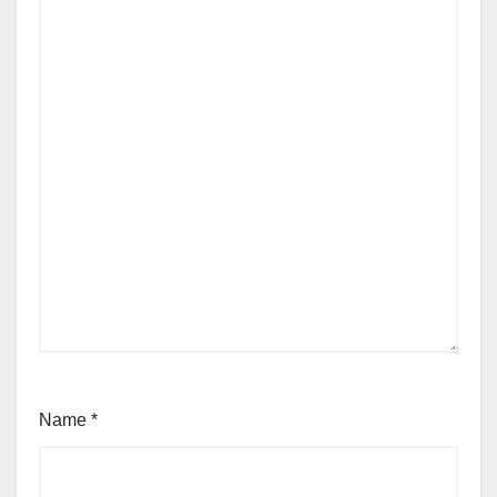
Name
*