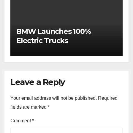
BMW Launches 100%
Electric Trucks
Leave a Reply
Your email address will not be published.
Required
fields are marked
*
Comment
*