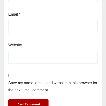
Email
*
Website
Save my name, email, and website in this browser for
the next time I comment.