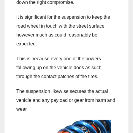
down the right compromise.
it is significant for the suspension to keep the
road wheel in touch with the street surface
however much as could reasonably be
expected.
This is because every one of the powers
following up on the vehicle does as such
through the contact patches of the tires.
The suspension likewise secures the actual
vehicle and any payload or gear from harm and
wear.