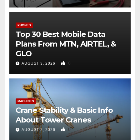
PHONES
Top 30 Best Mobile Data
Plans From MTN, AIRTEL, &
GLO
0
AUGUST 3, 2026
MACHINES
Crane Stability & Basic Info
About Tower Cranes
0
AUGUST 2, 2026