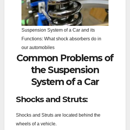
Suspension System of a Car and its
Functions: What shock absorbers do in
our automobiles
Common Problems of
the Suspension
System of a Car
Shocks and Struts:
Shocks and Struts are located behind the
wheels of a vehicle.