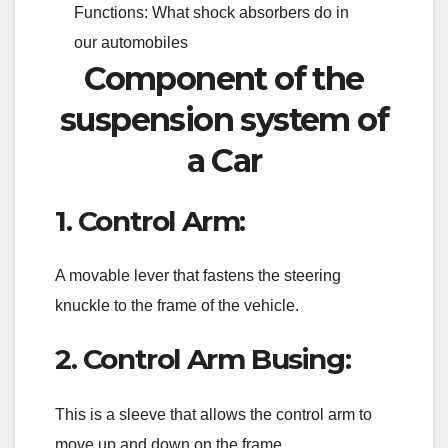
Functions: What shock absorbers do in
our automobiles
Component of the
suspension system of
a Car
1. Control Arm:
A movable lever that fastens the steering
knuckle to the frame of the vehicle.
2. Control Arm Busing:
This is a sleeve that allows the control arm to
move up and down on the frame.