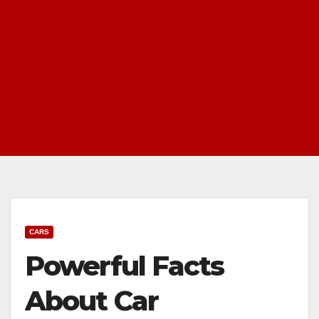
CARS
Powerful Facts
About Car