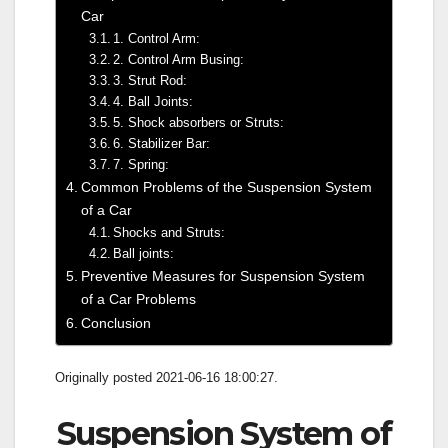
Car
1. Control Arm:
2. Control Arm Busing:
3. Strut Rod:
4. Ball Joints:
5. Shock absorbers or Struts:
6. Stabilizer Bar:
7. Spring:
Common Problems of the Suspension System
of a Car
Shocks and Struts:
Ball joints:
Preventive Measures for Suspension System
of a Car Problems
Conclusion
Originally posted 2021-06-16 18:00:27.
Suspension System of