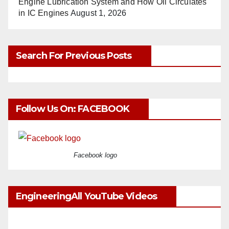
Engine Lubrication System and How Oil Circulates
in IC Engines
August 1, 2026
Search For Previous Posts
Follow Us On: FACEBOOK
Facebook logo
EngineeringAll YouTube Videos