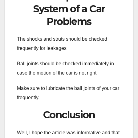
System of a Car
Problems
The shocks and struts should be checked
frequently for leakages
Ball joints should be checked immediately in
case the motion of the car is not right.
Make sure to lubricate the ball joints of your car
frequently.
Conclusion
Well, I hope the article was informative and that