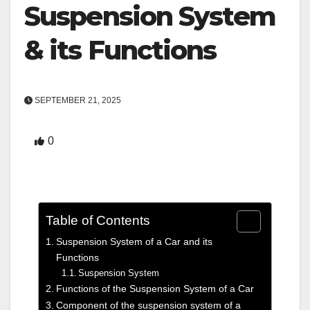
Suspension System
& its Functions
SEPTEMBER 21, 2025
0
Table of Contents
Suspension System of a Car and its
Functions
Suspension System
Functions of the Suspension System of a Car
Component of the suspension system of a