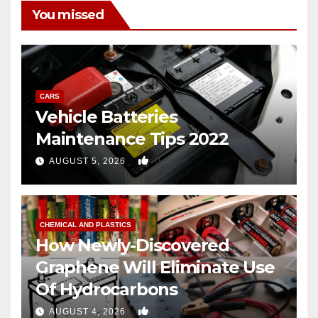
You missed
CARS
Vehicle Batteries
Maintenance Tips 2022
0
AUGUST 5, 2026
CHEMICAL AND PLASTICS
How Newly-Discovered
Graphene Will Eliminate Use
Of Hydrocarbons
0
AUGUST 4, 2026