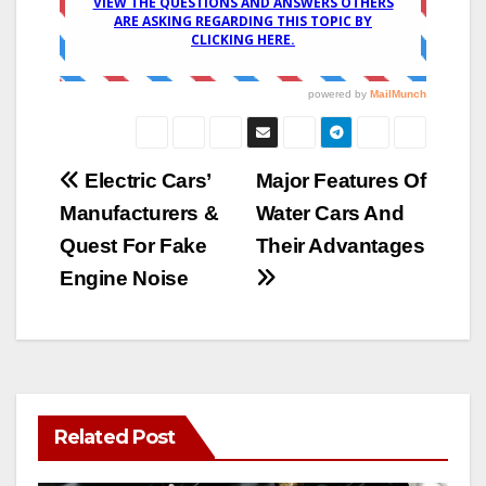
Post
Electric Cars’
Major Features Of
Manufacturers &
Water Cars And
navigation
Quest For Fake
Their Advantages
Engine Noise
Related Post