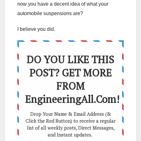
now you have a decent idea of what your
automobile suspensions are?
I believe you did.