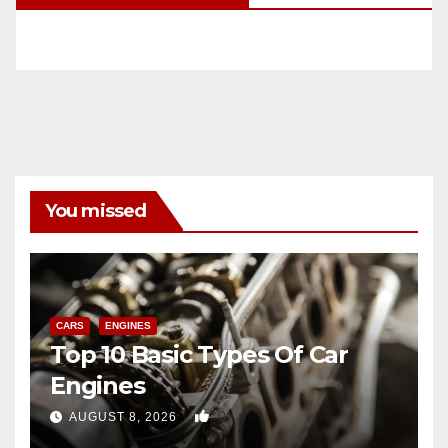
You missed
CARS
ENGINES
Top 10 Basic Types Of Car
Engines
0
AUGUST 8, 2026