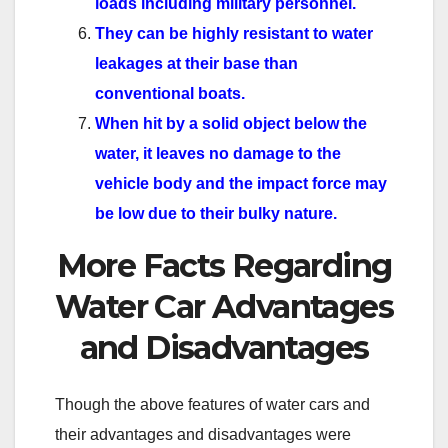
loads including military personnel.
They can be highly resistant to water
leakages at their base than
conventional boats.
When hit by a solid object below the
water, it leaves no damage to the
vehicle body and the impact force may
be low due to their bulky nature.
More Facts Regarding
Water Car Advantages
and Disadvantages
Though the above features of water cars and
their advantages and disadvantages were