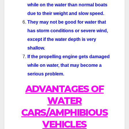
while on the
water than normal boats
due to their weight and slow speed.
They may not be good for water that
has storm conditions or severe wind,
except if the water depth is very
shallow.
If the propelling engine gets damaged
while on water, that may become a
serious problem.
ADVANTAGES OF
WATER
CARS/AMPHIBIOUS
VEHICLES