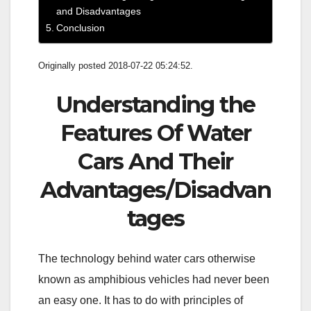
and Disadvantages
Conclusion
Originally posted 2018-07-22 05:24:52.
Understanding the
Features Of Water
Cars And Their
Advantages/Disadvan
tages
The technology behind water cars otherwise
known as amphibious vehicles had never been
an easy one. It has to do with principles of