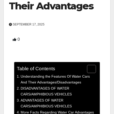
Their Advantages
SEPTEMBER 17, 2025
0
Table of Contents
Understanding the Features Of Water Cars
And Their Advantages/Disadvantages
DISADVANTAGES OF WATER
CARS/AMPHIBIOUS VEHICLES
ADVANTAGES OF WATER
CARS/AMPHIBIOUS VEHICLES
More Facts Regarding Water Car Advantages