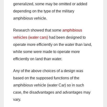
generalized, some may be omitted or added
depending on the type of the military
amphibious vehicle.
Research showed that some
amphibious
vehicles (water cars)
had been designed to
operate more efficiently on the water than land,
while some were made to operate more
efficiently on land than water.
Any of the above choices of a design was
based on the supposed functions of the
amphibious vehicle (water Car) so in such
case, the disadvantages and advantages may
vary.