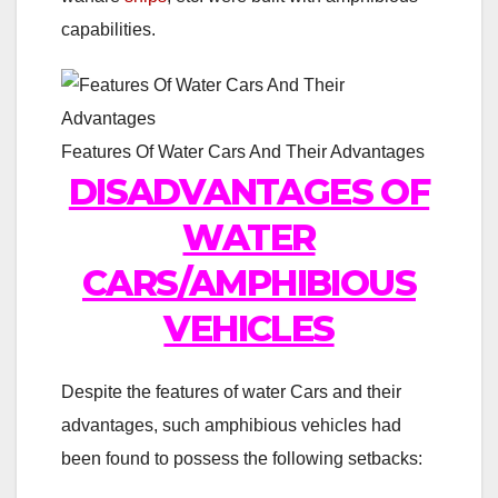
capabilities.
Features Of Water Cars And Their Advantages
DISADVANTAGES OF
WATER
CARS/AMPHIBIOUS
VEHICLES
Despite the features of water Cars and their
advantages, such amphibious vehicles had
been found to possess the following setbacks: