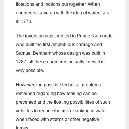
flotations and motions put together. When
engineers came up with the idea of water cars
in 1770.
The invention was credited to Prince Raimondo
who built the first amphibious carriage and
Samuel Bentham whose design was built in
1787, all these engineers actually knew it is
very possible.
However, the possible technical problems
remained regarding how leaking can be
prevented and the floating possibilities of such
vehicles to reduce the risk of sinking in water
when faced with storms or other negative
forces.