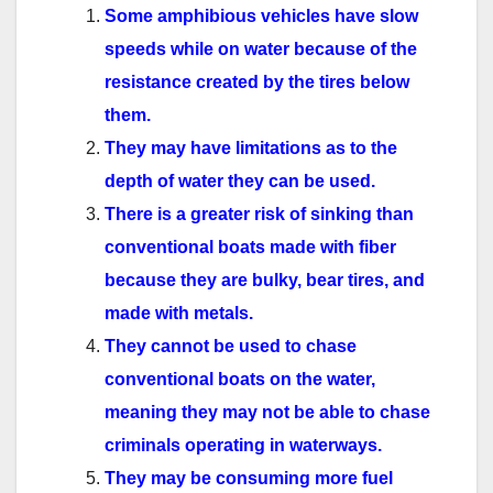
Some amphibious vehicles have slow
speeds while on water because of the
resistance created by the tires below
them.
They may have limitations as to the
depth of water they can be used.
There is a greater risk of sinking than
conventional boats made with fiber
because they are bulky, bear tires, and
made with metals.
They cannot be used to chase
conventional boats on the water,
meaning they may not be able to chase
criminals operating in waterways.
They may be consuming more fuel