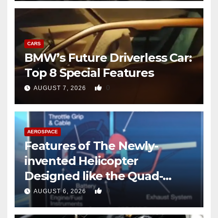
CARS
BMW’s Future Driverless Car:
Top 8 Special Features
0
AUGUST 7, 2026
AEROSPACE
Features of The Newly-
invented Helicopter
Designed like the Quad-
copter
0
AUGUST 6, 2026