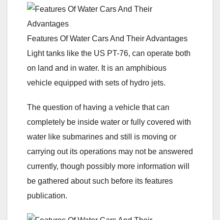
Features Of Water Cars And Their Advantages
Light tanks like the US PT-76, can operate both
on land and in water. It is an amphibious
vehicle equipped with sets of hydro jets.
The question of having a vehicle that can
completely be inside water or fully covered with
water like submarines and still is moving or
carrying out its operations may not be answered
currently, though possibly more information will
be gathered about such before its features
publication.