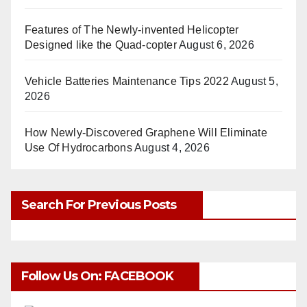
Features of The Newly-invented Helicopter
Designed like the Quad-copter
August 6, 2026
Vehicle Batteries Maintenance Tips 2022
August 5,
2026
How Newly-Discovered Graphene Will Eliminate
Use Of Hydrocarbons
August 4, 2026
Search For Previous Posts
Follow Us On: FACEBOOK