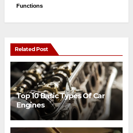
Functions
Related Post
Top 10 Basic Types Of Car
Engines