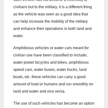
civilians but to the military, it is a different thing
as the vehicle was seen as a good idea that
can help increase the mobility of the military
and enhance their operations in both land and
water.
Amphibious vehicles or water cars meant for
civilian use have been classified to include;
water power bicycles and bikes, amphibious
speed cars, water buses, water trucks, land
boats, etc. these vehicles can carry a good
amount of load or humans and run smoothly on
land and water and vice versa.
The use of such vehicles has become an option