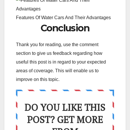
Features Of Water Cars And Their Advantages
Conclusion
Thank you for reading, use the comment
section to give us feedback regarding how
useful this post is in regard to your expected
areas of coverage. This will enable us to
improve on this topic.