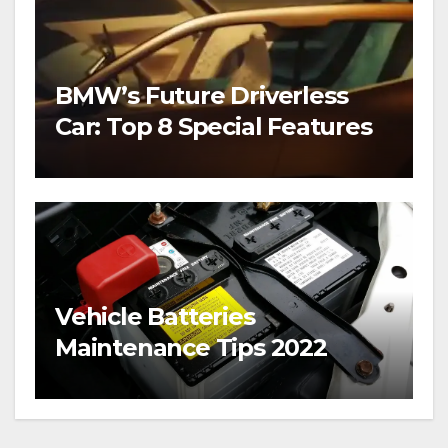
BMW’s Future Driverless
Car: Top 8 Special Features
Vehicle Batteries
Maintenance Tips 2022