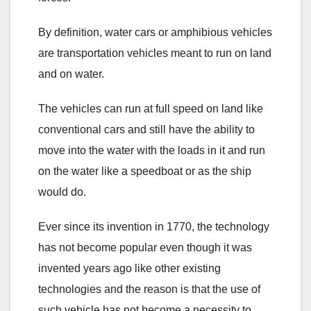
By definition, water cars or amphibious vehicles
are transportation vehicles meant to run on land
and on water.
The vehicles can run at full speed on land like
conventional cars and still have the ability to
move into the water with the loads in it and run
on the water like a speedboat or as the ship
would do.
Ever since its invention in 1770, the technology
has not become popular even though it was
invented years ago like other existing
technologies and the reason is that the use of
such vehicle has not become a necessity to