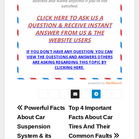
Post
Powerful Facts
Top 4 Important
About Car
Facts About Car
navigation
Suspension
Tires And Their
System & its
Common Faults