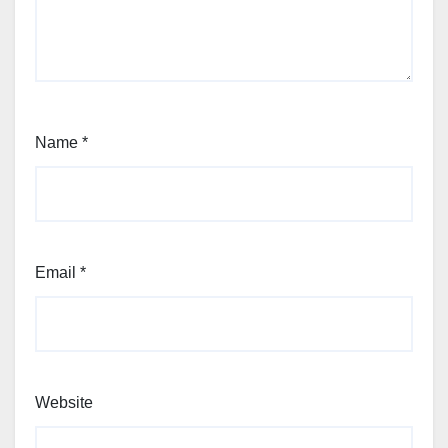
Name
*
Email
*
Website