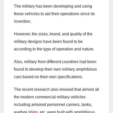
The military has been developing and using
these vehicles to aid their operations since its
invention.
However, the sizes, brand, and quality of the
military designs have been found to be
according to the type of operation and nature.
Also, military from different countries had been
found to develop their own military amphibious
cars based on their own specifications.
The recent research also showed that almost all
the modern commercial military vehicles
including armored personnel carriers, tanks,
warfare
ships
, etc. were built with amphibious