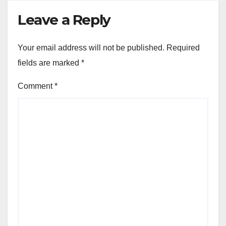
Leave a Reply
Your email address will not be published.
Required
fields are marked
*
Comment
*