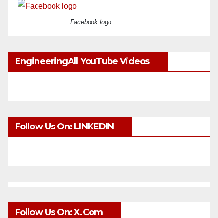
Facebook logo
EngineeringAll YouTube Videos
Follow Us On: LINKEDIN
Follow Us On: X.com