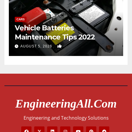
CARS
Vehicle Batteries
Maintenance Tips 2022
0
AUGUST 5, 2026
EngineeringAll.com
Engineering and Technology Solutions