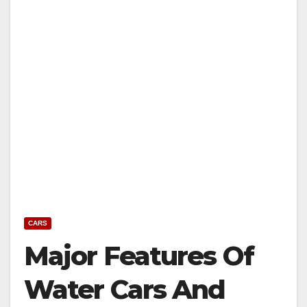
CARS
Major Features Of
Water Cars And