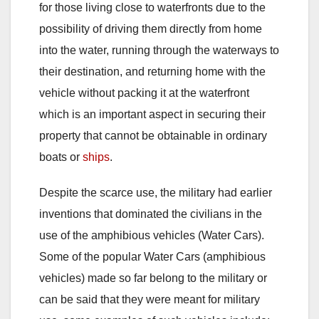
for those living close to waterfronts due to the
possibility of driving them directly from home
into the water, running through the waterways to
their destination, and returning home with the
vehicle without packing it at the waterfront
which is an important aspect in securing their
property that cannot be obtainable in ordinary
boats or
ships
.
Despite the scarce use, the military had earlier
inventions that dominated the civilians in the
use of the amphibious vehicles (Water Cars).
Some of the popular Water Cars (amphibious
vehicles) made so far belong to the military or
can be said that they were meant for military