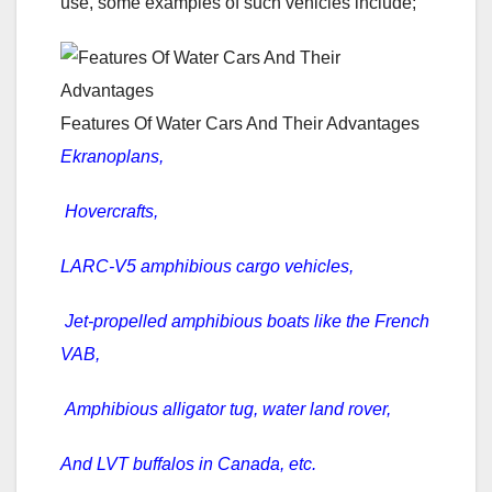
use, some examples of such vehicles include;
Features Of Water Cars And Their Advantages
Ekranoplans,
Hovercrafts,
LARC-V5 amphibious cargo vehicles,
Jet-propelled amphibious boats like the French
VAB,
Amphibious alligator tug, water land rover,
And LVT buffalos in Canada, etc.