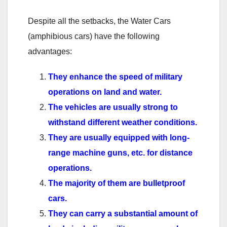
Despite all the setbacks, the Water Cars
(amphibious cars) have the following
advantages:
They enhance the speed of military
operations on land and water.
The vehicles are usually strong to
withstand different weather conditions.
They are usually equipped with long-
range machine guns, etc. for distance
operations.
The majority of them are bulletproof
cars.
They can carry a substantial amount of