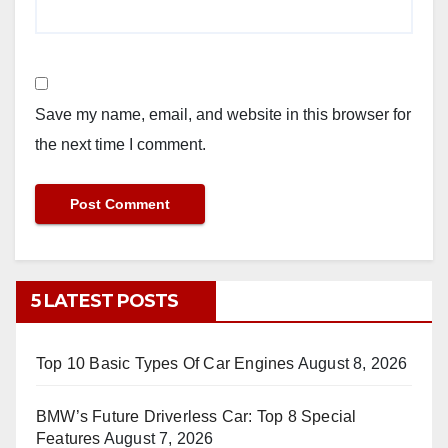
Save my name, email, and website in this browser for
the next time I comment.
5 LATEST POSTS
Top 10 Basic Types Of Car Engines
August 8, 2026
BMW’s Future Driverless Car: Top 8 Special
Features
August 7, 2026