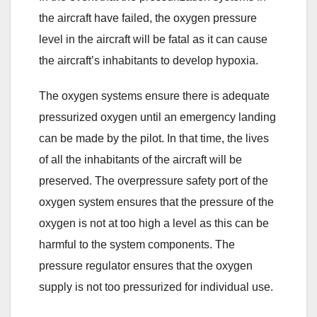
the aircraft have failed, the oxygen pressure
level in the aircraft will be fatal as it can cause
the aircraft’s inhabitants to develop hypoxia.
The oxygen systems ensure there is adequate
pressurized oxygen until an emergency landing
can be made by the pilot. In that time, the lives
of all the inhabitants of the aircraft will be
preserved. The overpressure safety port of the
oxygen system ensures that the pressure of the
oxygen is not at too high a level as this can be
harmful to the system components. The
pressure regulator ensures that the oxygen
supply is not too pressurized for individual use.