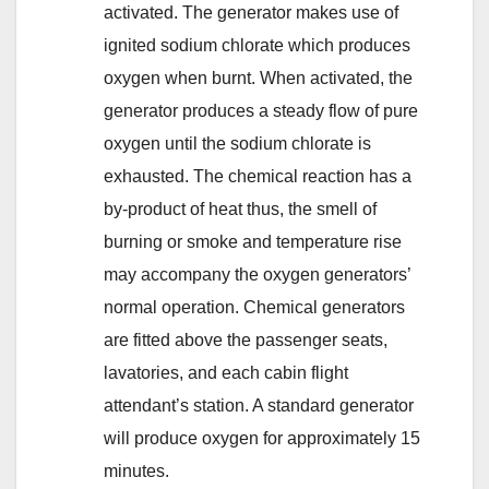
activated. The generator makes use of
ignited sodium chlorate which produces
oxygen when burnt. When activated, the
generator produces a steady flow of pure
oxygen until the sodium chlorate is
exhausted. The chemical reaction has a
by-product of heat thus, the smell of
burning or smoke and temperature rise
may accompany the oxygen generators’
normal operation. Chemical generators
are fitted above the passenger seats,
lavatories, and each cabin flight
attendant’s station. A standard generator
will produce oxygen for approximately 15
minutes.