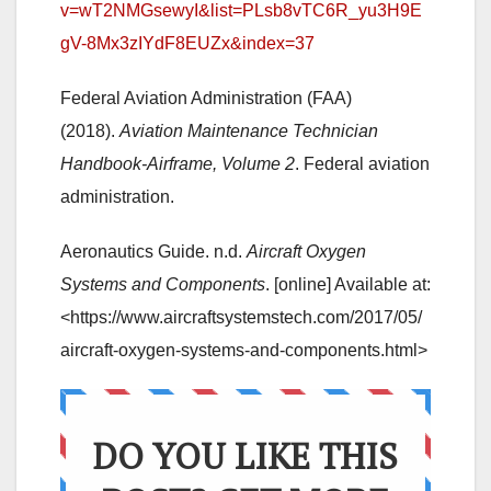
v=wT2NMGsewyI&list=PLsb8vTC6R_yu3H9E
gV-8Mx3zIYdF8EUZx&index=37
Federal Aviation Administration (FAA)
(2018).
Aviation Maintenance Technician
Handbook-Airframe, Volume 2
. Federal aviation
administration.
Aeronautics Guide. n.d.
Aircraft Oxygen
Systems and Components
. [online] Available at:
<https://www.aircraftsystemstech.com/2017/05/
aircraft-oxygen-systems-and-components.html>