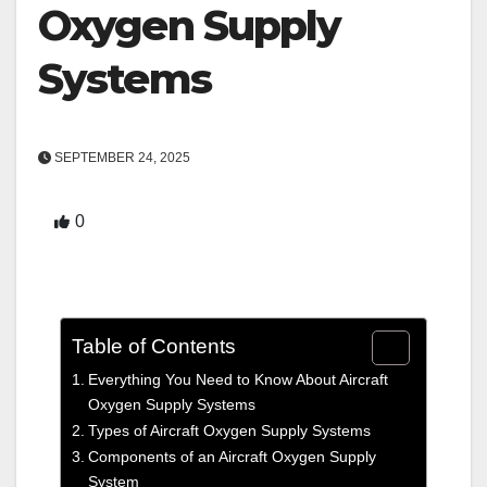
Oxygen Supply
Systems
SEPTEMBER 24, 2025
0
Table of Contents
Everything You Need to Know About Aircraft
Oxygen Supply Systems
Types of Aircraft Oxygen Supply Systems
Components of an Aircraft Oxygen Supply
System