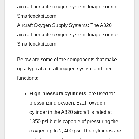
Aircraft Oxygen Supply Systems: The A320
aircraft portable oxygen system. Image source:
Smartcockpit.com
Below are some of the components that make
up a typical aircraft oxygen system and their
functions:
High-pressure cylinders
: are used for
pressurizing oxygen. Each oxygen
cylinder in the A320 aircraft is rated at
1850 psi but is capable of pressuring the
oxygen up to 2, 400 psi. The cylinders are