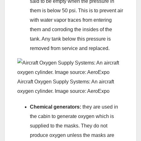
said to be empty when the pressure in
them is below 50 psi. This is to prevent air
with water vapor traces from entering
them and corroding the insides of the
tank. Any tank below this pressure is
removed from service and replaced.
Aircraft Oxygen Supply Systems: An aircraft
oxygen cylinder. Image source: AeroExpo
Chemical generators:
they are used in
the cabin to generate oxygen which is
supplied to the masks. They do not
produce oxygen unless the masks are