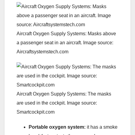
Aircraft Oxygen Supply Systems: Masks above
a passenger seat in an aircraft. Image source:
Aircraftsystemstech.com
Aircraft Oxygen Supply Systems: The masks
are used in the cockpit. Image source:
Smartcockpit.com
Portable oxygen
system:
it has a smoke