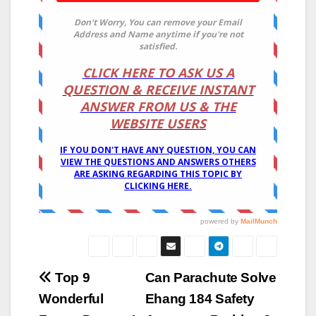
Post
Top 9
Can Parachute Solve
Wonderful
Ehang 184 Safety
navigation