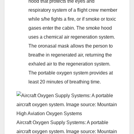
hood that protects the eyes and
respiratory system of a flight crew member
while s/he fights a fire, or if smoke or toxic
gases enter the cabin. The smoke hood
uses a chemical air regeneration system.
The oronasal mask allows the person to
breathe in regenerated air, returning the
exhaled air to the regeneration system.
The portable oxygen system provides at
least 20 minutes of breathing time.
Aircraft Oxygen Supply Systems: A portable
aircraft oxygen system. Image source: Mountain