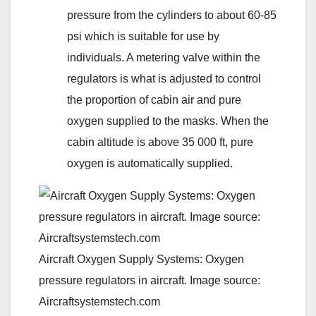
pressure from the cylinders to about 60-85
psi which is suitable for use by
individuals. A metering valve within the
regulators is what is adjusted to control
the proportion of cabin air and pure
oxygen supplied to the masks. When the
cabin altitude is above 35 000 ft, pure
oxygen is automatically supplied.
Aircraft Oxygen Supply Systems: Oxygen
pressure regulators in aircraft. Image source:
Aircraftsystemstech.com