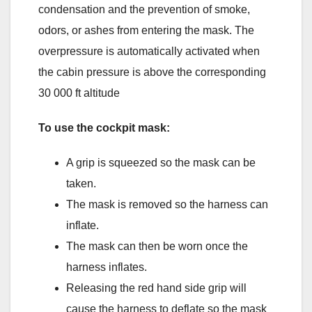
condensation and the prevention of smoke,
odors, or ashes from entering the mask. The
overpressure is automatically activated when
the cabin pressure is above the corresponding
30 000 ft altitude
To use the cockpit mask:
A grip is squeezed so the mask can be
taken.
The mask is removed so the harness can
inflate.
The mask can then be worn once the
harness inflates.
Releasing the red hand side grip will
cause the harness to deflate so the mask