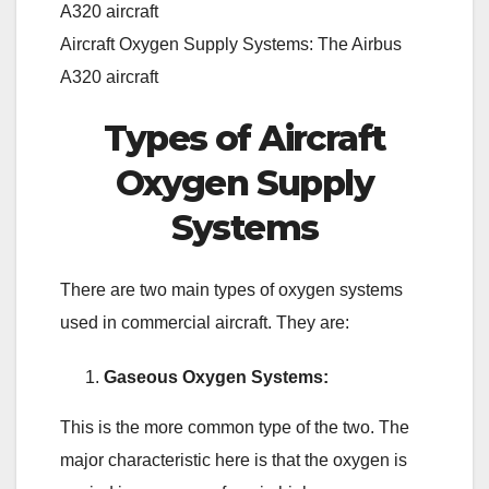
Aircraft Oxygen Supply Systems: The Airbus
A320 aircraft
Types of Aircraft
Oxygen Supply
Systems
There are two main types of oxygen systems
used in commercial aircraft. They are:
Gaseous Oxygen Systems:
This is the more common type of the two. The
major characteristic here is that the oxygen is