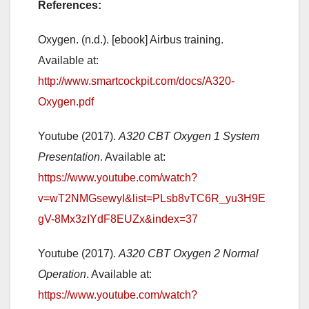
References:
Oxygen. (n.d.). [ebook] Airbus training.
Available at:
http://www.smartcockpit.com/docs/A320-
Oxygen.pdf
Youtube (2017).
A320 CBT Oxygen 1 System
Presentation
. Available at:
https://www.youtube.com/watch?
v=wT2NMGsewyI&list=PLsb8vTC6R_yu3H9E
gV-8Mx3zIYdF8EUZx&index=37
Youtube (2017).
A320 CBT Oxygen 2 Normal
Operation
. Available at:
https://www.youtube.com/watch?