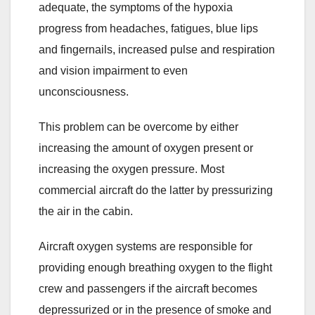
adequate, the symptoms of the hypoxia
progress from headaches, fatigues, blue lips
and fingernails, increased pulse and respiration
and vision impairment to even
unconsciousness.
This problem can be overcome by either
increasing the amount of oxygen present or
increasing the oxygen pressure. Most
commercial aircraft do the latter by pressurizing
the air in the cabin.
Aircraft oxygen systems are responsible for
providing enough breathing oxygen to the flight
crew and passengers if the aircraft becomes
depressurized or in the presence of smoke and