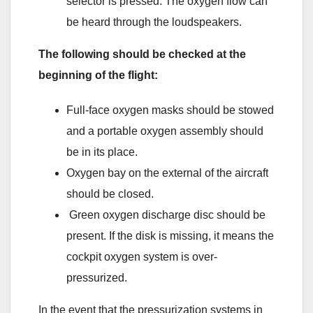
selector is pressed. The oxygen flow can
be heard through the loudspeakers.
The following should be checked at the
beginning of the flight:
Full-face oxygen masks should be stowed
and a portable oxygen assembly should
be in its place.
Oxygen bay on the external of the aircraft
should be closed.
Green oxygen discharge disc should be
present. If the disk is missing, it means the
cockpit oxygen system is over-
pressurized.
In the event that the pressurization systems in