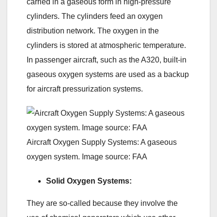
carried in a gaseous form in high-pressure
cylinders. The cylinders feed an oxygen
distribution network. The oxygen in the
cylinders is stored at atmospheric temperature.
In passenger aircraft, such as the A320, built-in
gaseous oxygen systems are used as a backup
for aircraft pressurization systems.
Aircraft Oxygen Supply Systems: A gaseous
oxygen system. Image source: FAA
Solid Oxygen Systems:
They are so-called because they involve the