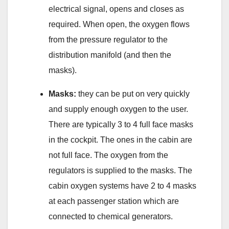
electrical signal, opens and closes as
required. When open, the oxygen flows
from the pressure regulator to the
distribution manifold (and then the
masks).
Masks:
they can be put on very quickly
and supply enough oxygen to the user.
There are typically 3 to 4 full face masks
in the cockpit. The ones in the cabin are
not full face. The oxygen from the
regulators is supplied to the masks. The
cabin oxygen systems have 2 to 4 masks
at each passenger station which are
connected to chemical generators.