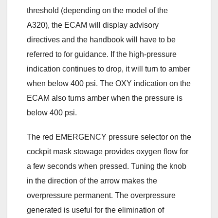
threshold (depending on the model of the
A320), the ECAM will display advisory
directives and the handbook will have to be
referred to for guidance. If the high-pressure
indication continues to drop, it will turn to amber
when below 400 psi. The OXY indication on the
ECAM also turns amber when the pressure is
below 400 psi.
The red EMERGENCY pressure selector on the
cockpit mask stowage provides oxygen flow for
a few seconds when pressed. Tuning the knob
in the direction of the arrow makes the
overpressure permanent. The overpressure
generated is useful for the elimination of