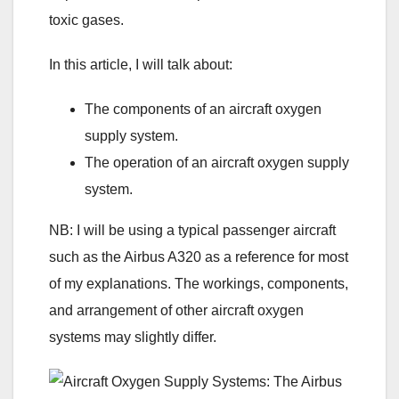
toxic gases.
In this article, I will talk about:
The components of an aircraft oxygen
supply system.
The operation of an aircraft oxygen supply
system.
NB: I will be using a typical passenger aircraft
such as the Airbus A320 as a reference for most
of my explanations. The workings, components,
and arrangement of other aircraft oxygen
systems may slightly differ.