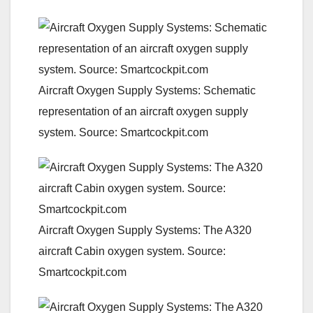
Aircraft Oxygen Supply Systems: Schematic
representation of an aircraft oxygen supply
system. Source: Smartcockpit.com
Aircraft Oxygen Supply Systems: The A320
aircraft Cabin oxygen system. Source:
Smartcockpit.com