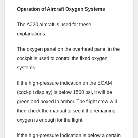
Operation of Aircraft Oxygen Systems
The A320 aircraft is used for these
explanations.
The oxygen panel on the overhead panel in the
cockpit is used to control the fixed oxygen
systems.
If the high-pressure indication on the ECAM
(cockpit display) is below 1500 psi, it will be
green and boxed in amber. The flight crew will
then check the manual to see if the remaining
oxygen is enough for the flight.
If the high-pressure indication is below a certain