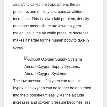
aircraft fly called the troposphere, the air
pressure, and density decrease as altitude
increases. This is a two-fold problem; density
decrease means there are fewer oxygen
molecules in the air while pressure decrease
makes it harder for the human body to take in
oxygen.
Aircraft Oxygen Supply Systems:
Aircraft Oxygen Systems
The low pressure of oxygen can result in
hypoxia as oxygen can no longer be absorbed
into the bloodstream easily. As the altitude
increases and oxygen pressure becomes less