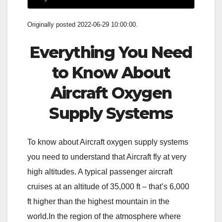
Originally posted 2022-06-29 10:00:00.
Everything You Need
to Know About
Aircraft Oxygen
Supply Systems
To know about Aircraft oxygen supply systems
you need to understand that Aircraft fly at very
high altitudes. A typical passenger aircraft
cruises at an altitude of 35,000 ft – that’s 6,000
ft higher than the highest mountain in the
world.In the region of the atmosphere where