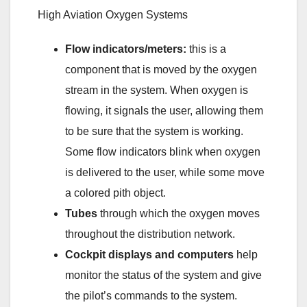
High Aviation Oxygen Systems
Flow indicators/meters:
this is a
component that is moved by the oxygen
stream in the system. When oxygen is
flowing, it signals the user, allowing them
to be sure that the system is working.
Some flow indicators blink when oxygen
is delivered to the user, while some move
a colored pith object.
Tubes
through which the oxygen moves
throughout the distribution network.
Cockpit displays and computers
help
monitor the status of the system and give
the pilot’s commands to the system.