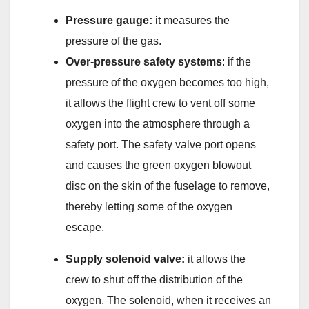
Pressure gauge
:
it measures the
pressure of the gas.
Over-pressure safety systems
: if the
pressure of the oxygen becomes too high,
it allows the flight crew to vent off some
oxygen into the atmosphere through a
safety port. The safety valve port opens
and causes the green oxygen blowout
disc on the skin of the fuselage to remove,
thereby letting some of the oxygen
escape.
Supply solenoid valve
:
it allows the
crew to shut off the distribution of the
oxygen. The solenoid, when it receives an