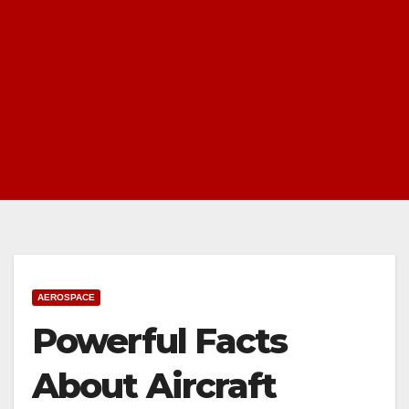
AEROSPACE
Powerful Facts
About Aircraft