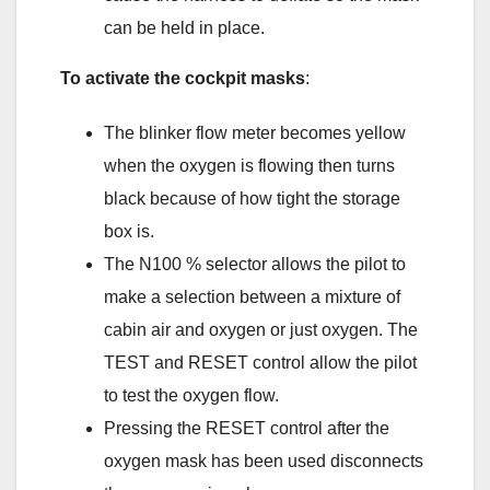
can be held in place.
To activate the cockpit masks
:
The blinker flow meter becomes yellow
when the oxygen is flowing then turns
black because of how tight the storage
box is.
The N100 % selector allows the pilot to
make a selection between a mixture of
cabin air and oxygen or just oxygen. The
TEST and RESET control allow the pilot
to test the oxygen flow.
Pressing the RESET control after the
oxygen mask has been used disconnects