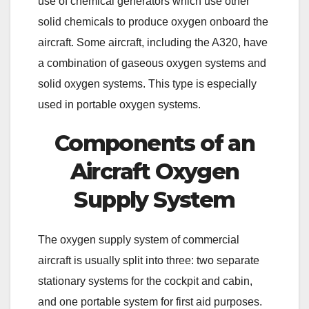
use of chemical generators which use other
solid chemicals to produce oxygen onboard the
aircraft. Some aircraft, including the A320, have
a combination of gaseous oxygen systems and
solid oxygen systems. This type is especially
used in portable oxygen systems.
Components of an
Aircraft Oxygen
Supply System
The oxygen supply system of commercial
aircraft is usually split into three: two separate
stationary systems for the cockpit and cabin,
and one portable system for first aid purposes.