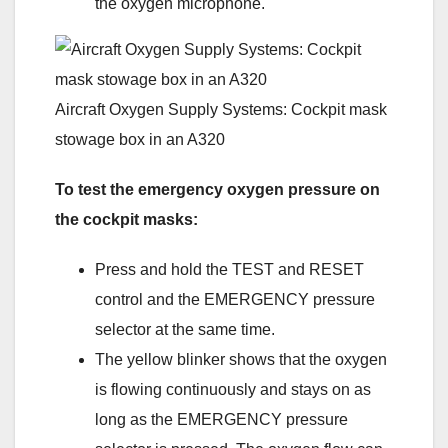
the oxygen microphone.
Aircraft Oxygen Supply Systems: Cockpit mask
stowage box in an A320
To test the emergency oxygen pressure on
the cockpit masks:
Press and hold the TEST and RESET
control and the EMERGENCY pressure
selector at the same time.
The yellow blinker shows that the oxygen
is flowing continuously and stays on as
long as the EMERGENCY pressure