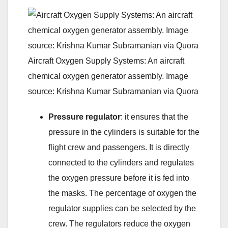
Aircraft Oxygen Supply Systems: An aircraft
chemical oxygen generator assembly. Image
source: Krishna Kumar Subramanian via Quora
Pressure regulator
: it ensures that the
pressure in the cylinders is suitable for the
flight crew and passengers. It is directly
connected to the cylinders and regulates
the oxygen pressure before it is fed into
the masks. The percentage of oxygen the
regulator supplies can be selected by the
crew. The regulators reduce the oxygen