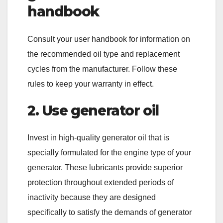
handbook
Consult your user handbook for information on
the recommended oil type and replacement
cycles from the manufacturer. Follow these
rules to keep your warranty in effect.
2. Use generator oil
Invest in high-quality generator oil that is
specially formulated for the engine type of your
generator. These lubricants provide superior
protection throughout extended periods of
inactivity because they are designed
specifically to satisfy the demands of generator