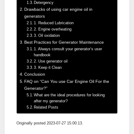
Detergency
Drawbacks of using car engine oil in
generators
1. Reduced Lubrication
2. Engine overheating
3. Oil oxidation
Best Practices for Generator Maintenance
1. Always consult your generator’s user
handbook
2. Use generator oil
3. Keep it Clean
Conclusion
FAQ on “Can You use Car Engine Oil For the
Generator?”
What are the ideal procedures for looking
after my generator?
Related Posts
Originally posted 2023-07-27 15:00:13.