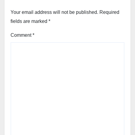
Your email address will not be published.
Required
fields are marked
*
Comment
*