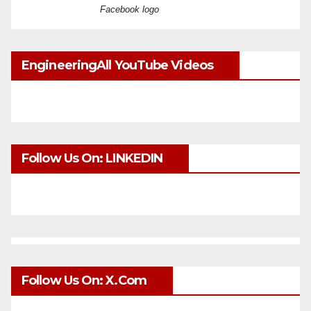
Facebook logo
EngineeringAll YouTube Videos
Follow Us On: LINKEDIN
Follow Us On: X.com