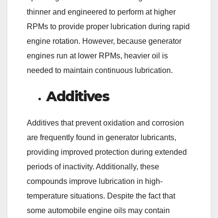
thinner and engineered to perform at higher
RPMs to provide proper lubrication during rapid
engine rotation. However, because generator
engines run at lower RPMs, heavier oil is
needed to maintain continuous lubrication.
Additives
Additives that prevent oxidation and corrosion
are frequently found in generator lubricants,
providing improved protection during extended
periods of inactivity. Additionally, these
compounds improve lubrication in high-
temperature situations. Despite the fact that
some automobile engine oils may contain