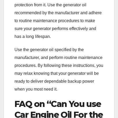
protection from it. Use the generator oil
recommended by the manufacturer and adhere
to routine maintenance procedures to make
sure your generator performs effectively and
has a long lifespan.
Use the generator oil specified by the
manufacturer, and perform routine maintenance
procedures. By following these instructions, you
may relax knowing that your generator will be
ready to deliver dependable backup power
when you most need it.
FAQ on “Can You use
Car Engine Oil For the