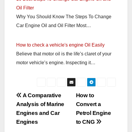
Oil Filter
Why You Should Know The Steps To Change
Car Engine Oil and Oil Filter Most…
How to check a vehicle's engine Oil Easily
Believe that motor oil is the life’s claret of your
motor vehicle’s engine. Inspecting it…
Post
A Comparative
How to
Analysis of Marine
Convert a
navigation
Engines and Car
Petrol Engine
Engines
to CNG