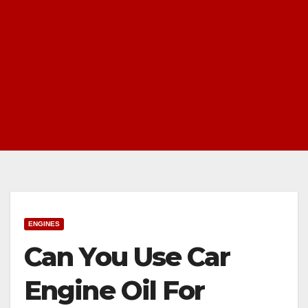
ENGINES
Can You Use Car
Engine Oil For