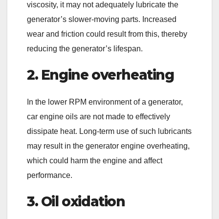
viscosity, it may not adequately lubricate the
generator’s slower-moving parts. Increased
wear and friction could result from this, thereby
reducing the generator’s lifespan.
2. Engine overheating
In the lower RPM environment of a generator,
car engine oils are not made to effectively
dissipate heat. Long-term use of such lubricants
may result in the generator engine overheating,
which could harm the engine and affect
performance.
3. Oil oxidation