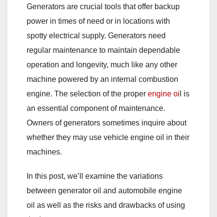
Generators are crucial tools that offer backup
power in times of need or in locations with
spotty electrical supply. Generators need
regular maintenance to maintain dependable
operation and longevity, much like any other
machine powered by an internal combustion
engine. The selection of the proper
engine oi
l is
an essential component of maintenance.
Owners of generators sometimes inquire about
whether they
may use v
ehicle engine oil in their
machines.
In this post, we’ll examine the variations
between generator oil and automobile engine
oil as well as the risks and drawbacks of using