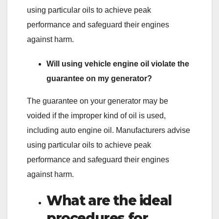
using particular oils to achieve peak
performance and safeguard their engines
against harm.
Will using vehicle engine oil violate the
guarantee on my generator?
The guarantee on your generator may be
voided if the improper kind of oil is used,
including auto engine oil. Manufacturers advise
using particular oils to achieve peak
performance and safeguard their engines
against harm.
What are the ideal
procedures for