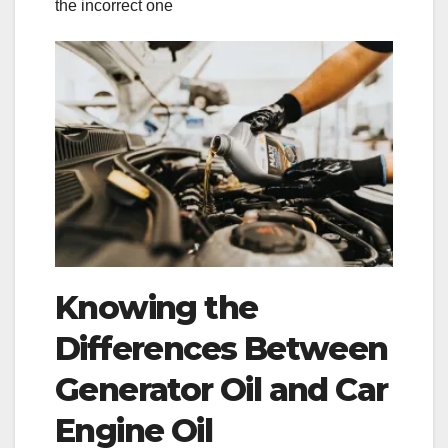
the incorrect one
Knowing the
Differences Between
Generator Oil and Car
Engine Oil