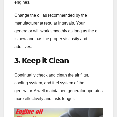
engines.
Change the oil as recommended by the
manufacturer at regular intervals. Your
generator will work smoothly as long as the oil
is new and has the proper viscosity and
additives.
3. Keep it Clean
Continually check and clean the air filter,
cooling system, and fuel system of the
generator. A well maintained generator operates
more effectively and lasts longer.