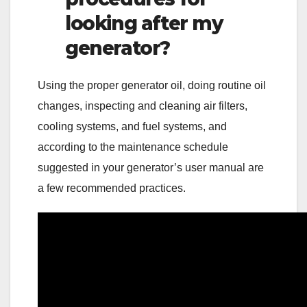
looking after my
generator?
Using the proper generator oil, doing routine oil
changes, inspecting and cleaning air filters,
cooling systems, and fuel systems, and
according to the maintenance schedule
suggested in your generator’s user manual are
a few recommended practices.