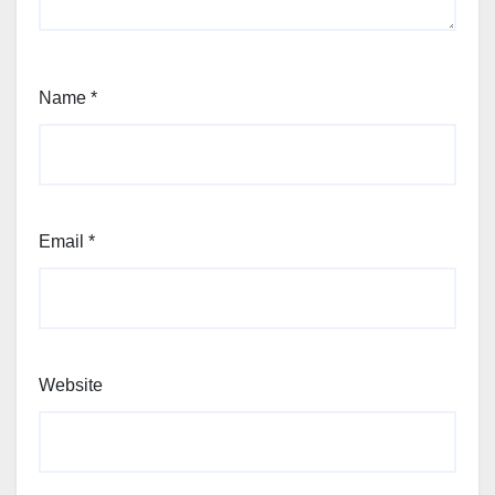
Name
*
Email
*
Website