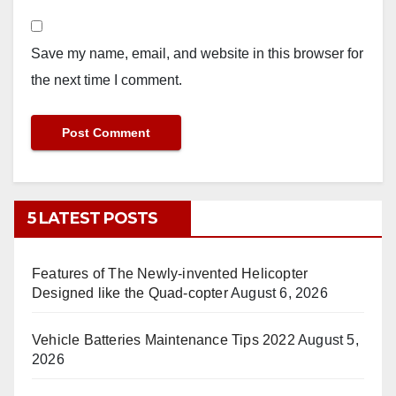
Save my name, email, and website in this browser for
the next time I comment.
5 LATEST POSTS
Features of The Newly-invented Helicopter
Designed like the Quad-copter
August 6, 2026
Vehicle Batteries Maintenance Tips 2022
August 5,
2026