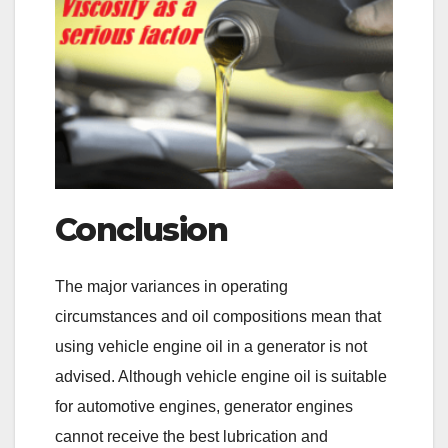
Conclusion
The major variances in operating
circumstances and oil compositions mean that
using vehicle engine oil in a generator is not
advised. Although vehicle engine oil is suitable
for automotive engines, generator engines
cannot receive the best lubrication and