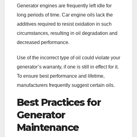
Generator engines are frequently left idle for
long periods of time. Car engine oils lack the
additives required to resist oxidation in such
circumstances, resulting in oil degradation and
decreased performance.
Use of the incorrect type of oil could violate your
generator’s warranty, if one is still in effect for it.
To ensure best performance and lifetime,
manufacturers frequently suggest certain oils.
Best Practices for
Generator
Maintenance