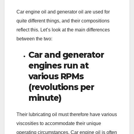
Car engine oil and generator oil are used for
quite different things, and their compositions
reflect this. Let’s look at the main differences
between the two:
Car and generator
engines run at
various RPMs
(revolutions per
minute)
Their lubricating oil must therefore have various
viscosities to accommodate their unique
operating circumstances. Car engine oil is often