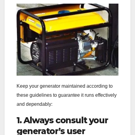
Keep your generator maintained according to
these guidelines to guarantee it runs effectively
and dependably:
1. Always consult your
generator’s user