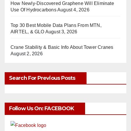
How Newly-Discovered Graphene Will Eliminate
Use Of Hydrocarbons
August 4, 2026
Top 30 Best Mobile Data Plans From MTN,
AIRTEL, & GLO
August 3, 2026
Crane Stability & Basic Info About Tower Cranes
August 2, 2026
Search For Previous Posts
Follow Us On: FACEBOOK