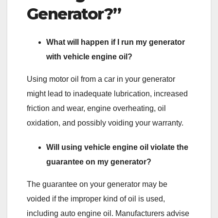
Generator?”
What will happen if I run my generator
with vehicle engine oil?
Using motor oil from a car in your generator
might lead to inadequate lubrication, increased
friction and wear, engine overheating, oil
oxidation, and possibly voiding your warranty.
Will using vehicle engine oil violate the
guarantee on my generator?
The guarantee on your generator may be
voided if the improper kind of oil is used,
including auto engine oil. Manufacturers advise