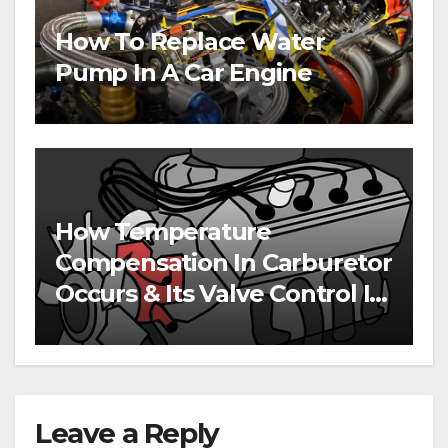
How To Replace Water
Pump In A Car Engine
How Temperature
Compensation In Carburetor
Occurs & Its Valve Control In
Engines
Leave a Reply