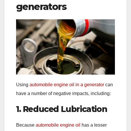
generators
Using
automobile engine oil in a generator
can
have a number of negative impacts, including:
1. Reduced Lubrication
Because
automobile engine oil
has a lesser