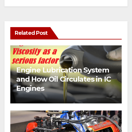
Related Post
Engine Lubrication System
and How Oil Circulates in IC
Engines