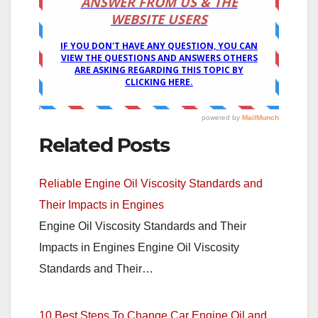
Related Posts
Reliable Engine Oil Viscosity Standards and
Their Impacts in Engines
Engine Oil Viscosity Standards and Their
Impacts in Engines Engine Oil Viscosity
Standards and Their…
10 Best Steps To Change Car Engine Oil and