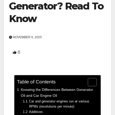
Generator? Read To
Know
NOVEMBER 6, 2025
0
Table of Contents
Knowing the Differences Between Generator
Oil and Car Engine Oil
Car and generator engines run at various
RPMs (revolutions per minute)
Additives