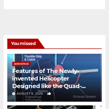
You missed
AEROSPACE
Features of The Newly-
invented Helicopter
Designed like the Quad-
copter
0
AUGUST 6, 2026