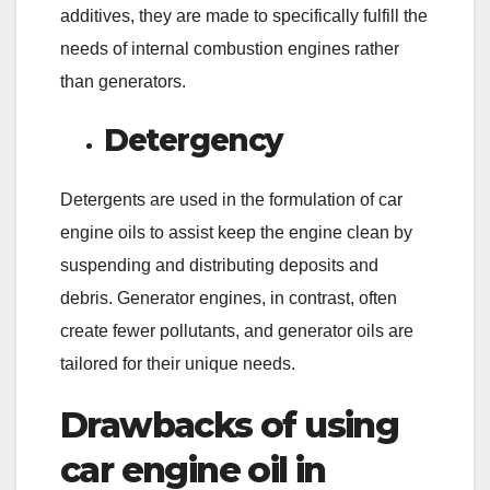
additives, they are made to specifically fulfill the
needs of internal combustion engines rather
than generators.
Detergency
Detergents are used in the formulation of car
engine oils to assist keep the engine clean by
suspending and distributing deposits and
debris. Generator engines, in contrast, often
create fewer pollutants, and generator oils are
tailored for their unique needs.
Drawbacks of using
car engine oil in