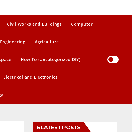
Civil Works and Buildings
Computer
Engineering
Agriculture
space
How To (Uncategorized DIY)
Electrical and Electronics
gy
5 LATEST POSTS