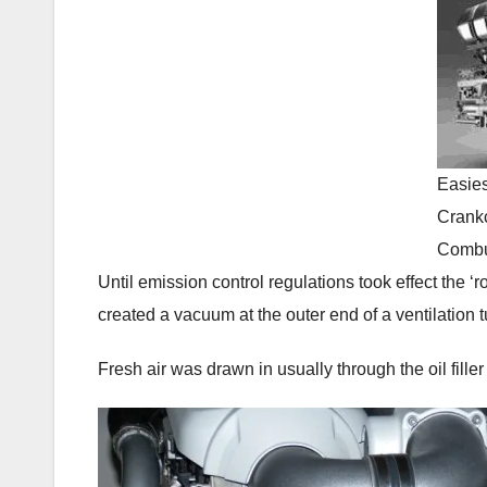
Easies
Crankc
Combu
Until emission control regulations took effect the 
created a vacuum at the outer end of a ventilation 
Fresh air was drawn in usually through the oil fill