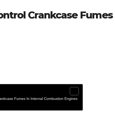
ontrol Crankcase Fumes
rankcase Fumes In Internal Combustion Engines