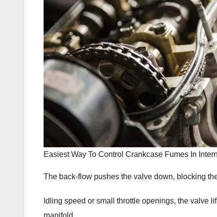
Easiest Way To Control Crankcase Fumes In Inte
The back-flow pushes the valve down, blocking the
Idling speed or small throttle openings, the valve li
manifold.