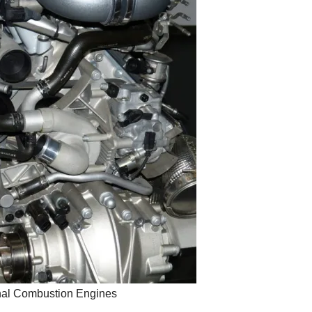
rnal Combustion Engines