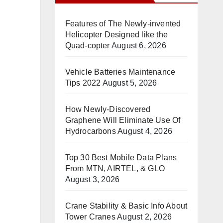
Features of The Newly-invented
Helicopter Designed like the
Quad-copter
August 6, 2026
Vehicle Batteries Maintenance
Tips 2022
August 5, 2026
How Newly-Discovered
Graphene Will Eliminate Use Of
Hydrocarbons
August 4, 2026
Top 30 Best Mobile Data Plans
From MTN, AIRTEL, & GLO
August 3, 2026
Crane Stability & Basic Info About
Tower Cranes
August 2, 2026