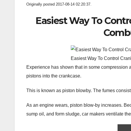
Originally posted 2017-08-14 02:20:37.
Easiest Way To Contr
Combu
Easiest Way To Control Cran
Experience has shown that in some compression an
pistons into the crankcase.
This is known as piston blowby. The fumes consist
As an engine wears, piston blow-by increases. Be
sump oil, and form sludge, car makers ventilate the