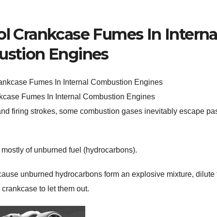
ol Crankcase Fumes In Interna
stion Engines
kcase Fumes In Internal Combustion Engines
d firing strokes, some combustion gases inevitably escape pas
 mostly of unburned fuel (hydrocarbons).
cause unburned hydrocarbons form an explosive mixture, dilute 
 crankcase to let them out.