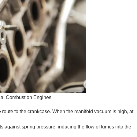
rnal Combustion Engines
 route to the crankcase. When the manifold vacuum is high, at
fts against spring pressure, inducing the flow of fumes into the