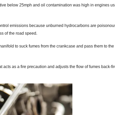
ective below 25mph and oil contamination was high in engines u
control emissions because unburned hydrocarbons are poisonous,
ss of the road speed.
 manifold to suck fumes from the crankcase and pass them to the
 acts as a fire precaution and adjusts the flow of fumes back-fi