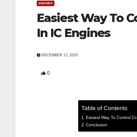
ENGINES
Easiest Way To C
In IC Engines
DECEMBER 12, 2025
0
Table of Contents
Easiest Way To Control C
Conclusion