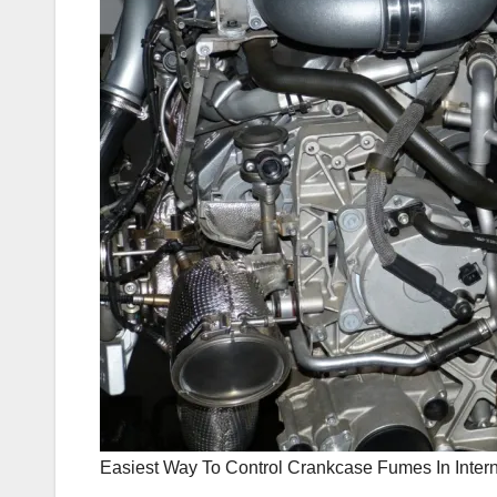
Easiest Way To Control Crankcase Fumes In Inte