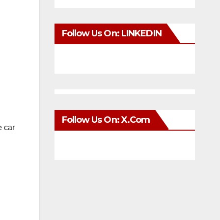
Follow Us On: LINKEDIN
Follow Us On: X.com
e car