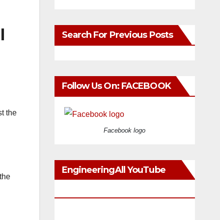
l
Search For Previous Posts
Follow Us On: FACEBOOK
t the
Facebook logo
EngineeringAll YouTube
the
Videos