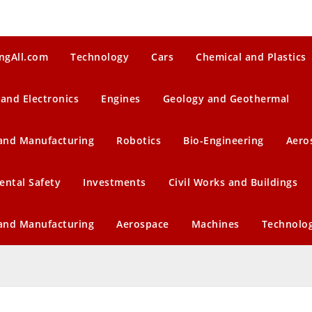
ngAll.com
Technology
Cars
Chemical and Plastics
 and Electronics
Engines
Geology and Geothermal
 and Manufacturing
Robotics
Bio-Engineering
Aero
ental Safety
Investments
Civil Works and Buildings
 and Manufacturing
Aerospace
Machines
Technolo