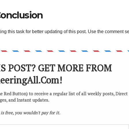
onclusion
g this task for better updating of this post. Use the comment s