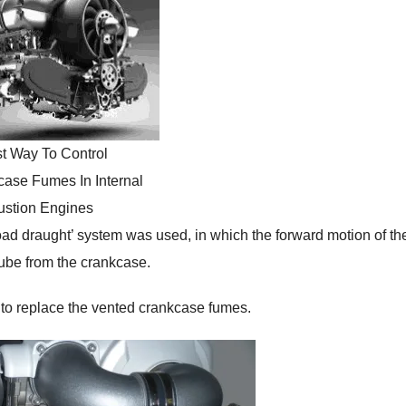
t Way To Control
ase Fumes In Internal
stion Engines
‘road draught’ system was used, in which the forward motion of th
tube from the crankcase.
er to replace the vented crankcase fumes.