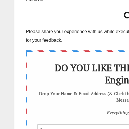
C
Please share your experience with us while executin
for your feedback.