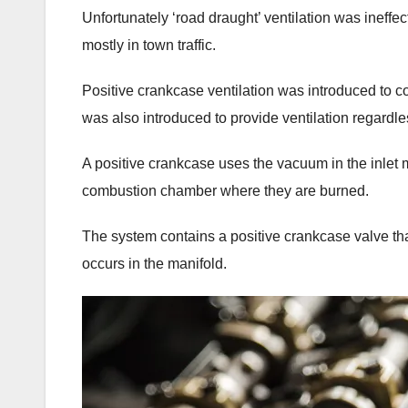
Unfortunately ‘road draught’ ventilation was ineff
mostly in town traffic.
Positive crankcase ventilation was introduced to 
was also introduced to provide ventilation regardle
A positive crankcase uses the vacuum in the inlet
combustion chamber where they are burned.
The system contains a positive crankcase valve that
occurs in the manifold.