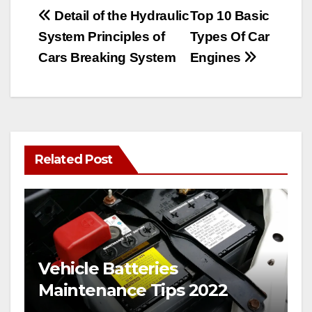
Post
Detail of the Hydraulic
Top 10 Basic
System Principles of
Types Of Car
navigation
Cars Breaking System
Engines
Related Post
Vehicle Batteries
Maintenance Tips 2022