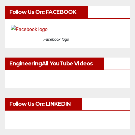
Follow Us On: FACEBOOK
Facebook logo
EngineeringAll YouTube Videos
Follow Us On: LINKEDIN