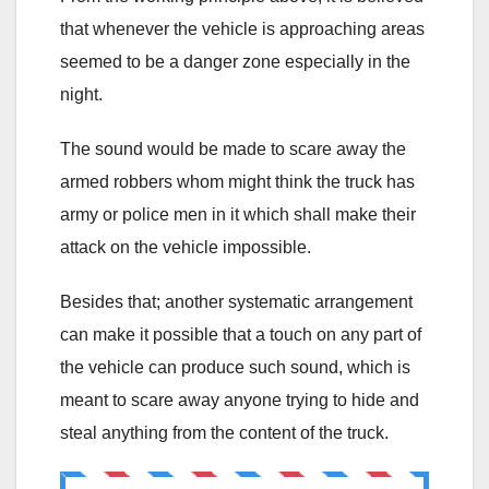
that whenever the vehicle is approaching areas
seemed to be a danger zone especially in the
night.
The sound would be made to scare away the
armed robbers whom might think the truck has
army or police men in it which shall make their
attack on the vehicle impossible.
Besides that; another systematic arrangement
can make it possible that a touch on any part of
the vehicle can produce such sound, which is
meant to scare away anyone trying to hide and
steal anything from the content of the truck.