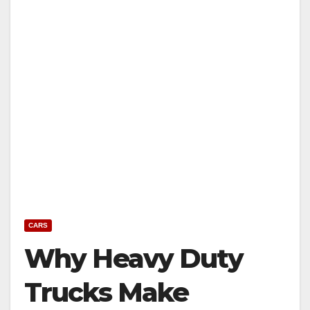
CARS
Why Heavy Duty
Trucks Make