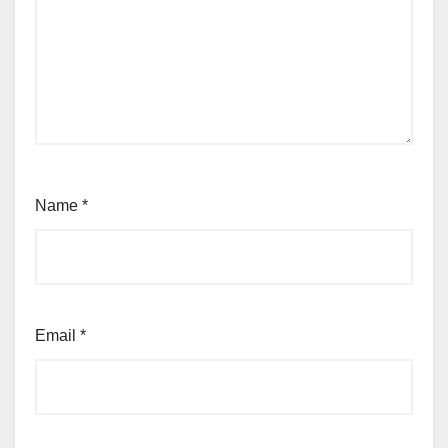
Name
*
Email
*