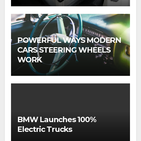
POWERFUL WAYS MODERN
CARS STEERING WHEELS
WORK
BMW Launches 100%
Electric Trucks