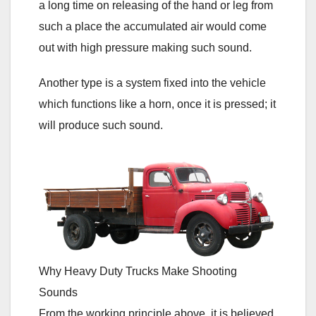
a long time on releasing of the hand or leg from
such a place the accumulated air would come
out with high pressure making such sound.
Another type is a system fixed into the vehicle
which functions like a horn, once it is pressed; it
will produce such sound.
Why Heavy Duty Trucks Make Shooting
Sounds
From the working principle above, it is believed