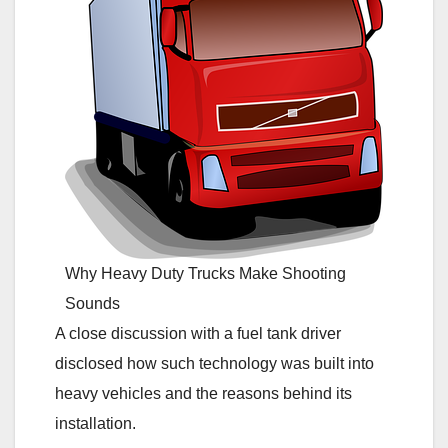
Why Heavy Duty Trucks Make Shooting
Sounds
A close discussion with a fuel tank driver
disclosed how such technology was built into
heavy vehicles and the reasons behind its
installation.