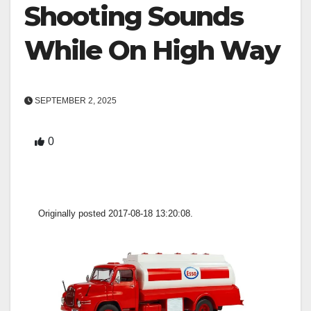
Shooting Sounds
While On High Way
SEPTEMBER 2, 2025
0
Originally posted 2017-08-18 13:20:08.