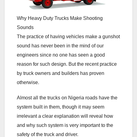
Why Heavy Duty Trucks Make Shooting
Sounds
The practice of having vehicles make a gunshot
sound has never been in the mind of our
engineers since no one has seen a good
reason for such design. But the recent practice
by truck owners and builders has proven
otherwise.
Almost all the trucks on Nigeria roads have the
system built in them, though it may seem
irrelevant a clear explanation will reveal how
and why such system is very important to the
safety of the truck and driver.