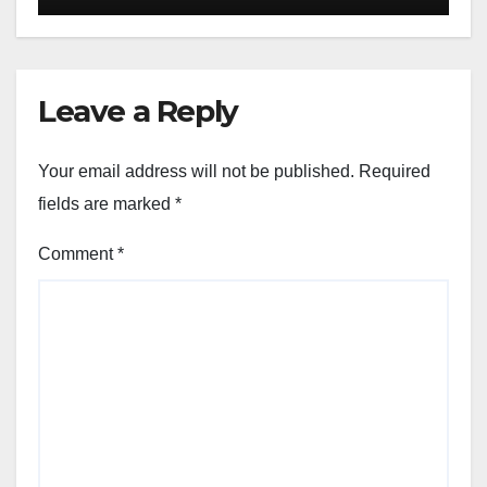
Leave a Reply
Your email address will not be published.
Required
fields are marked
*
Comment
*