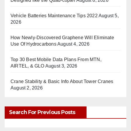
Designed like the Quad-copter
August 6, 2026
Vehicle Batteries Maintenance Tips 2022
August 5,
2026
How Newly-Discovered Graphene Will Eliminate
Use Of Hydrocarbons
August 4, 2026
Top 30 Best Mobile Data Plans From MTN,
AIRTEL, & GLO
August 3, 2026
Crane Stability & Basic Info About Tower Cranes
August 2, 2026
Search For Previous Posts