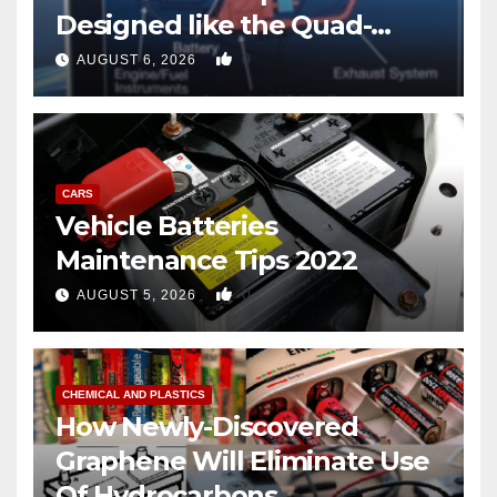
Designed like the Quad-
copter
0
AUGUST 6, 2026
CARS
Vehicle Batteries
Maintenance Tips 2022
0
AUGUST 5, 2026
CHEMICAL AND PLASTICS
How Newly-Discovered
Graphene Will Eliminate Use
Of Hydrocarbons