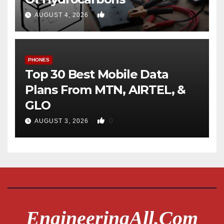
0
AUGUST 4, 2026
PHONES
Top 30 Best Mobile Data
Plans From MTN, AIRTEL, &
GLO
0
AUGUST 3, 2026
EngineeringAll.com