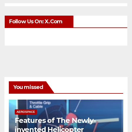
Follow Us On: X.com
You missed
AEROSPACE
Features of The Newly-
invented Helicopter