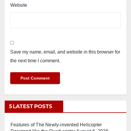
Website
Save my name, email, and website in this browser for
the next time I comment.
5 LATEST POSTS
Features of The Newly-invented Helicopter