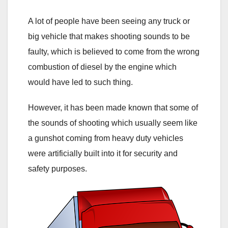
A lot of people have been seeing any truck or
big vehicle that makes shooting sounds to be
faulty, which is believed to come from the wrong
combustion of diesel by the engine which
would have led to such thing.
However, it has been made known that some of
the sounds of shooting which usually seem like
a gunshot coming from heavy duty vehicles
were artificially built into it for security and
safety purposes.