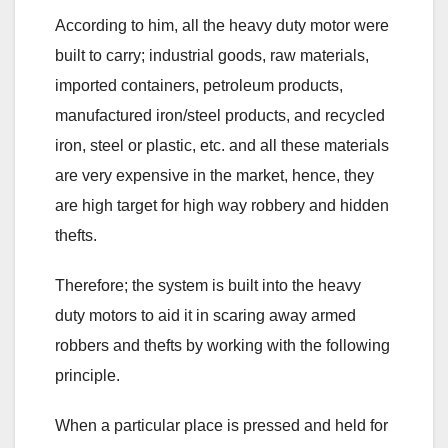
According to him, all the heavy duty motor were
built to carry; industrial goods, raw materials,
imported containers, petroleum products,
manufactured iron/steel products, and recycled
iron, steel or plastic, etc. and all these materials
are very expensive in the market, hence, they
are high target for high way robbery and hidden
thefts.
Therefore; the system is built into the heavy
duty motors to aid it in scaring away armed
robbers and thefts by working with the following
principle.
When a particular place is pressed and held for