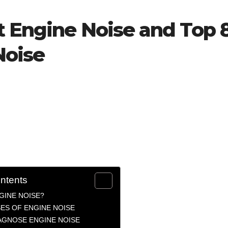
t Engine Noise and Top 
Noise
ontents
GINE NOISE?
ES OF ENGINE NOISE
AGNOSE ENGINE NOISE