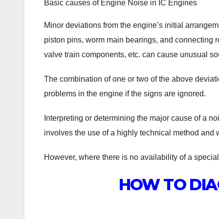
Basic causes of Engine Noise in IC Engines
Minor deviations from the engine’s initial arrangem
piston pins, worm main bearings, and connecting ro
valve train components, etc. can cause unusual so
The combination of one or two of the above deviat
problems in the engine if the signs are ignored.
Interpreting or determining the major cause of a n
involves the use of a highly technical method and wi
However, where there is no availability of a speciali
HOW TO DIA