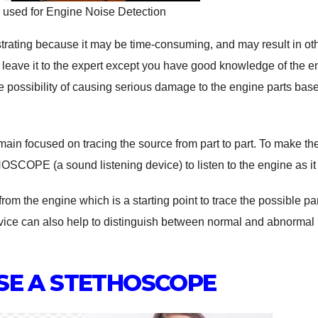
ed for Engine Noise Detection
strating because it may be time-consuming, and may result in ot
to leave it to the expert except you have good knowledge of the 
e possibility of causing serious damage to the engine parts bas
main focused on tracing the source from part to part. To make th
SCOPE (a sound listening device) to listen to the engine as it
om the engine which is a starting point to trace the possible par
vice can also help to distinguish between normal and abnormal
SE A STETHOSCOPE