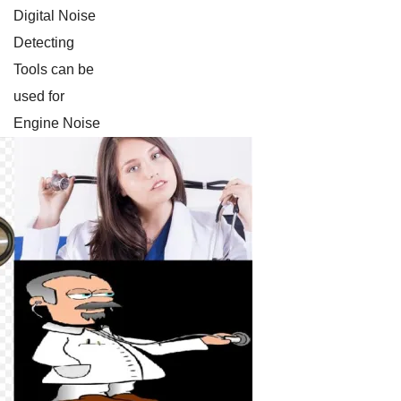
Digital Noise
Detecting
Tools can be
used for
Engine Noise