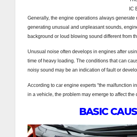
IC 
Generally, the engine operations always generate n
generating unusual and unpleasant sounds, engineer
background or loud blowing sound different from tha
Unusual noise often develops in engines after using
time of heavy loading. The conditions that can ca
noisy sound may be an indication of fault or develop
According to car engine experts “the malfunction in th
in a vehicle, the problem may emerge to affect the dr
BASIC CAUS