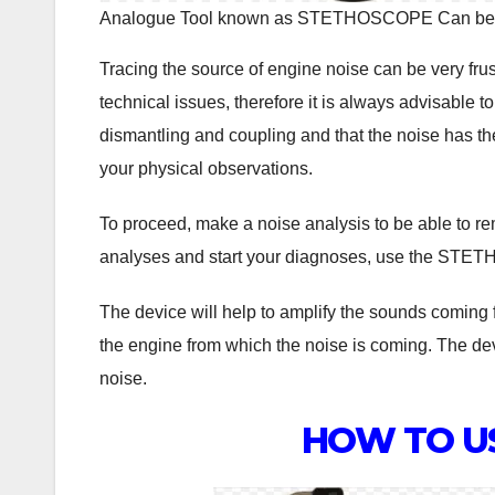
Analogue Tool known as STETHOSCOPE Can be us
Tracing the source of engine noise can be very fru
technical issues, therefore it is always advisable 
dismantling and coupling and that the noise has th
your physical observations.
To proceed, make a noise analysis to be able to re
analyses and start your diagnoses, use the STETHO
The device will help to amplify the sounds coming fr
the engine from which the noise is coming. The de
noise.
HOW TO U