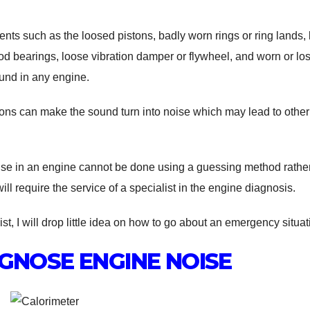
ents such as the loosed pistons, badly worn rings or ring lands,
d bearings, loose vibration damper or flywheel, and worn or los
und in any engine.
ions can make the sound turn into noise which may lead to other
oise in an engine cannot be done using a guessing method rather
ll require the service of a specialist in the engine diagnosis.
st, I will drop little idea on how to go about an emergency situat
GNOSE ENGINE NOISE