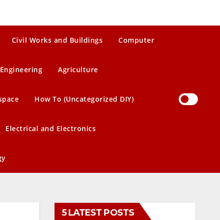
Civil Works and Buildings
Computer
Engineering
Agriculture
space
How To (Uncategorized DIY)
Electrical and Electronics
gy
5 LATEST POSTS