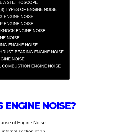
E A STETHOSCOPE
(8) TYPES OF ENGINE NOISE
G ENGINE NOISE
P ENGINE NOISE
 KNOCK ENGINE NOISE
INE NOISE
ING ENGINE NOISE
HRUST BEARING ENGINE NOISE
NGINE NOISE
 COMBUSTION ENGINE NOISE
S ENGINE NOISE?
 internal section of an