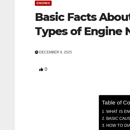
ENGINES
Basic Facts Abou
Types of Engine 
DECEMBER 9, 2025
0
Table of C
WHAT IS EN
BASIC CAUS
HOW TO DI