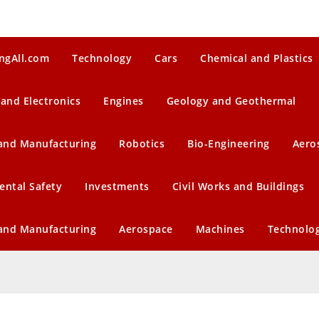
ngAll.com
Technology
Cars
Chemical and Plastics
 and Electronics
Engines
Geology and Geothermal
 and Manufacturing
Robotics
Bio-Engineering
Aero
ental Safety
Investments
Civil Works and Buildings
 and Manufacturing
Aerospace
Machines
Technolo