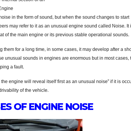
Engine
oise in the form of sound, but when the sound changes to start
s may refer to it as an unusual engine sound called Noise. It i
t of the main engine or its previous stable operational sounds.
 them for a long time, in some cases, it may develop after a sho
use unusual sounds in engines are enormous but in most cases, 
ing a fault.
e engine will reveal itself first as an unusual noise” if it is occ
ivability of the vehicle.
ES OF ENGINE NOISE