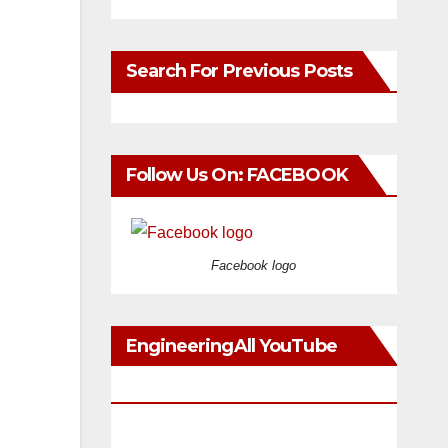
Search For Previous Posts
Follow Us On: FACEBOOK
Facebook logo
EngineeringAll YouTube
Videos