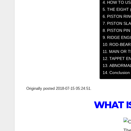
HOW TO US
THE EIGHT 
PISTON RIN
PISTON SLA
PISTON PIN
RIDGE ENG
ROD-BEAR
MAIN OR T
TAPPET E
ABNORMAL
Conclusion
Originally posted 2018-07-15 05:24:51.
WHAT I
The