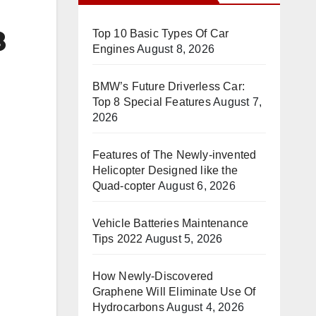
8
Top 10 Basic Types Of Car
Engines
August 8, 2026
BMW’s Future Driverless Car:
Top 8 Special Features
August 7,
2026
Features of The Newly-invented
Helicopter Designed like the
Quad-copter
August 6, 2026
Vehicle Batteries Maintenance
Tips 2022
August 5, 2026
How Newly-Discovered
Graphene Will Eliminate Use Of
Hydrocarbons
August 4, 2026