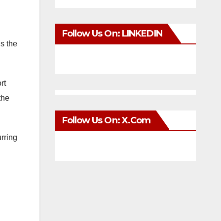
Follow Us On: LINKEDIN
s the
rt
the
Follow Us On: X.com
urring