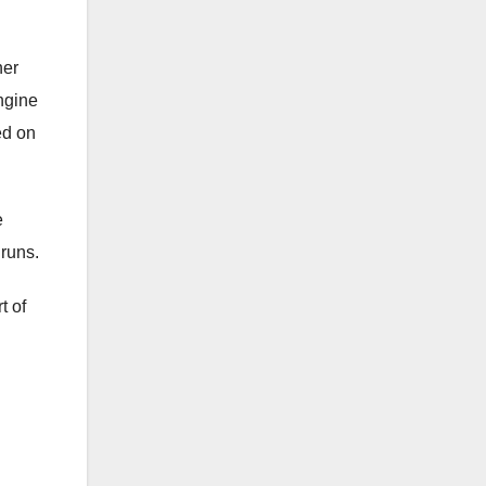
her
engine
ed on
e
 runs.
t of