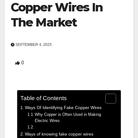
Copper Wires In
The Market
SEPTEMBER 4, 2025
0
Table of Contents
Ways Of Identifying Fake Copper Wires
Why Copper is Often Used in Making
Electric Wires
Ways of knowing fake copper wires