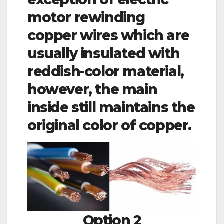
motor rewinding
copper wires which are
usually insulated with
reddish-color material,
however, the main
inside still maintains the
original color of copper.
Option 2