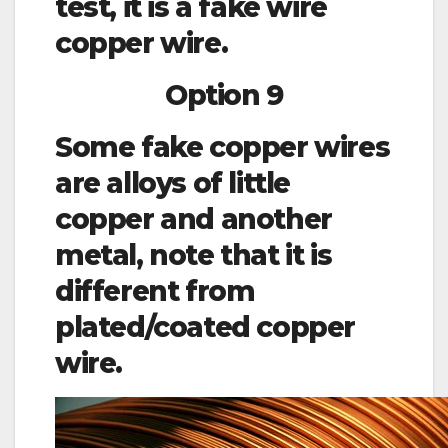
test, it is a fake wire
copper wire.
Option 9
Some fake copper wires
are alloys of little
copper and another
metal, note that it is
different from
plated/coated copper
wire.