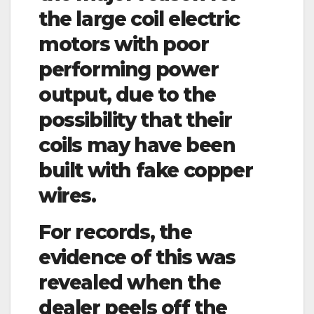
the large coil electric
motors with poor
performing power
output, due to the
possibility that their
coils may have been
built with fake copper
wires.
For records, the
evidence of this was
revealed when the
dealer peels off the