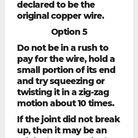
declared to be the
original copper wire.
Option 5
Do not be in a rush to
pay for the wire, hold a
small portion of its end
and try squeezing or
twisting it in a zig-zag
motion about 10 times.
If the joint did not break
up, then it may be an