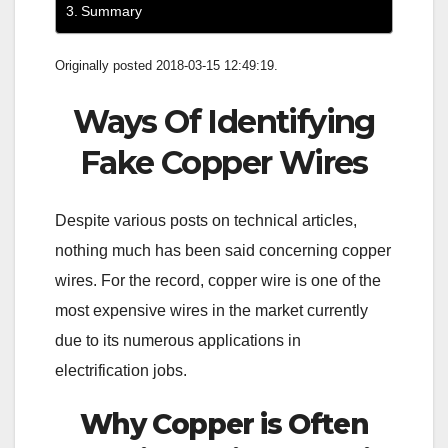
Summary
Originally posted 2018-03-15 12:49:19.
Ways Of Identifying
Fake Copper Wires
Despite various posts on technical articles,
nothing much has been said concerning copper
wires. For the record, copper wire is one of the
most expensive wires in the market currently
due to its numerous applications in
electrification jobs.
Why Copper is Often