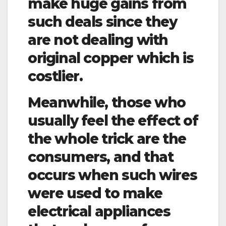
make huge gains from
such deals since they
are not dealing with
original copper which is
costlier.
Meanwhile, those who
usually feel the effect of
the whole trick are the
consumers, and that
occurs when such wires
were used to make
electrical appliances