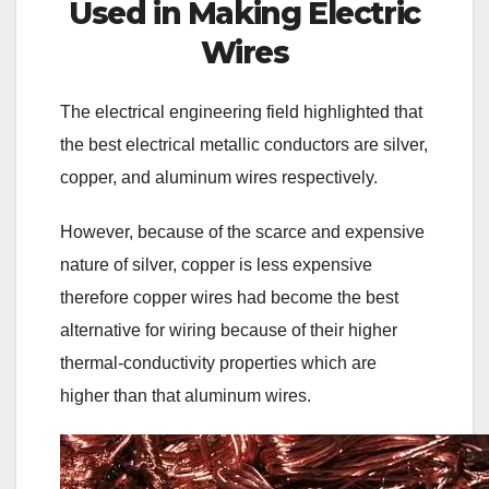
Used in Making Electric
Wires
The electrical engineering field highlighted that
the best electrical metallic conductors are silver,
copper, and aluminum wires respectively.
However, because of the scarce and expensive
nature of silver, copper is less expensive
therefore copper wires had become the best
alternative for wiring because of their higher
thermal-conductivity properties which are
higher than that aluminum wires.