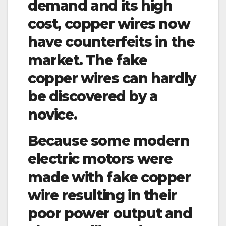
demand and its high
cost, copper wires now
have counterfeits in the
market. The fake
copper wires can hardly
be discovered by a
novice.
Because some modern
electric motors were
made with fake copper
wire resulting in their
poor power output and