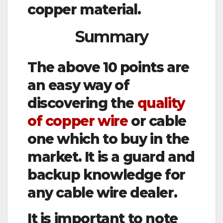
copper material.
Summary
The above 10 points are
an easy way of
discovering the
quality
of copper wire
or cable
one which to buy in the
market. It is a guard and
backup knowledge for
any cable wire dealer.
It is important to note