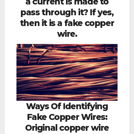
a current is made to
pass through it? If yes,
then it is a fake copper
wire.
Ways Of Identifying
Fake Copper Wires:
Original copper wire