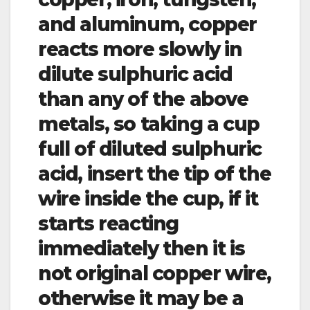
and aluminum, copper
reacts more slowly in
dilute sulphuric acid
than any of the above
metals, so taking a cup
full of diluted sulphuric
acid, insert the tip of the
wire inside the cup, if it
starts reacting
immediately then it is
not original copper wire,
otherwise it may be a