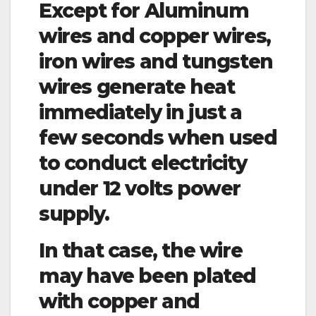
Except for Aluminum
wires and copper wires,
iron wires and tungsten
wires generate heat
immediately in just a
few seconds when used
to conduct electricity
under 12 volts power
supply.
In that case, the wire
may have been plated
with copper and