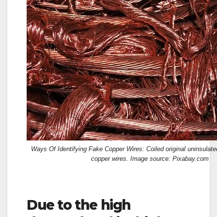
Ways Of Identifying Fake Copper Wires: Coiled original uninsulat
copper wires. Image source: Pixabay.com
Due to the high