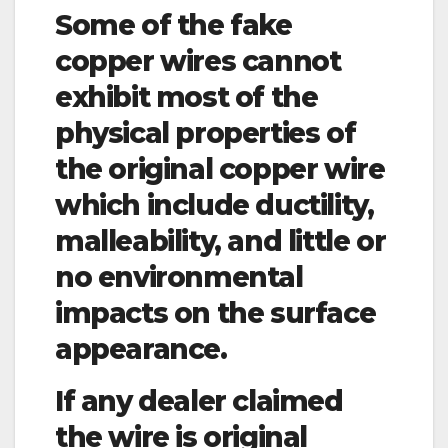
Some of the fake
copper wires cannot
exhibit most of the
physical properties of
the original copper wire
which include ductility,
malleability, and little or
no environmental
impacts on the surface
appearance.
If any dealer claimed
the wire is original