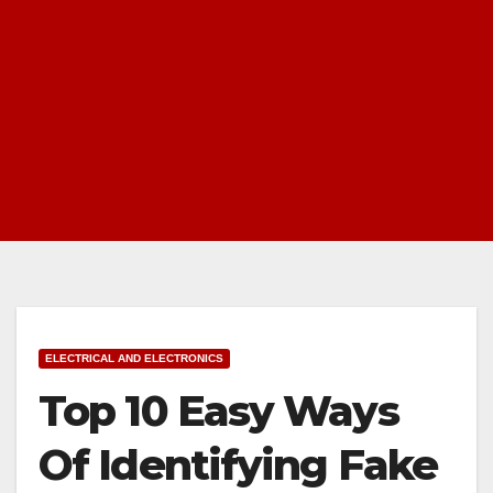
ELECTRICAL AND ELECTRONICS
Top 10 Easy Ways
Of Identifying Fake