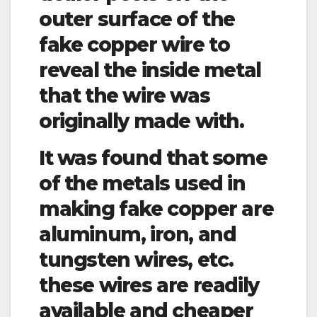
outer surface of the
fake copper wire to
reveal the inside metal
that the wire was
originally made with.
It was found that some
of the metals used in
making fake copper are
aluminum, iron, and
tungsten wires, etc.
these wires are readily
available and cheaper