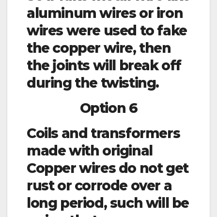
aluminum wires or iron
wires were used to fake
the copper wire, then
the joints will break off
during the twisting.
Option 6
Coils and transformers
made with original
Copper wires do not get
rust or corrode over a
long period, such will be