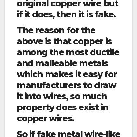
original copper wire but
if it does, then it is fake.
The reason for the
above is that copper is
among the most ductile
and malleable metals
which makes it easy for
manufacturers to draw
it into wires, so much
property does exist in
copper wires.
So if fake metal wire-like