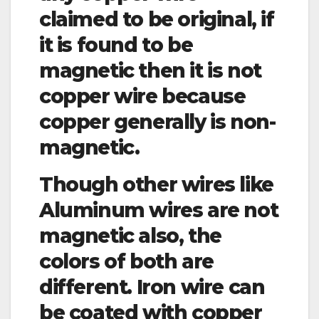
claimed to be original, if
it is found to be
magnetic then it is not
copper wire because
copper generally is non-
magnetic.
Though other wires like
Aluminum wires are not
magnetic also, the
colors of both are
different. Iron wire can
be coated with copper