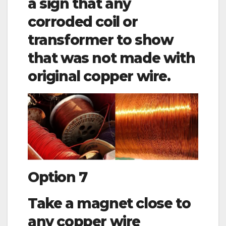
a sign that any
corroded coil or
transformer to show
that was not made with
original copper wire.
Option 7
Take a magnet close to
any copper wire