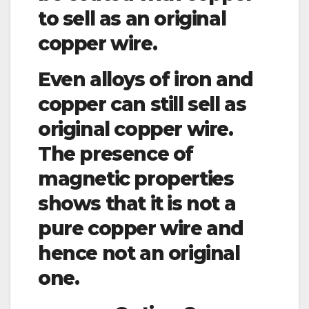
to sell as an original
copper wire.
Even alloys of iron and
copper can still sell as
original copper wire.
The presence of
magnetic properties
shows that it is not a
pure copper wire and
hence not an original
one.