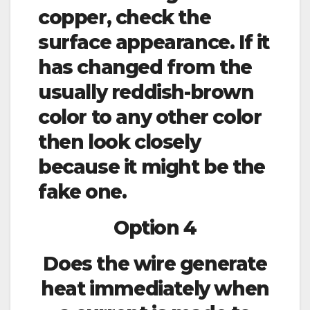
copper, check the
surface appearance. If it
has changed from the
usually reddish-brown
color to any other color
then look closely
because it might be the
fake one.
Option 4
Does the wire generate
heat immediately when