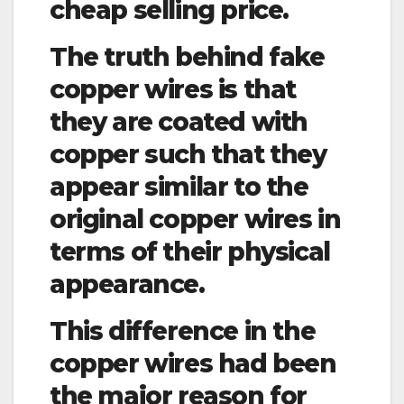
cheap selling price.
The truth behind fake
copper wires is that
they are coated with
copper such that they
appear similar to the
original copper wires in
terms of their physical
appearance.
This difference in the
copper wires had been
the major reason for