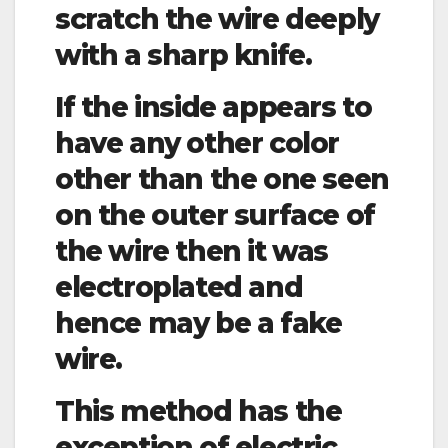
scratch the wire deeply
with a sharp knife.
If the inside appears to
have any other color
other than the one seen
on the outer surface of
the wire then it was
electroplated and
hence may be a fake
wire.
This method has the
exception of electric