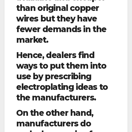
than original copper
wires but they have
fewer demands in the
market.
Hence, dealers find
ways to put them into
use by prescribing
electroplating ideas to
the manufacturers.
On the other hand,
manufacturers do