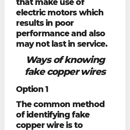
that make use of
electric motors which
results in poor
performance and also
may not last in service.
Ways of knowing
fake copper wires
Option 1
The common method
of identifying fake
copper wire is to