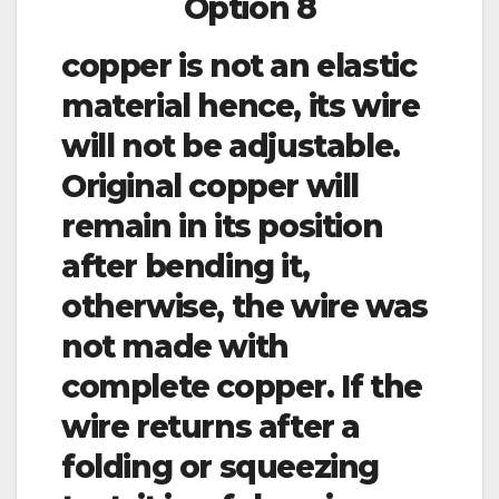
Option 8
copper is not an elastic
material hence, its wire
will not be adjustable.
Original copper will
remain in its position
after bending it,
otherwise, the wire was
not made with
complete copper. If the
wire returns after a
folding or squeezing