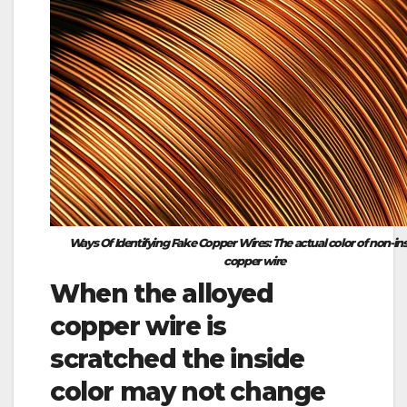
Ways Of Identifying Fake Copper Wires: The actual color of non-in
copper wire
When the alloyed
copper wire is
scratched the inside
color may not change