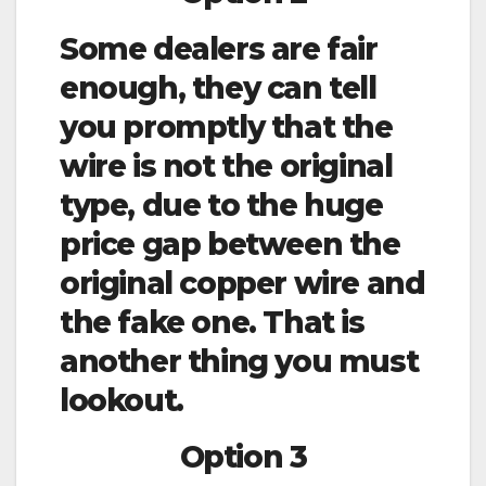
Some dealers are fair
enough, they can tell
you promptly that the
wire is not the original
type, due to the huge
price gap between the
original copper wire and
the fake one. That is
another thing you must
lookout.
Option 3