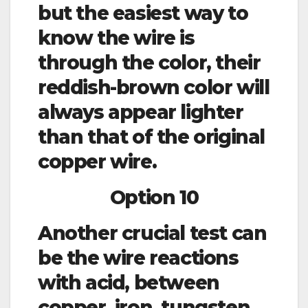
but the easiest way to
know the wire is
through the color, their
reddish-brown color will
always appear lighter
than that of the original
copper wire.
Option 10
Another crucial test can
be the wire reactions
with acid, between
copper, iron, tungsten,