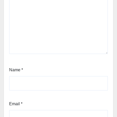
Name
*
Email
*