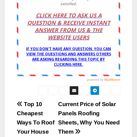
Post
Top 10
Current Price of Solar
Cheapest
Panels Roofing
navigation
Ways To Roof
Sheets, Why You Need
Your House
Them