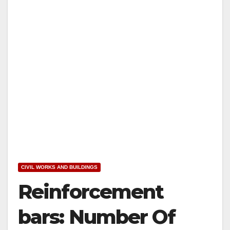
CIVIL WORKS AND BUILDINGS
Reinforcement
bars: Number Of