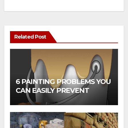
Related Post
6 PAINTING PROBLEMS YOU
CAN EASILY PREVENT