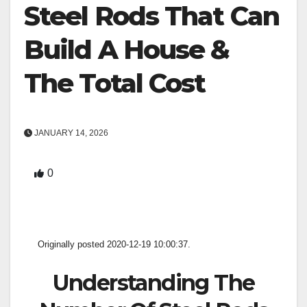
Steel Rods That Can
Build A House &
The Total Cost
JANUARY 14, 2026
0
Originally posted 2020-12-19 10:00:37.
Understanding The