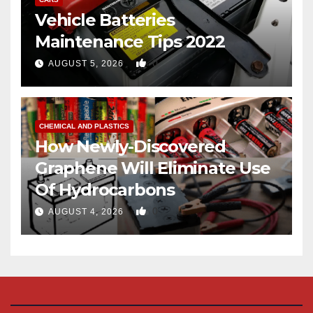
Vehicle Batteries
Maintenance Tips 2022
0
AUGUST 5, 2026
CHEMICAL AND PLASTICS
How Newly-Discovered
Graphene Will Eliminate Use
Of Hydrocarbons
0
AUGUST 4, 2026