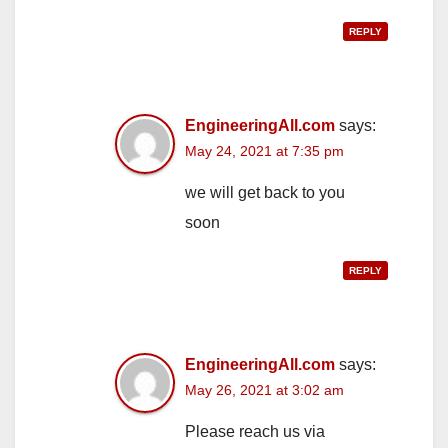
REPLY
EngineeringAll.com
says:
May 24, 2021 at 7:35 pm
we will get back to you
soon
REPLY
EngineeringAll.com
says:
May 26, 2021 at 3:02 am
Please reach us via