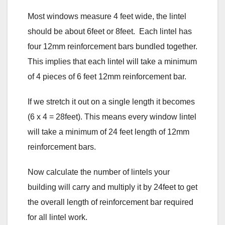
Most windows measure 4 feet wide, the lintel
should be about 6feet or 8feet. Each lintel has
four 12mm reinforcement bars bundled together.
This implies that each lintel will take a minimum
of 4 pieces of 6 feet 12mm reinforcement bar.
If we stretch it out on a single length it becomes
(6 x 4 = 28feet). This means every window lintel
will take a minimum of 24 feet length of 12mm
reinforcement bars.
Now calculate the number of lintels your
building will carry and multiply it by 24feet to get
the overall length of reinforcement bar required
for all lintel work.