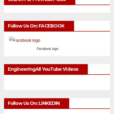
Follow Us On: FACEBOOK
Facebook logo
EngineeringAll YouTube Videos
Follow Us On: LINKEDIN