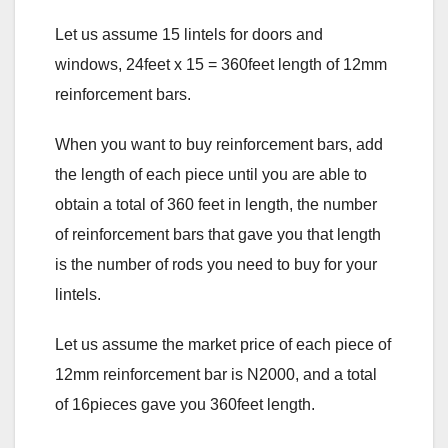
Let us assume 15 lintels for doors and
windows, 24feet x 15 = 360feet length of 12mm
reinforcement bars.
When you want to buy reinforcement bars, add
the length of each piece until you are able to
obtain a total of 360 feet in length, the number
of reinforcement bars that gave you that length
is the number of rods you need to buy for your
lintels.
Let us assume the market price of each piece of
12mm reinforcement bar is N2000, and a total
of 16pieces gave you 360feet length.