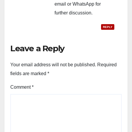
email or WhatsApp for
further discussion.
REPLY
Leave a Reply
Your email address will not be published.
Required
fields are marked
*
Comment
*