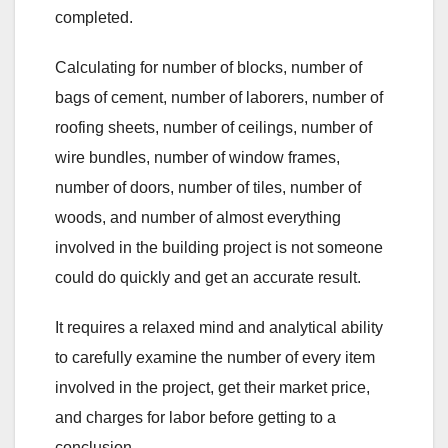
completed.
Calculating for number of blocks, number of
bags of cement, number of laborers, number of
roofing sheets, number of ceilings, number of
wire bundles, number of window frames,
number of doors, number of tiles, number of
woods, and number of almost everything
involved in the building project is not someone
could do quickly and get an accurate result.
It requires a relaxed mind and analytical ability
to carefully examine the number of every item
involved in the project, get their market price,
and charges for labor before getting to a
conclusion.