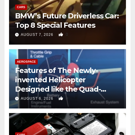
CARS
BMW’s Future Driverless Car:
Top 8 Special Features
0
AUGUST 7, 2026
AEROSPACE
Features of The Newly-
invented Helicopter
Designed like the Quad-
copter
0
AUGUST 6, 2026
CARS