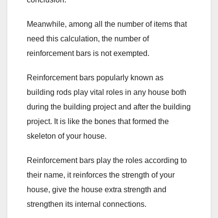
Meanwhile, among all the number of items that
need this calculation, the number of
reinforcement bars is not exempted.
Reinforcement bars popularly known as
building rods play vital roles in any house both
during the building project and after the building
project. It is like the bones that formed the
skeleton of your house.
Reinforcement bars play the roles according to
their name, it reinforces the strength of your
house, give the house extra strength and
strengthen its internal connections.