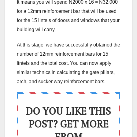
It means you will spend N2000 x 16 = N32,000
for a 12mm reinforcement bar that will be used
for the 15 lintels of doors and windows that your
building will carry.
At this stage, we have successfully obtained the
number of 12mm reinforcement bars for 15
lintels and the total cost. You can now apply
similar technics in calculating the gate pillars,
arch, and sucker way reinforcement bars.