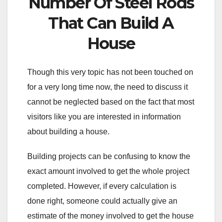
Number Of Steel Rods
That Can Build A
House
Though this very topic has not been touched on
for a very long time now, the need to discuss it
cannot be neglected based on the fact that most
visitors like you are interested in information
about building a house.
Building projects can be confusing to know the
exact amount involved to get the whole project
completed. However, if every calculation is
done right, someone could actually give an
estimate of the money involved to get the house