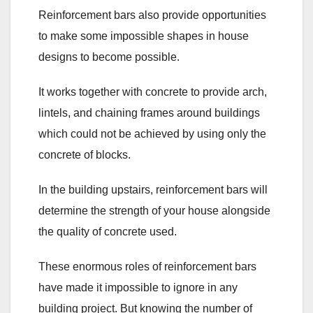
Reinforcement bars also provide opportunities
to make some impossible shapes in house
designs to become possible.
It works together with concrete to provide arch,
lintels, and chaining frames around buildings
which could not be achieved by using only the
concrete of blocks.
In the building upstairs, reinforcement bars will
determine the strength of your house alongside
the quality of concrete used.
These enormous roles of reinforcement bars
have made it impossible to ignore in any
building project. But knowing the number of