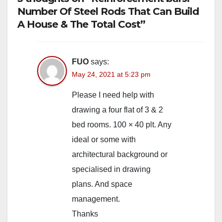
Number Of Steel Rods That Can Build
A House & The Total Cost”
FUO
says:
May 24, 2021 at 5:23 pm
Please I need help with
drawing a four flat of 3 & 2
bed rooms. 100 × 40 plt. Any
ideal or some with
architectural background or
specialised in drawing
plans. And space
management.
Thanks