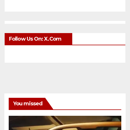
Follow Us On: X.com
You missed