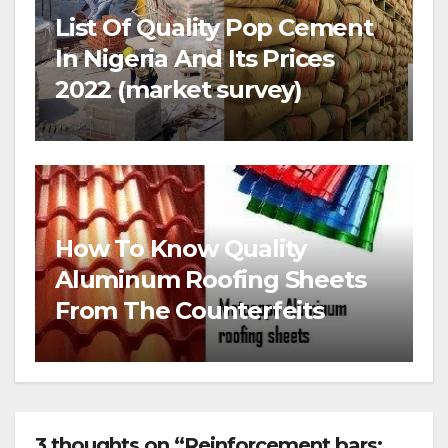
List Of Quality Pop Cement
In Nigeria And Its Prices
2022 (market survey)
How To Know Quality
Aluminum Roofing Sheets
From The Counterfeits
3 thoughts on “Reinforcement bars: