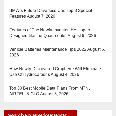
BMW’s Future Driverless Car: Top 8 Special
Features
August 7, 2026
Features of The Newly-invented Helicopter
Designed like the Quad-copter
August 6, 2026
Vehicle Batteries Maintenance Tips 2022
August 5,
2026
How Newly-Discovered Graphene Will Eliminate
Use Of Hydrocarbons
August 4, 2026
Top 30 Best Mobile Data Plans From MTN,
AIRTEL, & GLO
August 3, 2026
Search For Previous Posts