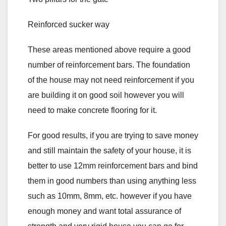
Reinforced sucker way
These areas mentioned above require a good
number of reinforcement bars. The foundation
of the house may not need reinforcement if you
are building it on good soil however you will
need to make concrete flooring for it.
For good results, if you are trying to save money
and still maintain the safety of your house, it is
better to use 12mm reinforcement bars and bind
them in good numbers than using anything less
such as 10mm, 8mm, etc. however if you have
enough money and want total assurance of