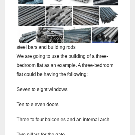
steel bars and building rods
We are going to use the building of a three-
bedroom flat as an example. A three-bedroom
flat could be having the following:
Seven to eight windows
Ten to eleven doors
Three to four balconies and an internal arch
Two pillars for the gate