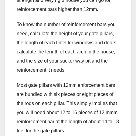
strength and very rigid house you can go for
reinforcement bars higher than 12mm.
To know the number of reinforcement bars you
need, calculate the height of your gate pillars,
the length of each lintel for windows and doors,
calculate the length of each arch in the house,
and the size of your sucker way pit and the
reinforcement it needs.
Most gate pillars with 12mm enforcement bars
are bundled with six pieces or eight pieces of
the rods on each pillar. This simply implies that
you will need about 12 to 16 pieces of 12 mmm
reinforcement bar at the length of about 14 to 18
feet for the gate pillars.