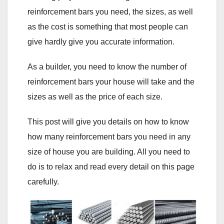
reinforcement bars you need, the sizes, as well
as the cost is something that most people can
give hardly give you accurate information.
As a builder, you need to know the number of
reinforcement bars your house will take and the
sizes as well as the price of each size.
This post will give you details on how to know
how many reinforcement bars you need in any
size of house you are building. All you need to
do is to relax and read every detail on this page
carefully.