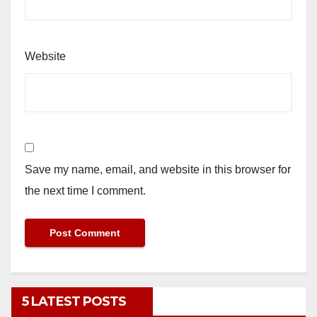
Website
Save my name, email, and website in this browser for
the next time I comment.
5 LATEST POSTS