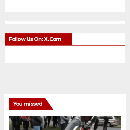
Follow Us On: X.com
You missed