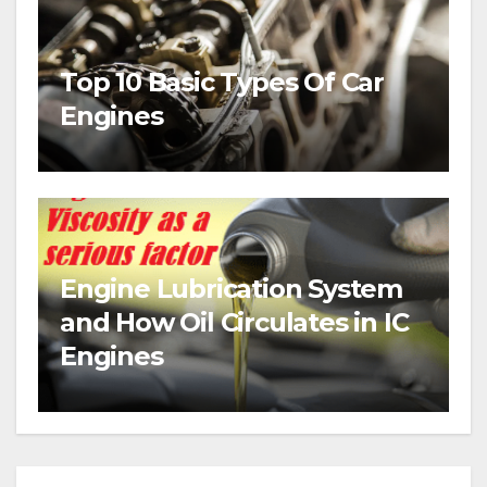
Top 10 Basic Types Of Car
Engines
Engine Lubrication System
and How Oil Circulates in IC
Engines