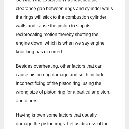
clearance gap between rings and cylinder walls
the rings will stick to the combustion cylinder
walls and cause the piston to stop its
reciprocating motion thereby shutting the
engine down, which is when we say engine
knocking has occurred.
Besides overheating, other factors that can
cause piston ring damage and such include
incorrect fixing of the piston ring, using the
wrong size of piston ring for a particular piston,
and others.
Having known some factors that usually
damage the piston rings. Let us discuss of the