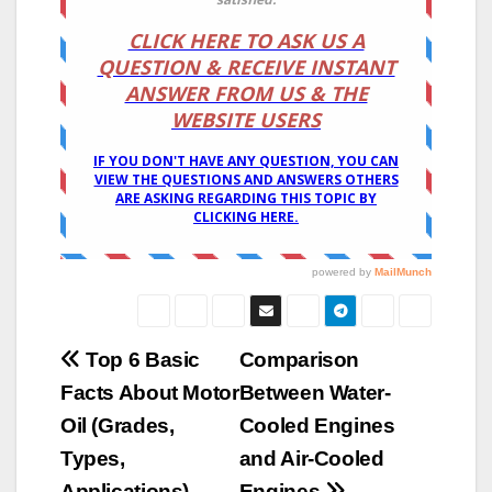
Post
Top 6 Basic
Comparison
Facts About Motor
Between Water-
navigation
Oil (Grades,
Cooled Engines
Types,
and Air-Cooled
Applications)
Engines