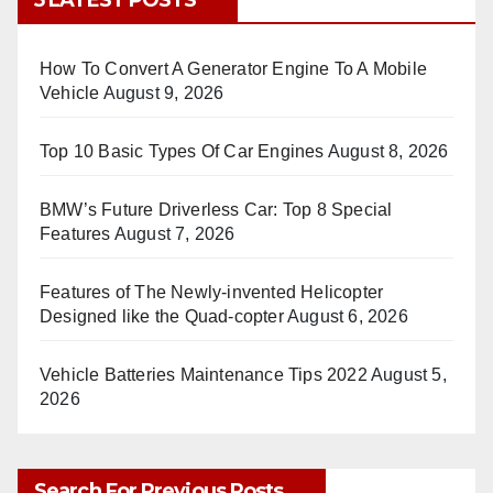
5 LATEST POSTS
How To Convert A Generator Engine To A Mobile
Vehicle
August 9, 2026
Top 10 Basic Types Of Car Engines
August 8, 2026
BMW’s Future Driverless Car: Top 8 Special
Features
August 7, 2026
Features of The Newly-invented Helicopter
Designed like the Quad-copter
August 6, 2026
Vehicle Batteries Maintenance Tips 2022
August 5,
2026
Search For Previous Posts