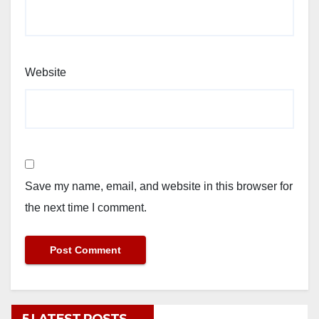
Website
Save my name, email, and website in this browser for
the next time I comment.