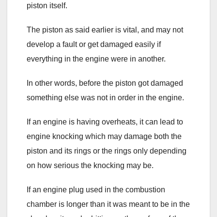
piston itself.
The piston as said earlier is vital, and may not
develop a fault or get damaged easily if
everything in the engine were in another.
In other words, before the piston got damaged
something else was not in order in the engine.
If an engine is having overheats, it can lead to
engine knocking which may damage both the
piston and its rings or the rings only depending
on how serious the knocking may be.
If an engine plug used in the combustion
chamber is longer than it was meant to be in the