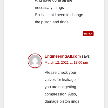
And have done all the
necessary things
So is it that I need to change
the piston and rings
REPLY
EngineeringAll.com
says:
March 12, 2021 at 12:00 pm
Please check your
valves for leakage if
you are not getting
compression. Also,
damage piston rings