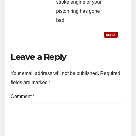
stroke engine or your
piston ring has gone
bad.
REPLY
Leave a Reply
Your email address will not be published.
Required
fields are marked
*
Comment
*