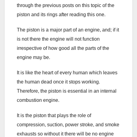
through the previous posts on this topic of the
piston and its rings after reading this one.
The piston is a major part of an engine, and; if it
is not there the engine will not function
irrespective of how good all the parts of the
engine may be.
It is like the heart of every human which leaves
the human dead once it stops working.
Therefore, the piston is essential in an internal
combustion engine.
It is the piston that plays the role of
compression, suction, power stroke, and smoke
exhausts so without it there will be no engine