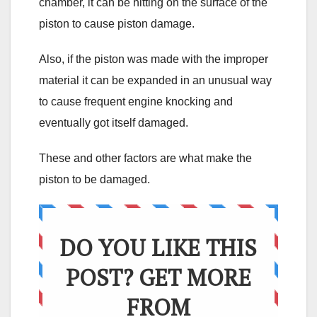
chamber, it can be hitting on the surface of the
piston to cause piston damage.
Also, if the piston was made with the improper
material it can be expanded in an unusual way
to cause frequent engine knocking and
eventually got itself damaged.
These and other factors are what make the
piston to be damaged.