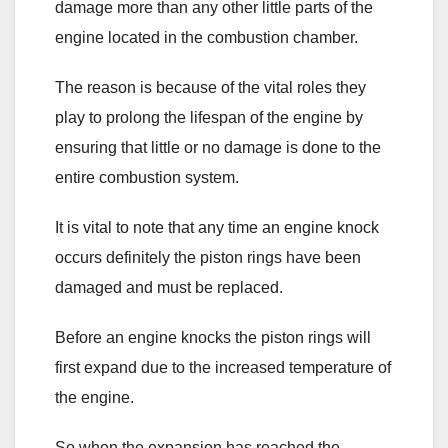
damage more than any other little parts of the
engine located in the combustion chamber.
The reason is because of the vital roles they
play to prolong the lifespan of the engine by
ensuring that little or no damage is done to the
entire combustion system.
It is vital to note that any time an engine knock
occurs definitely the piston rings have been
damaged and must be replaced.
Before an engine knocks the piston rings will
first expand due to the increased temperature of
the engine.
So when the expansion has reached the