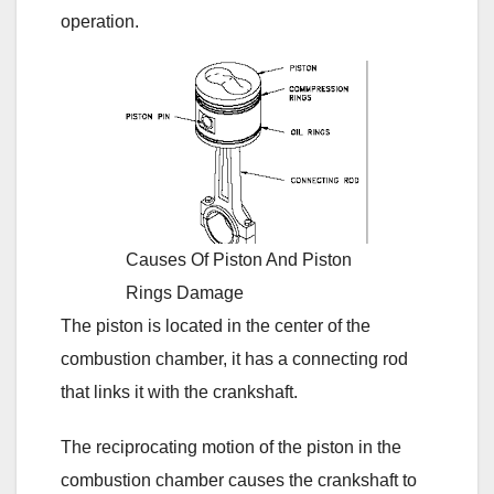
operation.
Causes Of Piston And Piston
Rings Damage
The piston is located in the center of the
combustion chamber, it has a connecting rod
that links it with the crankshaft.
The reciprocating motion of the piston in the
combustion chamber causes the crankshaft to