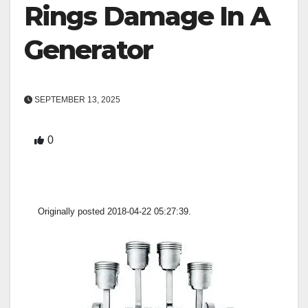
Rings Damage In A
Generator
SEPTEMBER 13, 2025
0
Originally posted 2018-04-22 05:27:39.