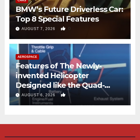
CARS
BMW’s Future Driverless Car:
Top 8 Special Features
0
AUGUST 7, 2026
AEROSPACE
Features of The Newly-
invented Helicopter
Designed like the Quad-
copter
0
AUGUST 6, 2026