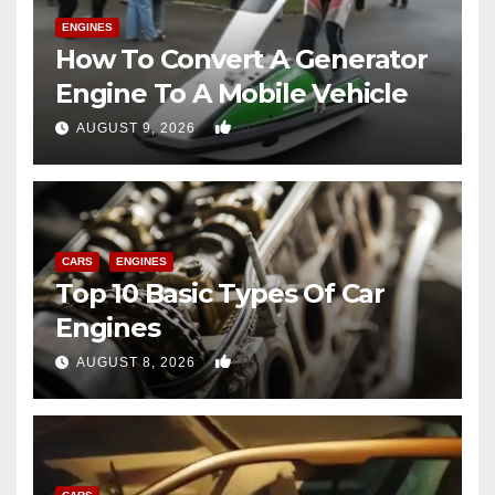
ENGINES
How To Convert A Generator
Engine To A Mobile Vehicle
0
AUGUST 9, 2026
CARS
ENGINES
Top 10 Basic Types Of Car
Engines
0
AUGUST 8, 2026