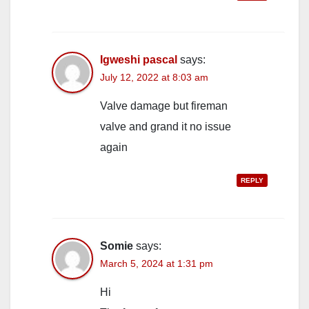
Igweshi pascal
says:
July 12, 2022 at 8:03 am
Valve damage but fireman
valve and grand it no issue
again
REPLY
Somie
says:
March 5, 2024 at 1:31 pm
Hi