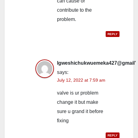
can cause or
contribute to the
problem.
REPLY
Igweshichukwuemeka427@gmail’
says:
July 12, 2022 at 7:59 am
valve is ur problem
change it but make
sure u grand it before
fixing
REPLY