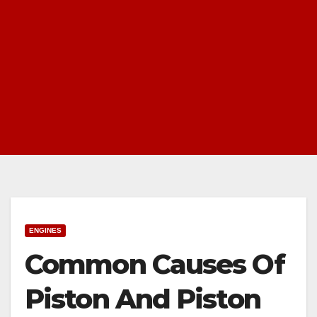
ENGINES
Common Causes Of
Piston And Piston