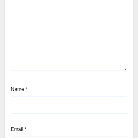
Name
*
Email
*