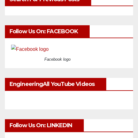
Follow Us On: FACEBOOK
Facebook logo
EngineeringAll YouTube Videos
Follow Us On: LINKEDIN