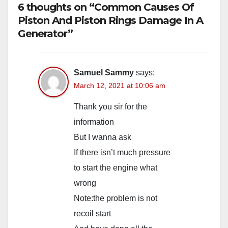
6 thoughts on “Common Causes Of
Piston And Piston Rings Damage In A
Generator”
Samuel Sammy
says:
March 12, 2021 at 10:06 am
Thank you sir for the
information
But I wanna ask
If there isn’t much pressure
to start the engine what
wrong
Note:the problem is not
recoil start