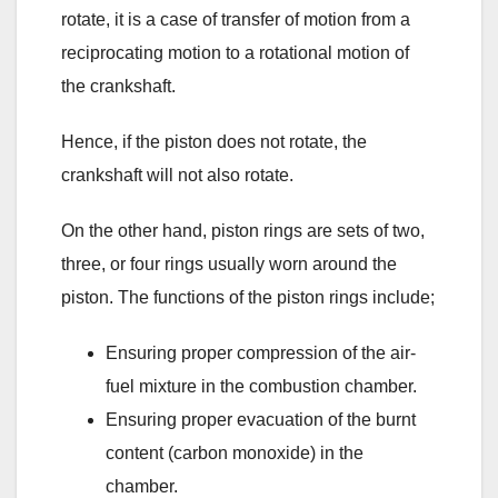
rotate, it is a case of transfer of motion from a
reciprocating motion to a rotational motion of
the crankshaft.
Hence, if the piston does not rotate, the
crankshaft will not also rotate.
On the other hand, piston rings are sets of two,
three, or four rings usually worn around the
piston. The functions of the piston rings include;
Ensuring proper compression of the air-
fuel mixture in the combustion chamber.
Ensuring proper evacuation of the burnt
content (carbon monoxide) in the
chamber.