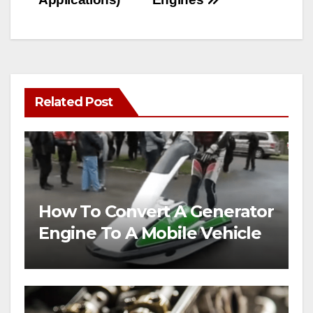
Related Post
How To Convert A Generator
Engine To A Mobile Vehicle