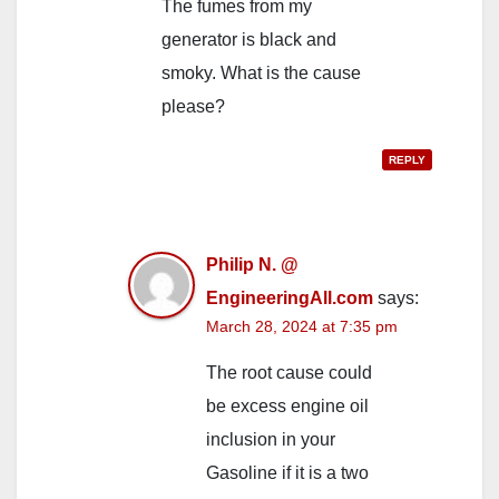
The fumes from my
generator is black and
smoky. What is the cause
please?
REPLY
Philip N. @
EngineeringAll.com
says:
March 28, 2024 at 7:35 pm
The root cause could
be excess engine oil
inclusion in your
Gasoline if it is a two