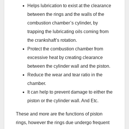
Helps lubrication to exist at the clearance
between the rings and the walls of the
combustion chamber’s cylinder, by
trapping the lubricating oils coming from
the crankshaft’s rotation.
Protect the combustion chamber from
excessive heat by creating clearance
between the cylinder wall and the piston.
Reduce the wear and tear ratio in the
chamber.
It can help to prevent damage to either the
piston or the cylinder wall. And Etc.
These and more are the functions of piston
rings, however the rings due undergo frequent