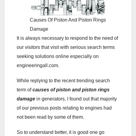
Causes Of Piston And Piston Rings
Damage
It is always necessary to respond to the need of
our visitors that visit with serious search terms
seeking solutions online especially on
engineeringall.com.
While replying to the recent trending search
term of
causes of piston and piston rings
damage
in generators, I found out that majority
of our previous posts relating to engines had
not been read by some of them.
So to understand better, it is good one go