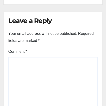
Leave a Reply
Your email address will not be published.
Required
fields are marked
*
Comment
*