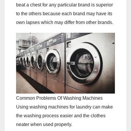
beat a chest for any particular brand is superior
to the others because each brand may have its
own lapses which may differ from other brands.
Common Problems Of Washing Machines
Using washing machines for laundry can make
the washing process easier and the clothes
neater when used properly.