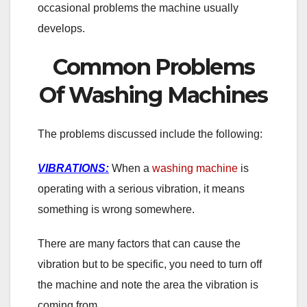
occasional problems the machine usually
develops.
Common Problems
Of Washing Machines
The problems discussed include the following:
VIBRATIONS:
When a
washing machine
is
operating with a serious vibration, it means
something is wrong somewhere.
There are many factors that can cause the
vibration but to be specific, you need to turn off
the machine and note the area the vibration is
coming from.