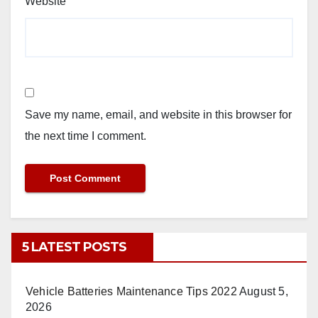
Website
Save my name, email, and website in this browser for
the next time I comment.
5 LATEST POSTS
Vehicle Batteries Maintenance Tips 2022
August 5,
2026