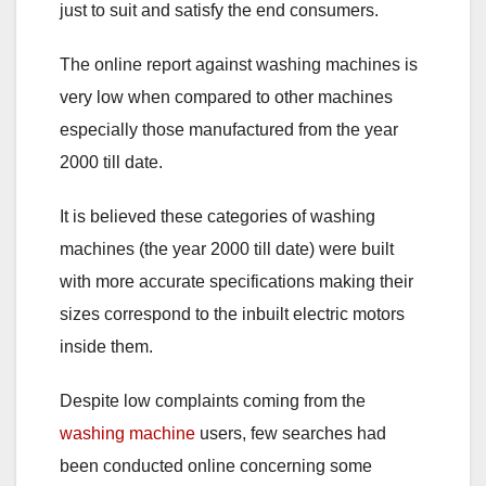
just to suit and satisfy the end consumers.
The online report against washing machines is
very low when compared to other machines
especially those manufactured from the year
2000 till date.
It is believed these categories of washing
machines (the year 2000 till date) were built
with more accurate specifications making their
sizes correspond to the inbuilt electric motors
inside them.
Despite low complaints coming from the
washing machine
users, few searches had
been conducted online concerning some