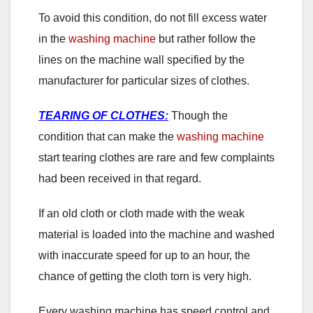
To avoid this condition, do not fill excess water
in the
washing machine
but rather follow the
lines on the machine wall specified by the
manufacturer for particular sizes of clothes.
TEARING OF CLOTHES:
Though the
condition that can make the
washing machine
start tearing clothes are rare and few complaints
had been received in that regard.
If an old cloth or cloth made with the weak
material is loaded into the machine and washed
with inaccurate speed for up to an hour, the
chance of getting the cloth torn is very high.
Every washing machine has speed control and