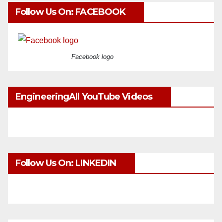
Follow Us On: FACEBOOK
Facebook logo
EngineeringAll YouTube Videos
Follow Us On: LINKEDIN