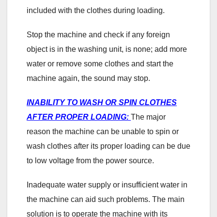
included with the clothes during loading.
Stop the machine and check if any foreign
object is in the washing unit, is none; add more
water or remove some clothes and start the
machine again, the sound may stop.
INABILITY TO WASH OR SPIN CLOTHES
AFTER PROPER LOADING:
The major
reason the machine can be unable to spin or
wash clothes after its proper loading can be due
to low voltage from the power source.
Inadequate water supply or insufficient water in
the machine can aid such problems. The main
solution is to operate the machine with its