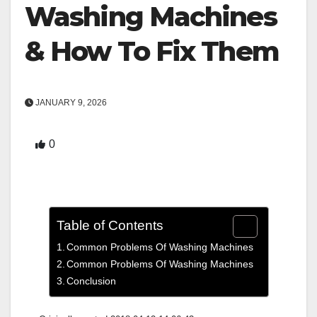
Washing Machines
& How To Fix Them
JANUARY 9, 2026
0
Table of Contents
Common Problems Of Washing Machines
Common Problems Of Washing Machines
Conclusion