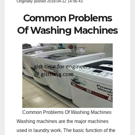
Originally posted 2018-04-12 14:06:43.
Common Problems
Of Washing Machines
Common Problems Of Washing Machines
Washing machines are the major machines
used in laundry work. The basic function of the