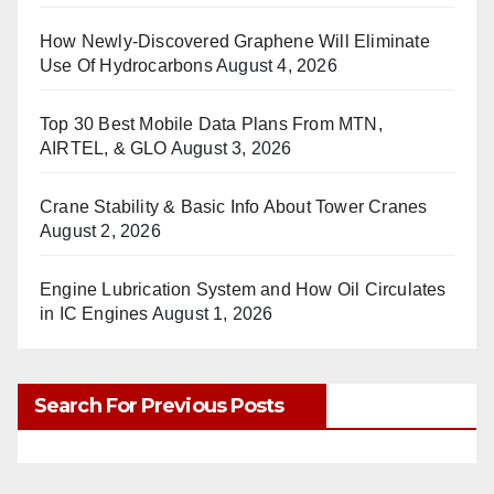
How Newly-Discovered Graphene Will Eliminate
Use Of Hydrocarbons
August 4, 2026
Top 30 Best Mobile Data Plans From MTN,
AIRTEL, & GLO
August 3, 2026
Crane Stability & Basic Info About Tower Cranes
August 2, 2026
Engine Lubrication System and How Oil Circulates
in IC Engines
August 1, 2026
Search For Previous Posts