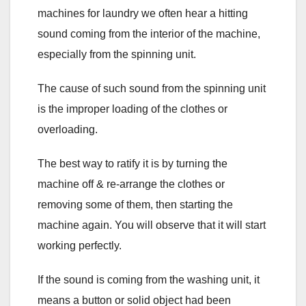
machines for laundry we often hear a hitting
sound coming from the interior of the machine,
especially from the spinning unit.
The cause of such sound from the spinning unit
is the improper loading of the clothes or
overloading.
The best way to ratify it is by turning the
machine off & re-arrange the clothes or
removing some of them, then starting the
machine again. You will observe that it will start
working perfectly.
If the sound is coming from the washing unit, it
means a button or solid object had been