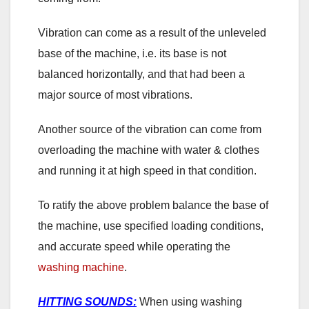
Vibration can come as a result of the unleveled
base of the machine, i.e. its base is not
balanced horizontally, and that had been a
major source of most vibrations.
Another source of the vibration can come from
overloading the machine with water & clothes
and running it at high speed in that condition.
To ratify the above problem balance the base of
the machine, use specified loading conditions,
and accurate speed while operating the
washing machine
.
HITTING SOUNDS:
When using washing