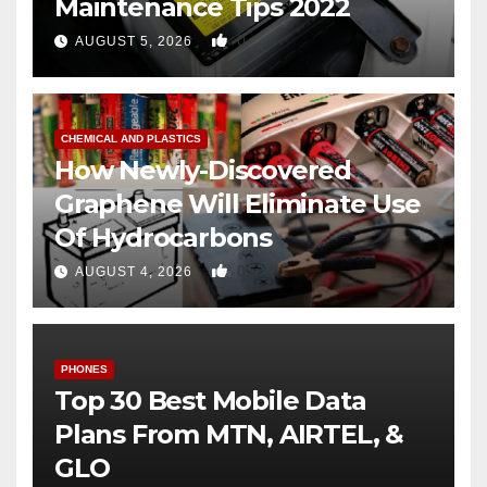
Maintenance Tips 2022
0
AUGUST 5, 2026
CHEMICAL AND PLASTICS
How Newly-Discovered
Graphene Will Eliminate Use
Of Hydrocarbons
0
AUGUST 4, 2026
PHONES
Top 30 Best Mobile Data
Plans From MTN, AIRTEL, &
GLO