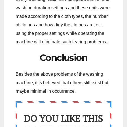
washing duration settings and these units were
made according to the cloth types, the number
of clothes and how dirty the clothes are, etc.
using the proper settings while operating the
machine will eliminate such tearing problems.
Conclusion
Besides the above problems of the washing
machine, it is believed that others still exist but
maybe minimal in occurrence.