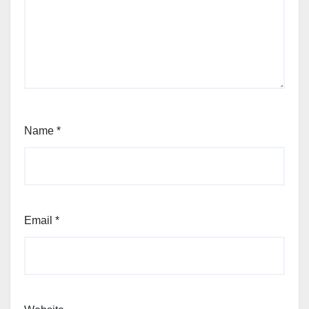
Name
*
Email
*