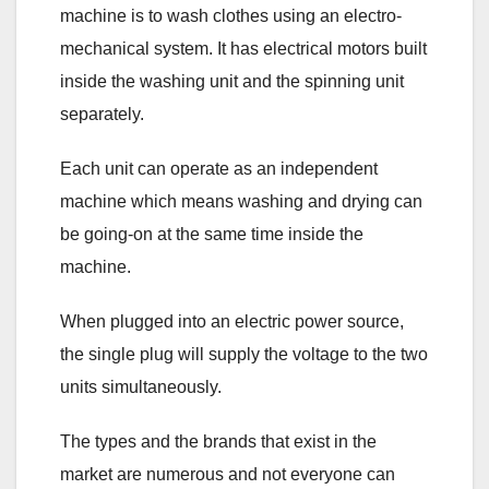
machine is to wash clothes using an electro-
mechanical system. It has electrical motors built
inside the washing unit and the spinning unit
separately.
Each unit can operate as an independent
machine which means washing and drying can
be going-on at the same time inside the
machine.
When plugged into an electric power source,
the single plug will supply the voltage to the two
units simultaneously.
The types and the brands that exist in the
market are numerous and not everyone can