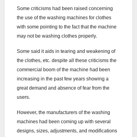
Some criticisms had been raised concerning
the use of the washing machines for clothes
with some pointing to the fact that the machine
may not be washing clothes properly.
Some said it aids in tearing and weakening of
the clothes, etc. despite all these criticisms the
commercial boom of the machine had been
increasing in the past few years showing a
great demand and absence of fear from the
users.
However, the manufacturers of the washing
machines had been coming up with several
designs, sizes, adjustments, and modifications