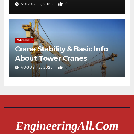
0
AUGUST 3, 2026
MACHINES
Crane Stability & Basic Info
About Tower Cranes
0
AUGUST 2, 2026
EngineeringAll.com