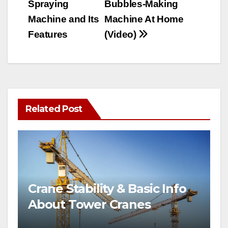
Spraying
Bubbles-Making
Machine and Its
Machine At Home
Features
(Video)
Related Post
Crane Stability & Basic Info
About Tower Cranes