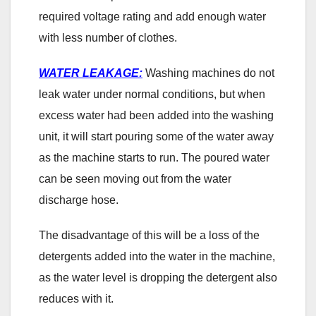
required voltage rating and add enough water
with less number of clothes.
WATER LEAKAGE:
Washing machines do not
leak water under normal conditions, but when
excess water had been added into the washing
unit, it will start pouring some of the water away
as the machine starts to run. The poured water
can be seen moving out from the water
discharge hose.
The disadvantage of this will be a loss of the
detergents added into the water in the machine,
as the water level is dropping the detergent also
reduces with it.