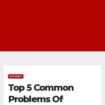
MACHINES
Top 5 Common
Problems Of