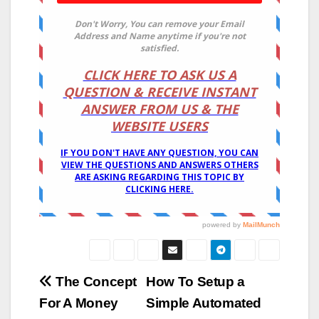
Post
The Concept
How To Setup a
For A Money
Simple Automated
navigation