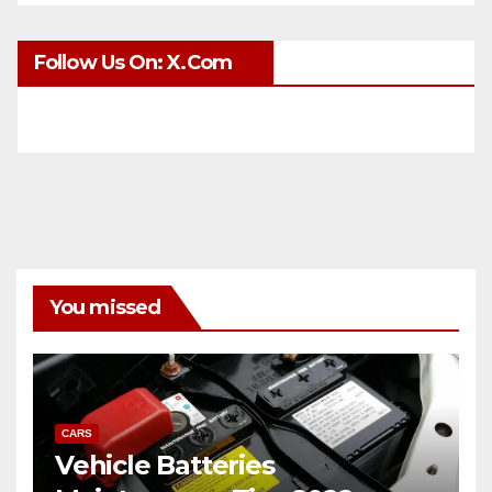
Follow Us On: X.com
You missed
CARS
Vehicle Batteries