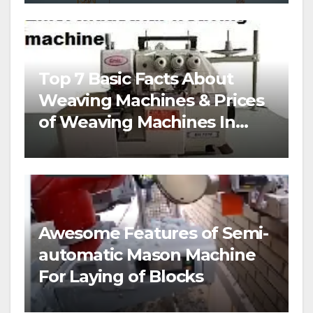
Top 7 Basic Facts About
Weaving Machines & Prices
of Weaving Machines In
Nigeria
Awesome Features of Semi-
automatic Mason Machine
For Laying of Blocks