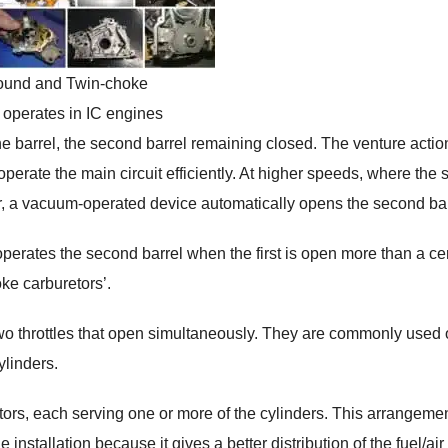
und and Twin-choke
 operates in IC engines
ne barrel, the second barrel remaining closed. The venture actio
 operate the main circuit efficiently. At higher speeds, where the 
wer, a vacuum-operated device automatically opens the second bar
operates the second barrel when the first is open more than a ce
ke carburetors’.
two throttles that open simultaneously. They are commonly used 
ylinders.
rs, each serving one or more of the cylinders. This arrangeme
nstallation because it gives a better distribution of the fuel/air