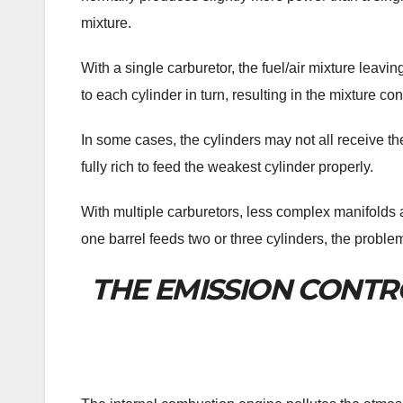
mixture.
With a single carburetor, the fuel/air mixture leavi
to each cylinder in turn, resulting in the mixture c
In some cases, the cylinders may not all receive th
fully rich to feed the weakest cylinder properly.
With multiple carburetors, less complex manifolds 
one barrel feeds two or three cylinders, the prob
THE EMISSION CONTR