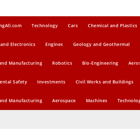
ngAll.com
Technology
Cars
Chemical and Plastics
 and Electronics
Engines
Geology and Geothermal
 and Manufacturing
Robotics
Bio-Engineering
Aero
ental Safety
Investments
Civil Works and Buildings
 and Manufacturing
Aerospace
Machines
Technolo