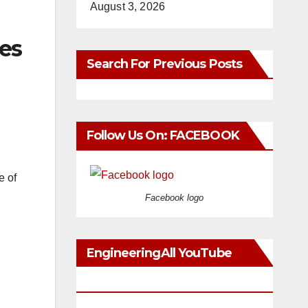
August 3, 2026
es
Search For Previous Posts
Follow Us On: FACEBOOK
e of
Facebook logo
EngineeringAll YouTube
Videos