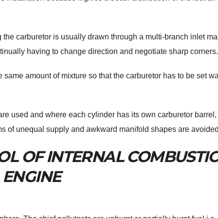
ng the carburetor is usually drawn through a multi-branch inlet ma
ontinually having to change direction and negotiate sharp corners.
e same amount of mixture so that the carburetor has to be set wa
are used and where each cylinder has its own carburetor barrel,
lems of unequal supply and awkward manifold shapes are avoided
OL OF INTERNAL COMBUSTI
ENGINE