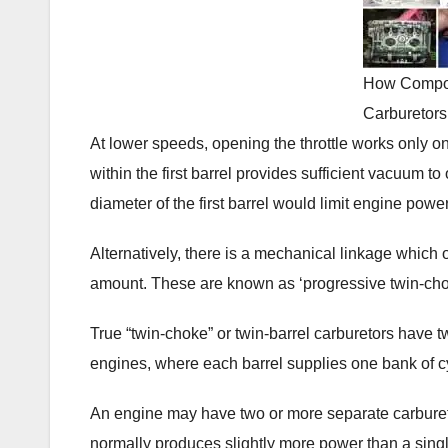
How Compo
Carburetors
At lower speeds, opening the throttle works only o
within the first barrel provides sufficient vacuum to
diameter of the first barrel would limit engine po
Alternatively, there is a mechanical linkage which 
amount. These are known as ‘progressive twin-cho
True “twin-choke” or twin-barrel carburetors have 
engines, where each barrel supplies one bank of c
An engine may have two or more separate carbureto
normally produces slightly more power than a single i