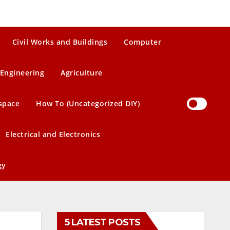
Civil Works and Buildings
Computer
Engineering
Agriculture
space
How To (Uncategorized DIY)
Electrical and Electronics
gy
5 LATEST POSTS