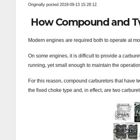
Originally posted 2018-09-13 15:28:12.
How Compound and Twi
Modern engines are required both to operate at moto
On some engines, it is difficult to provide a carbure
running, yet small enough to maintain the operation 
For this reason, compound carburetors that have t
the fixed choke type and, in effect, are two carburet