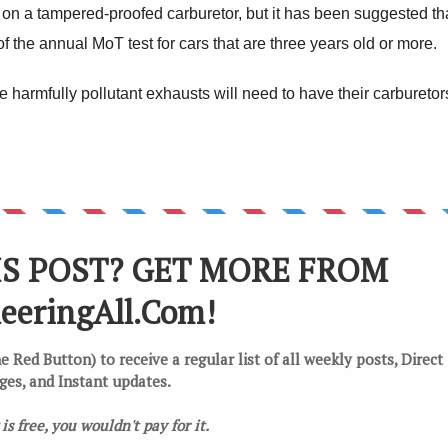
ls on a tampered-proofed carburetor, but it has been suggested th
f the annual MoT test for cars that are three years old or more.
ave harmfully pollutant exhausts will need to have their carburetor