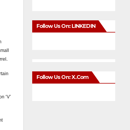
Follow Us On: LINKEDIN
n
small
rel.
rtain
Follow Us On: X.com
on ‘V’
nt