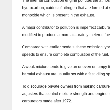
The internal combustion engine pollutes the atmosphe
hydrocarbon, oxides of nitrogen that are formed a
monoxide which is present in the exhaust.
A major contributor to pollution is imperfect carbu
modified to produce a more accurately metered fuel
Compared with earlier models, these emission type 
speeds to ensure complete combustion of the fuel.
A weak mixture tends to give an uneven or lumpy ti
harmful exhaust are usually set with a fast idling 
To discourage private owners from making carbureto
adjusters that control mixture strength and engine
carburetors made after 1972.