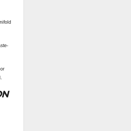
nifold
ste-
 or
.
ON