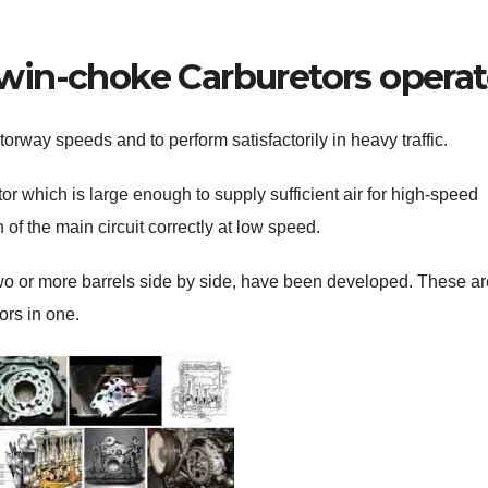
n-choke Carburetors operat
rway speeds and to perform satisfactorily in heavy traffic.
tor which is large enough to supply sufficient air for high-speed
of the main circuit correctly at low speed.
wo or more barrels side by side, have been developed. These ar
ors in one.