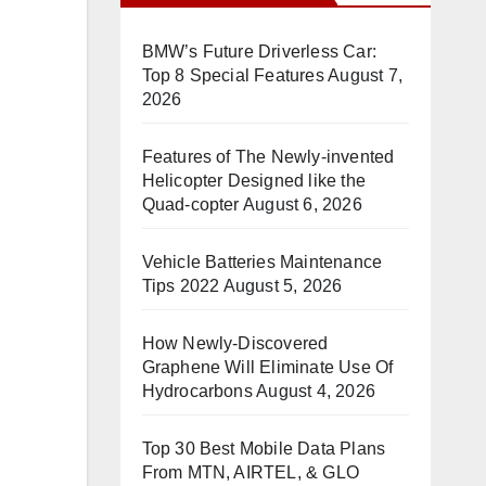
BMW’s Future Driverless Car:
Top 8 Special Features
August 7,
2026
Features of The Newly-invented
Helicopter Designed like the
Quad-copter
August 6, 2026
Vehicle Batteries Maintenance
Tips 2022
August 5, 2026
How Newly-Discovered
Graphene Will Eliminate Use Of
Hydrocarbons
August 4, 2026
Top 30 Best Mobile Data Plans
From MTN, AIRTEL, & GLO