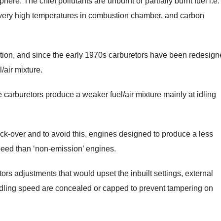
re. The chief pollutants are unburnt or partially burnt fuel i.e.
t very high temperatures in combustion chamber, and carbon
ration, and since the early 1970s carburetors have been redesign
/air mixture.
carburetors produce a weaker fuel/air mixture mainly at idling
ck-over and to avoid this, engines designed to produce a less
speed than ‘non-emission’ engines.
rs adjustments that would upset the inbuilt settings, external
 idling speed are concealed or capped to prevent tampering on