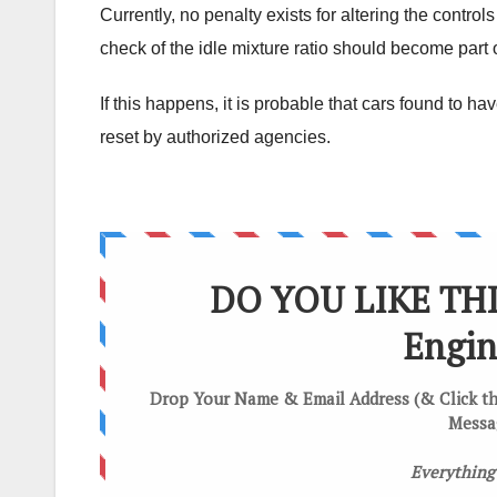
Currently, no penalty exists for altering the contro
check of the idle mixture ratio should become part o
If this happens, it is probable that cars found to h
reset by authorized agencies.