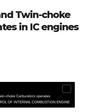
nd Twin-choke
tes in IC engines
n-choke Carburetors operates
ROL OF INTERNAL COMBUSTION ENGINE