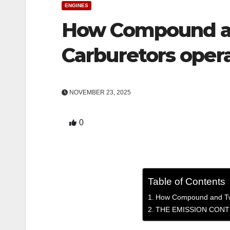
ENGINES
How Compound a
Carburetors opera
NOVEMBER 23, 2025
0
Table of Contents
How Compound and Twi
THE EMISSION CONT