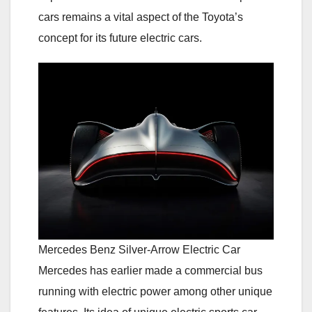
cars remains a vital aspect of the Toyota’s
concept for its future electric cars.
Mercedes Benz Silver-Arrow Electric Car
Mercedes has earlier made a commercial bus
running with electric power among other unique