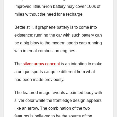
improved lithium-ion battery may cover 100s of
miles without the need for a recharge.
Better still, if graphene battery is to come into
existence; running the car with such battery can
be a big blow to the modern sports cars running
with internal combustion engines.
The
silver arrow concept
is an intention to make
a unique sports car quite different from what
had been made previously.
The featured image reveals a painted body with
silver color while the front edge design appears
like an arrow. The combination of the two
features is believed to be the source of the