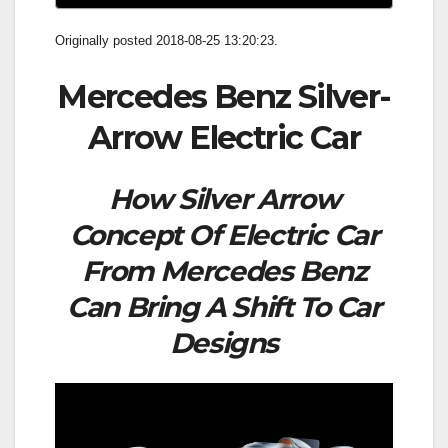
Originally posted 2018-08-25 13:20:23.
Mercedes Benz Silver-
Arrow Electric Car
How Silver Arrow
Concept Of Electric Car
From Mercedes Benz
Can Bring A Shift To Car
Designs