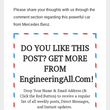
Please share your thoughts with us through the
comment section regarding this powerful car
from Mercedes Benz.