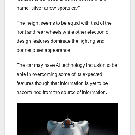
name “silver arrow sports car”.
The height seems to be equal with that of the
front and rear wheels while other electronic
design features dominate the lighting and
bonnet outer appearance.
The car may have AI technology inclusion to be
able in overcoming some of its expected
features though that information is yet to be
ascertained from the source of information.