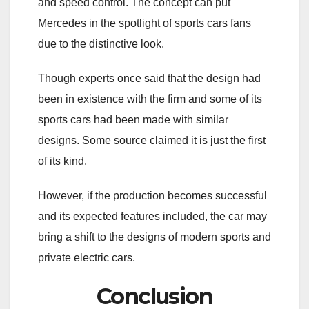
and speed control. The concept can put
Mercedes in the spotlight of sports cars fans
due to the distinctive look.
Though experts once said that the design had
been in existence with the firm and some of its
sports cars had been made with similar
designs. Some source claimed it is just the first
of its kind.
However, if the production becomes successful
and its expected features included, the car may
bring a shift to the designs of modern sports and
private electric cars.
Conclusion