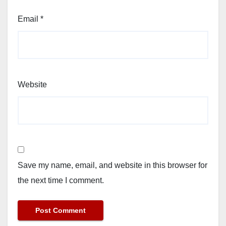
Email
*
Website
Save my name, email, and website in this browser for
the next time I comment.