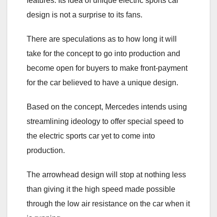
features. Its idea of unique electric sports car
design is not a surprise to its fans.
There are speculations as to how long it will
take for the concept to go into production and
become open for buyers to make front-payment
for the car believed to have a unique design.
Based on the concept, Mercedes intends using
streamlining ideology to offer special speed to
the electric sports car yet to come into
production.
The arrowhead design will stop at nothing less
than giving it the high speed made possible
through the low air resistance on the car when it