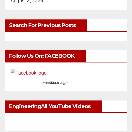
August 2, 2026
Search For Previous Posts
Follow Us On: FACEBOOK
Facebook logo
EngineeringAll YouTube Videos