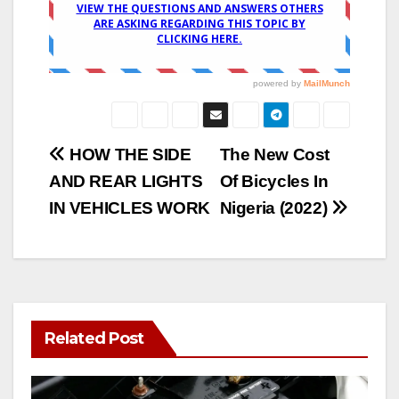
Post
HOW THE SIDE
The New Cost
AND REAR LIGHTS
Of Bicycles In
navigation
IN VEHICLES WORK
Nigeria (2022)
Related Post