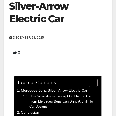
Silver-Arrow
Electric Car
DECEMBER 28, 2025
0
Table of Contents
Mercedes Benz Silver-Arrow Electric Car
How Silver Arrow Concept Of Electric Car
From Mercedes Benz Can Bring A Shift To
Car Designs
Conclusion