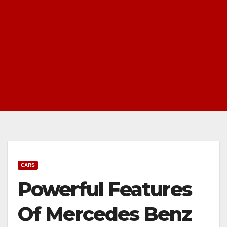
CARS
Powerful Features
Of Mercedes Benz