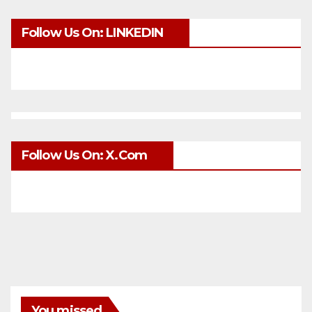
Follow Us On: LINKEDIN
Follow Us On: X.com
You missed