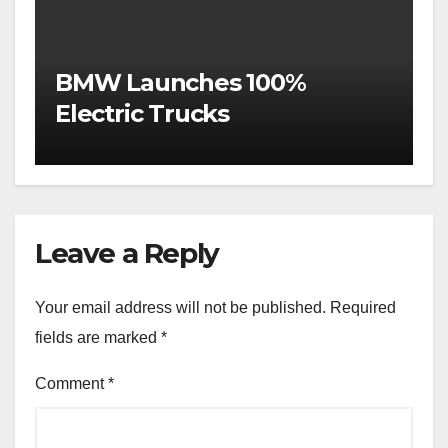
BMW Launches 100%
Electric Trucks
Leave a Reply
Your email address will not be published.
Required
fields are marked
*
Comment
*