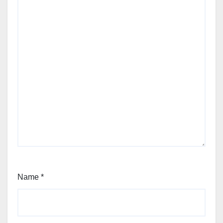
Name
*