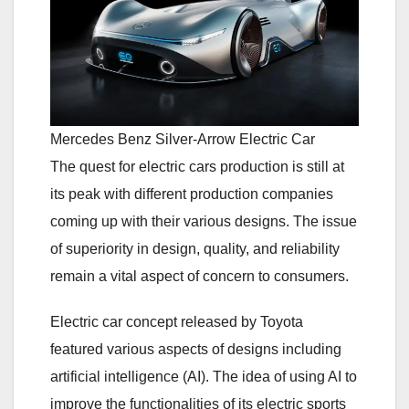
Mercedes Benz Silver-Arrow Electric Car
The quest for electric cars production is still at
its peak with different production companies
coming up with their various designs. The issue
of superiority in design, quality, and reliability
remain a vital aspect of concern to consumers.
Electric car concept released by Toyota
featured various aspects of designs including
artificial intelligence (AI). The idea of using AI to
improve the functionalities of its electric sports