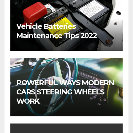
Vehicle Batteries
Maintenance Tips 2022
POWERFUL WAYS MODERN
CARS STEERING WHEELS
WORK