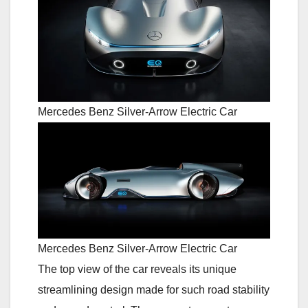
Mercedes Benz Silver-Arrow Electric Car
Mercedes Benz Silver-Arrow Electric Car
The top view of the car reveals its unique
streamlining design made for such road stability