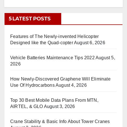
5 LATEST POSTS
Features of The Newly-invented Helicopter
Designed like the Quad-copter
August 6, 2026
Vehicle Batteries Maintenance Tips 2022
August 5,
2026
How Newly-Discovered Graphene Will Eliminate
Use Of Hydrocarbons
August 4, 2026
Top 30 Best Mobile Data Plans From MTN,
AIRTEL, & GLO
August 3, 2026
Crane Stability & Basic Info About Tower Cranes