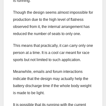
is running.
Though the design seems almost impossible for
production due to the high level of flatness
observed from it, the internal arrangement has
reduced the number of seats to only one.
This means that practically, it can carry only one
person at a time. It is a cool car meant for race
sports but not limited to such application.
Meanwhile, emails and forum interactions
indicate that the design may actually help the
battery discharge time if the whole body weight
is made to be light.
It is possible that its running with the current