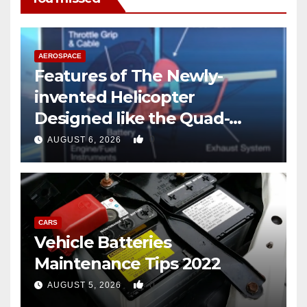
AEROSPACE
Features of The Newly-
invented Helicopter
Designed like the Quad-
copter
0
AUGUST 6, 2026
CARS
Vehicle Batteries
Maintenance Tips 2022
0
AUGUST 5, 2026