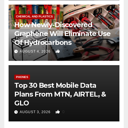
CHEMICAL AND PLASTICS
How Newly-Discovered
Graphene Will Eliminate Use
Of Hydrocarbons
0
AUGUST 4, 2026
PHONES
Top 30 Best Mobile Data
Plans From MTN, AIRTEL, &
GLO
0
AUGUST 3, 2026