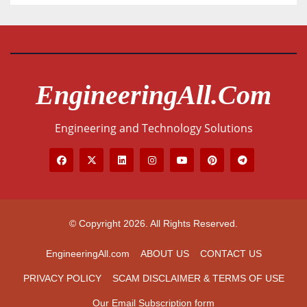
EngineeringAll.com
Engineering and Technology Solutions
© Copyright 2026. All Rights Reserved.
EngineeringAll.com
ABOUT US
CONTACT US
PRIVACY POLICY
SCAM DISCLAIMER & TERMS OF USE
Our Email Subscription form