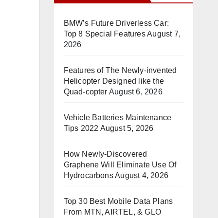
BMW’s Future Driverless Car:
Top 8 Special Features
August 7,
2026
Features of The Newly-invented
Helicopter Designed like the
Quad-copter
August 6, 2026
Vehicle Batteries Maintenance
Tips 2022
August 5, 2026
How Newly-Discovered
Graphene Will Eliminate Use Of
Hydrocarbons
August 4, 2026
Top 30 Best Mobile Data Plans
From MTN, AIRTEL, & GLO