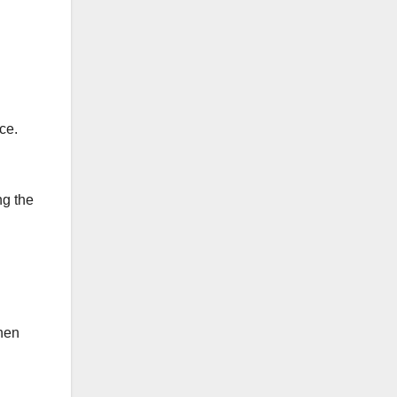
ce.
ng the
hen