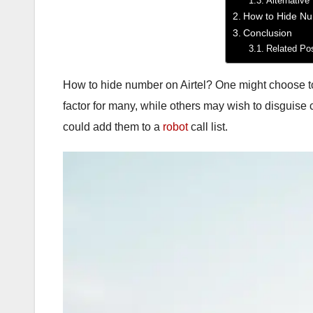
Alternative
How to Hide Nu
Conclusion
Related Po
How to hide number on Airtel? One might choose to h
factor for many, while others may wish to disguise
could add them to a
robot
call list.