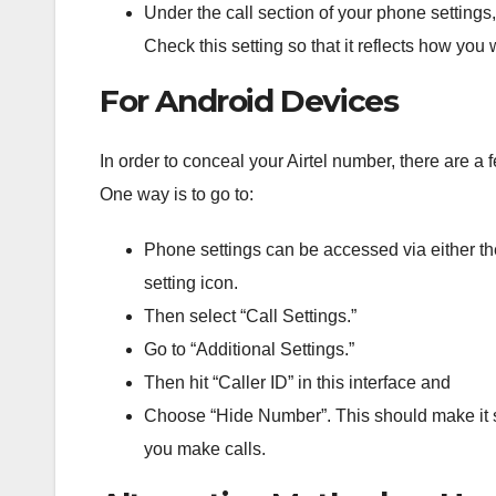
Under
the
call
section
of
your
phone
settings
,
Check
this
setting
so
that
it
reflects
how
you
w
For Android Devices
In order to conceal your Airtel number, there are a
One way is to go to:
Phone settings can be accessed via either th
setting icon.
Then select “Call Settings.”
Go to “Additional Settings.”
Then hit “Caller ID” in this interface and
Choose “Hide Number”. This should make it s
you make calls.