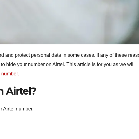
d and protect personal data in some cases. If any of these rea
o hide your number on Airtel. This article is for you as we will
e number.
 Airtel?
r Airtel number.