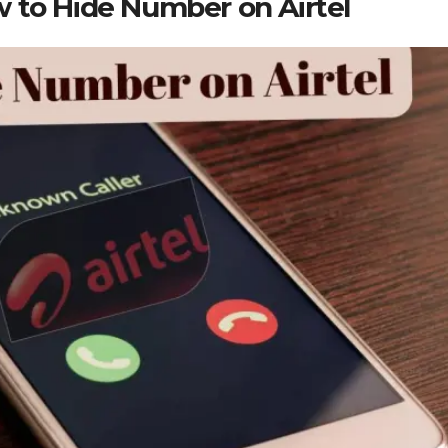
 to Hide Number on Airtel