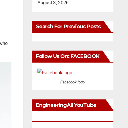
August 3, 2026
Search For Previous Posts
 who
Follow Us On: FACEBOOK
Facebook logo
EngineeringAll YouTube
Videos