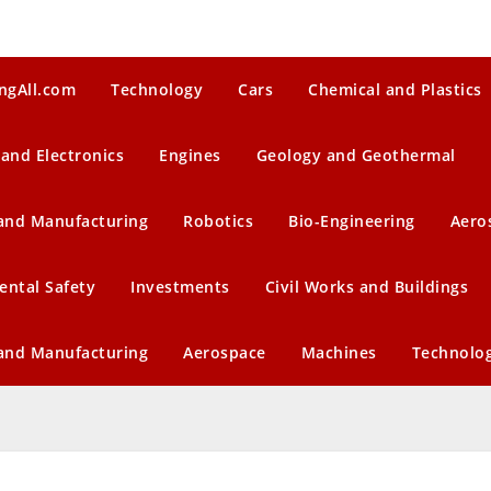
ngAll.com
Technology
Cars
Chemical and Plastics
 and Electronics
Engines
Geology and Geothermal
 and Manufacturing
Robotics
Bio-Engineering
Aero
ental Safety
Investments
Civil Works and Buildings
 and Manufacturing
Aerospace
Machines
Technolo