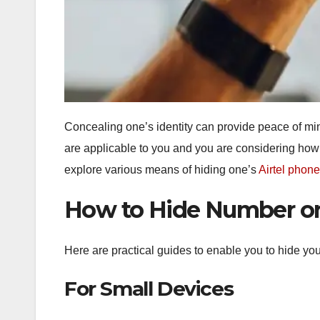
Concealing one’s identity can provide peace of min
are applicable to you and you are considering how t
explore various means of hiding one’s
Airtel phon
How to Hide Number on
Here are practical guides to enable you to hide you
For Small Devices