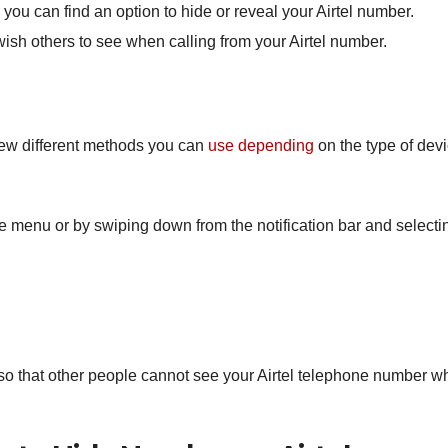
you
can
find
an
option
to
hide
or
reveal
your
A
irt
el
number
.
ish
others
to see
when
calling
from
your A
irt
el number
.
 few different methods you can
use depending
on the type of devi
e menu or by swiping down from the notification bar and selecti
o that other people cannot see your Airtel telephone number w