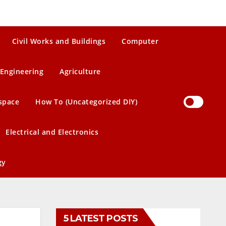
Civil Works and Buildings
Computer
Engineering
Agriculture
space
How To (Uncategorized DIY)
Electrical and Electronics
gy
5 LATEST POSTS