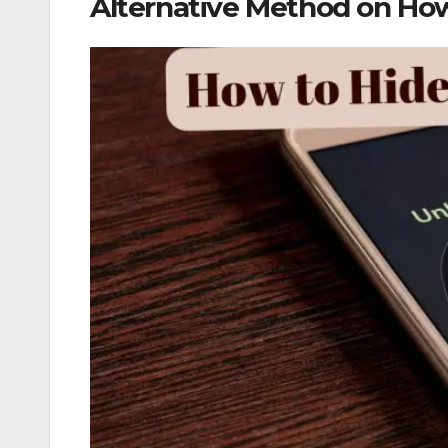
Alternative Method on How