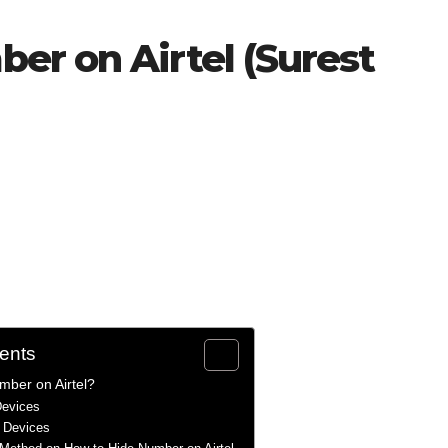
er on Airtel (Surest
tents
mber on Airtel?
Devices
d Devices