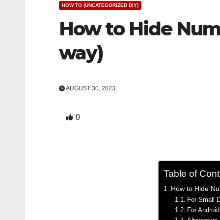
HOW TO (UNCATEGORIZED DIY)
How to Hide Numb
way)
AUGUST 30, 2023
0
Table of Con
How to Hide Nu
For Small 
For Androi