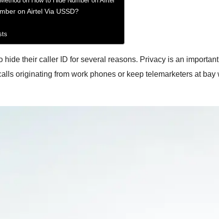
 Method on How to Hide Number on Airtel
mber on Airtel Via USSD?
sts
ide their caller ID for several reasons. Privacy is an important
 calls originating from work phones or keep telemarketers at bay