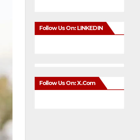
Follow Us On: LINKEDIN
Follow Us On: X.com