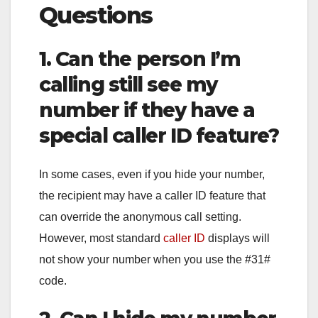
Questions
1. Can the person I’m
calling still see my
number if they have a
special caller ID feature?
In some cases, even if you hide your number,
the recipient may have a caller ID feature that
can override the anonymous call setting.
However, most standard
caller ID
displays will
not show your number when you use the #31#
code.