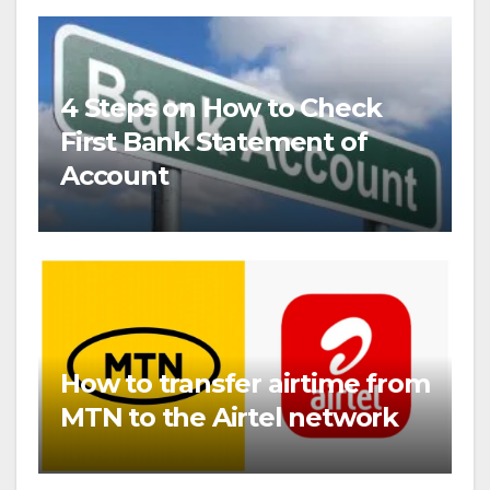
4 Steps on How to Check
First Bank Statement of
Account
How to transfer airtime from
MTN to the Airtel network