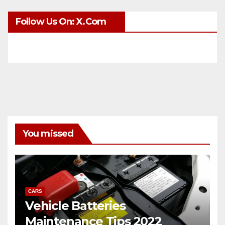
Follow Us On: X.com
You missed
CARS
Vehicle Batteries
Maintenance Tips 2022