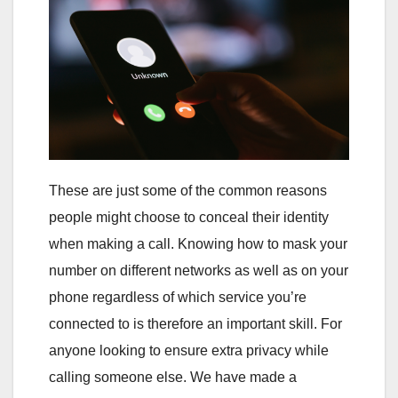
These are just some of the common reasons
people might choose to conceal their identity
when making a call. Knowing how to mask your
number on different networks as well as on your
phone regardless of which service you’re
connected to is therefore an important skill. For
anyone looking to ensure extra privacy while
calling someone else. We have made a