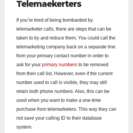
Telemaekerters
If you’re tired of being bombarded by
telemarketer calls, there are steps that can be
taken to try and reduce them. You could call the
telemarketing company back on a separate line
from your primary contact number in order to
ask for your
primary numbers
to be removed
from their call list. However, even if the current
number used to call is visible, they may still
retain both phone numbers. Also, this can be
used when you want to make a one-time
purchase from telemarketers. This way they can
not save your calling ID to their database
system.