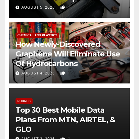
0
AUGUST 5, 2026
CHEMICAL AND PLASTICS
How Newly-Discovered
Graphene Will Eliminate Use
Of Hydrocarbons
0
AUGUST 4, 2026
PHONES
Top 30 Best Mobile Data
Plans From MTN, AIRTEL, &
GLO
0