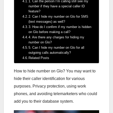
1. Can the person I’m calling still see my
number if they have a special caller ID
feature?
2. Can I hide my number on Glo for SMS
(text messages) as well?
3. How do I confirm if my number is hidden
on Glo before making a call?
4. Are there any charges for hiding my
number on Glo?
5. Can I hide my number on Glo for all
outgoing calls automatically?
Related Posts
How to hide number on Glo? You may want to
hide their caller identification for various
purposes. Privacy protection, using work
phones, and avoiding telemarketers who could
add you to their database system.