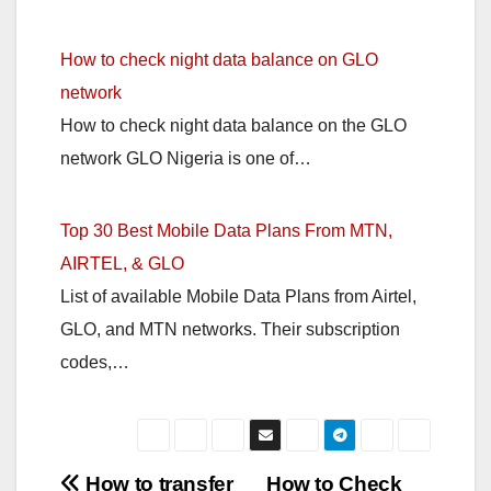
How to check night data balance on GLO
network
How to check night data balance on the GLO
network GLO Nigeria is one of…
Top 30 Best Mobile Data Plans From MTN,
AIRTEL, & GLO
List of available Mobile Data Plans from Airtel,
GLO, and MTN networks. Their subscription
codes,…
Post
How to transfer
How to Check