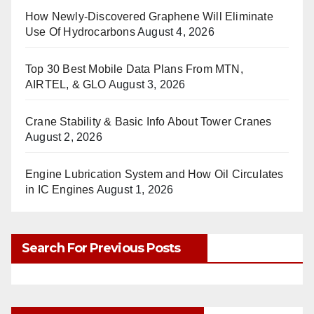
How Newly-Discovered Graphene Will Eliminate
Use Of Hydrocarbons
August 4, 2026
Top 30 Best Mobile Data Plans From MTN,
AIRTEL, & GLO
August 3, 2026
Crane Stability & Basic Info About Tower Cranes
August 2, 2026
Engine Lubrication System and How Oil Circulates
in IC Engines
August 1, 2026
Search For Previous Posts