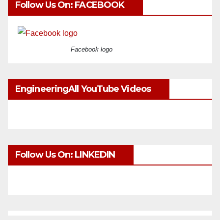
Follow Us On: FACEBOOK
Facebook logo
EngineeringAll YouTube Videos
Follow Us On: LINKEDIN