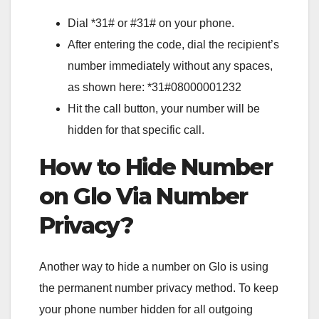
Dial *31# or #31# on your phone.
After entering the code, dial the recipient’s
number immediately without any spaces,
as shown here: *31#08000001232
Hit the call button, your number will be
hidden for that specific call.
How to Hide Number
on Glo Via Number
Privacy?
Another way to hide a number on Glo is using
the permanent number privacy method. To keep
your phone number hidden for all outgoing