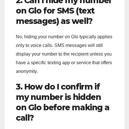
2. Can I hide my number
on Glo for SMS (text
messages) as well?
No, hiding your number on Glo typically applies
only to voice calls. SMS messages will still
display your number to the recipient unless you
have a specific texting app or service that offers
anonymity.
3. How do I confirm if
my number is hidden
on Glo before making a
call?