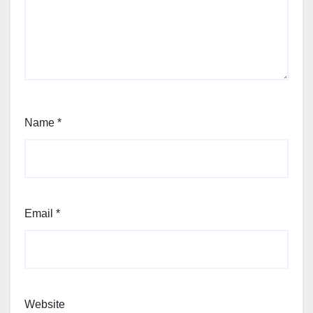
Name
*
Email
*
Website