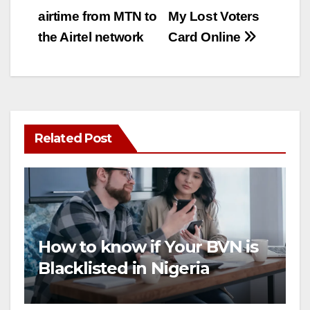
airtime from MTN to
My Lost Voters
navigation
the Airtel network
Card Online
Related Post
How to know if Your BVN is
Blacklisted in Nigeria