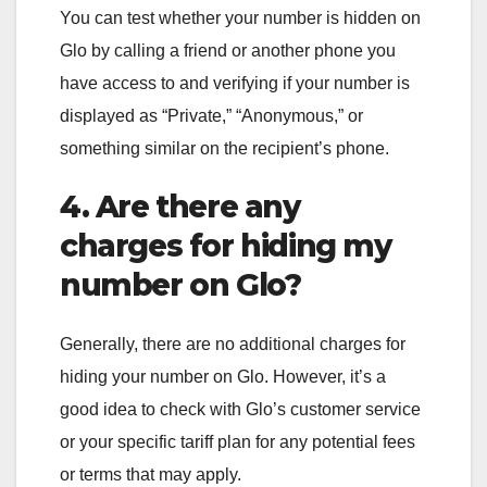
You can test whether your number is hidden on
Glo by calling a friend or another phone you
have access to and verifying if your number is
displayed as “Private,” “Anonymous,” or
something similar on the recipient’s phone.
4. Are there any
charges for hiding my
number on Glo?
Generally, there are no additional charges for
hiding your number on Glo. However, it’s a
good idea to check with Glo’s customer service
or your specific tariff plan for any potential fees
or terms that may apply.