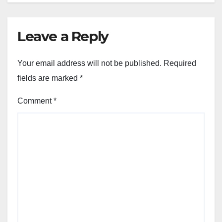
Leave a Reply
Your email address will not be published.
Required
fields are marked
*
Comment
*