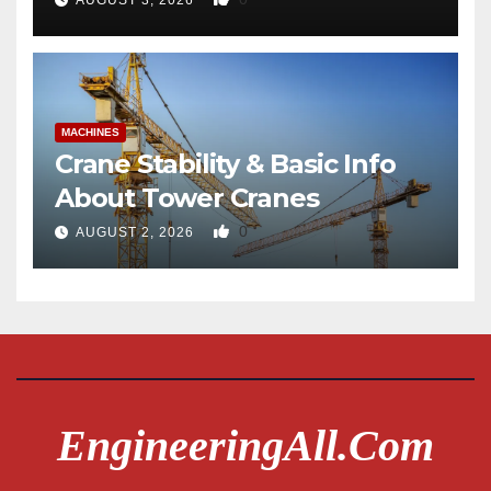
AUGUST 3, 2026
MACHINES
Crane Stability & Basic Info
About Tower Cranes
0
AUGUST 2, 2026
EngineeringAll.com