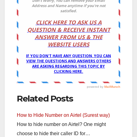
Related Posts
How to Hide Number on Airtel (Surest way)
How to hide number on Airtel? One might
choose to hide their caller ID for…