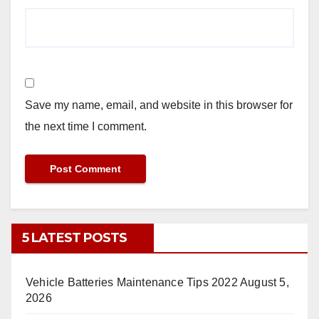
Save my name, email, and website in this browser for
the next time I comment.
5 LATEST POSTS
Vehicle Batteries Maintenance Tips 2022
August 5,
2026