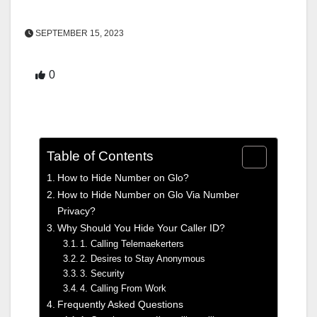
SEPTEMBER 15, 2023
0
Table of Contents
How to Hide Number on Glo?
How to Hide Number on Glo Via Number
Privacy?
Why Should You Hide Your Caller ID?
1. Calling Telemaekerters
2. Desires to Stay Anonymous
3. Security
4. Calling From Work
Frequently Asked Questions