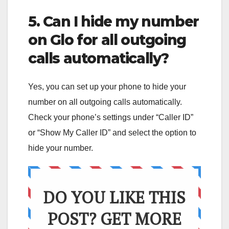
5. Can I hide my number
on Glo for all outgoing
calls automatically?
Yes, you can set up your phone to hide your
number on all outgoing calls automatically.
Check your phone’s settings under “Caller ID”
or “Show My Caller ID” and select the option to
hide your number.