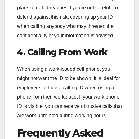
plans or data breaches if you’re not careful. To
defend against this risk, covering up your ID
when calling anybody who may threaten the
confidentiality of your information is advised.
4. Calling From Work
When using a work-issued cell phone, you
might not want the ID to be shown. It is ideal for
employees to hide a calling ID when using a
phone from their workplace. If your work phone
ID is visible, you can receive obtrusive calls that
are work-unrelated during working hours.
Frequently Asked