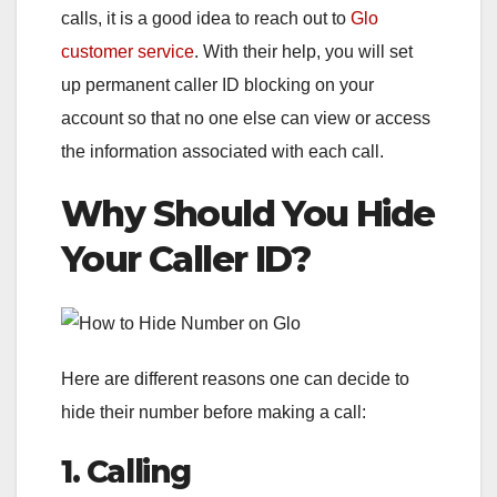
calls, it is a good idea to reach out to
Glo
customer service
. With their help, you will set
up permanent caller ID blocking on your
account so that no one else can view or access
the information associated with each call.
Why Should You Hide
Your Caller ID?
Here are different reasons one can decide to
hide their number before making a call:
1. Calling