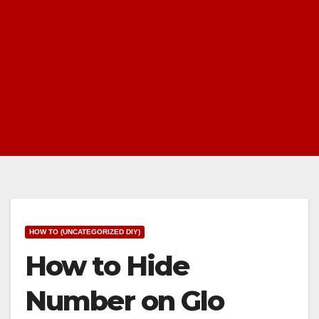
HOW TO (UNCATEGORIZED DIY)
How to Hide
Number on Glo