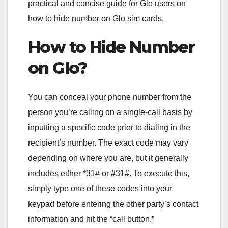
practical and concise guide for Glo users on
how to hide number on Glo sim cards.
How to Hide Number
on Glo?
You can conceal your phone number from the
person you’re calling on a single-call basis by
inputting a specific code prior to dialing in the
recipient’s number. The exact code may vary
depending on where you are, but it generally
includes either *31# or #31#. To execute this,
simply type one of these codes into your
keypad before entering the other party’s contact
information and hit the “call button.”