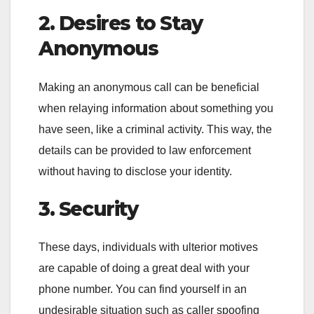
2. Desires to Stay
Anonymous
Making an anonymous call can be beneficial
when relaying information about something you
have seen, like a criminal activity. This way, the
details can be provided to law enforcement
without having to disclose your identity.
3. Security
These days, individuals with ulterior motives
are capable of doing a great deal with your
phone number. You can find yourself in an
undesirable situation such as caller spoofing