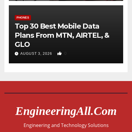
PHONES
Top 30 Best Mobile Data
Plans From MTN, AIRTEL, &
GLO
0
AUGUST 3, 2026
EngineeringAll.com
Engineering and Technology Solutions