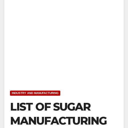
INDUSTRY AND MANUFACTURING
LIST OF SUGAR
MANUFACTURING