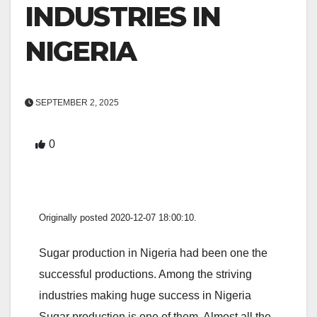
INDUSTRIES IN
NIGERIA
SEPTEMBER 2, 2025
0
Originally posted 2020-12-07 18:00:10.
Sugar production in Nigeria had been one the
successful productions. Among the striving
industries making huge success in Nigeria
Sugar production is one of them. Almost all the