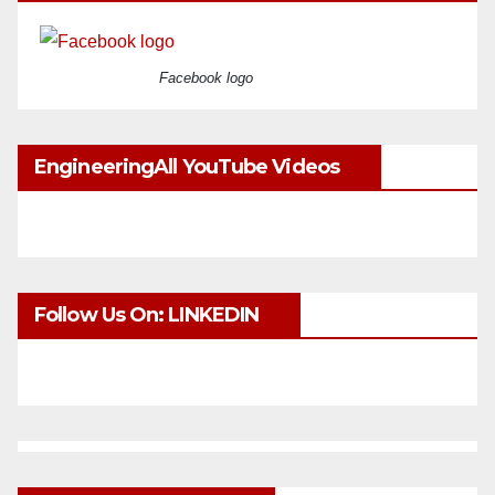
Facebook logo
EngineeringAll YouTube Videos
Follow Us On: LINKEDIN