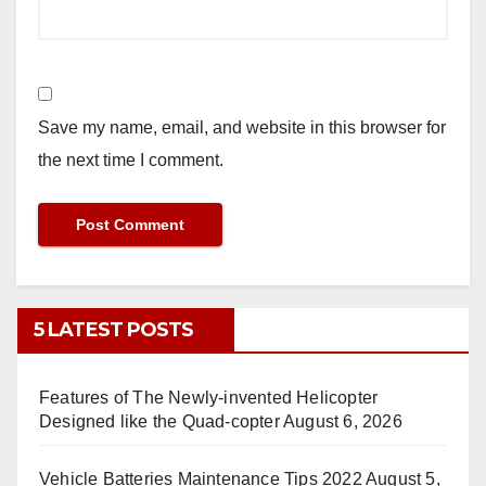
Save my name, email, and website in this browser for
the next time I comment.
5 LATEST POSTS
Features of The Newly-invented Helicopter
Designed like the Quad-copter
August 6, 2026
Vehicle Batteries Maintenance Tips 2022
August 5,