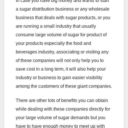
In case you have big money and wants to start
a sugar distribution business or any wholesale
business that deals with sugar products, or you
are running a small industry that usually
consume large volume of sugar for product of
your products especially the food and
beverages industry, associating or visiting any
of these companies will not only help you to
save cost in a long term, it will also help your
industry or business to gain easier visibility
among the customers of these giant companies.
There are other lots of benefits you can obtain
while dealing with these companies directly for
your large volume of sugar demands but you
have to have enough money to meet up with