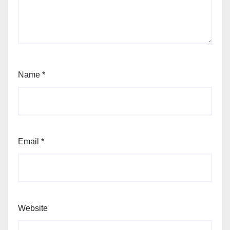
Name
*
Email
*
Website