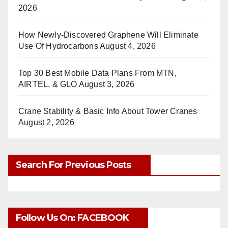
2026
How Newly-Discovered Graphene Will Eliminate
Use Of Hydrocarbons
August 4, 2026
Top 30 Best Mobile Data Plans From MTN,
AIRTEL, & GLO
August 3, 2026
Crane Stability & Basic Info About Tower Cranes
August 2, 2026
Search For Previous Posts
Follow Us On: FACEBOOK