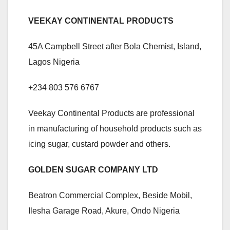
VEEKAY CONTINENTAL PRODUCTS
45A Campbell Street after Bola Chemist, Island,
Lagos Nigeria
+234 803 576 6767
Veekay Continental Products are professional
in manufacturing of household products such as
icing sugar, custard powder and others.
GOLDEN SUGAR COMPANY LTD
Beatron Commercial Complex, Beside Mobil,
Ilesha Garage Road, Akure, Ondo Nigeria