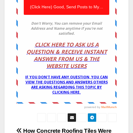
Post
How Concrete Roofing Tiles Were