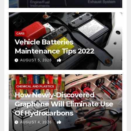
CARS
Vehicle Batteries
Maintenance Tips 2022
0
AUGUST 5, 2026
CHEMICAL AND PLASTICS
How Newly-Discovered
Graphene Will Eliminate Use
Of Hydrocarbons
0
AUGUST 4, 2026