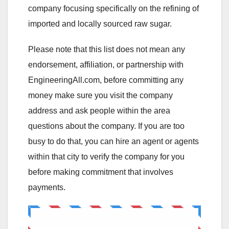
company focusing specifically on the refining of
imported and locally sourced raw sugar.
Please note that this list does not mean any
endorsement, affiliation, or partnership with
EngineeringAll.com, before committing any
money make sure you visit the company
address and ask people within the area
questions about the company. If you are too
busy to do that, you can hire an agent or agents
within that city to verify the company for you
before making commitment that involves
payments.