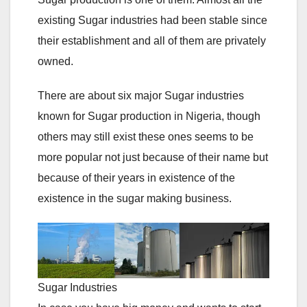
existing Sugar industries had been stable since
their establishment and all of them are privately
owned.
There are about six major Sugar industries
known for Sugar production in Nigeria, though
others may still exist these ones seems to be
more popular not just because of their name but
because of their years in existence of the
existence in the sugar making business.
Sugar Industries