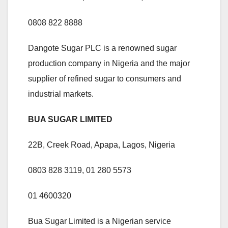
0808 822 8888
Dangote Sugar PLC is a renowned sugar
production company in Nigeria and the major
supplier of refined sugar to consumers and
industrial markets.
BUA SUGAR LIMITED
22B, Creek Road, Apapa, Lagos, Nigeria
0803 828 3119, 01 280 5573
01 4600320
Bua Sugar Limited is a Nigerian service