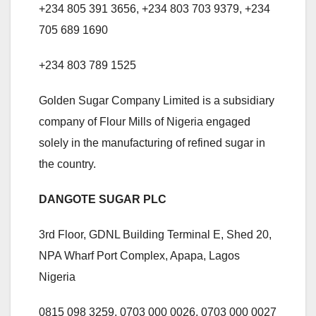
+234 805 391 3656, +234 803 703 9379, +234
705 689 1690
+234 803 789 1525
Golden Sugar Company Limited is a subsidiary
company of Flour Mills of Nigeria engaged
solely in the manufacturing of refined sugar in
the country.
DANGOTE SUGAR PLC
3rd Floor, GDNL Building Terminal E, Shed 20,
NPA Wharf Port Complex, Apapa, Lagos
Nigeria
0815 098 3259, 0703 000 0026, 0703 000 0027