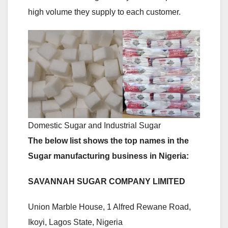
high volume they supply to each customer.
Domestic Sugar and Industrial Sugar
The below list shows the top names in the
Sugar manufacturing business in Nigeria:
SAVANNAH SUGAR COMPANY LIMITED
Union Marble House, 1 Alfred Rewane Road,
Ikoyi, Lagos State, Nigeria