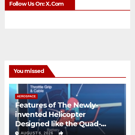
Follow Us On: X.com
You missed
AEROSPACE
Features of The Newly-
invented Helicopter
Designed like the Quad-
copter
0
AUGUST 6, 2026