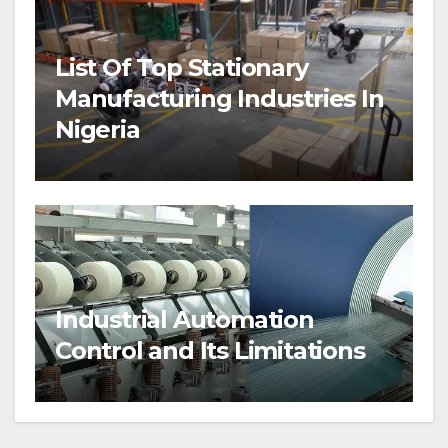
List Of Top Stationary
Manufacturing Industries In
Nigeria
Industrial Automation
Control and Its Limitations