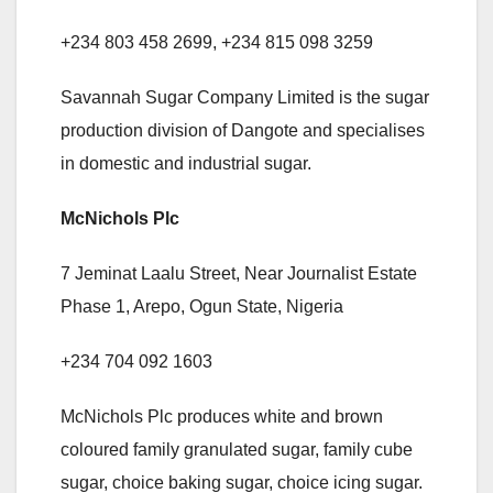
+234 803 458 2699, +234 815 098 3259
Savannah Sugar Company Limited is the sugar
production division of Dangote and specialises
in domestic and industrial sugar.
McNichols Plc
7 Jeminat Laalu Street, Near Journalist Estate
Phase 1, Arepo, Ogun State, Nigeria
+234 704 092 1603
McNichols Plc produces white and brown
coloured family granulated sugar, family cube
sugar, choice baking sugar, choice icing sugar.