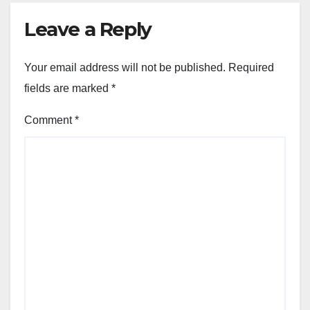
Leave a Reply
Your email address will not be published.
Required
fields are marked
*
Comment
*