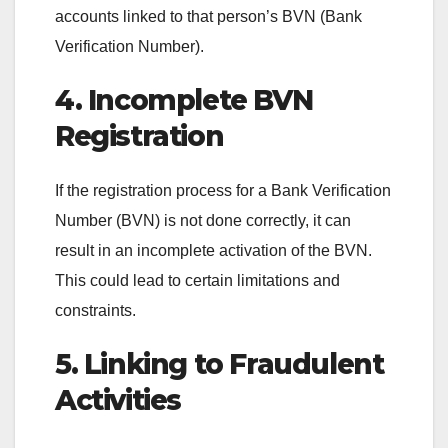
accounts linked to that person’s BVN (Bank
Verification Number).
4. Incomplete BVN
Registration
If the registration process for a Bank Verification
Number (BVN) is not done correctly, it can
result in an incomplete activation of the BVN.
This could lead to certain limitations and
constraints.
5. Linking to Fraudulent
Activities