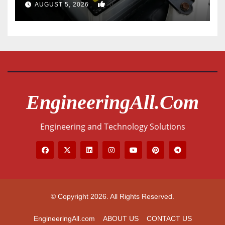
0
AUGUST 5, 2026
EngineeringAll.com
Engineering and Technology Solutions
© Copyright 2026. All Rights Reserved.
EngineeringAll.com
ABOUT US
CONTACT US