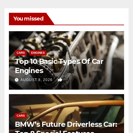
You missed
CARS
ENGINES
Top 10 Basic Types Of Car
Engines
0
AUGUST 8, 2026
CARS
BMW’s Future Driverless Car: