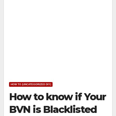
HOW TO (UNCATEGORIZED DIY)
How to know if Your
BVN is Blacklisted