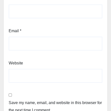
Email
*
Website
Save my name, email, and website in this browser for
the next time I comment.