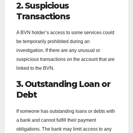
2. Suspicious
Transactions
A BVN holder’s access to some services could
be temporarily prohibited during an
investigation. If there are any unusual or
suspicious transactions on the account that are
linked to the BVN.
3. Outstanding Loan or
Debt
If someone has outstanding loans or debts with
a bank and cannot fulfill their payment
obligations. The bank may limit access to any