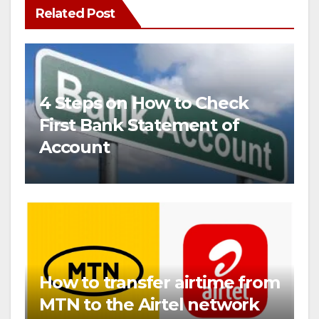
Related Post
4 Steps on How to Check
First Bank Statement of
Account
How to transfer airtime from
MTN to the Airtel network