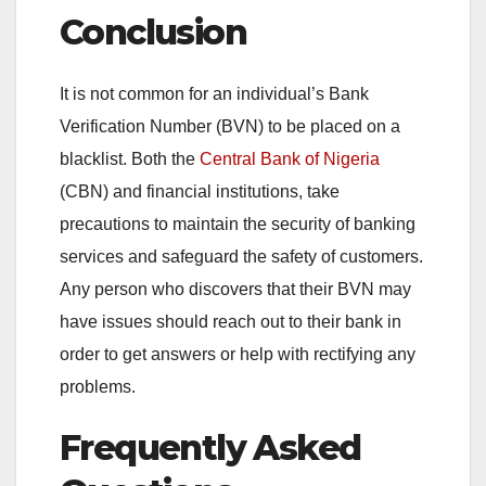
Conclusion
It is not common for an individual’s Bank
Verification Number (BVN) to be placed on a
blacklist. Both the
Central Bank of Nigeria
(CBN) and financial institutions, take
precautions to maintain the security of banking
services and safeguard the safety of customers.
Any person who discovers that their BVN may
have issues should reach out to their bank in
order to get answers or help with rectifying any
problems.
Frequently Asked