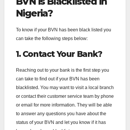
BVN is Blacklisted in
Nigeria?
To know if your BVN has been black listed you
can take the following steps below:
1. Contact Your Bank?
Reaching out to your bank is the first step you
can take to find out if your BVN has been
blacklisted. You may want to visit a local branch
or contact their customer service team by phone
or email for more information. They will be able
to answer any questions you have about the
status of your BVN and let you know if it has