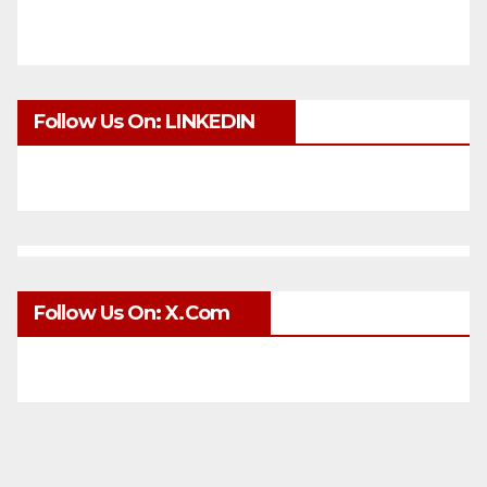
Follow Us On: LINKEDIN
Follow Us On: X.com