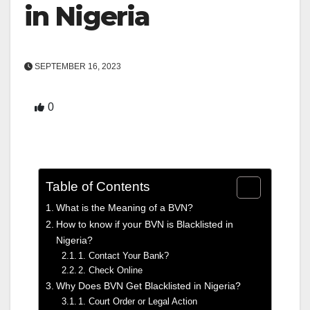
in Nigeria
SEPTEMBER 16, 2023
0
Table of Contents
What is the Meaning of a BVN?
How to know if your BVN is Blacklisted in
Nigeria?
1. Contact Your Bank?
2. Check Online
Why Does BVN Get Blacklisted in Nigeria?
1. Court Order or Legal Action