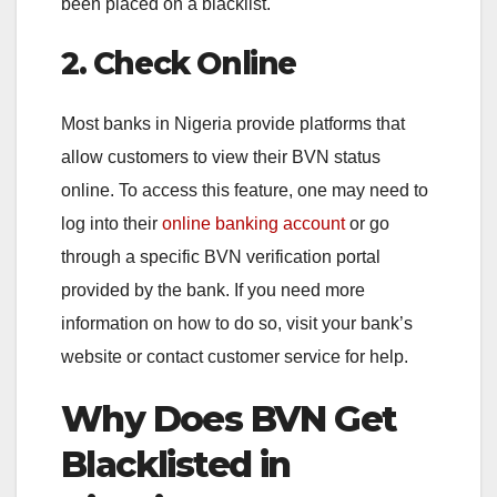
been placed on a blacklist.
2. Check Online
Most banks in Nigeria provide platforms that
allow customers to view their BVN status
online. To access this feature, one may need to
log into their
online banking account
or go
through a specific BVN verification portal
provided by the bank. If you need more
information on how to do so, visit your bank’s
website or contact customer service for help.
Why Does BVN Get
Blacklisted in