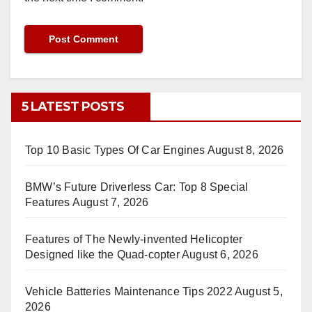
5 LATEST POSTS
Top 10 Basic Types Of Car Engines
August 8, 2026
BMW’s Future Driverless Car: Top 8 Special
Features
August 7, 2026
Features of The Newly-invented Helicopter
Designed like the Quad-copter
August 6, 2026
Vehicle Batteries Maintenance Tips 2022
August 5,
2026