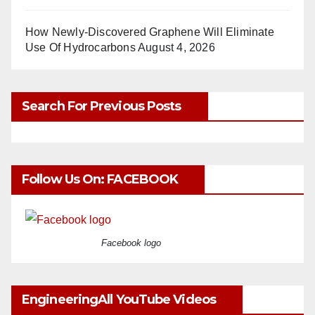
How Newly-Discovered Graphene Will Eliminate
Use Of Hydrocarbons
August 4, 2026
Search For Previous Posts
Follow Us On: FACEBOOK
Facebook logo
EngineeringAll YouTube Videos