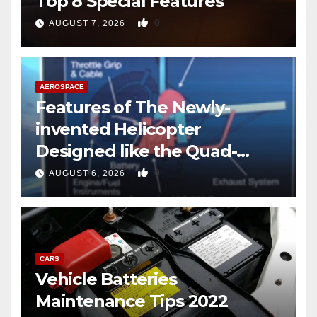
Top 8 Special Features
0
AUGUST 7, 2026
AEROSPACE
Features of The Newly-
invented Helicopter
Designed like the Quad-
copter
0
AUGUST 6, 2026
CARS
Vehicle Batteries
Maintenance Tips 2022