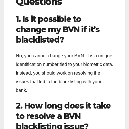
Questions
1. Is it possible to
change my BVN if it’s
blacklisted?
No, you cannot change your BVN. It is a unique
identification number tied to your biometric data.
Instead, you should work on resolving the
issues that led to the blacklisting with your
bank.
2. How long does it take
to resolve a BVN
blacklisting issue?