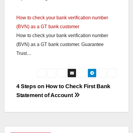
How to check your bank verification number
(BVN) as a GT bank customer
How to check your bank verification number
(BVN) as a GT bank customer. Guarantee
Trust…
Post
4 Steps on How to Check First Bank
Statement of Account
navigation