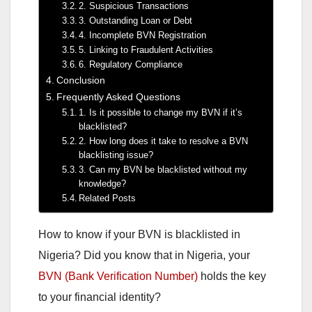
2. Suspicious Transactions
3. Outstanding Loan or Debt
4. Incomplete BVN Registration
5. Linking to Fraudulent Activities
6. Regulatory Compliance
Conclusion
Frequently Asked Questions
1. Is it possible to change my BVN if it’s
blacklisted?
2. How long does it take to resolve a BVN
blacklisting issue?
3. Can my BVN be blacklisted without my
knowledge?
Related Posts
How to know if your BVN is blacklisted in
Nigeria? Did you know that in Nigeria, your
BVN (Bank Verification Number)
holds the key
to your financial identity?