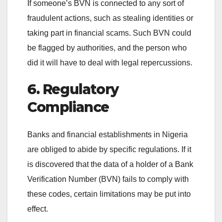
If someone’s BVN is connected to any sort of
fraudulent actions, such as stealing identities or
taking part in financial scams. Such BVN could
be flagged by authorities, and the person who
did it will have to deal with legal repercussions.
6. Regulatory
Compliance
Banks and financial establishments in Nigeria
are obliged to abide by specific regulations. If it
is discovered that the data of a holder of a Bank
Verification Number (BVN) fails to comply with
these codes, certain limitations may be put into
effect.