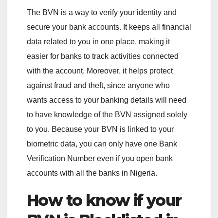
The BVN is a way to verify your identity and
secure your bank accounts. It keeps all financial
data related to you in one place, making it
easier for banks to track activities connected
with the account. Moreover, it helps protect
against fraud and theft, since anyone who
wants access to your banking details will need
to have knowledge of the BVN assigned solely
to you. Because your BVN is linked to your
biometric data, you can only have one Bank
Verification Number even if you open bank
accounts with all the banks in Nigeria.
How to know if your