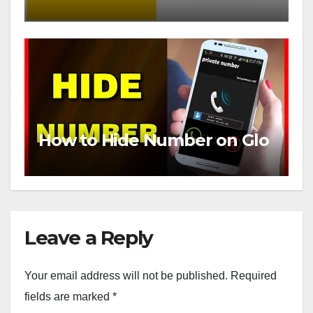
How to Hide Number on Glo
Leave a Reply
Your email address will not be published.
Required
fields are marked
*