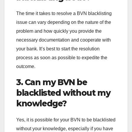
The time it takes to resolve a BVN blacklisting
issue can vary depending on the nature of the
problem and how quickly you provide the
necessary documentation and cooperate with
your bank. It’s best to start the resolution
process as soon as possible to expedite the
outcome.
3. Can my BVN be
blacklisted without my
knowledge?
Yes, it is possible for your BVN to be blacklisted
without your knowledge, especially if you have