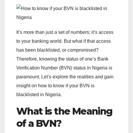
It’s more than just a set of numbers; it’s access
to your banking world. But what if that access
has been blacklisted, or compromised?
Therefore, knowing the status of one’s Bank
Verification Number (BVN) status in Nigeria is
paramount. Let’s explore the realities and gain
insight on how to know if your BVN is
blacklisted in Nigeria.
What is the Meaning
of a BVN?