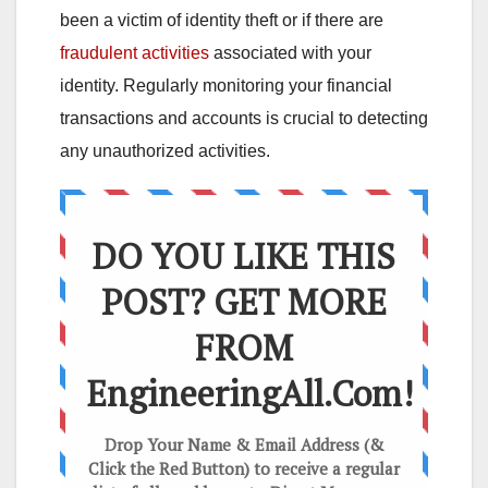
been a victim of identity theft or if there are
fraudulent activities
associated with your
identity. Regularly monitoring your financial
transactions and accounts is crucial to detecting
any unauthorized activities.