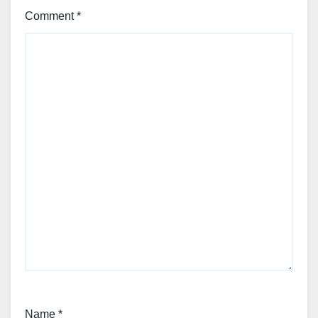
Comment
*
Name
*