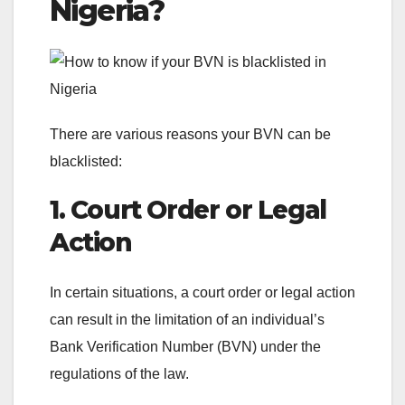
Nigeria?
There are various reasons your BVN can be
blacklisted:
1. Court Order or Legal
Action
In certain situations, a court order or legal action
can result in the limitation of an individual’s
Bank Verification Number (BVN) under the
regulations of the law.