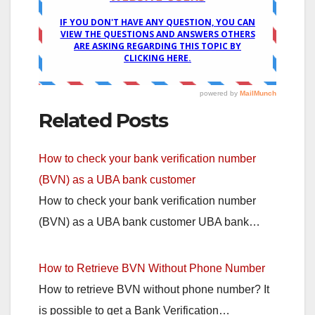
Related Posts
How to check your bank verification number
(BVN) as a UBA bank customer
How to check your bank verification number
(BVN) as a UBA bank customer UBA bank…
How to Retrieve BVN Without Phone Number
How to retrieve BVN without phone number? It
is possible to get a Bank Verification…