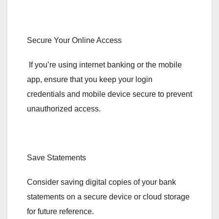
Secure Your Online Access
If you’re using internet banking or the mobile
app, ensure that you keep your login
credentials and mobile device secure to prevent
unauthorized access.
Save Statements
Consider saving digital copies of your bank
statements on a secure device or cloud storage
for future reference.