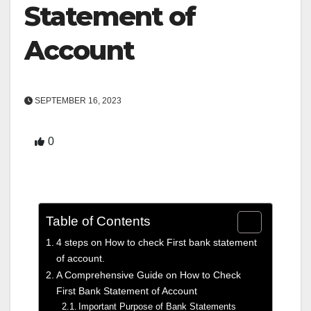
Statement of
Account
SEPTEMBER 16, 2023
0
Table of Contents
4 steps on How to check First bank statement
of account.
A Comprehensive Guide on How to Check
First Bank Statement of Account
Important Purpose of Bank Statements