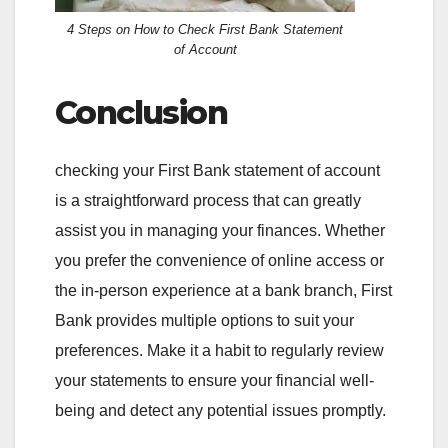
4 Steps on How to Check First Bank Statement
of Account
Conclusion
checking your First Bank statement of account
is a straightforward process that can greatly
assist you in managing your finances. Whether
you prefer the convenience of online access or
the in-person experience at a bank branch, First
Bank provides multiple options to suit your
preferences. Make it a habit to regularly review
your statements to ensure your financial well-
being and detect any potential issues promptly.