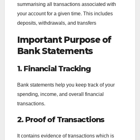
summarising all transactions associated with
your account for a given time. This includes
deposits, withdrawals, and transfers
Important Purpose of
Bank Statements
1. Financial Tracking
Bank statements help you keep track of your
spending, income, and overall financial
transactions.
2. Proof of Transactions
It contains evidence of transactions which is