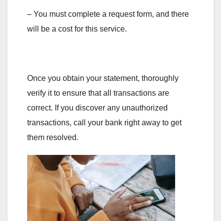
– You must complete a request form, and there
will be a cost for this service.
Once you obtain your statement, thoroughly
verify it to ensure that all transactions are
correct. If you discover any unauthorized
transactions, call your bank right away to get
them resolved.