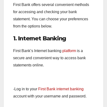
First Bank offers several convenient methods
for accessing and checking your bank
statement. You can choose your preferences
from the options below.
1. Internet Banking
First Bank’s Internet banking
platform
is a
secure and convenient way to access bank
statements online.
-Log in to your
First Bank internet banking
account with your username and password.