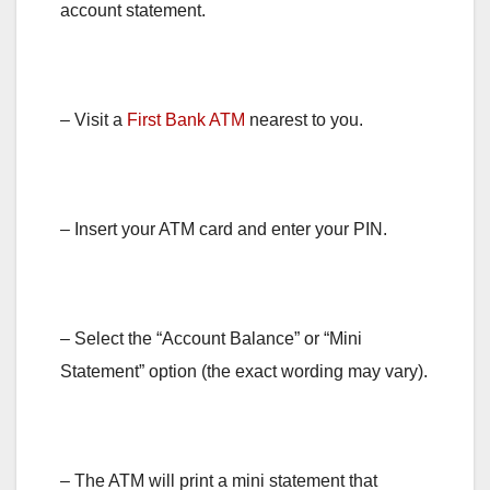
account statement.
– Visit a
First Bank ATM
nearest to you.
– Insert your ATM card and enter your PIN.
– Select the “Account Balance” or “Mini
Statement” option (the exact wording may vary).
– The ATM will print a mini statement that