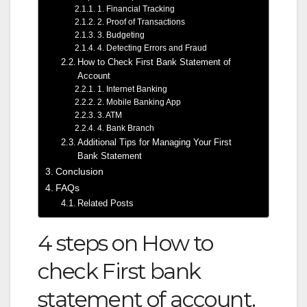
1. Financial Tracking
2. Proof of Transactions
3. Budgeting
4. Detecting Errors and Fraud
How to Check First Bank Statement of
Account
1. Internet Banking
2. Mobile Banking App
3. ATM
4. Bank Branch
Additional Tips for Managing Your First
Bank Statement
Conclusion
FAQs
Related Posts
4 steps on How to
check First bank
statement of account.