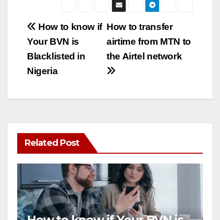
Post
How to know if
How to transfer
Your BVN is
airtime from MTN to
navigation
Blacklisted in
the Airtel network
Nigeria
Related Post
How to know if Your BVN is