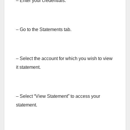
– Enter your credentials.
– Go to the Statements tab.
– Select the account for which you wish to view
it statement.
– Select “View Statement” to access your
statement.