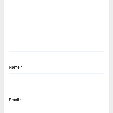
Name
*
Email
*