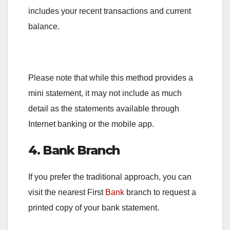
includes your recent transactions and current
balance.
Please note that while this method provides a
mini statement, it may not include as much
detail as the statements available through
Internet banking or the mobile app.
4. Bank Branch
If you prefer the traditional approach, you can
visit the nearest First
Bank
branch to request a
printed copy of your bank statement.