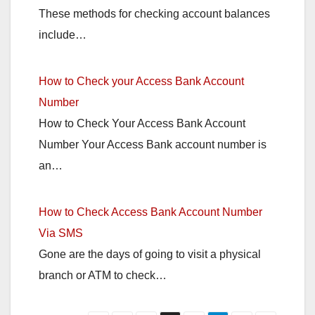
These methods for checking account balances
include…
How to Check your Access Bank Account
Number
How to Check Your Access Bank Account
Number Your Access Bank account number is
an…
How to Check Access Bank Account Number
Via SMS
Gone are the days of going to visit a physical
branch or ATM to check…