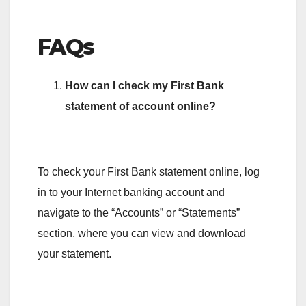
FAQs
How can I check my First Bank
statement of account online?
To check your First Bank statement online, log
in to your Internet banking account and
navigate to the “Accounts” or “Statements”
section, where you can view and download
your statement.