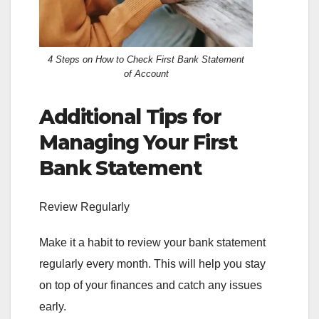
4 Steps on How to Check First Bank Statement
of Account
Additional Tips for
Managing Your First
Bank Statement
Review Regularly
Make it a habit to review your bank statement
regularly every month. This will help you stay
on top of your finances and catch any issues
early.