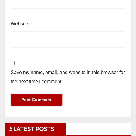
Website
Save my name, email, and website in this browser for
the next time I comment.
5 LATEST POSTS