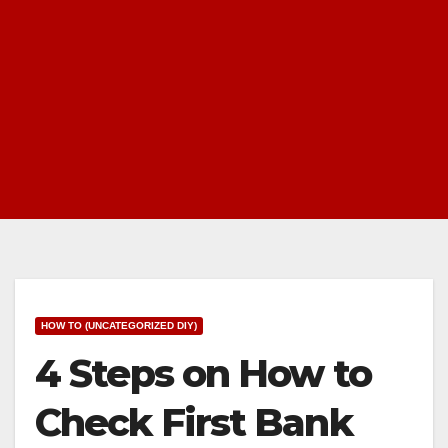
HOW TO (UNCATEGORIZED DIY)
4 Steps on How to
Check First Bank