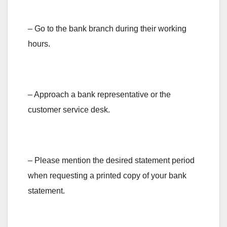
– Go to the bank branch during their working
hours.
– Approach a bank representative or the
customer service desk.
– Please mention the desired statement period
when requesting a printed copy of your bank
statement.