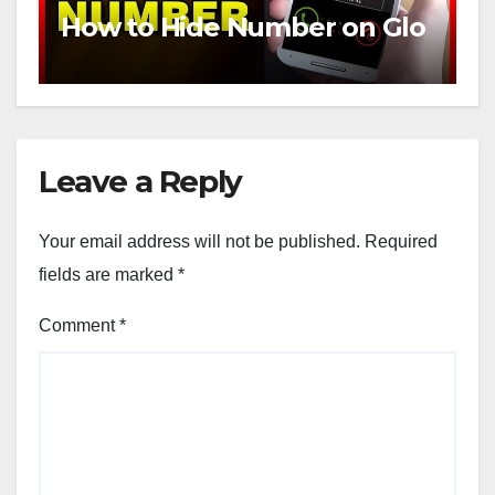
How to Hide Number on Glo
Leave a Reply
Your email address will not be published.
Required
fields are marked
*
Comment
*