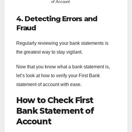
of Account
4. Detecting Errors and
Fraud
Regularly reviewing your bank statements is
the greatest way to stay vigilant.
Now that you know what a bank statement is,
let’s look at how to verify your First Bank
statement of account with ease.
How to Check First
Bank Statement of
Account