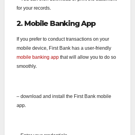
for your records.
2. Mobile Banking App
If you prefer to conduct transactions on your
mobile device, First Bank has a user-friendly
mobile banking app
that will allow you to do so
smoothly.
– download and install the First Bank mobile
app.