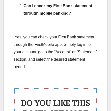
Can I check my First Bank statement
through mobile banking?
Yes, you can check your First Bank statement
through the FirstMobile app. Simply log in to
your account, go to the “Account” or “Statement”
section, and select the desired statement
period.