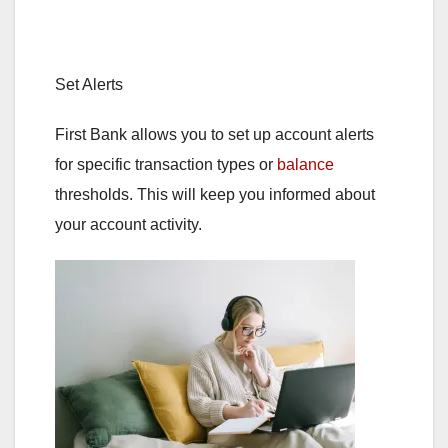
Set Alerts
First Bank allows you to set up account alerts
for specific transaction types or
balance
thresholds. This will keep you informed about
your account activity.