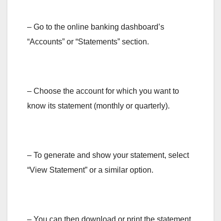
– Go to the online banking dashboard’s
“Accounts” or “Statements” section.
– Choose the account for which you want to
know its statement (monthly or quarterly).
– To generate and show your statement, select
“View Statement” or a similar option.
– You can then download or print the statement