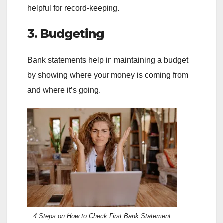
helpful for record-keeping.
3. Budgeting
Bank statements help in maintaining a budget
by showing where your money is coming from
and where it’s going.
4 Steps on How to Check First Bank Statement