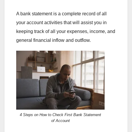
A bank statement is a complete record of all
your account activities that will assist you in
keeping track of all your expenses, income, and
general financial inflow and outflow.
4 Steps on How to Check First Bank Statement
of Account