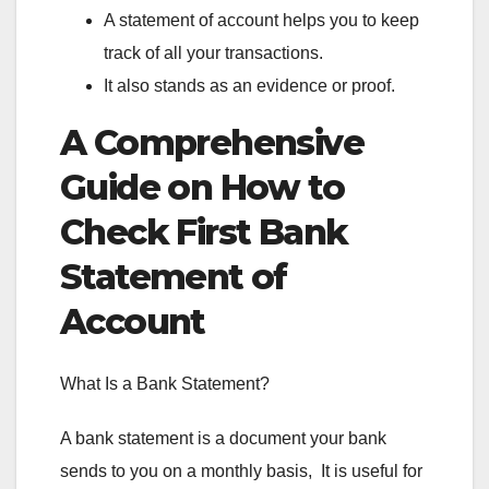
A statement of account helps you to keep
track of all your transactions.
It also stands as an evidence or proof.
A Comprehensive
Guide on How to
Check First Bank
Statement of
Account
What Is a Bank Statement?
A bank statement is a document your bank
sends to you on a monthly basis, It is useful for