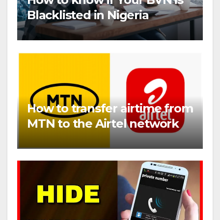
Blacklisted in Nigeria
How to transfer airtime from
MTN to the Airtel network