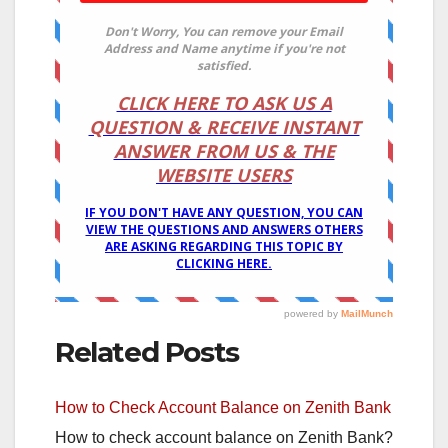
Related Posts
How to Check Account Balance on Zenith Bank
How to check account balance on Zenith Bank?