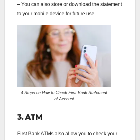
– You can also store or download the statement
to your mobile device for future use.
4 Steps on How to Check First Bank Statement
of Account
3. ATM
First Bank ATMs also allow you to check your