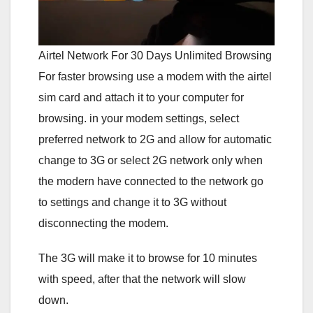
Airtel Network For 30 Days Unlimited Browsing
For faster browsing use a modem with the airtel
sim card and attach it to your computer for
browsing. in your modem settings, select
preferred network to 2G and allow for automatic
change to 3G or select 2G network only when
the modern have connected to the network go
to settings and change it to 3G without
disconnecting the modem.
The 3G will make it to browse for 10 minutes
with speed, after that the network will slow
down.