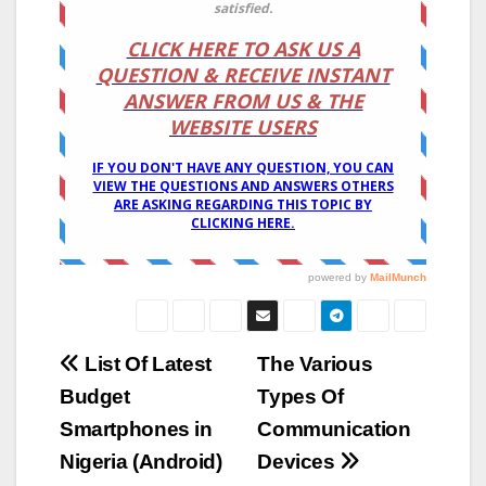
Post
List Of Latest
The Various
Budget
Types Of
navigation
Smartphones in
Communication
Nigeria (Android)
Devices