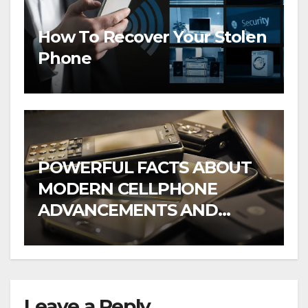
How To Recover Your Stolen
Phone
POWERFUL FACTS ABOUT
MODERN CELLPHONE
ADVANCEMENTS AND
WHAT TO EXPECT IN
FUTURE
Leave a Reply