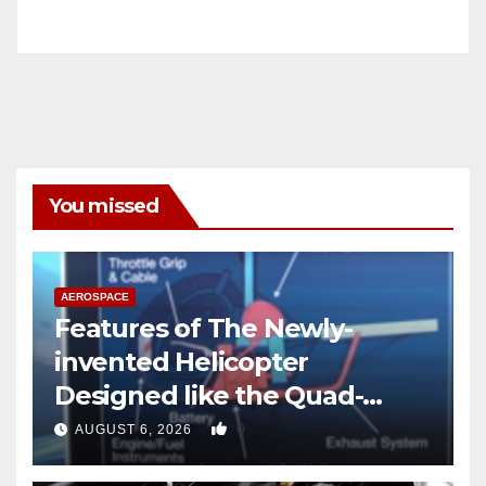
You missed
AEROSPACE
Features of The Newly-
invented Helicopter
Designed like the Quad-
copter
0
AUGUST 6, 2026