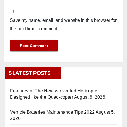
Save my name, email, and website in this browser for
the next time I comment.
5 LATEST POSTS
Features of The Newly-invented Helicopter
Designed like the Quad-copter
August 6, 2026
Vehicle Batteries Maintenance Tips 2022
August 5,
2026