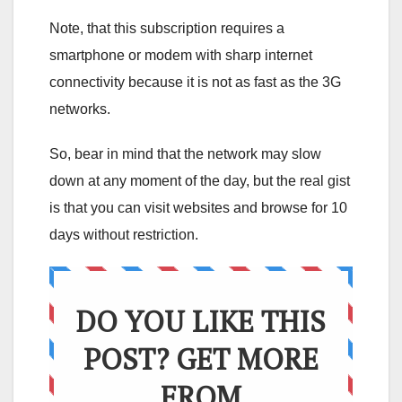
Note, that this subscription requires a
smartphone or modem with sharp internet
connectivity because it is not as fast as the 3G
networks.
So, bear in mind that the network may slow
down at any moment of the day, but the real gist
is that you can visit websites and browse for 10
days without restriction.