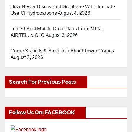
How Newly-Discovered Graphene Will Eliminate
Use Of Hydrocarbons
August 4, 2026
Top 30 Best Mobile Data Plans From MTN,
AIRTEL, & GLO
August 3, 2026
Crane Stability & Basic Info About Tower Cranes
August 2, 2026
Search For Previous Posts
Follow Us On: FACEBOOK