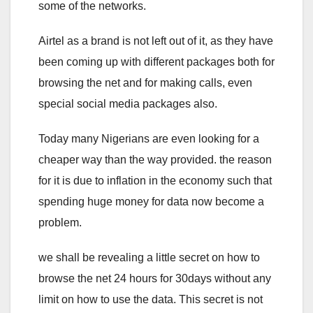
some of the networks.
Airtel as a brand is not left out of it, as they have
been coming up with different packages both for
browsing the net and for making calls, even
special social media packages also.
Today many Nigerians are even looking for a
cheaper way than the way provided. the reason
for it is due to inflation in the economy such that
spending huge money for data now become a
problem.
we shall be revealing a little secret on how to
browse the net 24 hours for 30days without any
limit on how to use the data. This secret is not