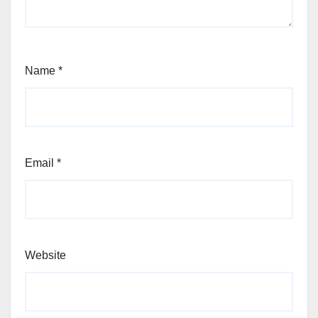
Name
*
Email
*
Website