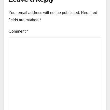
Your email address will not be published.
Required
fields are marked
*
Comment
*