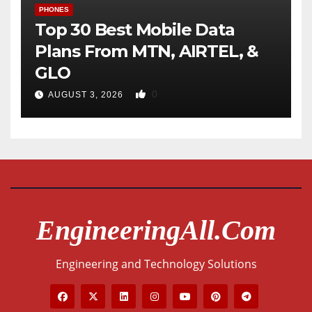
PHONES
Top 30 Best Mobile Data
Plans From MTN, AIRTEL, &
GLO
0
AUGUST 3, 2026
EngineeringAll.com
Engineering and Technology Solutions