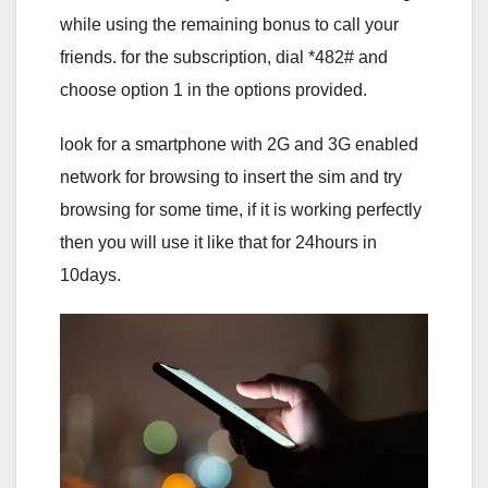
while using the remaining bonus to call your
friends. for the subscription, dial *482# and
choose option 1 in the options provided.
look for a smartphone with 2G and 3G enabled
network for browsing to insert the sim and try
browsing for some time, if it is working perfectly
then you will use it like that for 24hours in
10days.