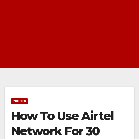
PHONES
How To Use Airtel
Network For 30