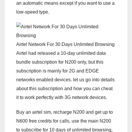
an automatic means except if you want to use a
low-speed type.
Airtel Network For 30 Days Unlimited Browsing
Airtel had released a 10-day unlimited data
bundle subscription for N200 only, but this
subscription is mainly for 2G and EDGE
networks enabled devices. let us go into details
about this subscription and how you can cheat
it to work perfectly with 3G network devices.
Buy an airtel sim, recharge N200 and get up to
N600 free credits for calls, use the main N200
to subscribe for 10 days of unlimited browsing,