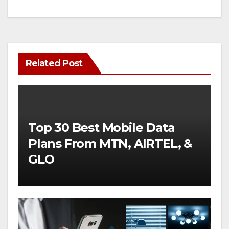
Related Post
Top 30 Best Mobile Data
Plans From MTN, AIRTEL, &
GLO