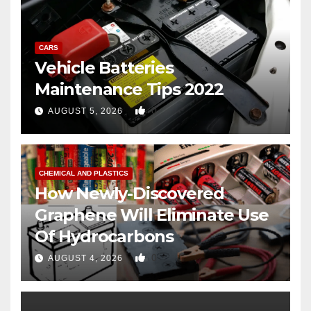
CARS
Vehicle Batteries
Maintenance Tips 2022
0
AUGUST 5, 2026
CHEMICAL AND PLASTICS
How Newly-Discovered
Graphene Will Eliminate Use
Of Hydrocarbons
0
AUGUST 4, 2026