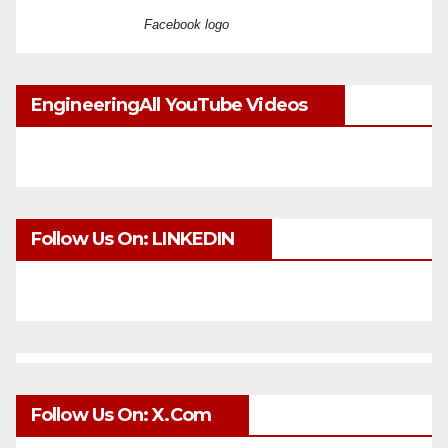
Facebook logo
EngineeringAll YouTube Videos
Follow Us On: LINKEDIN
Follow Us On: X.com