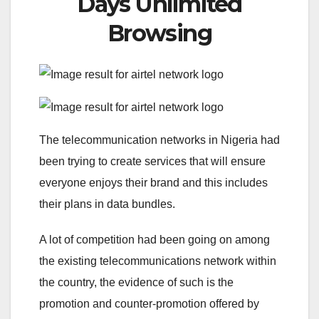
Days Unlimited
Browsing
The telecommunication networks in Nigeria had
been trying to create services that will ensure
everyone enjoys their brand and this includes
their plans in data bundles.
A lot of competition had been going on among
the existing telecommunications network within
the country, the evidence of such is the
promotion and counter-promotion offered by