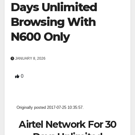
Days Unlimited
Browsing With
N600 Only
JANUARY 8, 2026
0
Originally posted 2017-07-25 10:35:57.
Airtel Network For 30