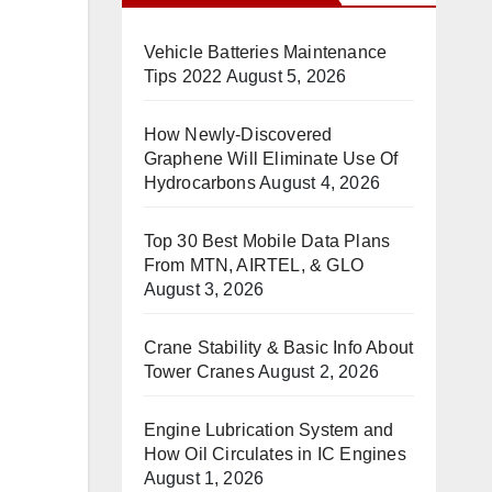
Vehicle Batteries Maintenance
Tips 2022
August 5, 2026
How Newly-Discovered
Graphene Will Eliminate Use Of
Hydrocarbons
August 4, 2026
Top 30 Best Mobile Data Plans
From MTN, AIRTEL, & GLO
August 3, 2026
Crane Stability & Basic Info About
Tower Cranes
August 2, 2026
Engine Lubrication System and
How Oil Circulates in IC Engines
August 1, 2026