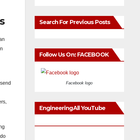
s
Search For Previous Posts
han
en
Follow Us On: FACEBOOK
 send
Facebook logo
rs,
EngineeringAll YouTube
Videos
ing
 do