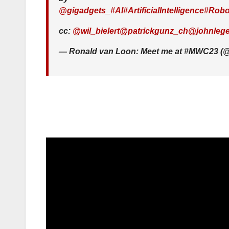
@gigadgets_
#AI
#ArtificialIntelligence
#Robo
cc:
@wil_bielert
@patrickgunz_ch
@johnlege
— Ronald van Loon: Meet me at #MWC23 