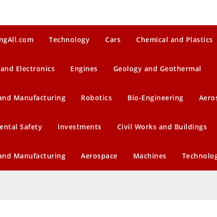
ngAll.com
Technology
Cars
Chemical and Plastics
 and Electronics
Engines
Geology and Geothermal
 and Manufacturing
Robotics
Bio-Engineering
Aero
ental Safety
Investments
Civil Works and Buildings
 and Manufacturing
Aerospace
Machines
Technolo