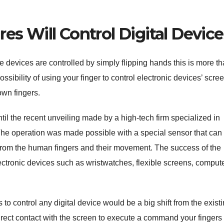
s Will Control Digital Device
 devices are controlled by simply flipping hands this is more t
ossibility of using your finger to control electronic devices’ scre
wn fingers.
til the recent unveiling made by a high-tech firm specialized in
The operation was made possible with a special sensor that can
rom the human fingers and their movement. The success of the
ectronic devices such as wristwatches, flexible screens, compute
to control any digital device would be a big shift from the exist
irect contact with the screen to execute a command your fingers