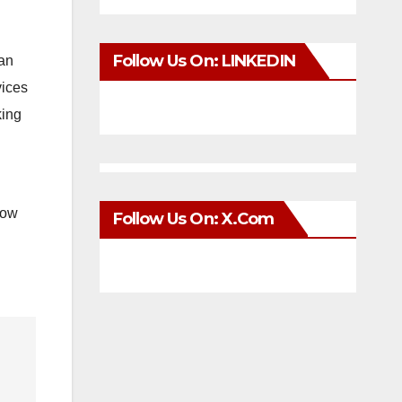
Follow Us On: LINKEDIN
can
vices
king
now
Follow Us On: X.com