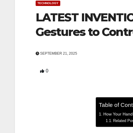
TECHNOLOGY
LATEST INVENTIO
Gestures to Contr
SEPTEMBER 21, 2025
0
Table of Con
How Your Hand G
Related Po