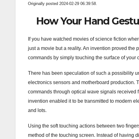
Originally posted 2024-02-29 06:39:58.
How Your Hand Gesture
If you have watched movies of science fiction where
just a movie but a reality. An invention proved the p
commands by simply touching the surface of your o
There has been speculation of such a possibility un
electronics sensors and motherboard production. 
commands through optical wave signals received f
invention enabled it to be transmitted to modern el
and lots.
Using the soft touching actions between two fingers 
method of the touching screen. Instead of having d