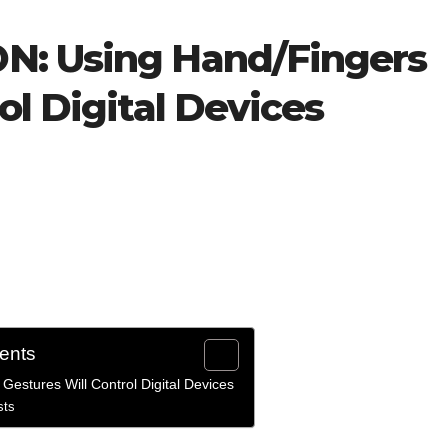
N: Using Hand/Fingers
ol Digital Devices
tents
estures Will Control Digital Devices
sts