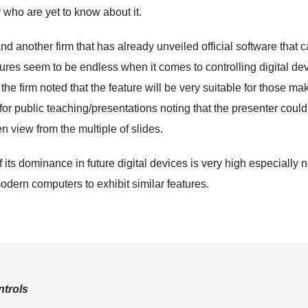
 who are yet to know about it.
 another firm that has already unveiled official software that 
atures seem to be endless when it comes to controlling digital de
the firm noted that the feature will be very suitable for those ma
for public teaching/presentations noting that the presenter could
n view from the multiple of slides.
of its dominance in future digital devices is very high especially 
odern computers to exhibit similar features.
trols