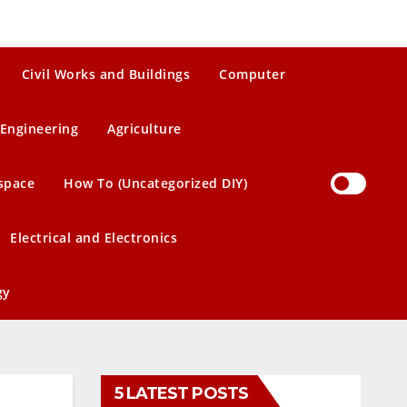
Civil Works and Buildings
Computer
Engineering
Agriculture
space
How To (Uncategorized DIY)
Electrical and Electronics
gy
5 LATEST POSTS