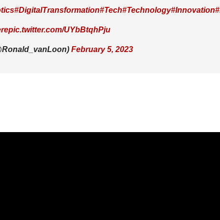
tics
#DigitalTransformation
#Tech
#Technology
#Innovation
#
re
pic.twitter.com/UYbBtqhPju
(@Ronald_vanLoon)
February 5, 2023