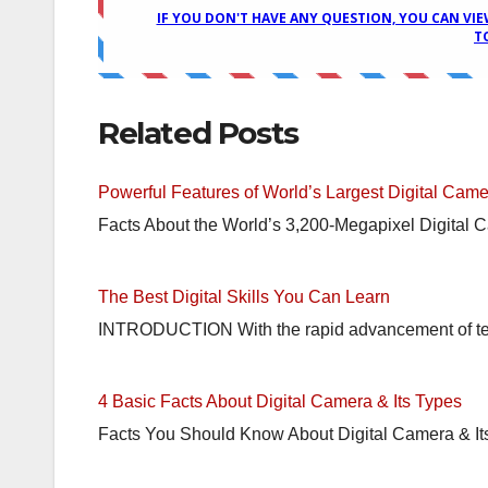
Related Posts
Powerful Features of World’s Largest Digital Came
Facts About the World’s 3,200-Megapixel Digital 
The Best Digital Skills You Can Learn
INTRODUCTION With the rapid advancement of tech
4 Basic Facts About Digital Camera & Its Types
Facts You Should Know About Digital Camera & It