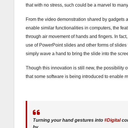
that with no stress, such could be a marvel to many
From the video demonstration shared by gadgets and
enable similar functionalities in computers, the fe
through air movement of hands and fingers. In fact, 
use of PowerPoint slides and other forms of slides 
simply wave a hand to bring the slide into the scree
Though this innovation is still new, the possibility 
that some software is being introduced to enable m
Turning your hand gestures into
#Digital
con
by