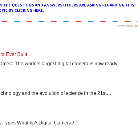
ra Ever Built
Camera The world’s largest digital camera is now ready…
nology and the evolution of science in the 21st…
s Types What Is A Digital Camera?…