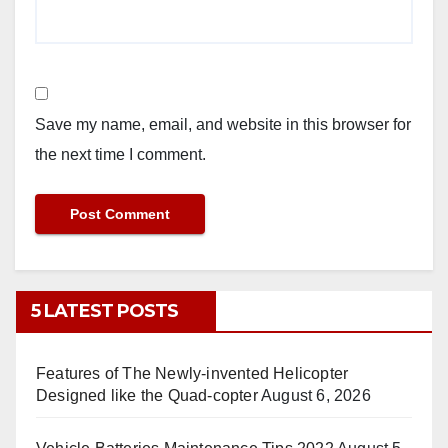
Save my name, email, and website in this browser for
the next time I comment.
5 LATEST POSTS
Features of The Newly-invented Helicopter
Designed like the Quad-copter
August 6, 2026