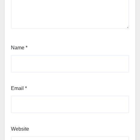
Name
*
Email
*
Website