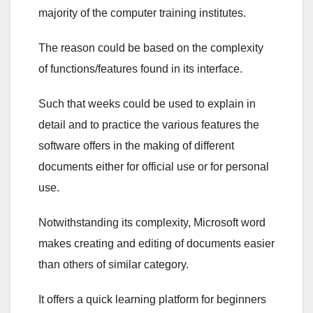
majority of the computer training institutes.
The reason could be based on the complexity
of functions/features found in its interface.
Such that weeks could be used to explain in
detail and to practice the various features the
software offers in the making of different
documents either for official use or for personal
use.
Notwithstanding its complexity, Microsoft word
makes creating and editing of documents easier
than others of similar category.
It offers a quick learning platform for beginners