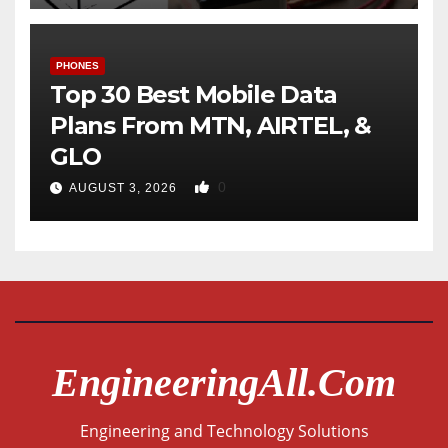
PHONES
Top 30 Best Mobile Data
Plans From MTN, AIRTEL, &
GLO
0
AUGUST 3, 2026
EngineeringAll.com
Engineering and Technology Solutions