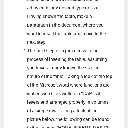
adjusted to any desired type or size.
Having known the table, make a
paragraph in the document where you
want to insert the table and move to the
next step.
The next step is to proceed with the
process of inserting the table, assuming
you have already known the size or
nature of the table. Taking a look at the top
of the Microsoft word where functions are
written with titles written in “CAPITAL”
letters and arranged properly in columns
of a single row. Taking a look at the
picture below, the following can be found
in the column; “HOME, INSERT, DESIGN,