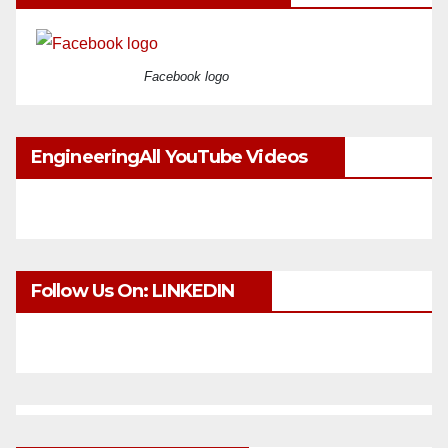
Facebook logo
EngineeringAll YouTube Videos
Follow Us On: LINKEDIN