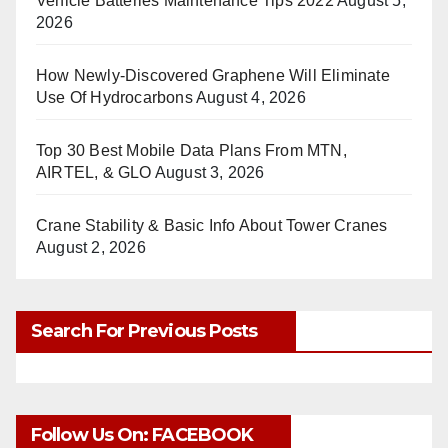
Vehicle Batteries Maintenance Tips 2022
August 5,
2026
How Newly-Discovered Graphene Will Eliminate
Use Of Hydrocarbons
August 4, 2026
Top 30 Best Mobile Data Plans From MTN,
AIRTEL, & GLO
August 3, 2026
Crane Stability & Basic Info About Tower Cranes
August 2, 2026
Search For Previous Posts
Follow Us On: FACEBOOK