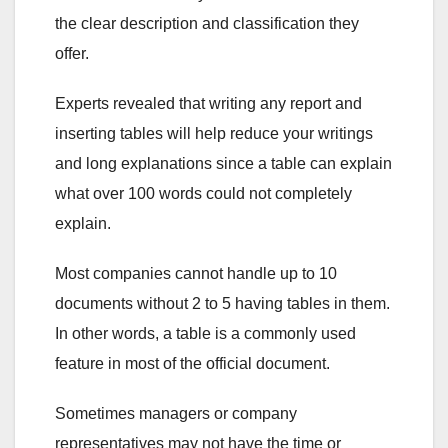
the clear description and classification they
offer.
Experts revealed that writing any report and
inserting tables will help reduce your writings
and long explanations since a table can explain
what over 100 words could not completely
explain.
Most companies cannot handle up to 10
documents without 2 to 5 having tables in them.
In other words, a table is a commonly used
feature in most of the official document.
Sometimes managers or company
representatives may not have the time or