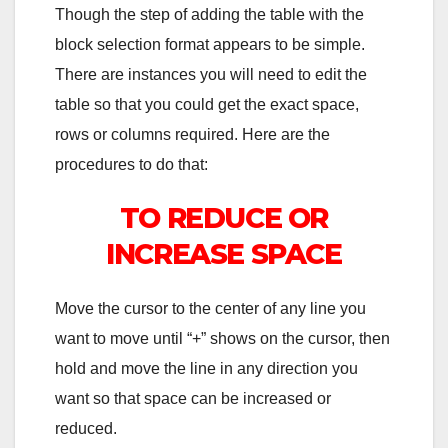
Though the step of adding the table with the
block selection format appears to be simple.
There are instances you will need to edit the
table so that you could get the exact space,
rows or columns required. Here are the
procedures to do that:
TO REDUCE OR
INCREASE SPACE
Move the cursor to the center of any line you
want to move until “+” shows on the cursor, then
hold and move the line in any direction you
want so that space can be increased or
reduced.