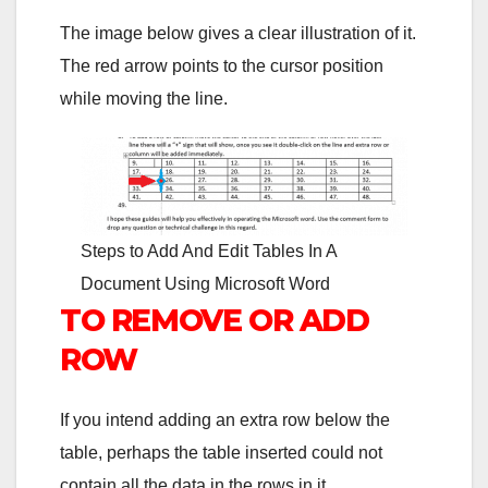
The image below gives a clear illustration of it.
The red arrow points to the cursor position
while moving the line.
Steps to Add And Edit Tables In A
Document Using Microsoft Word
TO REMOVE OR ADD
ROW
If you intend adding an extra row below the
table, perhaps the table inserted could not
contain all the data in the rows in it.