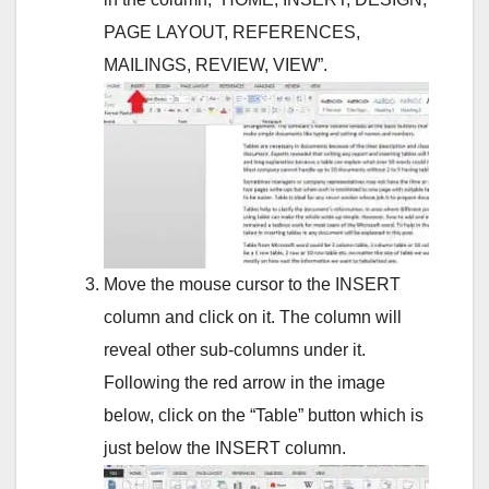
PAGE LAYOUT, REFERENCES,
MAILINGS, REVIEW, VIEW”.
Move the mouse cursor to the INSERT
column and click on it. The column will
reveal other sub-columns under it.
Following the red arrow in the image
below, click on the “Table” button which is
just below the INSERT column.