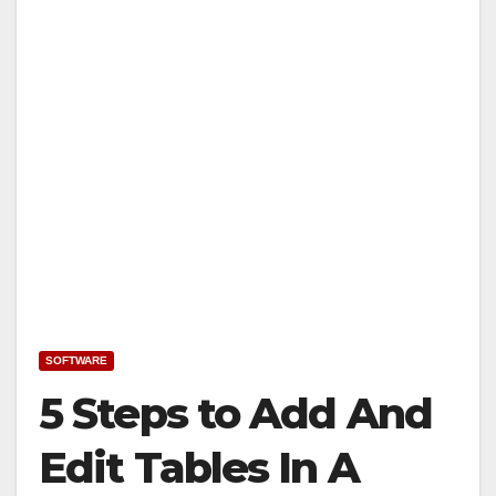
SOFTWARE
5 Steps to Add And
Edit Tables In A