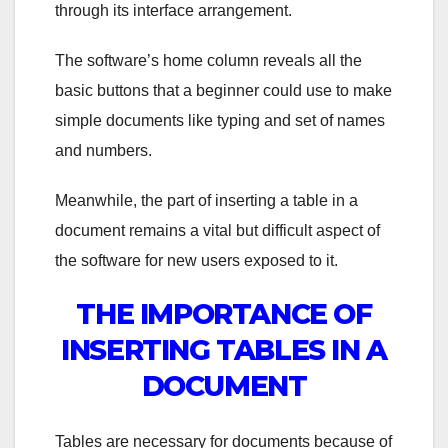
through its interface arrangement.
The software’s home column reveals all the
basic buttons that a beginner could use to make
simple documents like typing and set of names
and numbers.
Meanwhile, the part of inserting a table in a
document remains a vital but difficult aspect of
the software for new users exposed to it.
THE IMPORTANCE OF
INSERTING TABLES IN A
DOCUMENT
Tables are necessary for documents because of