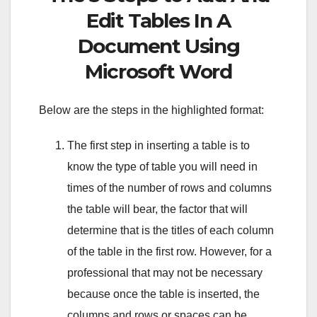
Edit Tables In A
Document Using
Microsoft Word
Below are the steps in the highlighted format:
The first step in inserting a table is to
know the type of table you will need in
times of the number of rows and columns
the table will bear, the factor that will
determine that is the titles of each column
of the table in the first row. However, for a
professional that may not be necessary
because once the table is inserted, the
columns and rows or spaces can be