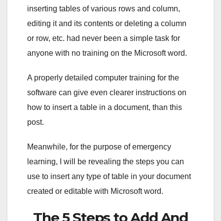
inserting tables of various rows and column,
editing it and its contents or deleting a column
or row, etc. had never been a simple task for
anyone with no training on the Microsoft word.
A properly detailed computer training for the
software can give even clearer instructions on
how to insert a table in a document, than this
post.
Meanwhile, for the purpose of emergency
learning, I will be revealing the steps you can
use to insert any type of table in your document
created or editable with Microsoft word.
The 5 Steps to Add And