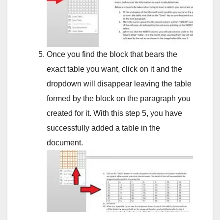
Once you find the block that bears the
exact table you want, click on it and the
dropdown will disappear leaving the table
formed by the block on the paragraph you
created for it. With this step 5, you have
successfully added a table in the
document.