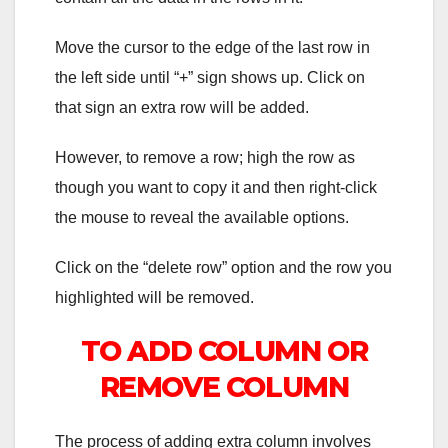
Move the cursor to the edge of the last row in
the left side until “+” sign shows up. Click on
that sign an extra row will be added.
However, to remove a row; high the row as
though you want to copy it and then right-click
the mouse to reveal the available options.
Click on the “delete row” option and the row you
highlighted will be removed.
TO ADD COLUMN OR
REMOVE COLUMN
The process of adding extra column involves