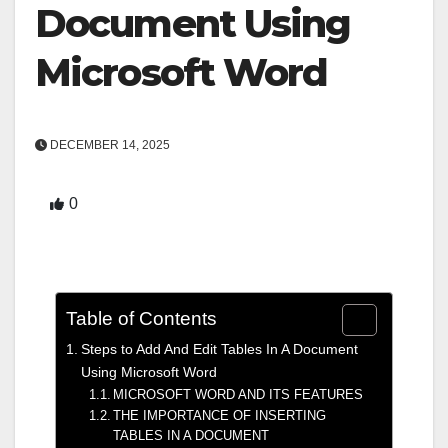
Document Using
Microsoft Word
DECEMBER 14, 2025
0
Table of Contents
Steps to Add And Edit Tables In A Document
Using Microsoft Word
MICROSOFT WORD AND ITS FEATURES
THE IMPORTANCE OF INSERTING
TABLES IN A DOCUMENT