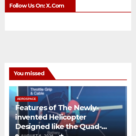
Follow Us On: X.com
You missed
AEROSPACE
Features of The Newly-
invented Helicopter
Designed like the Quad-
copter
0