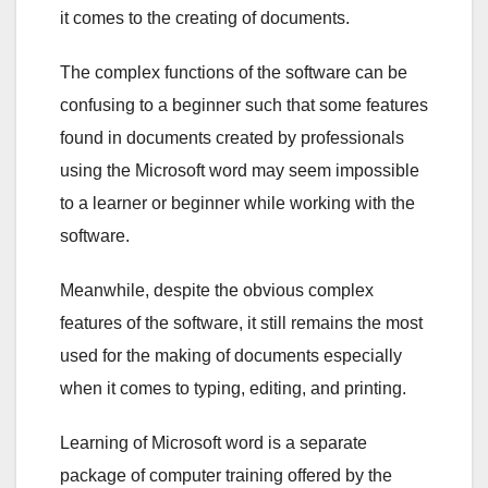
it comes to the creating of documents.
The complex functions of the software can be
confusing to a beginner such that some features
found in documents created by professionals
using the Microsoft word may seem impossible
to a learner or beginner while working with the
software.
Meanwhile, despite the obvious complex
features of the software, it still remains the most
used for the making of documents especially
when it comes to typing, editing, and printing.
Learning of Microsoft word is a separate
package of computer training offered by the