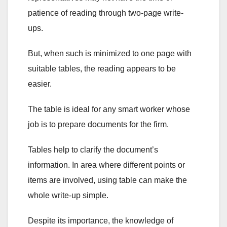
patience of reading through two-page write-
ups.
But, when such is minimized to one page with
suitable tables, the reading appears to be
easier.
The table is ideal for any smart worker whose
job is to prepare documents for the firm.
Tables help to clarify the document’s
information. In area where different points or
items are involved, using table can make the
whole write-up simple.
Despite its importance, the knowledge of