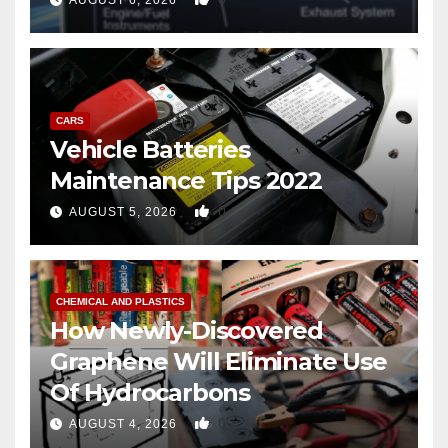
AUGUST 6, 2026
CARS
Vehicle Batteries
Maintenance Tips 2022
0
AUGUST 5, 2026
CHEMICAL AND PLASTICS
How Newly-Discovered
Graphene Will Eliminate Use
Of Hydrocarbons
0
AUGUST 4, 2026