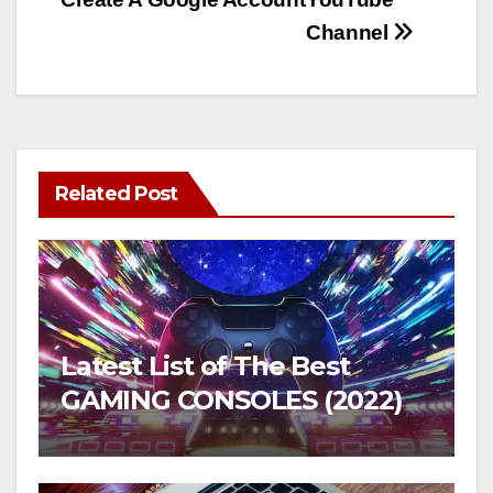
Channel
Related Post
Latest List of The Best
GAMING CONSOLES (2022)