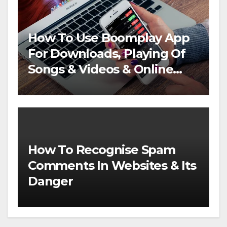
How To Use Boomplay App
For Downloads, Playing Of
Songs & Videos & Online
Streaming
How To Recognise Spam
Comments In Websites & Its
Danger