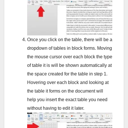
Once you click on the table, there will be a
dropdown of tables in block forms. Moving
the mouse cursor over each block the type
of table it is will be shown automatically at
the space created for the table in step 1.
Hovering over each block and looking at
the table it forms on the document will
help you insert the exact table you need
without having to edit it later.