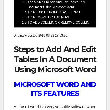
The 5 Steps to Add And Edit Tables In A
Document Using Microsoft Word
TO REDUCE OR INCREASE SPACE
TO REMOVE OR ADD ROW
TO ADD COLUMN OR REMOVE COLUMN
Originally posted 2018-08-22 17:53:50.
Steps to Add And Edit
Tables In A Document
Using Microsoft Word
MICROSOFT WORD AND
ITS FEATURES
Microsoft word is a very versatile software when