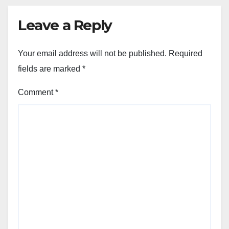
Leave a Reply
Your email address will not be published.
Required
fields are marked
*
Comment
*