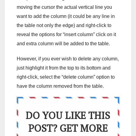
moving the cursor the actual vertical line you
want to add the column (it could be any line in
the table not only the edge) and right-click to
reveal the options for “insert column” click on it
and extra column will be added to the table.
However, if you ever wish to delete any column,
just highlight it from the top to its bottom and
right-click, select the “delete column” option to
have the column removed from the table.