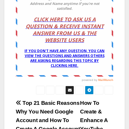
Post
Top 21 Basic Reasons
How To
Why You Need Google
Create &
navigation
Account and How To
Enhance A
Create A Google Account
YouTube