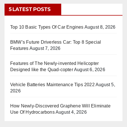
5 LATEST POSTS
Top 10 Basic Types Of Car Engines
August 8, 2026
BMW’s Future Driverless Car: Top 8 Special
Features
August 7, 2026
Features of The Newly-invented Helicopter
Designed like the Quad-copter
August 6, 2026
Vehicle Batteries Maintenance Tips 2022
August 5,
2026
How Newly-Discovered Graphene Will Eliminate
Use Of Hydrocarbons
August 4, 2026