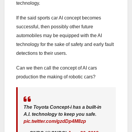
technology.
If the said sports car AI concept becomes
successful, then possibly other future
automobiles may be equipped with the AI
technology for the sake of safety and early fault
detections to their users.
Can we then call the concept of AI cars
production the making of robotic cars?
The Toyota Concept-i has a built-in
A.I. technology to keep you safe.
pic.twitter.com/gzdDp4M8zp