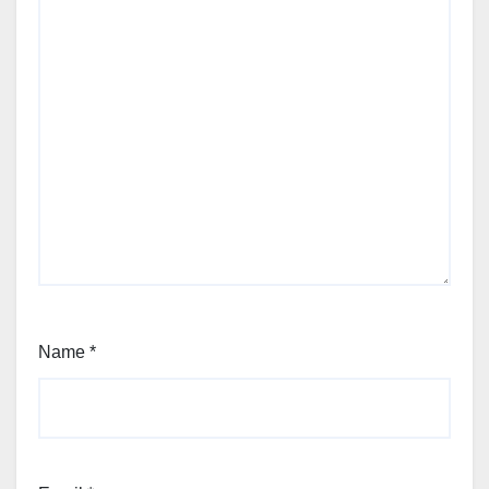
Name
*