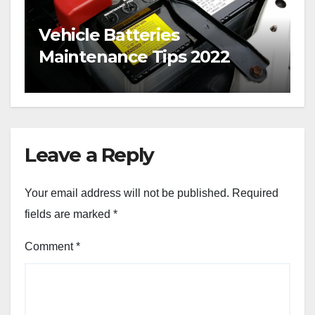
Vehicle Batteries
Maintenance Tips 2022
Leave a Reply
Your email address will not be published.
Required
fields are marked
*
Comment
*