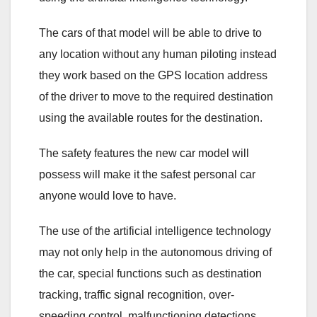
The cars of that model will be able to drive to
any location without any human piloting instead
they work based on the GPS location address
of the driver to move to the required destination
using the available routes for the destination.
The safety features the new car model will
possess will make it the safest personal car
anyone would love to have.
The use of the artificial intelligence technology
may not only help in the autonomous driving of
the car, special functions such as destination
tracking, traffic signal recognition, over-
speeding control, malfunctioning detections,