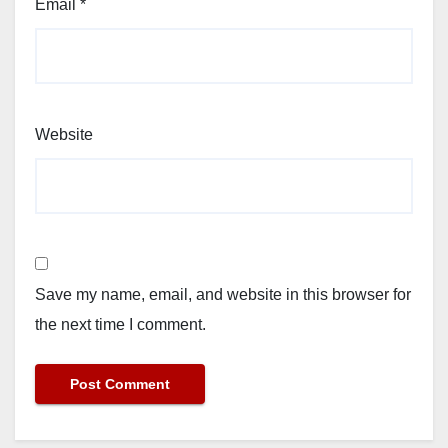
Email
*
Website
Save my name, email, and website in this browser for
the next time I comment.