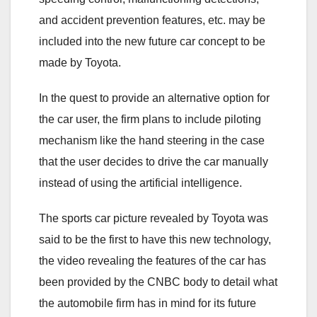
and accident prevention features, etc. may be
included into the new future car concept to be
made by Toyota.
In the quest to provide an alternative option for
the car user, the firm plans to include piloting
mechanism like the hand steering in the case
that the user decides to drive the car manually
instead of using the artificial intelligence.
The sports car picture revealed by Toyota was
said to be the first to have this new technology,
the video revealing the features of the car has
been provided by the CNBC body to detail what
the automobile firm has in mind for its future