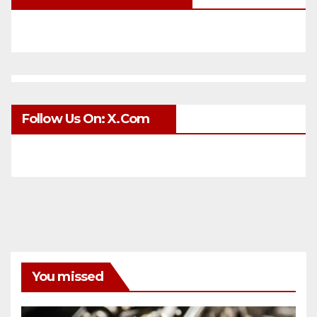
Follow Us On: X.com
You missed