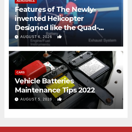
AEROSPACE
Features of The Newly-
invented Helicopter
Designed like the Quad-
copter
0
AUGUST 6, 2026
CARS
Vehicle Batteries
Maintenance Tips 2022
0
AUGUST 5, 2026