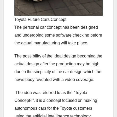
Toyota Future Cars Concept
The personal car concept has been designed
and undergoing some software checking before
the actual manufacturing will take place.
The possibility of the ideal design becoming the
actual design after the production may be high
due to the simplicity of the car design which the
news body revealed with a video coverage.
The idea was referred to as the “Toyota
Concept-I”. it is a concept focused on making
autonomous cars for the Toyota customers
using the artificial intelligence technology.