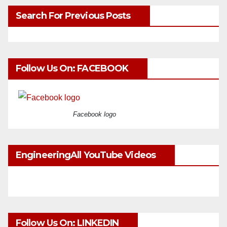
Search For Previous Posts
Follow Us On: FACEBOOK
Facebook logo
EngineeringAll YouTube Videos
Follow Us On: LINKEDIN