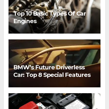
Top 10 Basic Types Of Car
Engines
BMW’s Future Driverless
Car: Top 8 Special Features