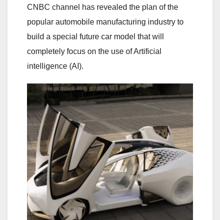
CNBC channel has revealed the plan of the
popular automobile manufacturing industry to
build a special future car model that will
completely focus on the use of Artificial
intelligence (AI).