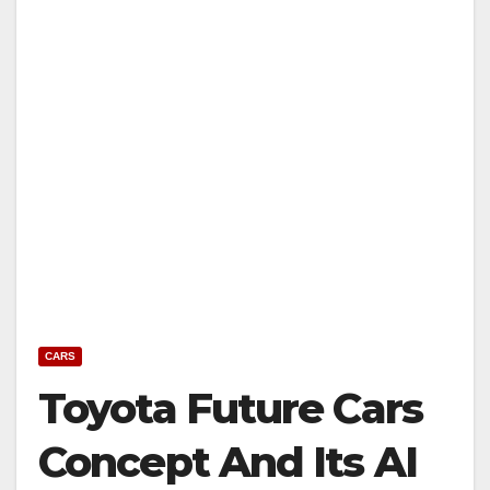
CARS
Toyota Future Cars
Concept And Its AI