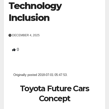
Technology
Inclusion
DECEMBER 4, 2025
0
Originally posted 2018-07-01 05:47:53.
Toyota Future Cars
Concept