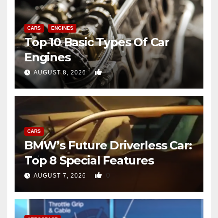
CARS
ENGINES
Top 10 Basic Types Of Car
Engines
0
AUGUST 8, 2026
CARS
BMW’s Future Driverless Car:
Top 8 Special Features
0
AUGUST 7, 2026