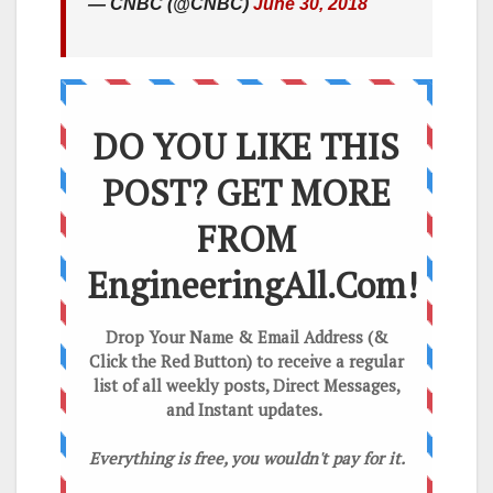
— CNBC (@CNBC)
June 30, 2018