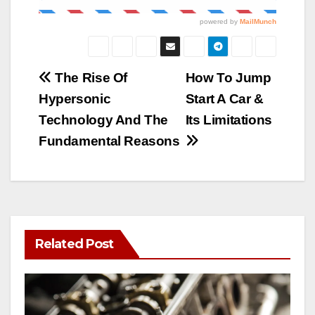
Post
The Rise Of
How To Jump
Hypersonic
Start A Car &
navigation
Technology And The
Its Limitations
Fundamental Reasons
Related Post