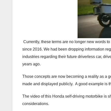
Currently, these terms are no longer new words to
since 2016. We had been dropping information re
industries regarding their future driverless car, dr
years ago.
Those concepts are now becoming a reality as a 
made and displayed publicly. A good example is t
The video of this Honda self-driving motorbike is 
considerations.