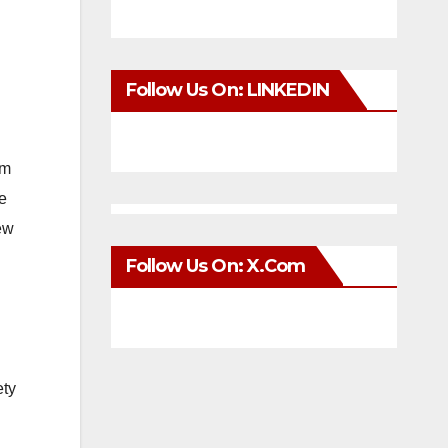
Follow Us On: LINKEDIN
om
e
few
Follow Us On: X.com
ety