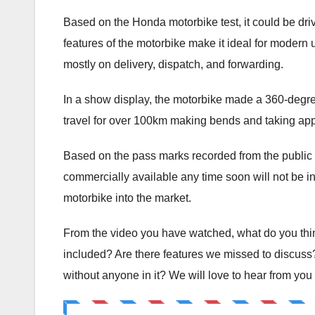
Based on the Honda motorbike test, it could be driven
features of the motorbike make it ideal for modern us
mostly on delivery, dispatch, and forwarding.
In a show display, the motorbike made a 360-degree
travel for over 100km making bends and taking appr
Based on the pass marks recorded from the public a
commercially available any time soon will not be in d
motorbike into the market.
From the video you have watched, what do you think
included? Are there features we missed to discuss
without anyone in it? We will love to hear from you