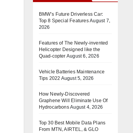
BMW’s Future Driverless Car:
Top 8 Special Features
August 7,
2026
Features of The Newly-invented
Helicopter Designed like the
Quad-copter
August 6, 2026
Vehicle Batteries Maintenance
Tips 2022
August 5, 2026
How Newly-Discovered
Graphene Will Eliminate Use Of
Hydrocarbons
August 4, 2026
Top 30 Best Mobile Data Plans
From MTN, AIRTEL, & GLO