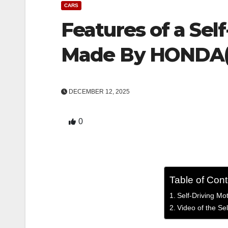
CARS
Features of a Sel
Made By HONDA(
DECEMBER 12, 2025
0
Table of Con
Self-Driving M
Video of the S