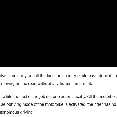
tself and carry out all the functions a rider could have done if no
n moving on the road without any human rider on it.
ke while the rest of the job is done automatically. All the motorbik
 self-driving mode of the motorbike is activated, the rider has no
 autonomous driving.