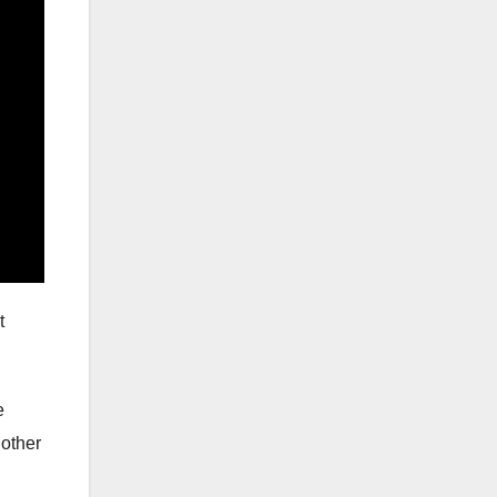
t
e
 other