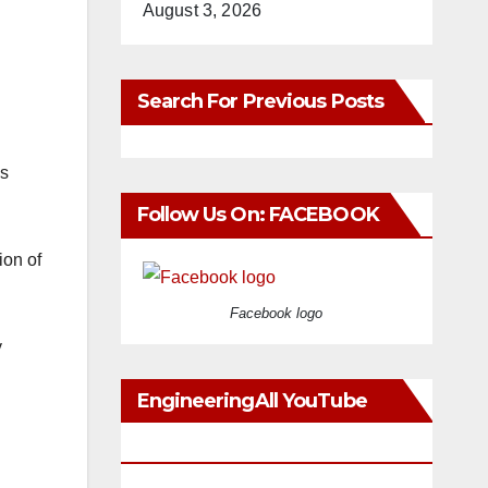
August 3, 2026
Search For Previous Posts
as
Follow Us On: FACEBOOK
ion of
Facebook logo
y
EngineeringAll YouTube
Videos