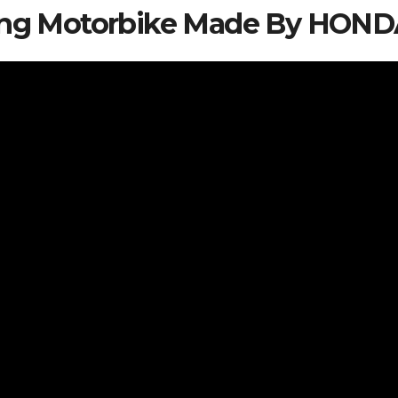
iving Motorbike Made By HON