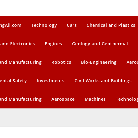
ngAll.com
Technology
Cars
Chemical and Plastics
 and Electronics
Engines
Geology and Geothermal
 and Manufacturing
Robotics
Bio-Engineering
Aero
ental Safety
Investments
Civil Works and Buildings
 and Manufacturing
Aerospace
Machines
Technolo