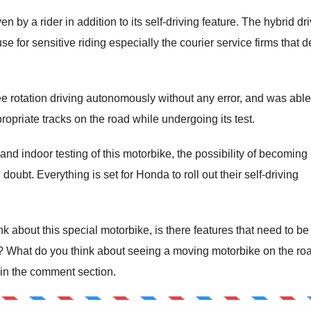
 by a rider in addition to its self-driving feature. The hybrid dr
e for sensitive riding especially the courier service firms that d
 rotation driving autonomously without any error, and was able
opriate tracks on the road while undergoing its test.
nd indoor testing of this motorbike, the possibility of becoming
oubt. Everything is set for Honda to roll out their self-driving
 about this special motorbike, is there features that need to be
? What do you think about seeing a moving motorbike on the ro
 in the comment section.