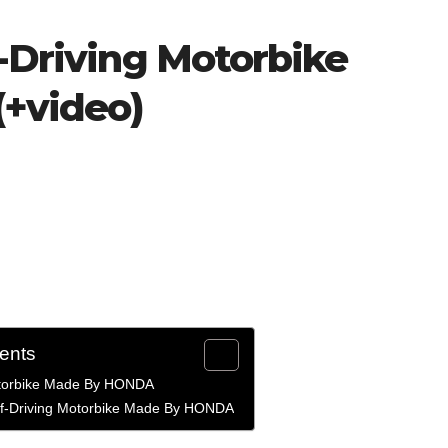
f-Driving Motorbike
+video)
tents
otorbike Made By HONDA
elf-Driving Motorbike Made By HONDA