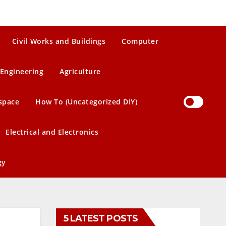
Civil Works and Buildings
Computer
Engineering
Agriculture
space
How To (Uncategorized DIY)
Electrical and Electronics
gy
5 LATEST POSTS