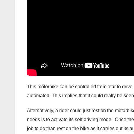
This motorbike can be controlled from afar to drive i
automated. This implies that it could really be see
Alternatively, a rider could just rest on the motorbi
needs is to activate its self-driving mode. Once the
job to do than rest on the bike as it carries out its