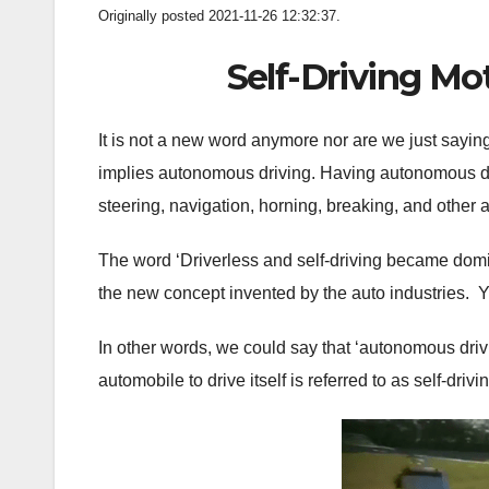
Originally posted 2021-11-26 12:32:37.
Self-Driving M
It is not a new word anymore nor are we just saying i
implies autonomous driving. Having autonomous dri
steering, navigation, horning, breaking, and other a
The word ‘Driverless and self-driving became domi
the new concept invented by the auto industries. Y
In other words, we could say that ‘autonomous drivin
automobile to drive itself is referred to as self-drivi