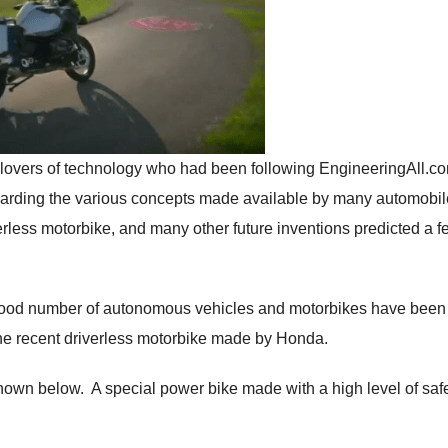
 lovers of technology who had been following EngineeringAll.c
garding the various concepts made available by many automobil
iverless motorbike, and many other future inventions predicted a 
good number of autonomous vehicles and motorbikes have been
he recent driverless motorbike made by Honda.
shown below. A special power bike made with a high level of saf