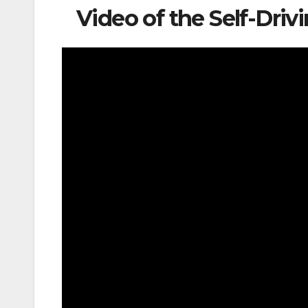
Video of the Self-Dr