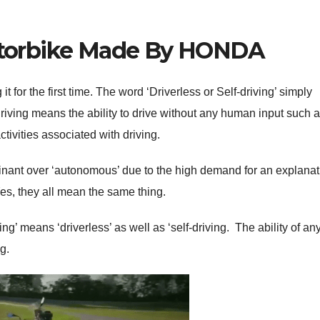
otorbike Made By HONDA
t for the first time. The word ‘Driverless or Self-driving’ simply
ving means the ability to drive without any human input such 
ctivities associated with driving.
nant over ‘autonomous’ due to the high demand for an explanat
es, they all mean the same thing.
g’ means ‘driverless’ as well as ‘self-driving. The ability of an
ng.