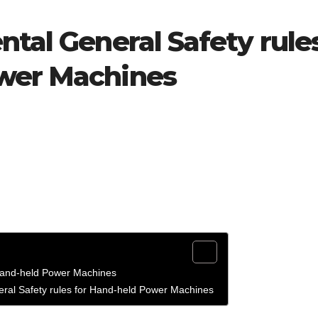
ntal General Safety rule
ower Machines
 Hand-held Power Machines
eral Safety rules for Hand-held Power Machines