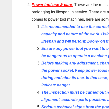
Power tool use & care:
These are the rules 
prolonging its lifespan in service. There are
comes to power tool machines, here are som
It is recommended to use the correct
capacity and nature of the work. Usin
lifespan and will perform poorly on t
Ensure any power tool you want to u
be dangerous to operate a machine 
Before making any adjustment, chang
the power socket. Keep power tools 
during and after its use. In that ca
indicate danger.
The inspection must be carried out re
alignment, accurate parts positions 
Serious technical signs from the pow