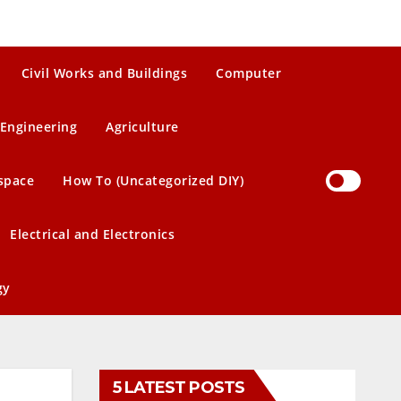
Civil Works and Buildings
Computer
Engineering
Agriculture
space
How To (Uncategorized DIY)
Electrical and Electronics
gy
5 LATEST POSTS