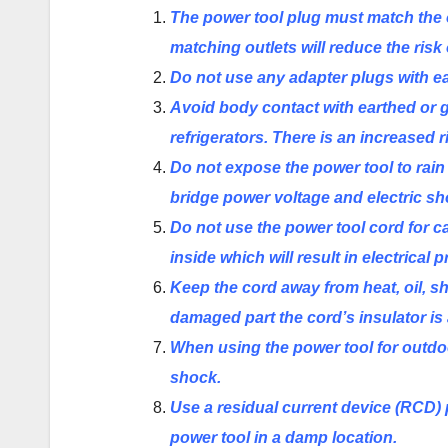
The power tool plug must match the 
matching outlets will reduce the risk 
Do not use any adapter plugs with e
Avoid body contact with earthed or 
refrigerators. There is an increased 
Do not expose the power tool to rain 
bridge power voltage and electric sh
Do not use the power tool cord for car
inside which will result
in
electrical 
Keep the cord away from heat, oil,
damaged part the cord’s insulator is 
When using the power tool for outdoor
shock.
Use a residual current device (RCD) p
power tool in a damp location.