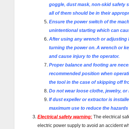
goggle, dust mask, non-skid safety s
all of them should be in their appropr
Ensure the power switch of the machin
unintentional starting which can cau
After using any wrench or adjusting 
turning the power on. A wrench or key
and cause injury to the operator.
Proper balance and footing
are
neces
recommended position when operatin
the tool in the case of skipping off f
Do not wear loose clothe, jewelry, or
If dust expeller or extractor is insta
maximum use to reduce the hazards a
Electrical safety warning:
The electrical saf
electric power supply to avoid an accident w