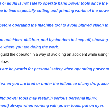
or liquid is not safe to operate hand power tools since the
me to time especially cutting and grinding works of the powe
efore operating the machine tool to avoid blurred vision th
e on outsiders, children, and bystanders to keep off, showing 
ce where you are doing the work.
ill guild the operator in a way of avoiding an accident while using
elow:
 are keywords for personal safety when operating power t
when you are tired or under the influence of any drug, alc
ing power tools may result in serious personal injury.
ent) always when working with power tools, put on eyes