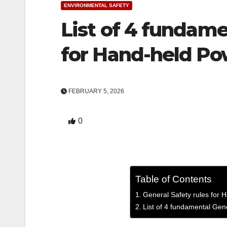
ENVIRONMENTAL SAFETY
List of 4 fundame
for Hand-held P
FEBRUARY 5, 2026
0
Table of Contents
General Safety rules for
List of 4 fundamental Gen