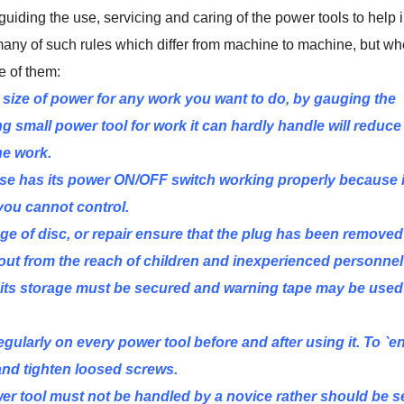
guiding the use, servicing and caring of the power tools to help 
 many of such rules which differ from machine to machine, but wh
e of them:
 size of power for any work you want to do, by gauging the
g small power tool for work it can hardly handle will reduce 
he work.
se has its power ON/OFF switch working properly because it
you cannot control.
e of disc, or repair ensure that the plug has been removed
out from the reach of children and inexperienced personnel
se, its storage must be secured and warning tape may be used
gularly on every power tool before and after using it. To `e
and tighten loosed screws.
er tool must not be handled by a novice rather should be s