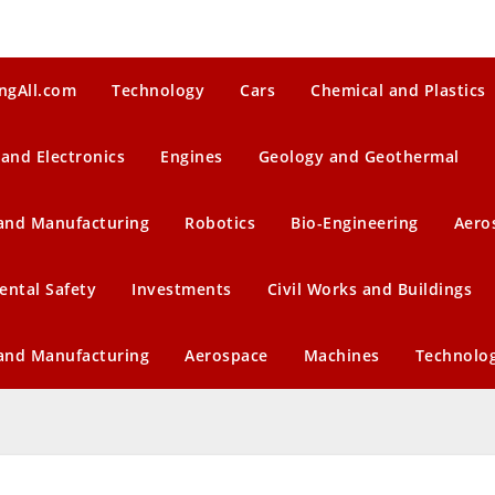
ngAll.com
Technology
Cars
Chemical and Plastics
 and Electronics
Engines
Geology and Geothermal
 and Manufacturing
Robotics
Bio-Engineering
Aero
ental Safety
Investments
Civil Works and Buildings
 and Manufacturing
Aerospace
Machines
Technolo