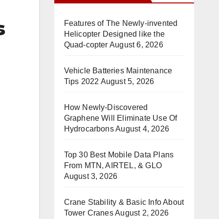
s
Features of The Newly-invented
Helicopter Designed like the
Quad-copter
August 6, 2026
Vehicle Batteries Maintenance
Tips 2022
August 5, 2026
How Newly-Discovered
Graphene Will Eliminate Use Of
Hydrocarbons
August 4, 2026
Top 30 Best Mobile Data Plans
From MTN, AIRTEL, & GLO
August 3, 2026
Crane Stability & Basic Info About
Tower Cranes
August 2, 2026