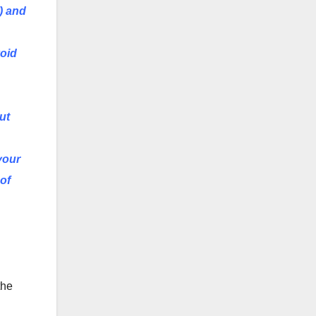
) and
void
ut
your
of
the