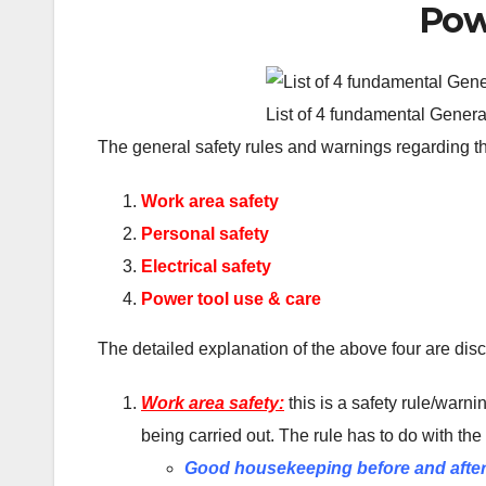
Pow
List of 4 fundamental Gener
The general safety rules and warnings regarding th
Work area safety
Personal safety
Electrical safety
Power tool use & care
The detailed explanation of the above four are di
Work area safety:
this is a safety rule/warn
being carried out. The rule has to do with the
Good housekeeping before and after 