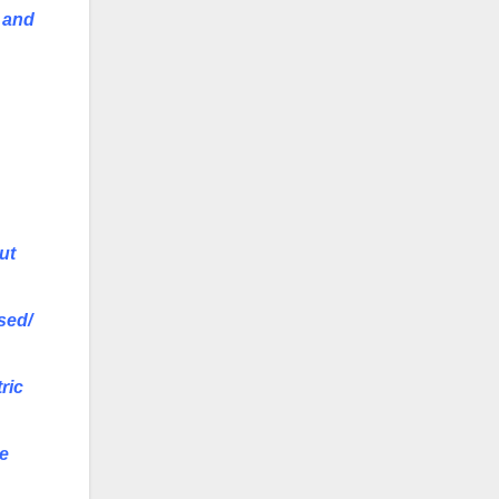
s and
ut
sed/
ric
he