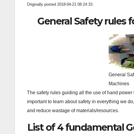
Originally posted 2018-04-21 08:24:33.
General Safety rules
General Saf
Machines
The safety rules guiding all the use of hand power 
important to learn about safety in everything we do,
and reduce wastage of materials/resources.
List of 4 fundamental G