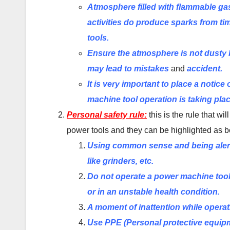
Atmosphere filled with flammable gas 
activities do produce sparks from ti
tools.
Ensure the atmosphere is not dusty b
may lead to mistakes
and
accident.
It is very important to place a notic
machine tool operation is taking pla
Personal safety rule:
this is the rule that w
power tools and they can be highlighted as b
Using common sense and being alert
like grinders, etc.
Do not operate a power machine tool 
or in an unstable health condition.
A moment of inattention while operat
Use PPE (Personal protective equipm