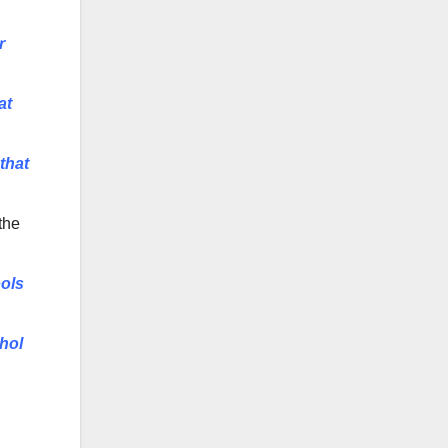
r
at
that
 the
ools
ohol