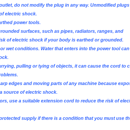
outlet, do not modify the plug in any way. Unmodified plug
of electric shock.
arthed power tools.
grounded surfaces, such as pipes, radiators, ranges,
and
risk of electric shock if your body is earthed or grounded.
or wet conditions. Water that enters into the power tool can
ock.
rying, pulling or tying of objects, it can cause the cord to c
problems.
 sharp edges and moving parts of any machine because expo
a source of electric shock.
s, use a suitable extension cord to reduce the risk of elect
rotected supply if there is a condition that you must use t