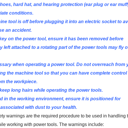
hoes, hard hat, and hearing protection (ear plug or ear muff
iate conditions.
e tool is off before plugging it into an electric socket to a
se an accident.
key on the power tool, ensure it has been removed before
 left attached to a rotating part of the power tools may fly o
sary when operating a power tool. Do not overreach from 
g the machine tool so that you can have complete control 
rom the workpiece.
 keep long hairs while operating the power tools.
lled in the working environment, ensure it is positioned for
ssociated with dust to your health.
ety warnings are the required procedure to be used in handling 
hile working with power tools. The warnings include: