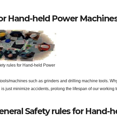
 for Hand-held Power Machine
ety rules for Hand-held Power
tools/machines such as grinders and drilling machine tools. Why 
 is just minimize accidents, prolong the lifespan of our working t
eneral Safety rules for Hand-h