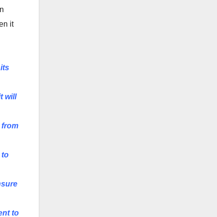
in
en it
its
 will
 from
 to
nsure
ent to