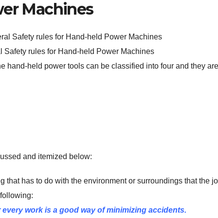
er Machines
al Safety rules for Hand-held Power Machines
e hand-held power tools can be classified into four and they are
scussed and itemized below:
ing that has to do with the environment or surroundings that the jo
 following:
every work is a good way of minimizing accidents.