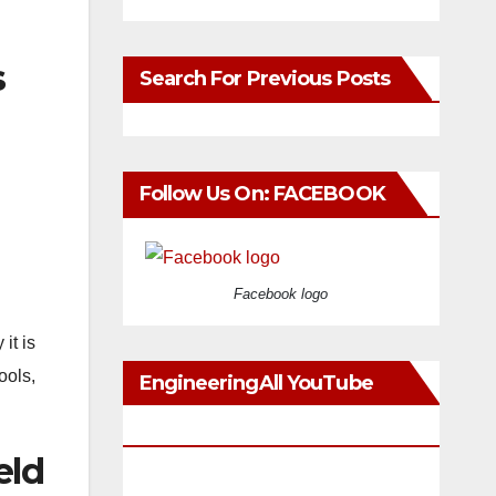
s
Search For Previous Posts
Follow Us On: FACEBOOK
Facebook logo
it is
ools,
EngineeringAll YouTube
Videos
eld