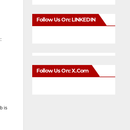
Follow Us On: LINKEDIN
:
Follow Us On: X.com
b is