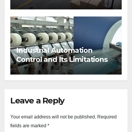
Industrial Automation
Control and Its Limitations
Leave a Reply
Your email address will not be published.
Required
fields are marked
*