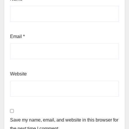
Email
*
Website
Save my name, email, and website in this browser for
the next time I comment.