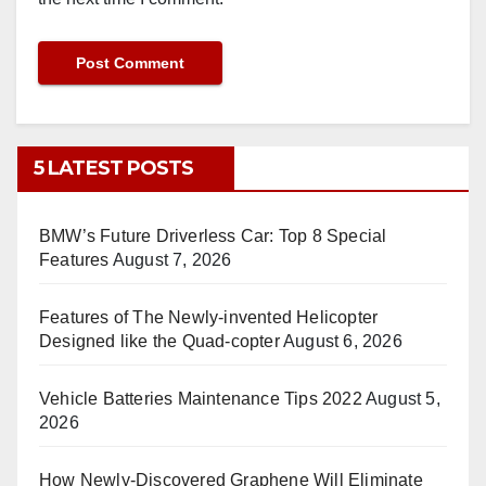
5 LATEST POSTS
BMW’s Future Driverless Car: Top 8 Special
Features
August 7, 2026
Features of The Newly-invented Helicopter
Designed like the Quad-copter
August 6, 2026
Vehicle Batteries Maintenance Tips 2022
August 5,
2026
How Newly-Discovered Graphene Will Eliminate