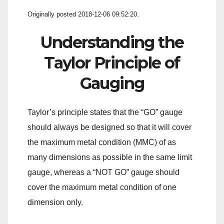
Originally posted 2018-12-06 09:52:20.
Understanding the
Taylor Principle of
Gauging
Taylor’s principle states that the “GO” gauge
should always be designed so that it will cover
the maximum metal condition (MMC) of as
many dimensions as possible in the same limit
gauge, whereas a “NOT GO” gauge should
cover the maximum metal condition of one
dimension only.