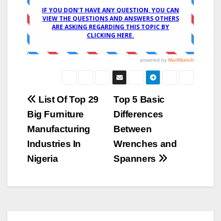
Post
List Of Top 29
Top 5 Basic
Big Furniture
Differences
navigation
Manufacturing
Between
Industries In
Wrenches and
Nigeria
Spanners