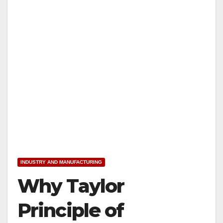
INDUSTRY AND MANUFACTURING
Why Taylor
Principle of