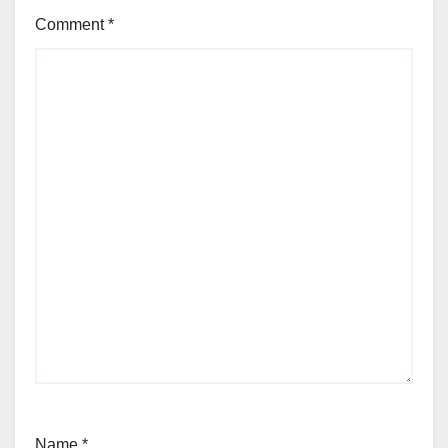
Comment
*
Name
*