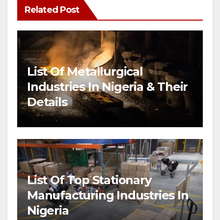
Related Post
List Of Metallurgical
Industries In Nigeria & Their
Details
List Of Top Stationary
Manufacturing Industries In
Nigeria