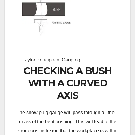
Taylor Principle of Gauging
CHECKING A BUSH
WITH A CURVED
AXIS
The show plug gauge will pass through all the
curves of the bent bushing. This will lead to the
erroneous inclusion that the workplace is within