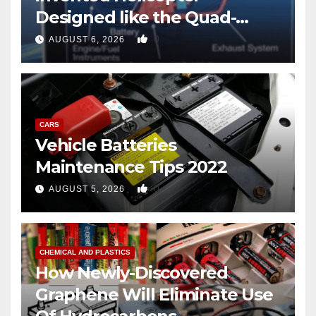
Designed like the Quad-
copter
0
AUGUST 6, 2026
CARS
Vehicle Batteries
Maintenance Tips 2022
0
AUGUST 5, 2026
CHEMICAL AND PLASTICS
How Newly-Discovered
Graphene Will Eliminate Use