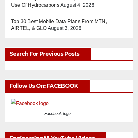
Use Of Hydrocarbons
August 4, 2026
Top 30 Best Mobile Data Plans From MTN,
AIRTEL, & GLO
August 3, 2026
Search For Previous Posts
Follow Us On: FACEBOOK
Facebook logo