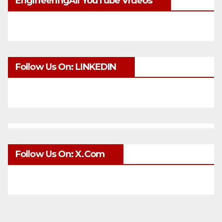
EngineeringAll YouTube Videos
Follow Us On: LINKEDIN
Follow Us On: X.com