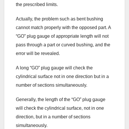
the prescribed limits.
Actually, the problem such as bent bushing
cannot match properly with the opposed part. A
“GO” plug gauge of appropriate length will not
pass through a part or curved bushing, and the
error will be revealed.
A long “GO” plug gauge will check the
cylindrical surface not in one direction but in a
number of sections simultaneously.
Generally, the length of the “GO” plug gauge
will check the cylindrical surface, not in one
direction, but in a number of sections
simultaneously.