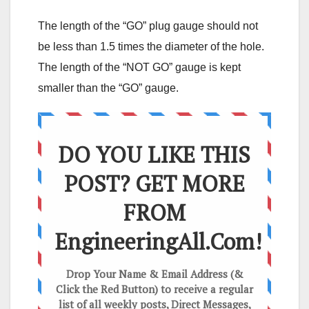
The length of the “GO” plug gauge should not
be less than 1.5 times the diameter of the hole.
The length of the “NOT GO” gauge is kept
smaller than the “GO” gauge.