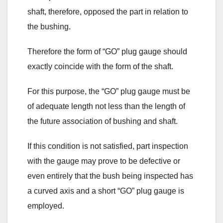
shaft, therefore, opposed the part in relation to
the bushing.
Therefore the form of “GO” plug gauge should
exactly coincide with the form of the shaft.
For this purpose, the “GO” plug gauge must be
of adequate length not less than the length of
the future association of bushing and shaft.
If this condition is not satisfied, part inspection
with the gauge may prove to be defective or
even entirely that the bush being inspected has
a curved axis and a short “GO” plug gauge is
employed.