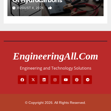
Of Hydrocarbons
0
AUGUST 4, 2026
EngineeringAll.com
Engineering and Technology Solutions
© Copyright 2026. All Rights Reserved.