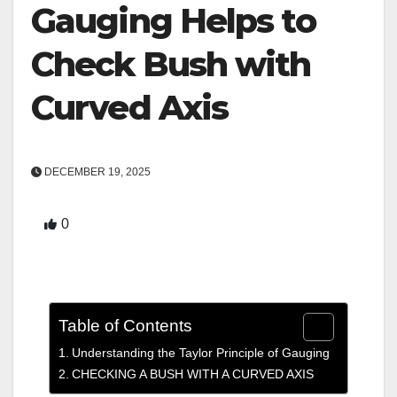
Gauging Helps to
Check Bush with
Curved Axis
DECEMBER 19, 2025
0
Table of Contents
Understanding the Taylor Principle of Gauging
CHECKING A BUSH WITH A CURVED AXIS