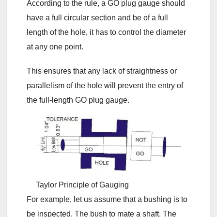
According to the rule, a GO plug gauge should
have a full circular section and be of a full
length of the hole, it has to control the diameter
at any one point.
This ensures that any lack of straightness or
parallelism of the hole will prevent the entry of
the full-length GO plug gauge.
Taylor Principle of Gauging
For example, let us assume that a bushing is to
be inspected. The bush to mate a shaft. The