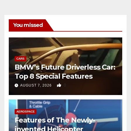
You missed
CARS
BMW’s Future Driverless Car:
Top 8 Special Features
0
AUGUST 7, 2026
AEROSPACE
Features of The Newly-
invented Helicopter