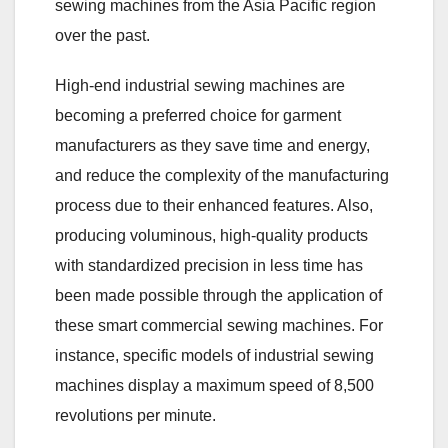
sewing machines from the Asia Pacific region
over the past.
High-end industrial sewing machines are
becoming a preferred choice for garment
manufacturers as they save time and energy,
and reduce the complexity of the manufacturing
process due to their enhanced features. Also,
producing voluminous, high-quality products
with standardized precision in less time has
been made possible through the application of
these smart commercial sewing machines. For
instance, specific models of industrial sewing
machines display a maximum speed of 8,500
revolutions per minute.