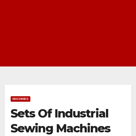
MACHINES
Sets Of Industrial
Sewing Machines