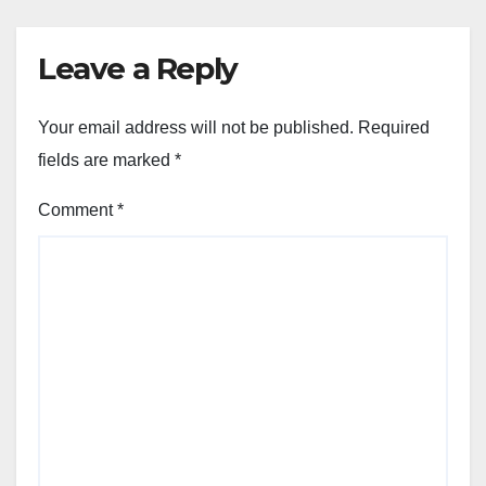
Leave a Reply
Your email address will not be published.
Required
fields are marked
*
Comment
*