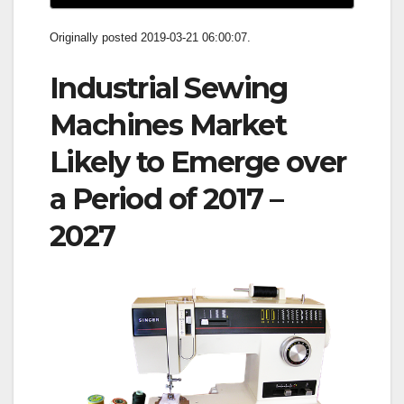
Originally posted 2019-03-21 06:00:07.
Industrial Sewing
Machines Market
Likely to Emerge over
a Period of 2017 –
2027