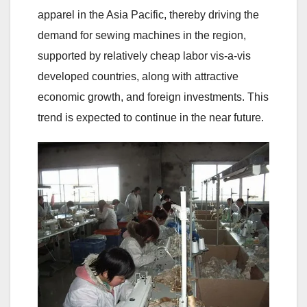
apparel in the Asia Pacific, thereby driving the
demand for sewing machines in the region,
supported by relatively cheap labor vis-a-vis
developed countries, along with attractive
economic growth, and foreign investments. This
trend is expected to continue in the near future.