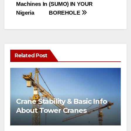
Machines In
(SUMO) IN YOUR
Nigeria
BOREHOLE
Related Post
Crane Stability & Basic Info
About Tower Cranes