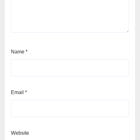
Name
*
Email
*
Website