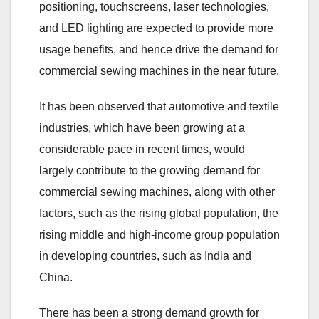
positioning, touchscreens, laser technologies,
and LED lighting are expected to provide more
usage benefits, and hence drive the demand for
commercial sewing machines in the near future.
It has been observed that automotive and textile
industries, which have been growing at a
considerable pace in recent times, would
largely contribute to the growing demand for
commercial sewing machines, along with other
factors, such as the rising global population, the
rising middle and high-income group population
in developing countries, such as India and
China.
There has been a strong demand growth for