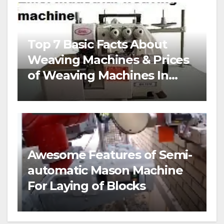
Top 7 Basic Facts About
Weaving Machines & Prices
of Weaving Machines In
Nigeria
Awesome Features of Semi-
automatic Mason Machine
For Laying of Blocks