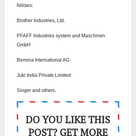
follows:
Brother Industries, Ltd.
PFAFF Industries system and Maschinen
GmbH
Bernina International AG
Juki India Private Limited
Singer and others.