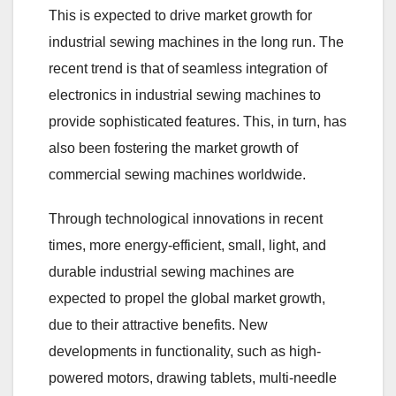
This is expected to drive market growth for
industrial sewing machines in the long run. The
recent trend is that of seamless integration of
electronics in industrial sewing machines to
provide sophisticated features. This, in turn, has
also been fostering the market growth of
commercial sewing machines worldwide.
Through technological innovations in recent
times, more energy-efficient, small, light, and
durable industrial sewing machines are
expected to propel the global market growth,
due to their attractive benefits. New
developments in functionality, such as high-
powered motors, drawing tablets, multi-needle