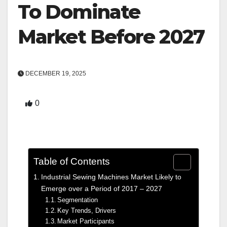
To Dominate
Market Before 2027
DECEMBER 19, 2025
0
Table of Contents
Industrial Sewing Machines Market Likely to
Emerge over a Period of 2017 – 2027
Segmentation
Key Trends, Drivers
Market Participants