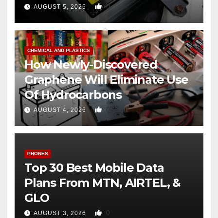
0
AUGUST 5, 2026
CHEMICAL AND PLASTICS
How Newly-Discovered
Graphene Will Eliminate Use
Of Hydrocarbons
0
AUGUST 4, 2026
PHONES
Top 30 Best Mobile Data
Plans From MTN, AIRTEL, &
GLO
0
AUGUST 3, 2026