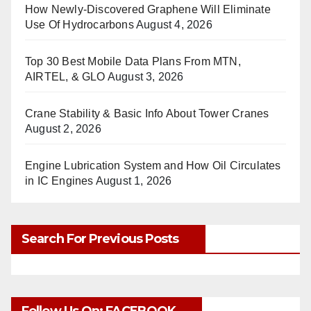
How Newly-Discovered Graphene Will Eliminate
Use Of Hydrocarbons
August 4, 2026
Top 30 Best Mobile Data Plans From MTN,
AIRTEL, & GLO
August 3, 2026
Crane Stability & Basic Info About Tower Cranes
August 2, 2026
Engine Lubrication System and How Oil Circulates
in IC Engines
August 1, 2026
Search For Previous Posts