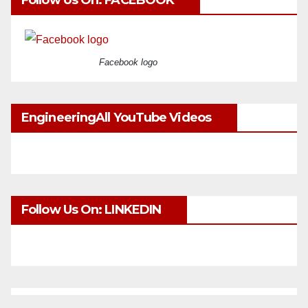
Follow Us On: FACEBOOK
Facebook logo
EngineeringAll YouTube Videos
Follow Us On: LINKEDIN