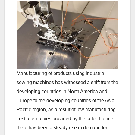
Manufacturing of products using industrial
sewing machines has witnessed a shift from the
developing countries in North America and
Europe to the developing countries of the Asia
Pacific region, as a result of low manufacturing
cost alternatives provided by the latter. Hence,
there has been a steady rise in demand for