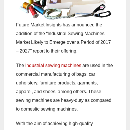
Future Market Insights has announced the
addition of the “Industrial Sewing Machines
Market Likely to Emerge over a Period of 2017
– 2027” report to their offering.
The
Industrial sewing machines
are used in the
commercial manufacturing of bags, car
upholstery, furniture products, garments,
apparel, and shoes, among others. These
sewing machines are heavy-duty as compared
to domestic sewing machines.
With the aim of achieving high-quality