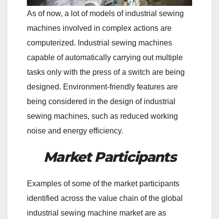
As of now, a lot of models of industrial sewing
machines involved in complex actions are
computerized. Industrial sewing machines
capable of automatically carrying out multiple
tasks only with the press of a switch are being
designed. Environment-friendly features are
being considered in the design of industrial
sewing machines, such as reduced working
noise and energy efficiency.
Market Participants
Examples of some of the market participants
identified across the value chain of the global
industrial sewing machine market are as