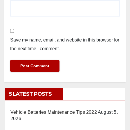
Save my name, email, and website in this browser for
the next time I comment.
5 LATEST POSTS
Vehicle Batteries Maintenance Tips 2022
August 5,
2026