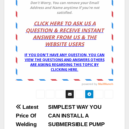
Post
Latest
SIMPLEST WAY YOU
Price Of
CAN INSTALL A
navigation
Welding
SUBMERSIBLE PUMP