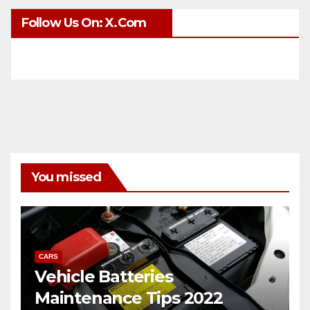
Follow Us On: X.com
You missed
CARS
Vehicle Batteries
Maintenance Tips 2022