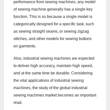
performance from sewing machines, any model
of sewing machine generally has a single key
function. This is so because a single model is
categorically designed for a specific task, such
as sewing straight seams, or sewing zigzag
stitches, and other models for sewing buttons
on garments.
Also, industrial sewing machines are expected
to deliver high accuracy, maintain high speed,
and at the same time be durable. Considering
the vital applications of industrial sewing
machines, the study of the global industrial
sewing machines market becomes an important
read.