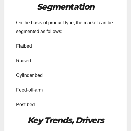
Segmentation
On the basis of product type, the market can be
segmented as follows:
Flatbed
Raised
Cylinder bed
Feed-off-arm
Post-bed
Key Trends, Drivers