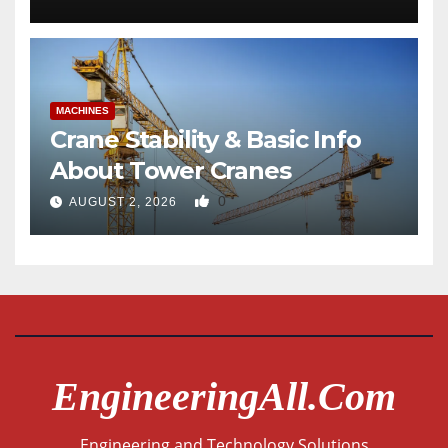
MACHINES
Crane Stability & Basic Info
About Tower Cranes
0
AUGUST 2, 2026
EngineeringAll.com
Engineering and Technology Solutions