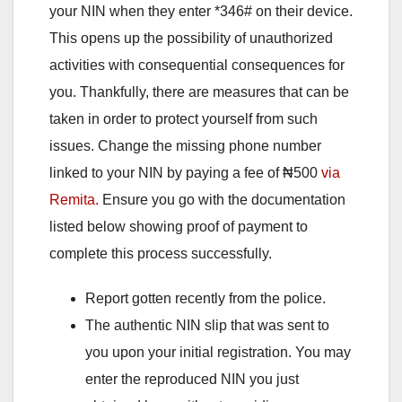
your NIN when they enter *346# on their device.
This opens up the possibility of unauthorized
activities with consequential consequences for
you. Thankfully, there are measures that can be
taken in order to protect yourself from such
issues. Change the missing phone number
linked to your NIN by paying a fee of ₦500
via
Remita.
Ensure you go with the documentation
listed below showing proof of payment to
complete this process successfully.
Report gotten recently from the police.
The authentic NIN slip that was sent to
you upon your initial registration. You may
enter the reproduced NIN you just