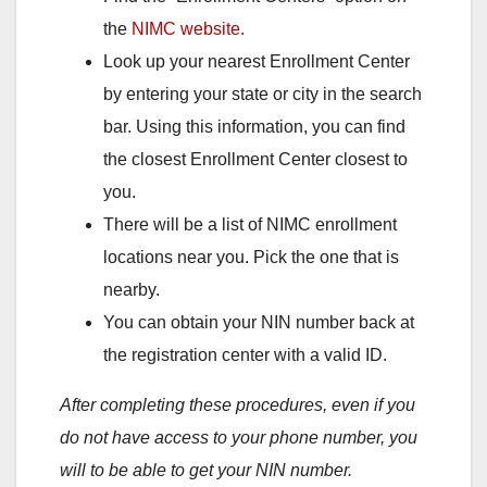
the
NIMC website.
Look up your nearest Enrollment Center
by entering your state or city in the search
bar. Using this information, you can find
the closest Enrollment Center closest to
you.
There will be a list of NIMC enrollment
locations near you. Pick the one that is
nearby.
You can obtain your NIN number back at
the registration center with a valid ID.
After completing these procedures, even if you
do not have access to your phone number, you
will to be able to get your NIN number.