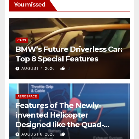
You missed
CARS
BMW’s Future Driverless Car:
Top 8 Special Features
0
AUGUST 7, 2026
AEROSPACE
Features of The Newly-
invented Helicopter
Designed like the Quad-
copter
0
AUGUST 6, 2026