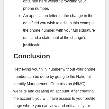
obtained here without providing your
phone number.
An application letter for the change in the
data field you wish to edit. In this example,
the phone number, with your full signature
on it and a statement of the change’s
justification.
Conclusion
Retrieving your NIN number without your phone
number can be done by going to the National
Identity Management Commission (NIMC)
website and creating an account. After creating
the account, you will have access to your profile
page where you can view and edit all of your