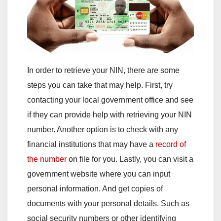
In order to retrieve your NIN, there are some
steps you can take that may help. First, try
contacting your local government office and see
if they can provide help with retrieving your NIN
number. Another option is to check with any
financial institutions that may have a
record of
the number
on file for you. Lastly, you can visit a
government website where you can input
personal information. And get copies of
documents with your personal details. Such as
social security numbers or other identifying