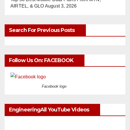
AIRTEL, & GLO
August 3, 2026
Search For Previous Posts
Follow Us On: FACEBOOK
Facebook logo
EngineeringAll YouTube Videos