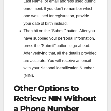
Last Name, or email address used during
enrollment. If you don’t remember which
one was used for registration, provide
your date of birth instead.
Then hit on the “Submit” button. After you
have supplied your personal information,
press the “Submit” button to go ahead.
After verifying that, all the details provided
are accurate. You will receive an email
with your National Identification Number
(NIN).
Other Options to
Retrieve NIN Without
a Phone Number