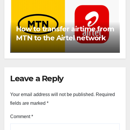
How to transfer airtime from
MTN to the Airtel network
Leave a Reply
Your email address will not be published.
Required
fields are marked
*
Comment
*