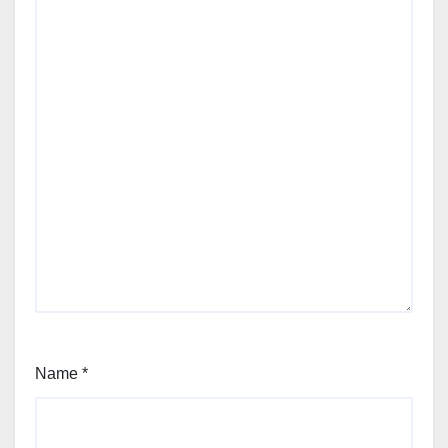
Name
*