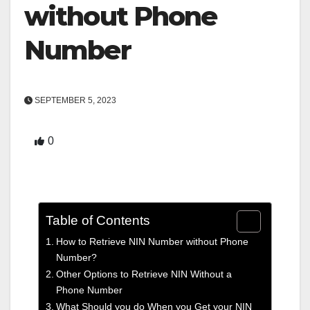
without Phone
Number
SEPTEMBER 5, 2023
0
Table of Contents
How to Retrieve NIN Number without Phone
Number?
Other Options to Retrieve NIN Without a
Phone Number
What Should you do When you Get your NIN