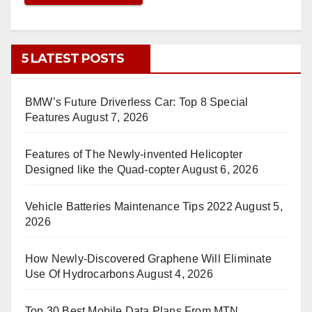
5 LATEST POSTS
BMW’s Future Driverless Car: Top 8 Special
Features
August 7, 2026
Features of The Newly-invented Helicopter
Designed like the Quad-copter
August 6, 2026
Vehicle Batteries Maintenance Tips 2022
August 5,
2026
How Newly-Discovered Graphene Will Eliminate
Use Of Hydrocarbons
August 4, 2026
Top 30 Best Mobile Data Plans From MTN,