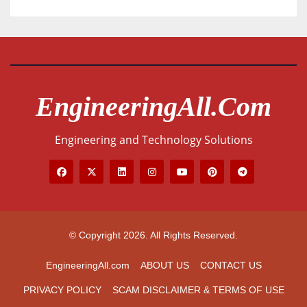
EngineeringAll.com
Engineering and Technology Solutions
© Copyright 2026. All Rights Reserved.
EngineeringAll.com
ABOUT US
CONTACT US
PRIVACY POLICY
SCAM DISCLAIMER & TERMS OF USE