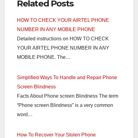
Related Posts
HOW TO CHECK YOUR AIRTEL PHONE
NUMBER IN ANY MOBILE PHONE
Detailed instructions on HOW TO CHECK
YOUR AIRTEL PHONE NUMBER IN ANY
MOBILE PHONE. The…
Simplified Ways To Handle and Repair Phone
Screen Blindness
Facts About Phone screen Blindness The term
“Phone screen Blindness” is a very common
word…
How To Recover Your Stolen Phone