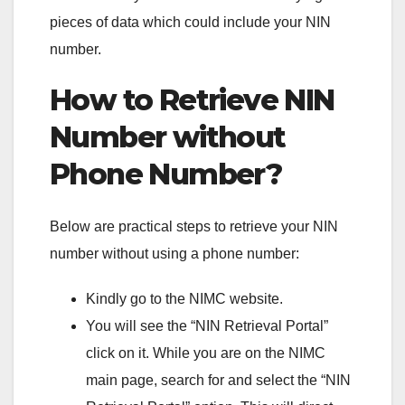
pieces of data which could include your NIN
number.
How to Retrieve NIN
Number without
Phone Number?
Below are practical steps to retrieve your NIN
number without using a phone number:
Kindly go to the NIMC website.
You will see the “NIN Retrieval Portal”
click on it. While you are on the NIMC
main page, search for and select the “NIN