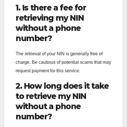
1. Is there a fee for
retrieving my NIN
without a phone
number?
The retrieval of your NIN is generally free of
charge. Be cautious of potential scams that may
request payment for this service.
2. How long does it take
to retrieve my NIN
without a phone
number?