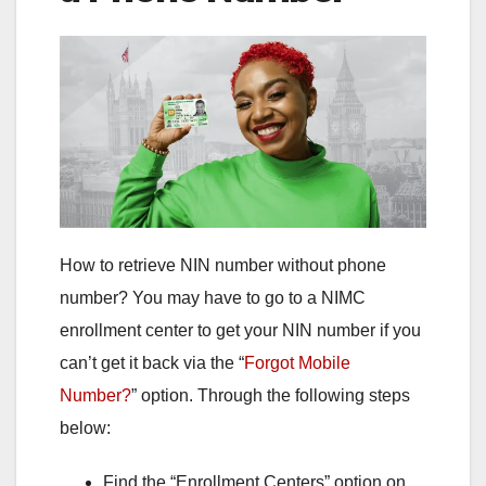
How to retrieve NIN number without phone
number? You may have to go to a NIMC
enrollment center to get your NIN number if you
can’t get it back via the “
Forgot Mobile
Number?
” option. Through the following steps
below:
Find the “Enrollment Centers” option on