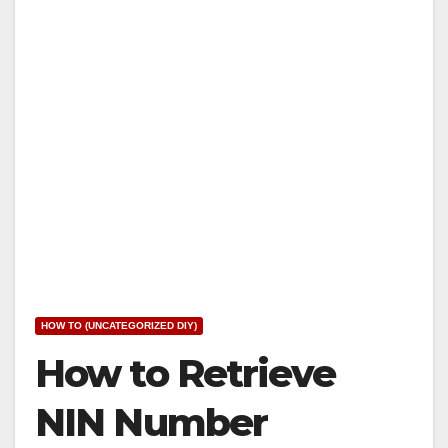
HOW TO (UNCATEGORIZED DIY)
How to Retrieve
NIN Number