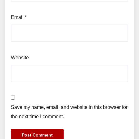
Email
*
Website
Save my name, email, and website in this browser for
the next time I comment.