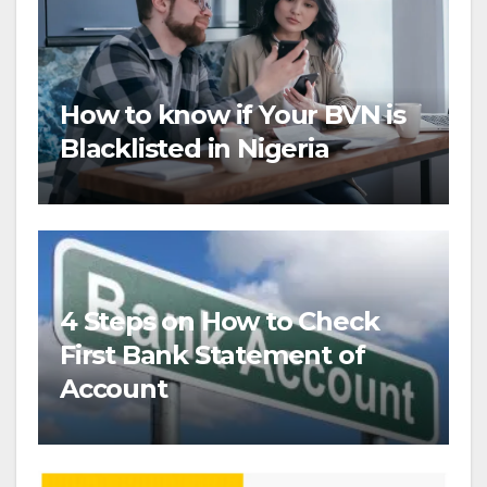
How to know if Your BVN is
Blacklisted in Nigeria
4 Steps on How to Check
First Bank Statement of
Account