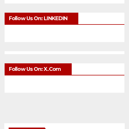
Follow Us On: LINKEDIN
Follow Us On: X.com