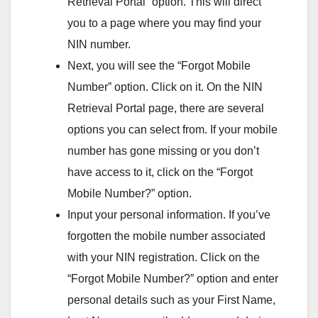
Retrieval Portal” option. This will direct
you to a page where you may find your
NIN number.
Next, you will see the “Forgot Mobile
Number” option. Click on it. On the NIN
Retrieval Portal page, there are several
options you can select from. If your mobile
number has gone missing or you don’t
have access to it, click on the “Forgot
Mobile Number?” option.
Input your personal information. If you’ve
forgotten the mobile number associated
with your NIN registration. Click on the
“Forgot Mobile Number?” option and enter
personal details such as your First Name,