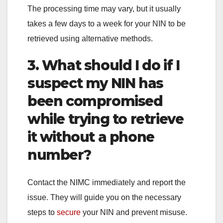
The processing time may vary, but it usually
takes a few days to a week for your NIN to be
retrieved using alternative methods.
3. What should I do if I
suspect my NIN has
been compromised
while trying to retrieve
it without a phone
number?
Contact the NIMC immediately and report the
issue. They will guide you on the necessary
steps to
secure
your NIN and prevent misuse.