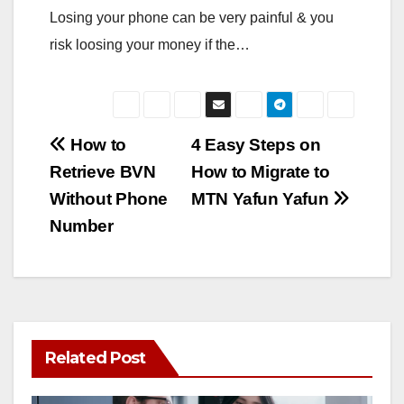
Losing your phone can be very painful & you
risk loosing your money if the…
Post
How to
4 Easy Steps on
Retrieve BVN
How to Migrate to
navigation
Without Phone
MTN Yafun Yafun
Number
Related Post