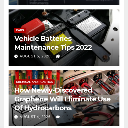
CARS
Vehicle Batteries
Maintenance Tips 2022
0
AUGUST 5, 2026
CHEMICAL AND PLASTICS
How Newly-Discovered
Graphene Will Eliminate Use
Of Hydrocarbons
0
AUGUST 4, 2026