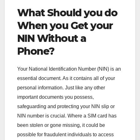
What Should you do
When you Get your
NIN Without a
Phone?
Your National Identification Number (NIN) is an
essential document. As it contains all of your
personal information. Just like any other
important documents you possess,
safeguarding and protecting your NIN slip or
NIN number is crucial. Where a SIM card has
been stolen or gone missing, it could be
possible for fraudulent individuals to access