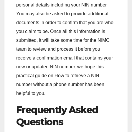
personal details including your NIN number.
You may also be asked to provide additional
documents in order to confirm that you are who
you claim to be. Once all this information is
submitted, it will take some time for the NIMC
team to review and process it before you
receive a confirmation email that contains your
new or updated NIN number. we hope this
practical guide on How to retrieve a NIN
number without a phone number has been
helpful to you.
Frequently Asked
Questions