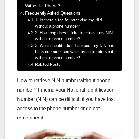
Without a Phone?
Frequently Asked Questions
1. Is there a fee for retrieving my NIN
without a phone number?
2. How long does it take to retrieve my NIN
without a phone number?
3. What should I do if I suspect my NIN has
been compromised while trying to retrieve it
without a phone number?
Related Posts
How to retrieve NIN number without phone
number? Finding your National Identification
Number (NIN) can be difficult if you have lost
access to the phone number or do not
remember it.