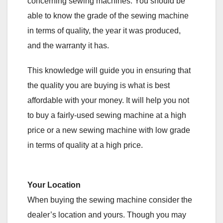
concerning sewing machines. You should be
able to know the grade of the sewing machine
in terms of quality, the year it was produced,
and the warranty it has.
This knowledge will guide you in ensuring that
the quality you are buying is what is best
affordable with your money. It will help you not
to buy a fairly-used sewing machine at a high
price or a new sewing machine with low grade
in terms of quality at a high price.
Your Location
When buying the sewing machine consider the
dealer’s location and yours. Though you may