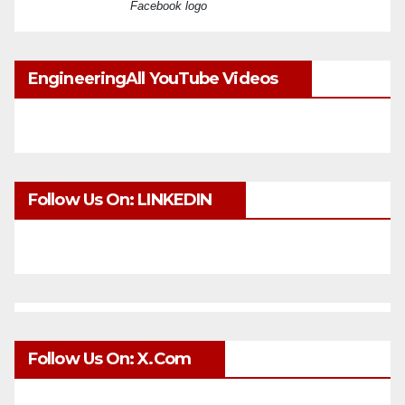
Facebook logo
EngineeringAll YouTube Videos
Follow Us On: LINKEDIN
Follow Us On: X.com