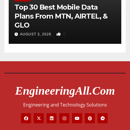
Top 30 Best Mobile Data
Plans From MTN, AIRTEL, &
GLO
0
AUGUST 3, 2026
EngineeringAll.com
Engineering and Technology Solutions