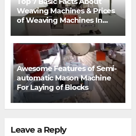
Top 7 Basic Facts About
Weaving Machines & Prices
of Weaving Machines In
Nigeria
Awesome Features of Semi-
automatic Mason Machine
For Laying of Blocks
Leave a Reply