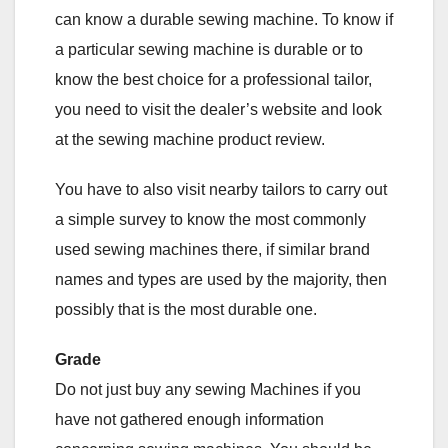
can know a durable sewing machine. To know if
a particular sewing machine is durable or to
know the best choice for a professional tailor,
you need to visit the dealer’s website and look
at the sewing machine product review.
You have to also visit nearby tailors to carry out
a simple survey to know the most commonly
used sewing machines there, if similar brand
names and types are used by the majority, then
possibly that is the most durable one.
Grade
Do not just buy any sewing Machines if you
have not gathered enough information