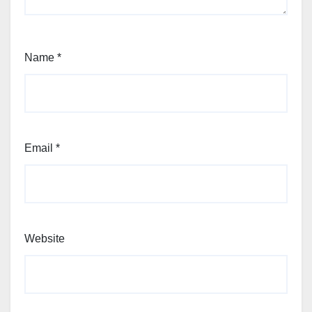
Name
*
Email
*
Website