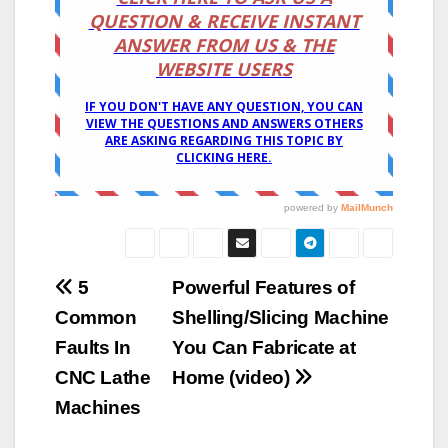
Post
5
Powerful Features of
Common
Shelling/Slicing Machine
navigation
Faults In
You Can Fabricate at
CNC Lathe
Home (video)
Machines