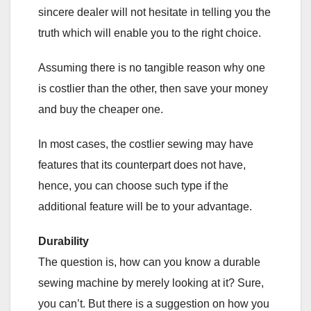
sincere dealer will not hesitate in telling you the
truth which will enable you to the right choice.
Assuming there is no tangible reason why one
is costlier than the other, then save your money
and buy the cheaper one.
In most cases, the costlier sewing may have
features that its counterpart does not have,
hence, you can choose such type if the
additional feature will be to your advantage.
Durability
The question is, how can you know a durable
sewing machine by merely looking at it? Sure,
you can’t. But there is a suggestion on how you