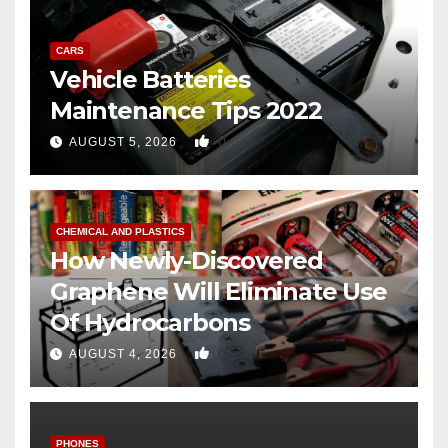
CARS
Vehicle Batteries
Maintenance Tips 2022
0
AUGUST 5, 2026
CHEMICAL AND PLASTICS
How Newly-Discovered
Graphene Will Eliminate Use
Of Hydrocarbons
0
AUGUST 4, 2026
PHONES