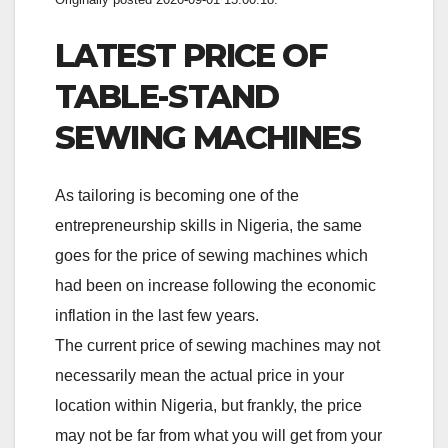
LATEST PRICE OF
TABLE-STAND
SEWING MACHINES
As tailoring is becoming one of the
entrepreneurship skills in Nigeria, the same
goes for the price of sewing machines which
had been on increase following the economic
inflation in the last few years.
The current price of sewing machines may not
necessarily mean the actual price in your
location within Nigeria, but frankly, the price
may not be far from what you will get from your