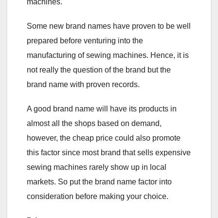
machines.
Some new brand names have proven to be well
prepared before venturing into the
manufacturing of sewing machines. Hence, it is
not really the question of the brand but the
brand name with proven records.
A good brand name will have its products in
almost all the shops based on demand,
however, the cheap price could also promote
this factor since most brand that sells expensive
sewing machines rarely show up in local
markets. So put the brand name factor into
consideration before making your choice.