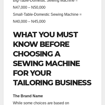
Big-Table-Domestic Sewing Machine =
N47,000 – N50,000
Small-Table-Domestic Sewing Machine =
N40,000 – N45,000
WHAT YOU MUST
KNOW BEFORE
CHOOSING A
SEWING MACHINE
FOR YOUR
TAILORING BUSINESS
The Brand Name
While some choices are based on