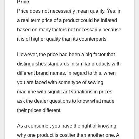
Price
Price does not necessarily mean quality. Yes, in
a real term price of a product could be inflated
based on many factors not necessarily because
it is of higher quality than its counterparts.
However, the price had been a big factor that
distinguishes standards in similar products with
different brand names. In regard to this, when
you are faced with some type of sewing
machine with significant variations in prices,
ask the dealer questions to know what made
their prices different.
As a consumer, you have the right of knowing
why one product is costlier than another one. A