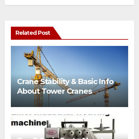
Related Post
Crane Stability & Basic Info
About Tower Cranes