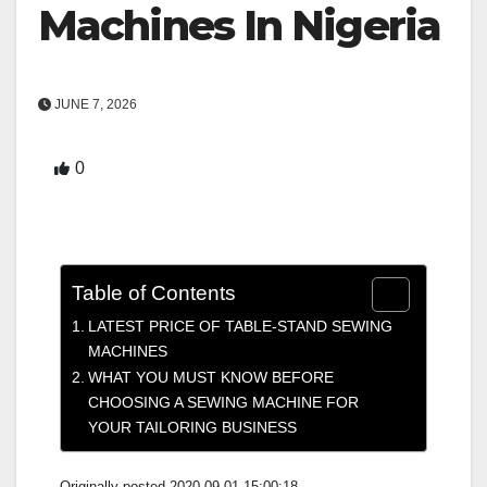
Machines In Nigeria
JUNE 7, 2026
0
Table of Contents
LATEST PRICE OF TABLE-STAND SEWING
MACHINES
WHAT YOU MUST KNOW BEFORE
CHOOSING A SEWING MACHINE FOR
YOUR TAILORING BUSINESS
Originally posted 2020-09-01 15:00:18.