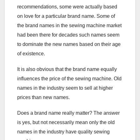
recommendations, some were actually based
on love for a particular brand name. Some of
the brand names in the sewing machine market
had been there for decades such names seem
to dominate the new names based on their age
of existence.
It is also obvious that the brand name equally
influences the price of the sewing machine. Old
names in the industry seem to sell at higher
prices than new names.
Does a brand name really matter? The answer
is yes, but not necessarily mean only the old
names in the industry have quality sewing