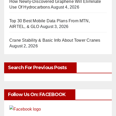
How Newly-Discovered Graphene Will Eliminate
Use Of Hydrocarbons
August 4, 2026
Top 30 Best Mobile Data Plans From MTN,
AIRTEL, & GLO
August 3, 2026
Crane Stability & Basic Info About Tower Cranes
August 2, 2026
Search For Previous Posts
Follow Us On: FACEBOOK