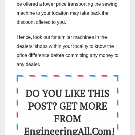
be offered a lower price transporting the sewing
machine to your location may take back the
discount offered to you.
Hence, look out for similar machines in the
dealers’ shops within your locality to know the
price difference before committing any money to
any dealer.