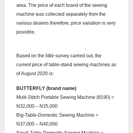
area. The price of each brand of the sewing
machine was collected separately from the
various dealers therefore, price variation is very
possible.
Based on the little survey carried out, the
current price of table-stand sewing machines as
of August 2020 is:
BUTTERFLY (brand name)
Multi-Stitch Portable Sewing Machine (8190) =
N32,000 – N35,000
Big-Table-Domestic Sewing Machine =
N37,000 – N40,000
Small-Table-Domestic Sewing Machine =