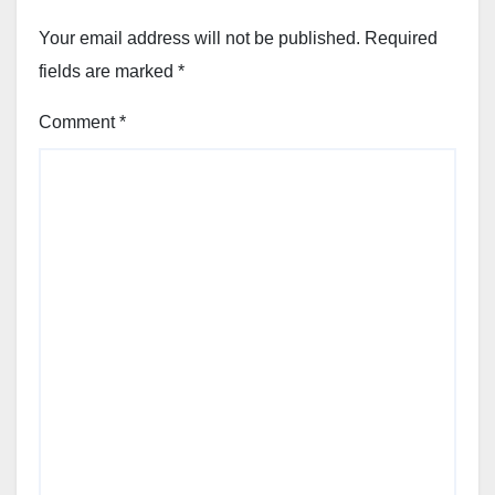
Your email address will not be published.
Required
fields are marked
*
Comment
*