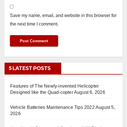
Save my name, email, and website in this browser for
the next time I comment.
5 LATEST POSTS
Features of The Newly-invented Helicopter
Designed like the Quad-copter
August 6, 2026
Vehicle Batteries Maintenance Tips 2022
August 5,
2026