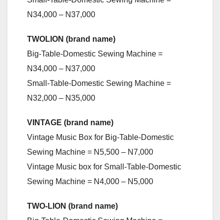
N34,000 – N37,000
TWOLION (brand name)
Big-Table-Domestic Sewing Machine =
N34,000 – N37,000
Small-Table-Domestic Sewing Machine =
N32,000 – N35,000
VINTAGE (brand name)
Vintage Music Box for Big-Table-Domestic
Sewing Machine = N5,500 – N7,000
Vintage Music box for Small-Table-Domestic
Sewing Machine = N4,000 – N5,000
TWO-LION (brand name)