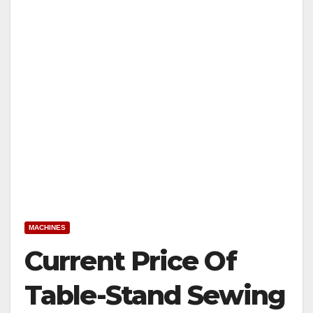
MACHINES
Current Price Of
Table-Stand Sewing