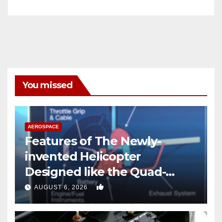
You missed
AEROSPACE
Features of The Newly-
invented Helicopter
Designed like the Quad-
copter
0
AUGUST 6, 2026