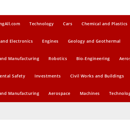
ngAll.com
Technology
Cars
Chemical and Plastics
 and Electronics
Engines
Geology and Geothermal
 and Manufacturing
Robotics
Bio-Engineering
Aero
ental Safety
Investments
Civil Works and Buildings
 and Manufacturing
Aerospace
Machines
Technolo