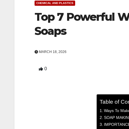
CHEMICAL AND PLASTICS
Top 7 Powerful W
Soaps
MARCH 18, 2026
0
Table of Co
Ways To Make
SOAP MAKIN
IMPORTANCE