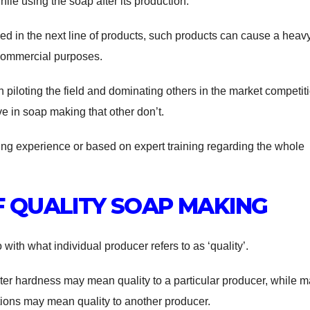
le using the soap after its production.
ed in the next line of products, such products can cause a heav
 commercial purposes.
iloting the field and dominating others in the market competit
e in soap making that other don’t.
ing experience or based on expert training regarding the whole
 QUALITY SOAP MAKING
with what individual producer refers to as ‘quality’.
er hardness may mean quality to a particular producer, while 
ions may mean quality to another producer.