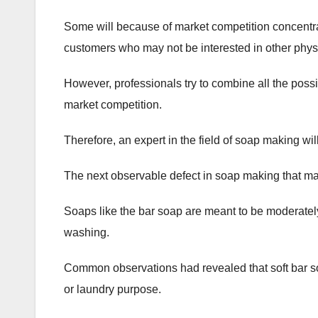
Some will because of market competition concentrat
customers who may not be interested in other phys
However, professionals try to combine all the possi
market competition.
Therefore, an expert in the field of soap making wi
The next observable defect in soap making that may
Soaps like the bar soap are meant to be moderatel
washing.
Common observations had revealed that soft bar so
or laundry purpose.