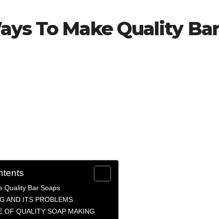
ays To Make Quality Ba
ntents
 Quality Bar Soaps
G AND ITS PROBLEMS
 OF QUALITY SOAP MAKING