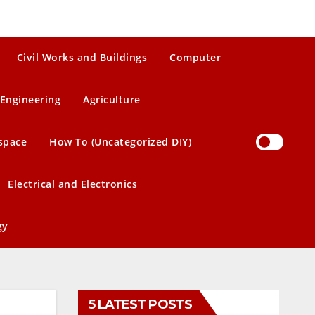
Civil Works and Buildings
Computer
Engineering
Agriculture
space
How To (Uncategorized DIY)
Electrical and Electronics
gy
5 LATEST POSTS