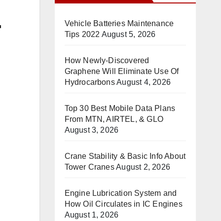
r
Vehicle Batteries Maintenance
Tips 2022
August 5, 2026
How Newly-Discovered
Graphene Will Eliminate Use Of
Hydrocarbons
August 4, 2026
Top 30 Best Mobile Data Plans
From MTN, AIRTEL, & GLO
August 3, 2026
Crane Stability & Basic Info About
Tower Cranes
August 2, 2026
Engine Lubrication System and
How Oil Circulates in IC Engines
August 1, 2026