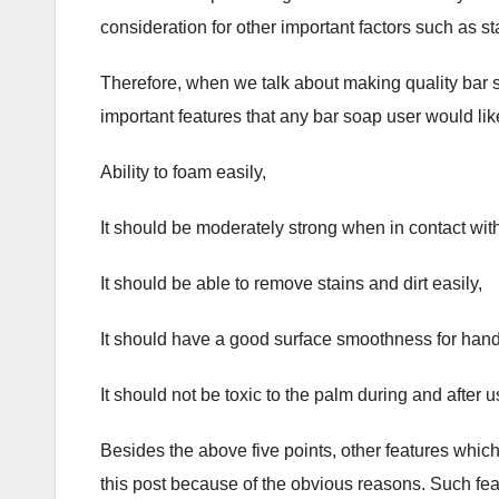
consideration for other important factors such as st
Therefore, when we talk about making quality bar s
important features that any bar soap user would lik
Ability to foam easily,
It should be moderately strong when in contact with
It should be able to remove stains and dirt easily,
It should have a good surface smoothness for hand
It should not be toxic to the palm during and after 
Besides the above five points, other features whi
this post because of the obvious reasons. Such fea