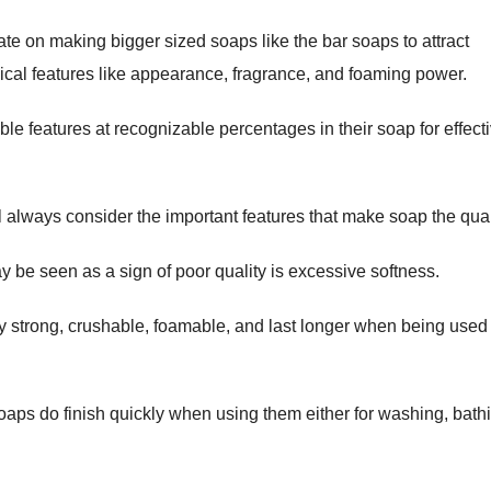
e on making bigger sized soaps like the bar soaps to attract
ical features like appearance, fragrance, and foaming power.
ble features at recognizable percentages in their soap for effect
ll always consider the important features that make soap the qual
 be seen as a sign of poor quality is excessive softness.
y strong, crushable, foamable, and last longer when being used 
aps do finish quickly when using them either for washing, bath