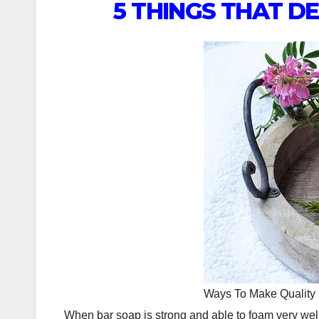
5 THINGS THAT D
Ways To Make Quality
When bar soap is strong and able to foam very wel