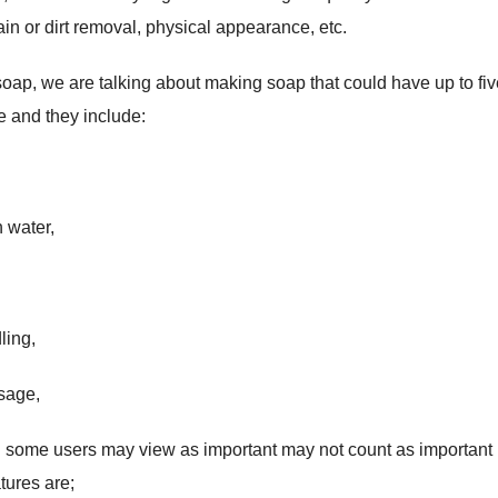
ain or dirt removal, physical appearance, etc.
oap, we are talking about making soap that could have up to fiv
e and they include:
 water,
ling,
usage,
ch some users may view as important may not count as important 
tures are;