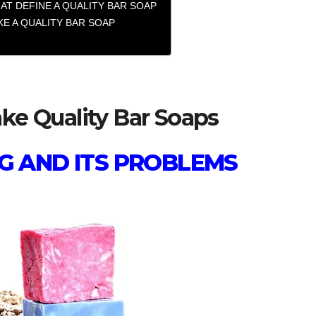
AT DEFINE A QUALITY BAR SOAP
E A QUALITY BAR SOAP
e Quality Bar Soaps
G AND ITS PROBLEMS