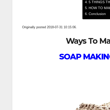
5 THINGS TH
HOW TO MAK
Conclusion
Originally posted 2018-07-31 10:15:06.
Ways To Mak
SOAP MAKIN