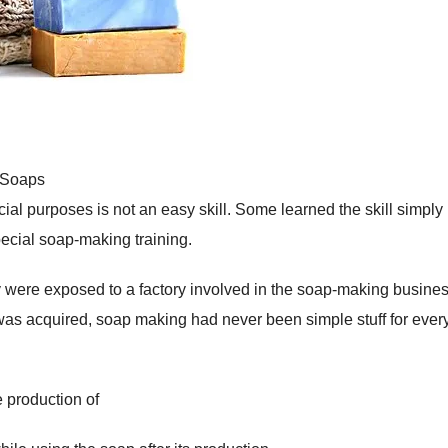
 Soaps
ial purposes is not an easy skill. Some learned the skill simply
ecial soap-making training.
 were exposed to a factory involved in the soap-making busines
was acquired, soap making had never been simple stuff for eve
 production of