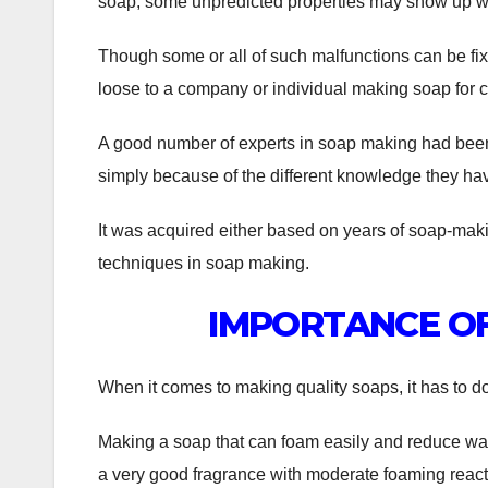
soap, some unpredicted properties may show up whi
Though some or all of such malfunctions can be fix
loose to a company or individual making soap for
A good number of experts in soap making had been p
simply because of the different knowledge they hav
It was acquired either based on years of soap-mak
techniques in soap making.
IMPORTANCE OF
When it comes to making quality soaps, it has to do 
Making a soap that can foam easily and reduce wat
a very good fragrance with moderate foaming react