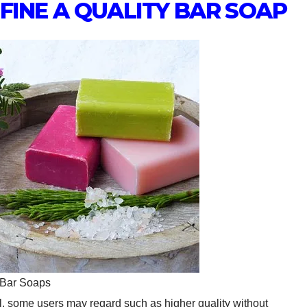
EFINE A QUALITY BAR SOAP
 Bar Soaps
l, some users may regard such as higher quality without