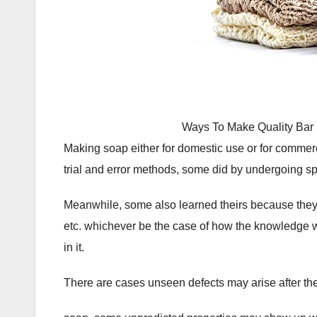
Ways To Make Quality Bar
Making soap either for domestic use or for commerc
trial and error methods, some did by undergoing sp
Meanwhile, some also learned theirs because they
etc. whichever be the case of how the knowledge 
in it.
There are cases unseen defects may arise after the