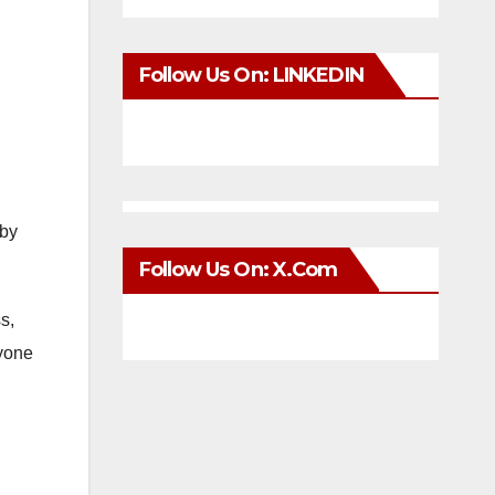
Follow Us On: LINKEDIN
 by
Follow Us On: X.com
s,
ryone