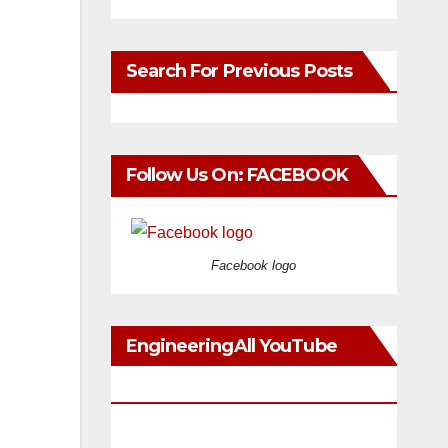
Search For Previous Posts
Follow Us On: FACEBOOK
Facebook logo
EngineeringAll YouTube
Videos