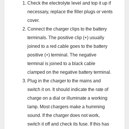
Check the electrolyte level and top it up if
necessary, replace the filler plugs or vents
cover.
Connect the charger clips to the battery
terminals. The positive clip (+) usually
joined to a red cable goes to the battery
positive (+) terminal. The negative
terminal is joined to a black cable
clamped on the negative battery terminal.
Plug in the charger to the mains and
switch it on. It should indicate the rate of
charge on a dial or illuminate a working
lamp. Most chargers make a humming
sound. If the charger does not work,
switch it off and check its fuse. If this has