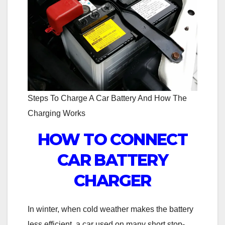
Steps To Charge A Car Battery And How The
Charging Works
HOW TO CONNECT
CAR BATTERY
CHARGER
In winter, when cold weather makes the battery
less efficient, a car used on many short stop-