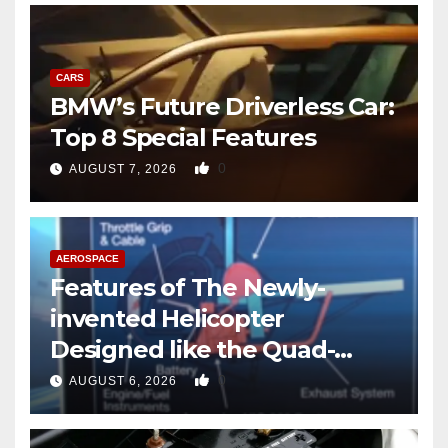
CARS
BMW’s Future Driverless Car:
Top 8 Special Features
0
AUGUST 7, 2026
AEROSPACE
Features of The Newly-
invented Helicopter
Designed like the Quad-
copter
0
AUGUST 6, 2026