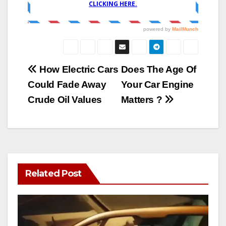
Post
How Electric Cars
Does The Age Of
Could Fade Away
Your Car Engine
navigation
Crude Oil Values
Matters ?
Related Post