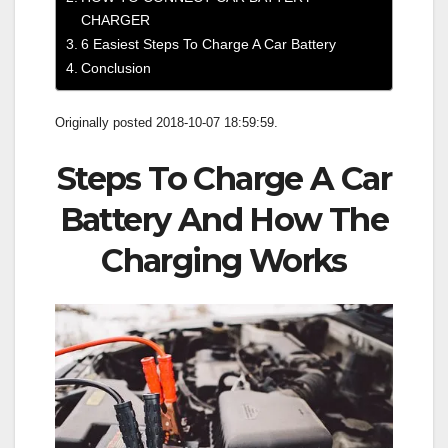
CHARGER
6 Easiest Steps To Charge A Car Battery
Conclusion
Originally posted 2018-10-07 18:59:59.
Steps To Charge A Car
Battery And How The
Charging Works