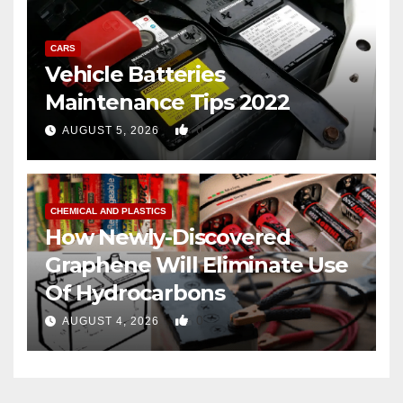
CARS
Vehicle Batteries
Maintenance Tips 2022
0
AUGUST 5, 2026
CHEMICAL AND PLASTICS
How Newly-Discovered
Graphene Will Eliminate Use
Of Hydrocarbons
0
AUGUST 4, 2026