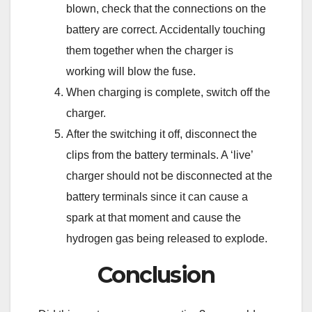
blown, check that the connections on the
battery are correct. Accidentally touching
them together when the charger is
working will blow the fuse.
When charging is complete, switch off the
charger.
After the switching it off, disconnect the
clips from the battery terminals. A ‘live’
charger should not be disconnected at the
battery terminals since it can cause a
spark at that moment and cause the
hydrogen gas being released to explode.
Conclusion