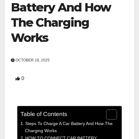
Battery And How
The Charging
Works
OCTOBER 18, 2025
0
Table of Contents
Steps To Charge A Car Battery And How The
Charging Works
HOW TO CONNECT CAR BATTERY