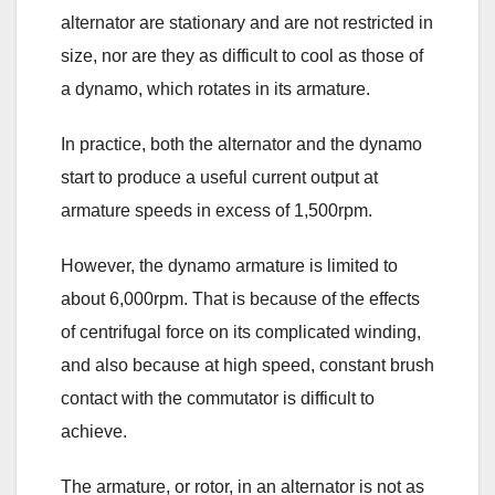
alternator are stationary and are not restricted in
size, nor are they as difficult to cool as those of
a dynamo, which rotates in its armature.
In practice, both the alternator and the dynamo
start to produce a useful current output at
armature speeds in excess of 1,500rpm.
However, the dynamo armature is limited to
about 6,000rpm. That is because of the effects
of centrifugal force on its complicated winding,
and also because at high speed, constant brush
contact with the commutator is difficult to
achieve.
The armature, or rotor, in an alternator is not as