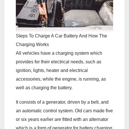
Steps To Charge A Car Battery And How The
Charging Works
All vehicles have a charging system which
provides for their electrical needs, such as
ignition, lights, heater and electrical
accessories, while the engine, is running, as
well as charging the battery.
It consists of a generator, driven by a belt, and
an automatic control system. Old cars made five
or six years earlier are fitted with an alternator
which is a form of generator for battery charging