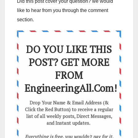
Did this post cover your question? we would
like to hear from you through the comment
section.