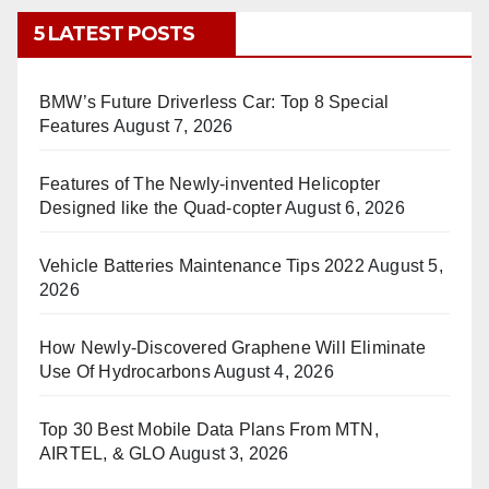
5 LATEST POSTS
BMW’s Future Driverless Car: Top 8 Special
Features
August 7, 2026
Features of The Newly-invented Helicopter
Designed like the Quad-copter
August 6, 2026
Vehicle Batteries Maintenance Tips 2022
August 5,
2026
How Newly-Discovered Graphene Will Eliminate
Use Of Hydrocarbons
August 4, 2026
Top 30 Best Mobile Data Plans From MTN,
AIRTEL, & GLO
August 3, 2026