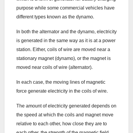
purpose while some commercial vehicles have
different types known as the dynamo.
In both the alternator and the dynamo, electricity
is generated in the same way as it is at a power
station. Either, coils of wire are moved near a
stationary magnet (dynamo), or the magnet is
moved near coils of wire (alternator).
In each case, the moving lines of magnetic
force generate electricity in the coils of wire.
The amount of electricity generated depends on
the speed at which the coils and magnet move
relative to each other, how close they are to
each other, the strength of the magnetic field