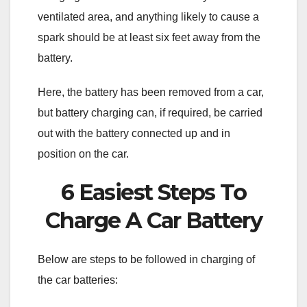
ventilated area, and anything likely to cause a
spark should be at least six feet away from the
battery.
Here, the battery has been removed from a car,
but battery charging can, if required, be carried
out with the battery connected up and in
position on the car.
6 Easiest Steps To
Charge A Car Battery
Below are steps to be followed in charging of
the car batteries: