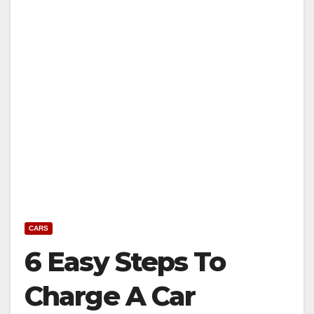
CARS
6 Easy Steps To
Charge A Car