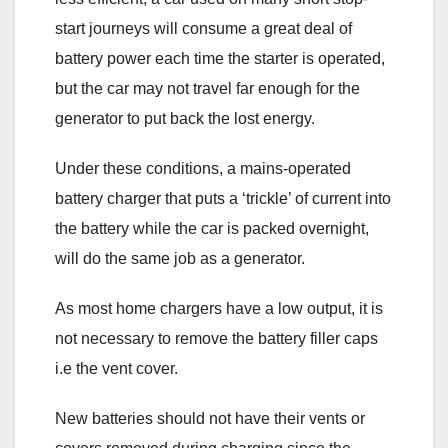
start journeys will consume a great deal of
battery power each time the starter is operated,
but the car may not travel far enough for the
generator to put back the lost energy.
Under these conditions, a mains-operated
battery charger that puts a ‘trickle’ of current into
the battery while the car is packed overnight,
will do the same job as a generator.
As most home chargers have a low output, it is
not necessary to remove the battery filler caps
i.e the vent cover.
New batteries should not have their vents or