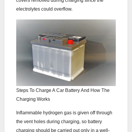
covers removed during charging since the
electrolytes could overflow.
Steps To Charge A Car Battery And How The
Charging Works
Inflammable hydrogen gas is given off through
the vent holes during charging, so battery
charging should be carried out only in a well-