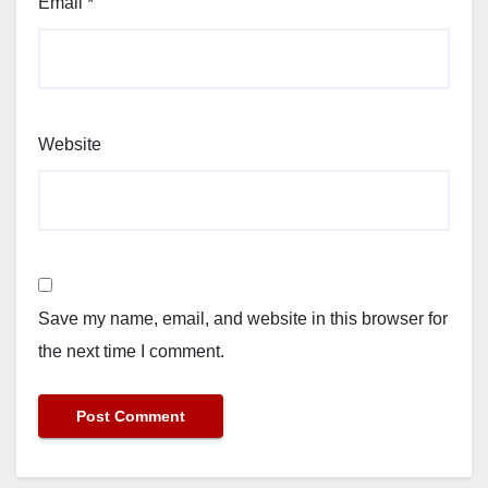
Email
*
Website
Save my name, email, and website in this browser for
the next time I comment.