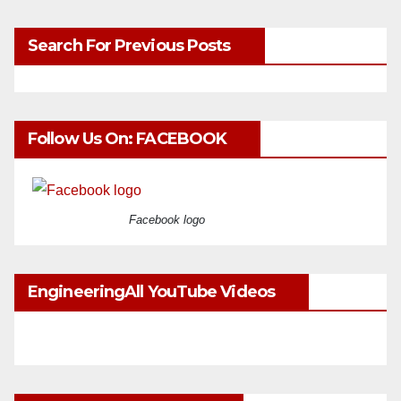
Search For Previous Posts
Follow Us On: FACEBOOK
Facebook logo
EngineeringAll YouTube Videos