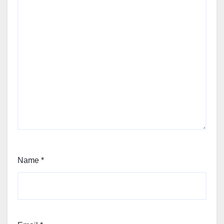
Name
*