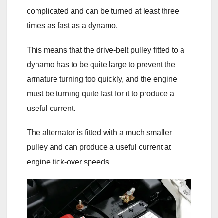
complicated and can be turned at least three
times as fast as a dynamo.
This means that the drive-belt pulley fitted to a
dynamo has to be quite large to prevent the
armature turning too quickly, and the engine
must be turning quite fast for it to produce a
useful current.
The alternator is fitted with a much smaller
pulley and can produce a useful current at
engine tick-over speeds.