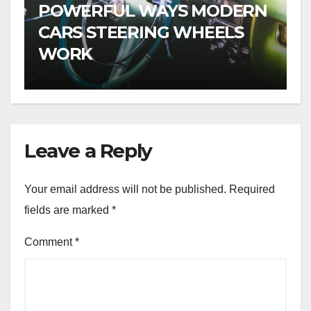
POWERFUL WAYS MODERN
CARS STEERING WHEELS
WORK
Leave a Reply
Your email address will not be published.
Required
fields are marked
*
Comment
*