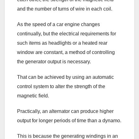
and the number of turns of wire in each coil.
As the speed of a car engine changes
continually, but the electrical requirements for
such items as headlights or a heated rear
window are constant, a method of controlling
the generator output is necessary.
That can be achieved by using an automatic
control system to alter the strength of the
magnetic field.
Practically, an alternator can produce higher
output for longer periods of time than a dynamo.
This is because the generating windings in an