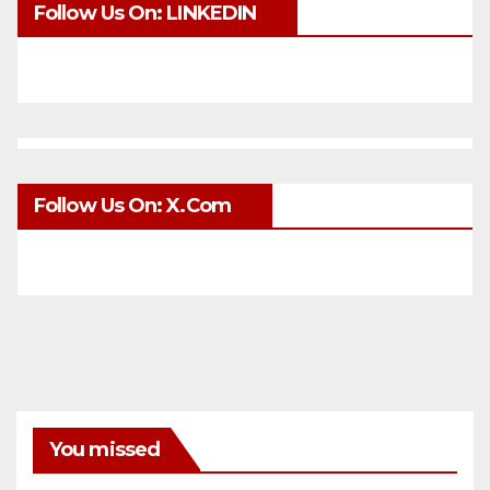
Follow Us On: LINKEDIN
Follow Us On: X.com
You missed