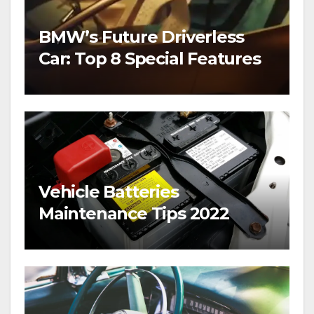
BMW’s Future Driverless
Car: Top 8 Special Features
Vehicle Batteries
Maintenance Tips 2022