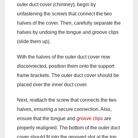
outer duct cover (chimney), begin by
unfastening the screws that connect the two
halves of the cover. Then, carefully separate the
halves by undoing the tongue and groove clips
(slide them up).
With the halves of the outer duct cover now
disconnected, position them onto the support
frame brackets. The outer duct cover should be
placed over the inner duct cover.
Next, reattach the screw that connects the two
halves, ensuring a secure connection. Also,
ensure that the tongue and
groove clips
are
properly realigned. The bottom of the outer duct
cover should fit into the grooved slot at the top