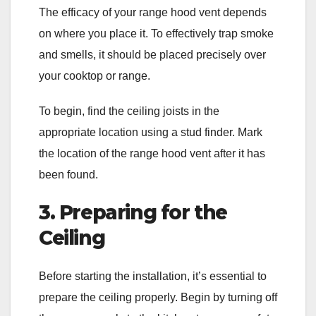
The efficacy of your range hood vent depends
on where you place it. To effectively trap smoke
and smells, it should be placed precisely over
your cooktop or range.
To begin, find the ceiling joists in the
appropriate location using a stud finder. Mark
the location of the range hood vent after it has
been found.
3. Preparing for the
Ceiling
Before starting the installation, it’s essential to
prepare the ceiling properly. Begin by turning off