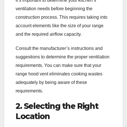
It’s important to determine your kitchen’s
ventilation needs before beginning the
construction process. This requires taking into
account elements like the size of your range
and the required airflow capacity.
Consult the manufacturer’s instructions and
suggestions to determine the proper ventilation
requirements. You can make sure that your
range hood vent eliminates cooking wastes
adequately by being aware of these
requirements.
2. Selecting the Right
Location