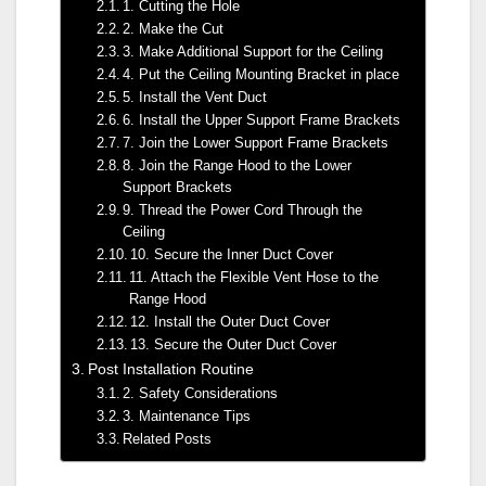
1. Cutting the Hole
2. Make the Cut
3. Make Additional Support for the Ceiling
4. Put the Ceiling Mounting Bracket in place
5. Install the Vent Duct
6. Install the Upper Support Frame Brackets
7. Join the Lower Support Frame Brackets
8. Join the Range Hood to the Lower
Support Brackets
9. Thread the Power Cord Through the
Ceiling
10. Secure the Inner Duct Cover
11. Attach the Flexible Vent Hose to the
Range Hood
12. Install the Outer Duct Cover
13. Secure the Outer Duct Cover
Post Installation Routine
2. Safety Considerations
3. Maintenance Tips
Related Posts