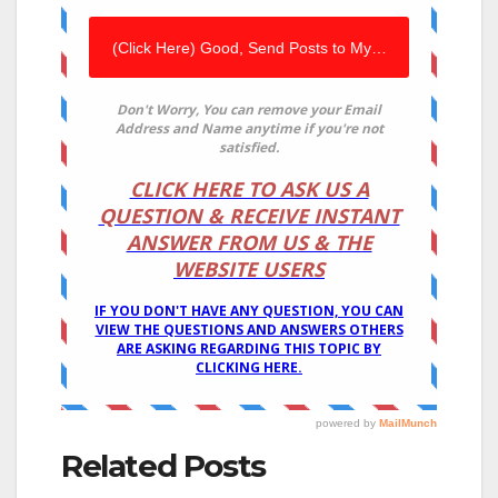
Related Posts