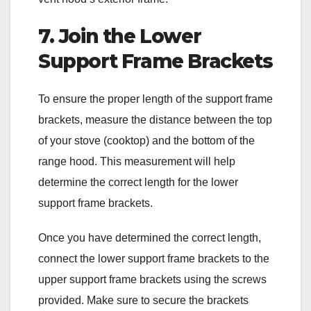
7. Join the Lower
Support Frame Brackets
To ensure the proper length of the support frame
brackets, measure the distance between the top
of your stove (cooktop) and the bottom of the
range hood. This measurement will help
determine the correct length for the lower
support frame brackets.
Once you have determined the correct length,
connect the lower support frame brackets to the
upper support frame brackets using the screws
provided. Make sure to secure the brackets