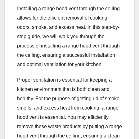
Installing a range hood vent through the ceiling
allows for the efficient removal of cooking
odors, smoke, and excess heat. In this step-by-
step guide, we will walk you through the
process of installing a range hood vent through
the ceiling, ensuring a successful installation
and optimal ventilation for your kitchen.
Proper ventilation is essential for keeping a
kitchen environment that is both clean and
healthy. For the purpose of getting rid of smoke,
smells, and excess heat from cooking, a range
hood vent is essential. You may efficiently
remove these waste products by putting a range
hood vent through the ceiling, ensuring a clean