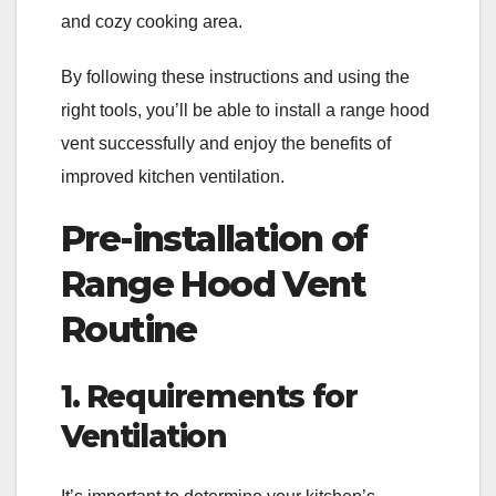
and cozy cooking area.
By following these instructions and using the
right tools, you’ll be able to install a range hood
vent successfully and enjoy the benefits of
improved kitchen ventilation.
Pre-installation of
Range Hood Vent
Routine
1. Requirements for
Ventilation