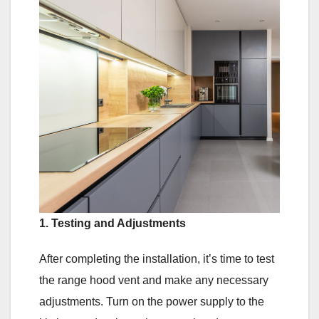
1. Testing and Adjustments
After completing the installation, it’s time to test
the range hood vent and make any necessary
adjustments. Turn on the power supply to the