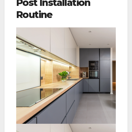
Post Installation
Routine