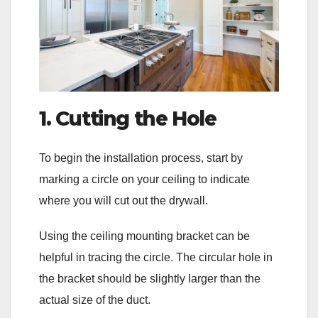
1. Cutting the Hole
To begin the installation process, start by
marking a circle on your ceiling to indicate
where you will cut out the drywall.
Using the ceiling mounting bracket can be
helpful in tracing the circle. The circular hole in
the bracket should be slightly larger than the
actual size of the duct.