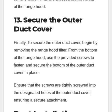
of the range hood.
13. Secure the Outer
Duct Cover
Finally, To secure the outer duct cover, begin by
removing the range hood filter. From the bottom
of the range hood, use the provided screws to
fasten and secure the bottom of the outer duct
cover in place.
Ensure that the screws are tightly screwed into
the designated holes of the outer duct cover,
ensuring a secure attachment.