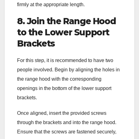
firmly at the appropriate length.
8. Join the Range Hood
to the Lower Support
Brackets
For this step, it is recommended to have two
people involved. Begin by aligning the holes in
the range hood with the corresponding
openings in the bottom of the lower support
brackets.
Once aligned, insert the provided screws
through the brackets and into the range hood.
Ensure that the screws are fastened securely,