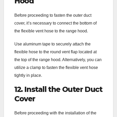
Hood
Before proceeding to fasten the outer duct
cover, it’s necessary to connect the bottom of
the flexible vent hose to the range hood.
Use aluminum tape to securely attach the
flexible hose to the round vent flap located at
the top of the range hood. Alternatively, you can
utilize a clamp to fasten the flexible vent hose
tightly in place.
12. Install the Outer Duct
Cover
Before proceeding with the installation of the