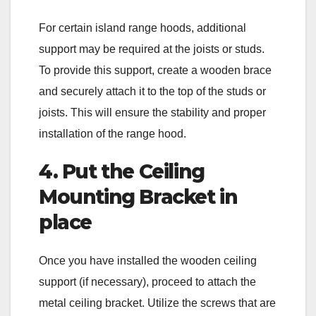
For certain island range hoods, additional
support may be required at the joists or studs.
To provide this support, create a wooden brace
and securely attach it to the top of the studs or
joists. This will ensure the stability and proper
installation of the range hood.
4. Put the Ceiling
Mounting Bracket in
place
Once you have installed the wooden ceiling
support (if necessary), proceed to attach the
metal ceiling bracket. Utilize the screws that are