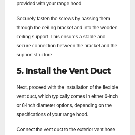
provided with your range hood.
Securely fasten the screws by passing them
through the ceiling bracket and into the wooden
ceiling support. This ensures a stable and
secure connection between the bracket and the
support structure.
5. Install the Vent Duct
Next, proceed with the installation of the flexible
vent duct, which typically comes in either 6-inch
or 8-inch diameter options, depending on the
specifications of your range hood.
Connect the vent duct to the exterior vent hose