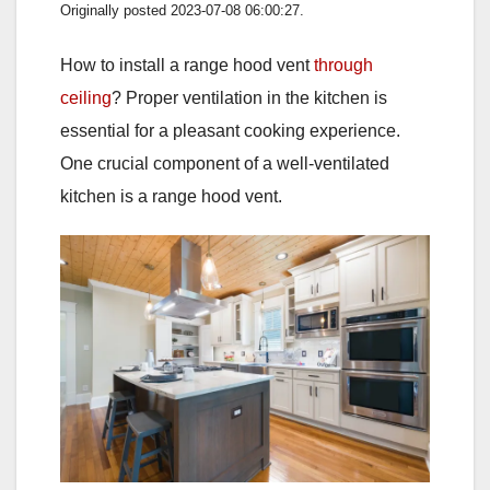
Originally posted 2023-07-08 06:00:27.
How to install a range hood vent
through
ceiling
? Proper ventilation in the kitchen is
essential for a pleasant cooking experience.
One crucial component of a well-ventilated
kitchen is a range hood vent.