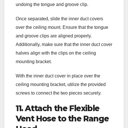
undoing the tongue and groove clip.
Once separated, slide the inner duct covers
over the ceiling mount. Ensure that the tongue
and groove clips are aligned properly.
Additionally, make sure that the inner duct cover
halves align with the clips on the ceiling
mounting bracket.
With the inner duct cover in place over the
ceiling mounting bracket, utilize the provided
screws to connect the two pieces securely.
11. Attach the Flexible
Vent Hose to the Range