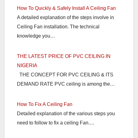
How To Quickly & Safely Install A Ceiling Fan
A detailed explanation of the steps involve in
Ceiling Fan installation. The technical
knowledge you…
THE LATEST PRICE OF PVC CEILING IN
NIGERIA
THE CONCEPT FOR PVC CEILING & ITS
DEMAND RATE PVC ceiling is among the…
How To Fix A Ceiling Fan
Detailed explanation of the various steps you
need to follow to fix a ceiling Fan.…