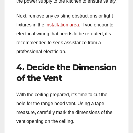
the power supply to the kitchen to ensure safety.
Next, remove any existing obstructions or light
fixtures in the
installation area
. If you encounter
electrical wiring that needs to be rerouted, it’s
recommended to seek assistance from a
professional electrician.
4. Decide the Dimension
of the Vent
With the ceiling prepared, it’s time to cut the
hole for the range hood vent. Using a tape
measure, carefully mark the dimensions of the
vent opening on the ceiling.