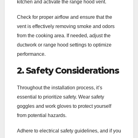
kitchen and activate the range hood vent.
Check for proper airflow and ensure that the
vent is effectively removing smoke and odors
from the cooking area. If needed, adjust the
ductwork or range hood settings to optimize
performance.
2. Safety Considerations
Throughout the installation process, it’s
essential to prioritize safety. Wear safety
goggles and work gloves to protect yourself
from potential hazards.
Adhere to electrical safety guidelines, and if you