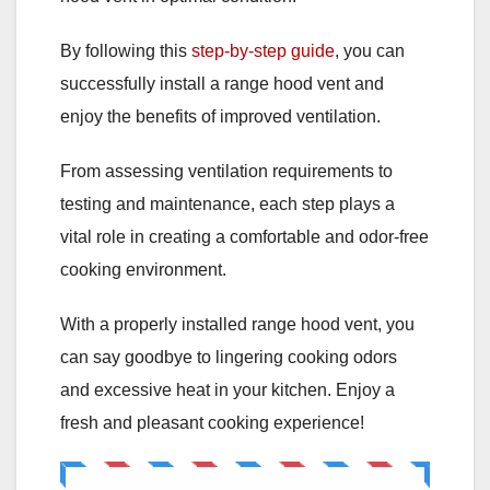
By following this
step-by-step guide
, you can
successfully install a range hood vent and
enjoy the benefits of improved ventilation.
From assessing ventilation requirements to
testing and maintenance, each step plays a
vital role in creating a comfortable and odor-free
cooking environment.
With a properly installed range hood vent, you
can say goodbye to lingering cooking odors
and excessive heat in your kitchen. Enjoy a
fresh and pleasant cooking experience!