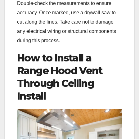
Double-check the measurements to ensure
accuracy. Once marked, use a drywall saw to
cut along the lines. Take care not to damage
any electrical wiring or structural components
during this process.
How to Install a
Range Hood Vent
Through Ceiling
Install