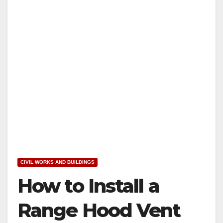
CIVIL WORKS AND BUILDINGS
How to Install a
Range Hood Vent