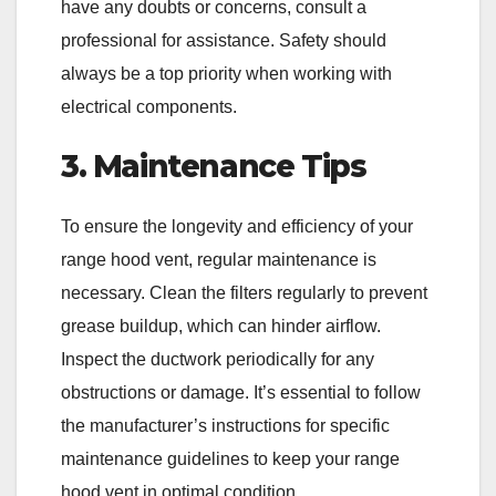
have any doubts or concerns, consult a
professional for assistance. Safety should
always be a top priority when working with
electrical components.
3. Maintenance Tips
To ensure the longevity and efficiency of your
range hood vent, regular maintenance is
necessary. Clean the filters regularly to prevent
grease buildup, which can hinder airflow.
Inspect the ductwork periodically for any
obstructions or damage. It’s essential to follow
the manufacturer’s instructions for specific
maintenance guidelines to keep your range
hood vent in optimal condition.