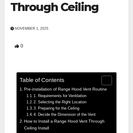
Through Ceiling
NOVEMBER 1, 2025
0
Table of Contents
Pre-installation of Range Hood Vent Routine
1. Requirements for Ventilation
2. Selecting the Right Location
3. Preparing for the Ceiling
4. Decide the Dimension of the Vent
How to Install a Range Hood Vent Through
Ceiling Install