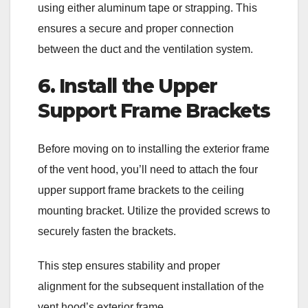
using either aluminum tape or strapping. This
ensures a secure and proper connection
between the duct and the ventilation system.
6. Install the Upper
Support Frame Brackets
Before moving on to installing the exterior frame
of the vent hood, you’ll need to attach the four
upper support frame brackets to the ceiling
mounting bracket. Utilize the provided screws to
securely fasten the brackets.
This step ensures stability and proper
alignment for the subsequent installation of the
vent hood’s exterior frame.