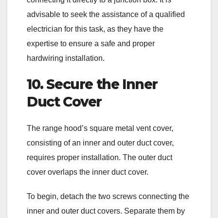
advisable to seek the assistance of a qualified
electrician for this task, as they have the
expertise to ensure a safe and proper
hardwiring installation.
10. Secure the Inner
Duct Cover
The range hood’s square metal vent cover,
consisting of an inner and outer duct cover,
requires proper installation. The outer duct
cover overlaps the inner duct cover.
To begin, detach the two screws connecting the
inner and outer duct covers. Separate them by