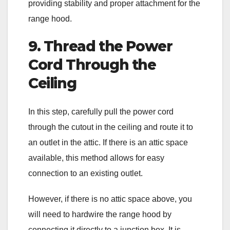
providing stability and proper attachment for the
range hood.
9. Thread the Power
Cord Through the
Ceiling
In this step, carefully pull the power cord
through the cutout in the ceiling and route it to
an outlet in the attic. If there is an attic space
available, this method allows for easy
connection to an existing outlet.
However, if there is no attic space above, you
will need to hardwire the range hood by
connecting it directly to a junction box. It is