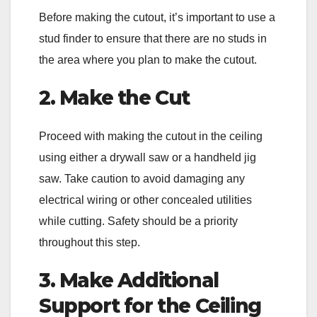
Before making the cutout, it’s important to use a
stud finder to ensure that there are no studs in
the area where you plan to make the cutout.
2. Make the Cut
Proceed with making the cutout in the ceiling
using either a drywall saw or a handheld jig
saw. Take caution to avoid damaging any
electrical wiring or other concealed utilities
while cutting. Safety should be a priority
throughout this step.
3. Make Additional
Support for the Ceiling