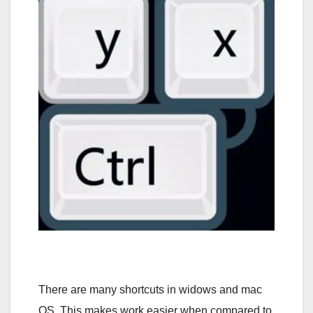
There are many shortcuts in widows and mac
OS. This makes work easier when compared to