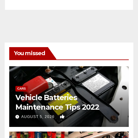
You missed
CARS
Vehicle Batteries
Maintenance Tips 2022
0
AUGUST 5, 2026