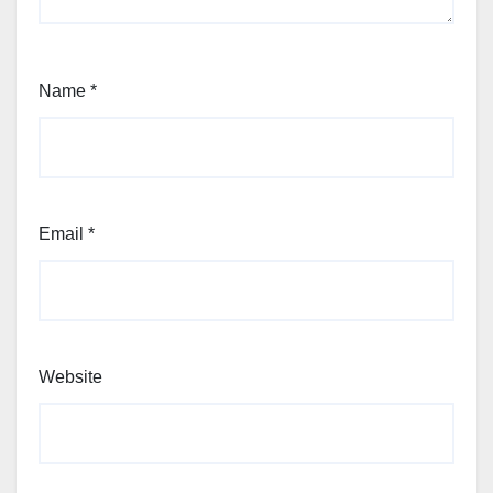
Name
*
Email
*
Website