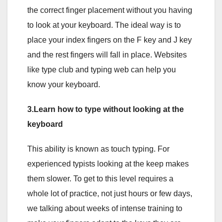
the correct finger placement without you having
to look at your keyboard. The ideal way is to
place your index fingers on the F key and J key
and the rest fingers will fall in place. Websites
like type club and typing web can help you
know your keyboard.
3.Learn how to type without looking at the
keyboard
This ability is known as touch typing. For
experienced typists looking at the keep makes
them slower. To get to this level requires a
whole lot of practice, not just hours or few days,
we talking about weeks of intense training to