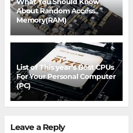
What You Should Know
About Random Access
Memory(RAM)
List of This year’s Best CPUs
For Your Personal Computer
(PC)
Leave a Reply