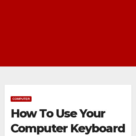
COMPUTER
How To Use Your
Computer Keyboard