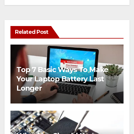
Related Post
Top 7 Basic Ways To Make
Your Laptop Battery Last
Longer