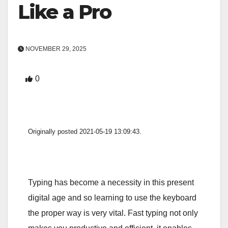
Like a Pro
NOVEMBER 29, 2025
0
Originally posted 2021-05-19 13:09:43.
Typing has become a necessity in this present
digital age and so learning to use the keyboard
the proper way is very vital. Fast typing not only