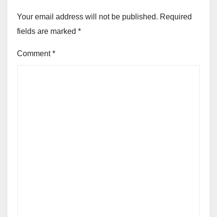
Your email address will not be published.
Required
fields are marked
*
Comment
*