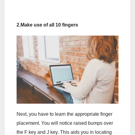
2.Make use of all 10 fingers
Next, you have to learn the appropriate finger
placement. You will notice raised bumps over
the F key and J key. This aids you in locating