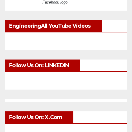
Facebook logo
EngineeringAll YouTube Videos
Follow Us On: LINKEDIN
Follow Us On: X.com