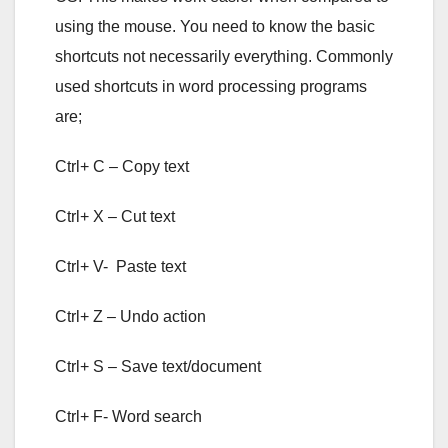
using the mouse. You need to know the basic
shortcuts not necessarily everything. Commonly
used shortcuts in word processing programs
are;
Ctrl+ C – Copy text
Ctrl+ X – Cut text
Ctrl+ V- Paste text
Ctrl+ Z – Undo action
Ctrl+ S – Save text/document
Ctrl+ F- Word search