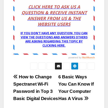
Post
How to Change
6 Basic Ways
Spectranet Wi-Fi
You Can Know If
navigation
Password in Top 3
Your Computer
Basic Digital Devices
Has A Virus