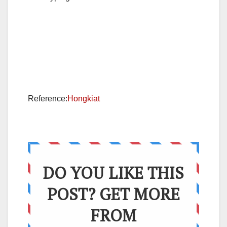
Reference:
Hongkiat