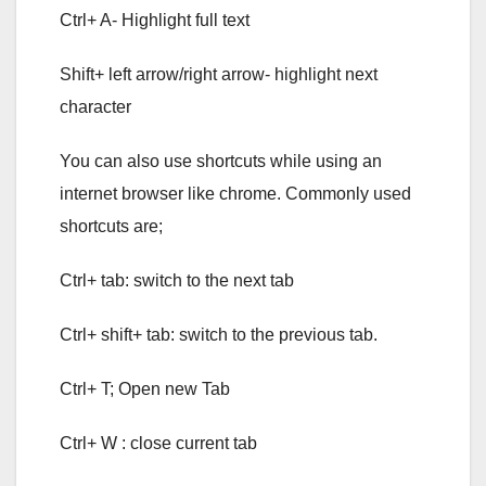
Ctrl+ A- Highlight full text
Shift+ left arrow/right arrow- highlight next
character
You can also use shortcuts while using an
internet browser like chrome. Commonly used
shortcuts are;
Ctrl+ tab: switch to the next tab
Ctrl+ shift+ tab: switch to the previous tab.
Ctrl+ T; Open new Tab
Ctrl+ W : close current tab