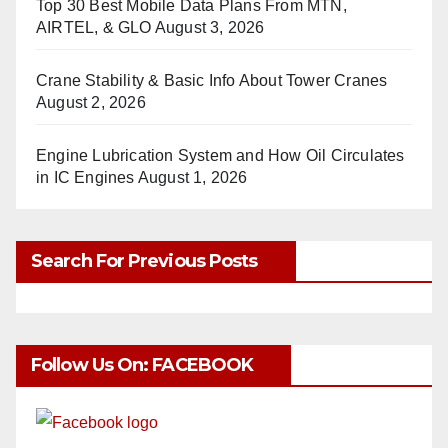
Top 30 Best Mobile Data Plans From MTN,
AIRTEL, & GLO
August 3, 2026
Crane Stability & Basic Info About Tower Cranes
August 2, 2026
Engine Lubrication System and How Oil Circulates
in IC Engines
August 1, 2026
Search For Previous Posts
Follow Us On: FACEBOOK