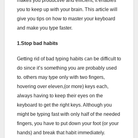
makes you productive and efficient, it enables
you to keep up with your brain. This article will
give you tips on how to master your keyboard
and make you type faster.
1.Stop bad habits
Getting rid of bad typing habits can be difficult to
do since it’s something you are probably used
to. others may type only with two fingers,
hovering over eleven,(or more) keys each,
always having to keep their eyes on the
keyboard to get the right keys. Although you
might be typing fast with only half of the needed
fingers, you have to put down your foot (or your
hands) and break that habit immediately.