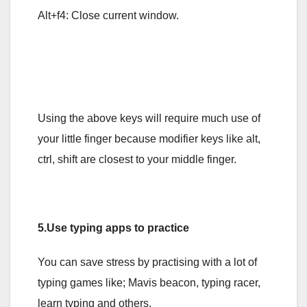
Alt+f4: Close current window.
Using the above keys will require much use of
your little finger because modifier keys like alt,
ctrl, shift are closest to your middle finger.
5.Use typing apps to practice
You can save stress by practising with a lot of
typing games like; Mavis beacon, typing racer,
learn typing and others.