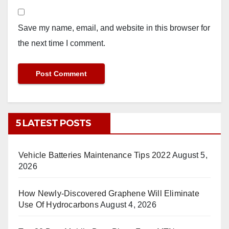
Save my name, email, and website in this browser for
the next time I comment.
5 LATEST POSTS
Vehicle Batteries Maintenance Tips 2022
August 5,
2026
How Newly-Discovered Graphene Will Eliminate
Use Of Hydrocarbons
August 4, 2026