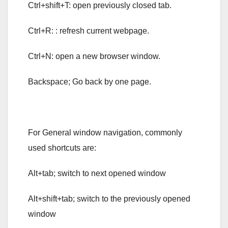
Ctrl+shift+T: open previously closed tab.
Ctrl+R: : refresh current webpage.
Ctrl+N: open a new browser window.
Backspace; Go back by one page.
For General window navigation, commonly
used shortcuts are:
Alt+tab; switch to next opened window
Alt+shift+tab; switch to the previously opened
window