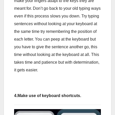
make your fingers adapt to the keys they are
meant for. Don’t go back to your old typing ways
even if this process slows you down. Try typing
sentences without looking at your keyboard at
the same time try remembering the position of
each letter. You can peep at the keyboard but
you have to give the sentence another go, this
time without looking at the keyboard at all. This
takes time and patience but with determination,
it gets easier.
4.Make use of keyboard shortcuts.