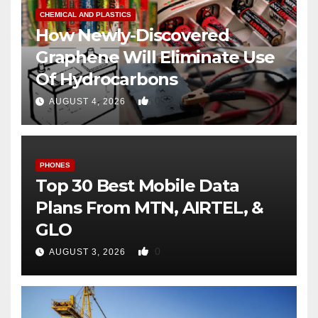
CHEMICAL AND PLASTICS
How Newly-Discovered
Graphene Will Eliminate Use
Of Hydrocarbons
0
AUGUST 4, 2026
PHONES
Top 30 Best Mobile Data
Plans From MTN, AIRTEL, &
GLO
0
AUGUST 3, 2026