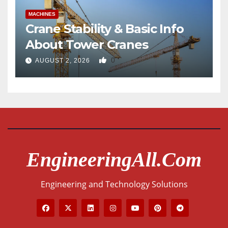
MACHINES
Crane Stability & Basic Info
About Tower Cranes
0
AUGUST 2, 2026
EngineeringAll.com
Engineering and Technology Solutions