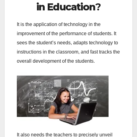
in Education
?
It is the application of technology in the
improvement of the performance of students. It
sees the student’s needs, adapts technology to
instructions in the classroom, and fast tracks the
overall development of the students.
It also needs the teachers to precisely unveil