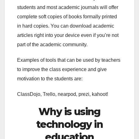
students and most academic journals will offer
complete soft copies of books formally printed
in hard copies. You can download academic
articles right into your device even if you’re not
part of the academic community.
Examples of tools that can be used by teachers
to improve the class experience and give
motivation to the students are:
ClassDojo, Trello, nearpod, prezi, kahoot!
Why is using
technology in
education