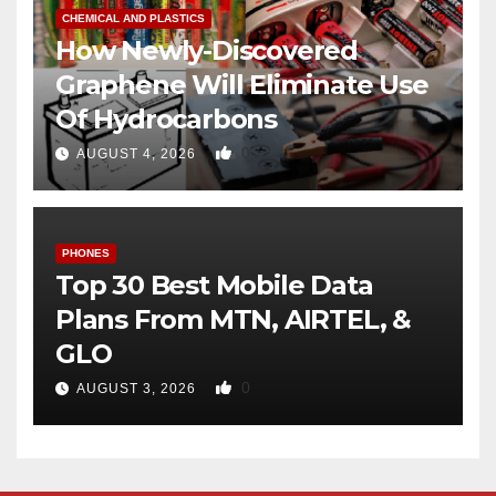
CHEMICAL AND PLASTICS
How Newly-Discovered
Graphene Will Eliminate Use
Of Hydrocarbons
0
AUGUST 4, 2026
PHONES
Top 30 Best Mobile Data
Plans From MTN, AIRTEL, &
GLO
0
AUGUST 3, 2026