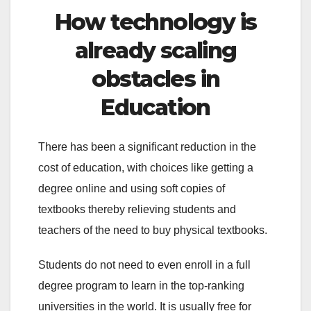
How technology is
already scaling
obstacles in
Education
There has been a significant reduction in the
cost of education, with choices like getting a
degree online and using soft copies of
textbooks thereby relieving students and
teachers of the need to buy physical textbooks.
Students do not need to even enroll in a full
degree program to learn in the top-ranking
universities in the world. It is usually free for