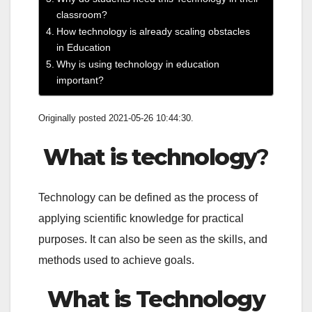
classroom?
How technology is already scaling obstacles
in Education
Why is using technology in education
important?
Originally posted 2021-05-26 10:44:30.
What is technology
?
Technology can be defined as the process of
applying scientific knowledge for practical
purposes. It can also be seen as the skills, and
methods used to achieve goals.
What is Technology