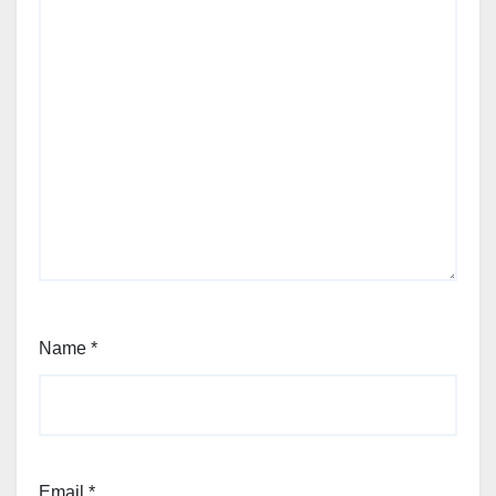
Name
*
Email
*