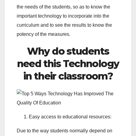
the needs of the students, so as to know the
important technology to incorporate into the
curriculum and to see the results to know the
potency of the measures.
Why do students
need this Technology
in their classroom?
Easy access to educational resources:
Due to the way students normally depend on