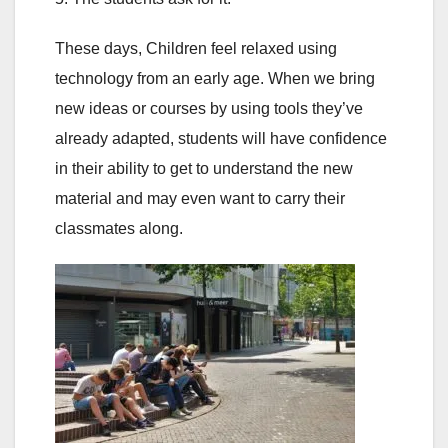
These days, Children feel relaxed using
technology from an early age. When we bring
new ideas or courses by using tools they’ve
already adapted, students will have confidence
in their ability to get to understand the new
material and may even want to carry their
classmates along.