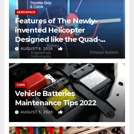
AEROSPACE
Features of The Newly-
invented Helicopter
Designed like the Quad-
copter
0
AUGUST 6, 2026
CARS
Vehicle Batteries
Maintenance Tips 2022
0
AUGUST 5, 2026