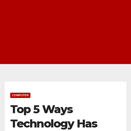
COMPUTER
Top 5 Ways
Technology Has