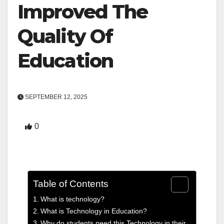
Improved The
Quality Of
Education
SEPTEMBER 12, 2025
0
Table of Contents
What is technology?
What is Technology in Education?
Why do students need this Technology in their