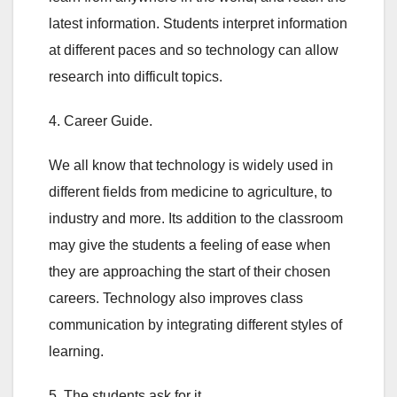
latest information. Students interpret information
at different paces and so technology can allow
research into difficult topics.
4. Career Guide.
We all know that technology is widely used in
different fields from medicine to agriculture, to
industry and more. Its addition to the classroom
may give the students a feeling of ease when
they are approaching the start of their chosen
careers. Technology also improves class
communication by integrating different styles of
learning.
5. The students ask for it.