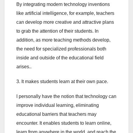
By integrating modern technology inventions
like artificial intelligence, for example, teachers
can develop more creative and attractive plans
to grab the attention of their students. In
addition, as more teaching methods develop,
the need for specialized professionals both
inside and outside of the educational field
arises..
3. It makes students learn at their own pace.
I personally have the notion that technology can
improve individual learning, eliminating
educational barriers that teachers may
encounter. It enables students to learn online,
learn from anywhere in the world, and reach the