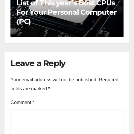
List of This year’s Best CPUs
For Your Personal Computer
(PC)
Leave a Reply
Your email address will not be published.
Required
fields are marked
*
Comment
*