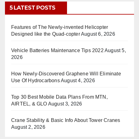
5 LATEST POSTS
Features of The Newly-invented Helicopter
Designed like the Quad-copter
August 6, 2026
Vehicle Batteries Maintenance Tips 2022
August 5,
2026
How Newly-Discovered Graphene Will Eliminate
Use Of Hydrocarbons
August 4, 2026
Top 30 Best Mobile Data Plans From MTN,
AIRTEL, & GLO
August 3, 2026
Crane Stability & Basic Info About Tower Cranes
August 2, 2026