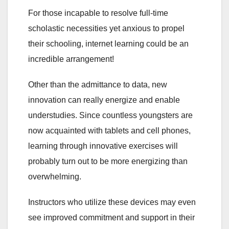
For those incapable to resolve full-time
scholastic necessities yet anxious to propel
their schooling, internet learning could be an
incredible arrangement!
Other than the admittance to data, new
innovation can really energize and enable
understudies. Since countless youngsters are
now acquainted with tablets and cell phones,
learning through innovative exercises will
probably turn out to be more energizing than
overwhelming.
Instructors who utilize these devices may even
see improved commitment and support in their