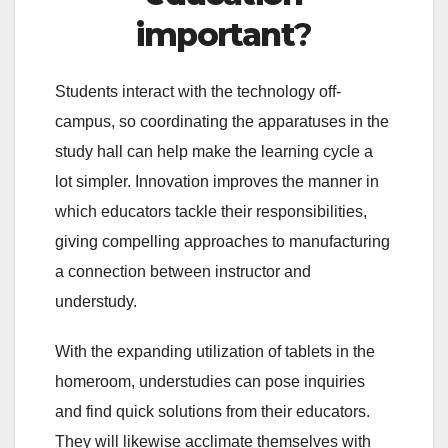
important
?
Students interact with the technology off-
campus, so coordinating the apparatuses in the
study hall can help make the learning cycle a
lot simpler. Innovation improves the manner in
which educators tackle their responsibilities,
giving compelling approaches to manufacturing
a connection between instructor and
understudy.
With the expanding utilization of tablets in the
homeroom, understudies can pose inquiries
and find quick solutions from their educators.
They will likewise acclimate themselves with