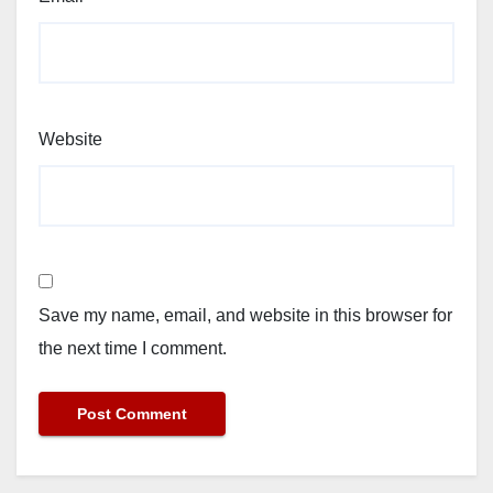
Website
Save my name, email, and website in this browser for
the next time I comment.