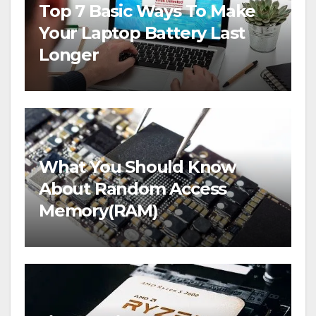
Top 7 Basic Ways To Make
Your Laptop Battery Last
Longer
What You Should Know
About Random Access
Memory(RAM)