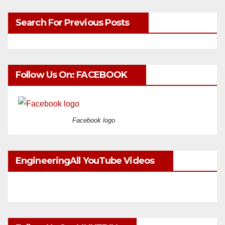
Search For Previous Posts
Follow Us On: FACEBOOK
Facebook logo
EngineeringAll YouTube Videos