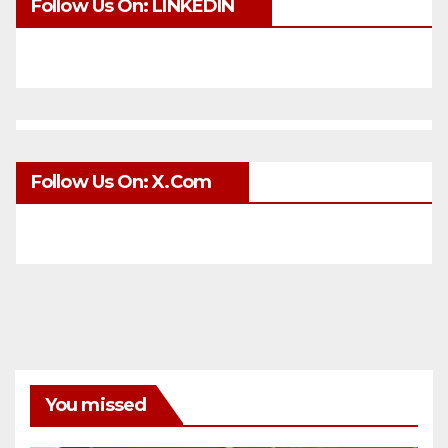
Follow Us On: LINKEDIN
Follow Us On: X.com
You missed