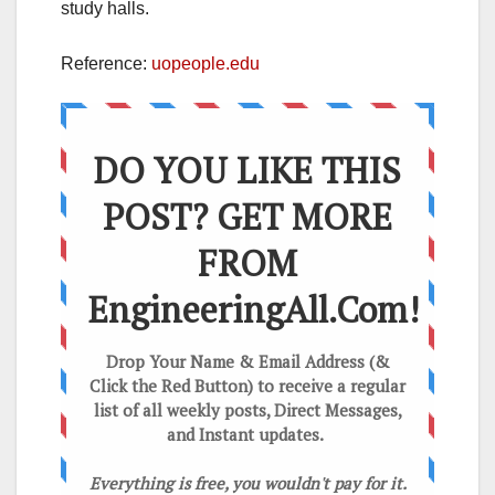
study halls.
Reference:
uopeople.edu