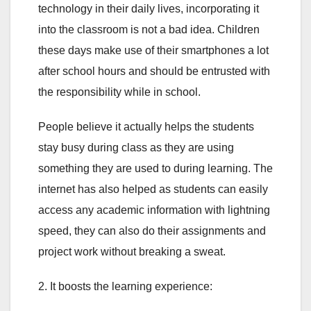
technology in their daily lives, incorporating it
into the classroom is not a bad idea. Children
these days make use of their smartphones a lot
after school hours and should be entrusted with
the responsibility while in school.
People believe it actually helps the students
stay busy during class as they are using
something they are used to during learning. The
internet has also helped as students can easily
access any academic information with lightning
speed, they can also do their assignments and
project work without breaking a sweat.
2. It boosts the learning experience: