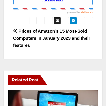
Post
Prices of Amazon’s 15 Most-Sold
Computers in January 2023 and their
navigation
features
Related Post