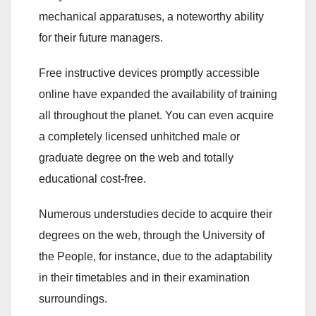
mechanical apparatuses, a noteworthy ability
for their future managers.
Free instructive devices promptly accessible
online have expanded the availability of training
all throughout the planet. You can even acquire
a completely licensed unhitched male or
graduate degree on the web and totally
educational cost-free.
Numerous understudies decide to acquire their
degrees on the web, through the University of
the People, for instance, due to the adaptability
in their timetables and in their examination
surroundings.