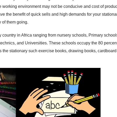
the working environment may not be conducive and cost of produc
ave the benefit of quick sells and high demands for your stationa
y of them going.
 country in Africa ranging from nursery schools, Primary school
echnics, and Universities. These schools occupy the 80 percent
ds the stationary such exercise books, drawing books, cardboard