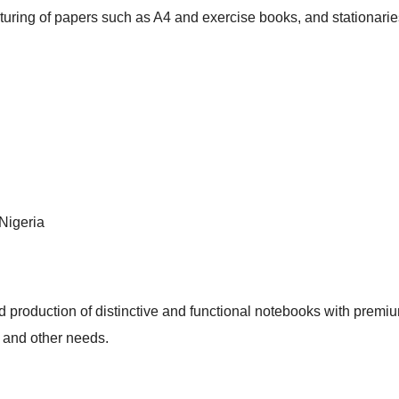
uring of papers such as A4 and exercise books, and stationarie
Nigeria
d production of distinctive and functional notebooks with premi
ts and other needs.