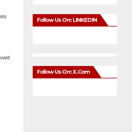
nary
Follow Us On: LINKEDIN
board
Follow Us On: X.com