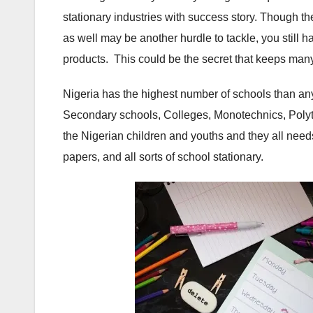
stationary industries with success story. Though 
as well may be another hurdle to tackle, you still h
products. This could be the secret that keeps man
Nigeria has the highest number of schools than any
Secondary schools, Colleges, Monotechnics, Polyt
the Nigerian children and youths and they all nee
papers, and all sorts of school stationary.