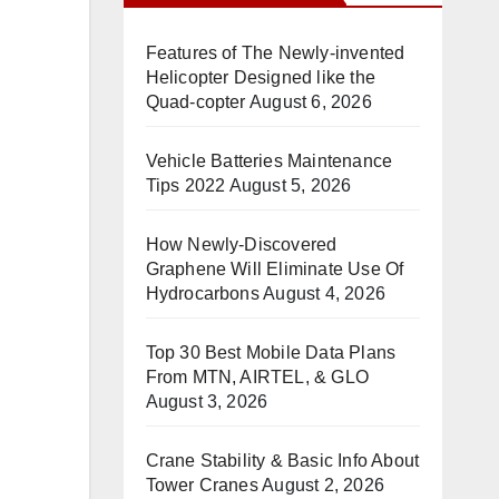
Features of The Newly-invented
Helicopter Designed like the
Quad-copter
August 6, 2026
Vehicle Batteries Maintenance
Tips 2022
August 5, 2026
How Newly-Discovered
Graphene Will Eliminate Use Of
Hydrocarbons
August 4, 2026
Top 30 Best Mobile Data Plans
From MTN, AIRTEL, & GLO
August 3, 2026
Crane Stability & Basic Info About
Tower Cranes
August 2, 2026