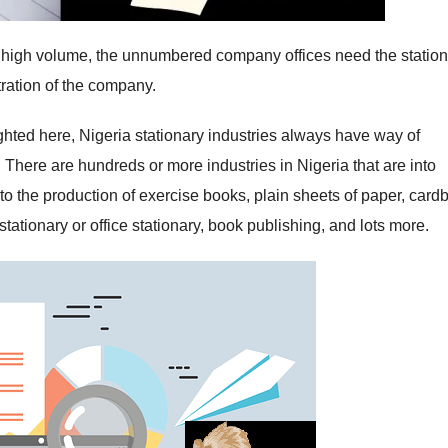
ry high volume, the unnumbered company offices need the statio
ration of the company.
ghted here, Nigeria stationary industries always have way of
 There are hundreds or more industries in Nigeria that are into
nto the production of exercise books, plain sheets of paper, card
stationary or office stationary, book publishing, and lots more.