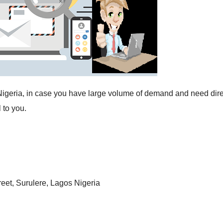
n Nigeria, in case you have large volume of demand and need dire
 to you.
reet, Surulere, Lagos Nigeria