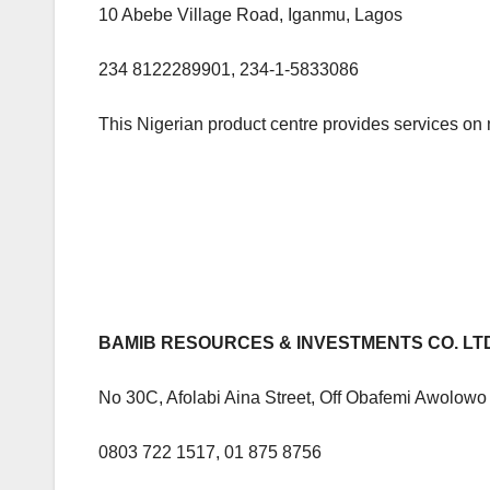
10 Abebe Village Road, Iganmu, Lagos
234 8122289901, 234-1-5833086
This Nigerian product centre provides services on 
BAMIB RESOURCES & INVESTMENTS CO. LT
No 30C, Afolabi Aina Street, Off Obafemi Awolow
0803 722 1517, 01 875 8756