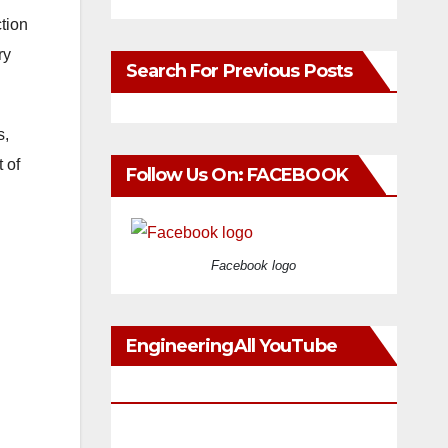
tion
ry
Search For Previous Posts
s,
 of
Follow Us On: FACEBOOK
Facebook logo
EngineeringAll YouTube
Videos