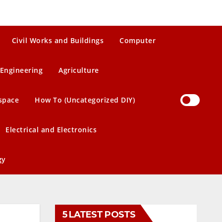
Civil Works and Buildings
Computer
Engineering
Agriculture
space
How To (Uncategorized DIY)
Electrical and Electronics
gy
5 LATEST POSTS