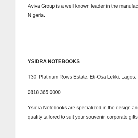
Aviva Group is a well known leader in the manufact
Nigeria.
YSIDRA NOTEBOOKS
T30, Platinum Rows Estate, Eti-Osa Lekki, Lagos, 
0818 365 0000
Ysidra Notebooks are specialized in the design an
quality tailored to suit your souvenir, corporate gif