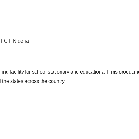
, FCT, Nigeria
g facility for school stationary and educational firms producin
l the states across the country.