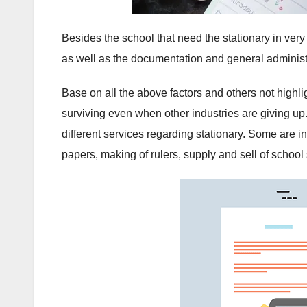
Besides the school that need the stationary in ve
as well as the documentation and general administ
Base on all the above factors and others not highli
surviving even when other industries are giving up.
different services regarding stationary. Some are i
papers, making of rulers, supply and sell of school 