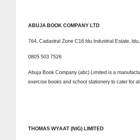
ABUJA BOOK COMPANY LTD
764, Cadastral Zone C16 Idu Industrial Estate, Idu
0805 503 7526
Abuja Book Company (abc) Limited is a manufacturin
exercise books and school stationery to cater for al
THOMAS WYAAT (NIG) LIMITED