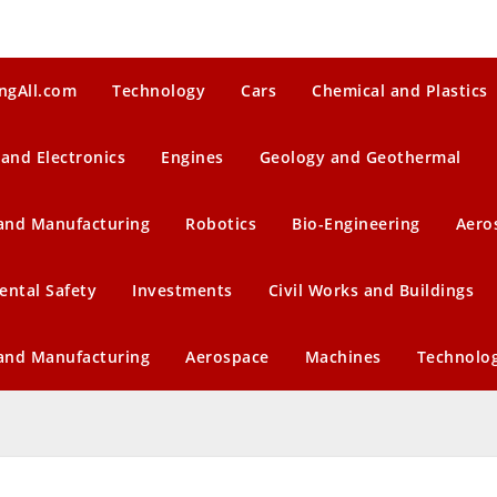
ngAll.com
Technology
Cars
Chemical and Plastics
 and Electronics
Engines
Geology and Geothermal
 and Manufacturing
Robotics
Bio-Engineering
Aero
ental Safety
Investments
Civil Works and Buildings
 and Manufacturing
Aerospace
Machines
Technolo