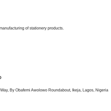
manufacturing of stationery products.
D
o Way, By Obafemi Awolowo Roundabout, Ikeja, Lagos, Nigeria