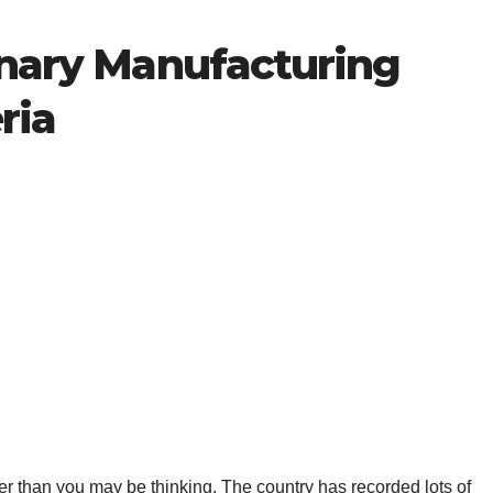
onary Manufacturing
ria
ier than you may be thinking. The country has recorded lots of