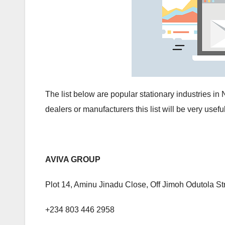
The list below are popular stationary industries i
dealers or manufacturers this list will be very useful
AVIVA GROUP
Plot 14, Aminu Jinadu Close, Off Jimoh Odutola St
+234 803 446 2958