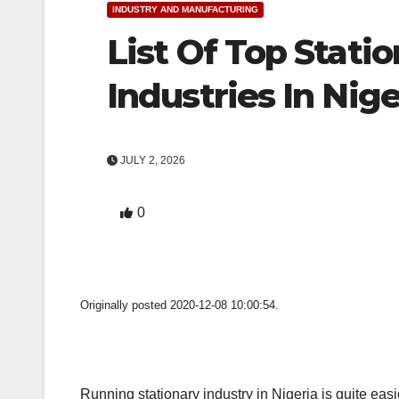
INDUSTRY AND MANUFACTURING
List Of Top Stati
Industries In Nige
JULY 2, 2026
0
Originally posted 2020-12-08 10:00:54.
Running stationary industry in Nigeria is quite eas