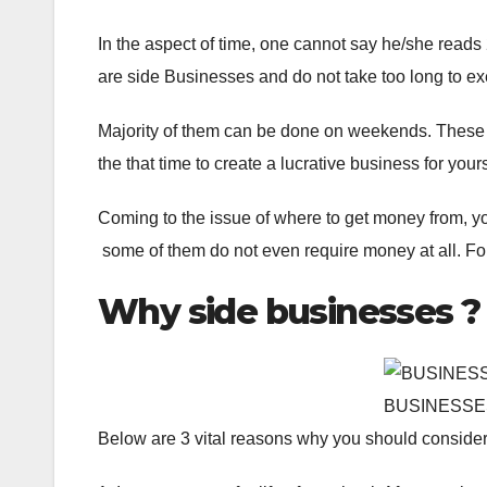
In the aspect of time, one cannot say he/she reads
are side Businesses and do not take too long to ex
Majority of them can be done on weekends. These are
the that time to create a lucrative business for yours
Coming to the issue of where to get money from, you
some of them do not even require money at all. Fo
Why side businesses ?
BUSINESSE
Below are 3 vital reasons why you should consider