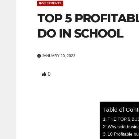
INVESTMENTS
TOP 5 PROFITAB
DO IN SCHOOL
JANUARY 20, 2023
0
Table of Cont
THE TOP 5 BU
Why side busin
10 Profitable bu