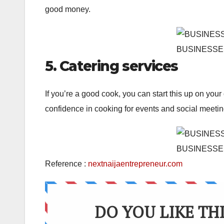
good money.
BUSINESSE
5. Catering services
If you’re a good cook, you can start this up on your 
confidence in cooking for events and social meetin
BUSINESSE
Reference :
nextnaijaentrepreneur.com