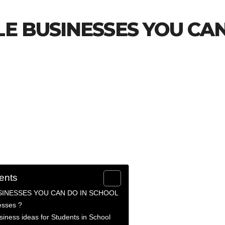
LE BUSINESSES YOU CA
ents
SINESSES YOU CAN DO IN SCHOOL
esses ?
siness ideas for Students in School