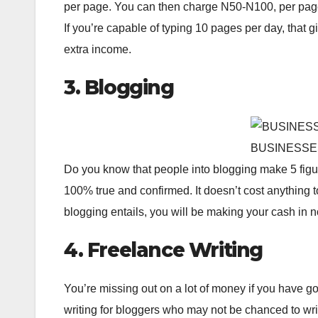
per page. You can then charge N50-N100, per page 
If you’re capable of typing 10 pages per day, that
extra income.
3. Blogging
BUSINESSE
Do you know that people into blogging make 5 figure 
100% true and confirmed. It doesn’t cost anything t
blogging entails, you will be making your cash in n
4. Freelance Writing
You’re missing out on a lot of money if you have goo
writing for bloggers who may not be chanced to wr