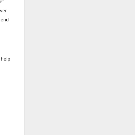
et
ever
t end
 help