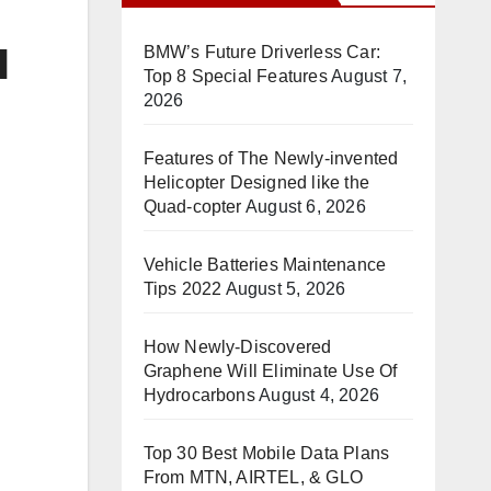
N
BMW’s Future Driverless Car:
Top 8 Special Features
August 7,
2026
Features of The Newly-invented
Helicopter Designed like the
Quad-copter
August 6, 2026
Vehicle Batteries Maintenance
Tips 2022
August 5, 2026
How Newly-Discovered
Graphene Will Eliminate Use Of
Hydrocarbons
August 4, 2026
Top 30 Best Mobile Data Plans
From MTN, AIRTEL, & GLO