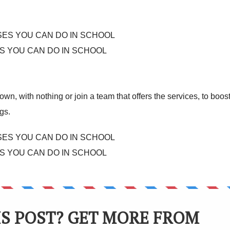
S YOU CAN DO IN SCHOOL
own, with nothing or join a team that offers the services, to boos
gs.
S YOU CAN DO IN SCHOOL