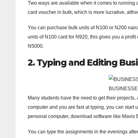
Two ways are available when it comes to running a 
card voucher in bulk, which is more lucrative, althoug
You can purchase bulk units of N100 or N200 naira ca
units of N100 card for N920, this gives you a profit
N5000.
2. Typing and Editing Bus
BUSINESSE
Many students have the need to get their projects, 
computer and you are fast at typing, you can start 
personal computer, download software like Mavis B
You can type the assignments in the evenings after 