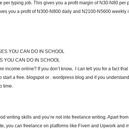
per typing job. This gives you a profit margin of N30-N80 per 
 gives you a profit of N300-N800 daily and N2100-N5600 weekly 
S YOU CAN DO IN SCHOOL
income online? If you don’t know, I can tell you for a fact that i
o start a free. blogspot or . wordpress blog and if you understan
o time.
d writing skills and you’re not into freelance writing. Apart from
ite, you can freelance on platforms like Fiverr and Upwork and 