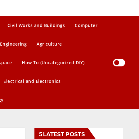
Civil Works and Buildings
Computer
Engineering
Agriculture
space
How To (Uncategorized DIY)
Electrical and Electronics
gy
5 LATEST POSTS