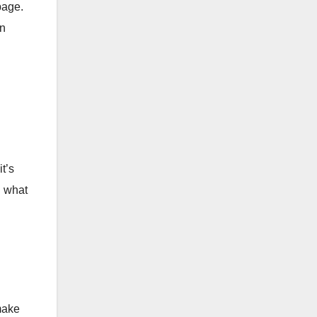
page.
in
t’s
d what
make