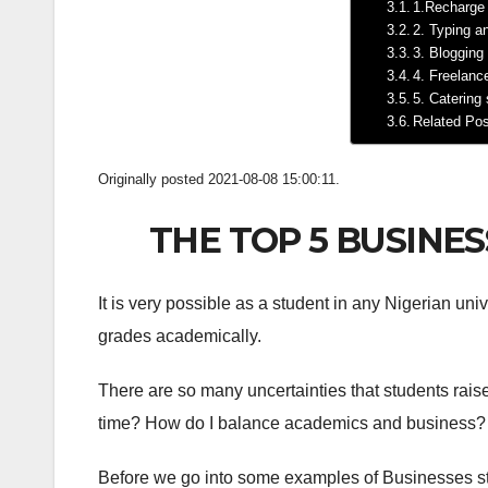
1.Recharge
2. Typing a
3. Blogging
4. Freelanc
5. Catering
Related Po
Originally posted 2021-08-08 15:00:11.
THE TOP 5 BUSINE
It is very possible as a student in any Nigerian uni
grades academically.
There are so many uncertainties that students raise
time? How do I balance academics and business? W
Before we go into some examples of Businesses stud