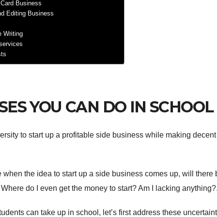
 Card Business
nd Editing Business
e Writing
 services
sts
SSES YOU CAN DO IN SCHOOL
versity to start up a profitable side business while making decent
 when the idea to start up a side business comes up, will there 
here do I even get the money to start? Am I lacking anything?
ents can take up in school, let’s first address these uncertaint