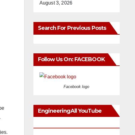
August 3, 2026
Search For Previous Posts
Follow Us On: FACEBOOK
Facebook logo
be
EngineeringAll YouTube
.
Videos
ies.