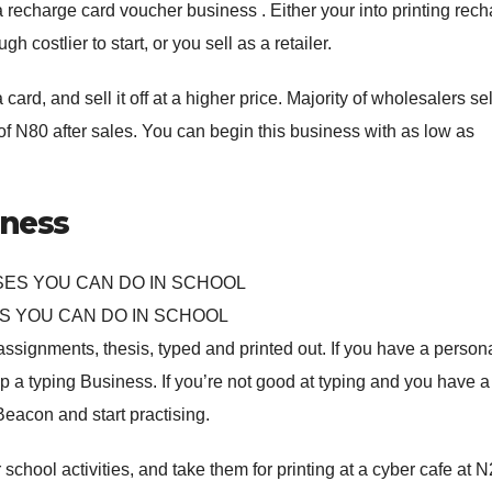
recharge card voucher business . Either your into printing rec
h costlier to start, or you sell as a retailer.
rd, and sell it off at a higher price. Majority of wholesalers sel
 of N80 after sales. You can begin this business with as low as
iness
S YOU CAN DO IN SCHOOL
assignments, thesis, typed and printed out. If you have a person
up a typing Business. If you’re not good at typing and you have a
eacon and start practising.
school activities, and take them for printing at a cyber cafe at 