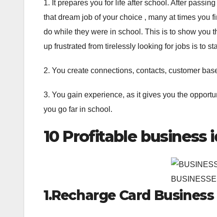
1. It prepares you for life after school. After passin
that dream job of your choice , many at times you f
do while they were in school. This is to show you th
up frustrated from tirelessly looking for jobs is to 
2. You create connections, contacts, customer bas
3. You gain experience, as it gives you the opportu
you go far in school.
10 Profitable business 
BUSINESSE
1.Recharge Card Business