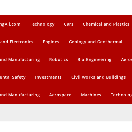
ngAll.com
Technology
Cars
Chemical and Plastics
 and Electronics
Engines
Geology and Geothermal
 and Manufacturing
Robotics
Bio-Engineering
Aero
ental Safety
Investments
Civil Works and Buildings
 and Manufacturing
Aerospace
Machines
Technolo