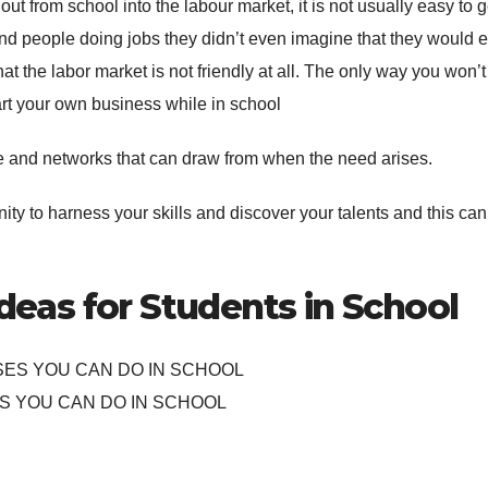
g out from school into the labour market, it is not usually easy to g
ind people doing jobs they didn’t even imagine that they would 
at the labor market is not friendly at all. The only way you won’
start your own business while in school
e and networks that can draw from when the need arises.
nity to harness your skills and discover your talents and this can
ideas for Students in School
S YOU CAN DO IN SCHOOL