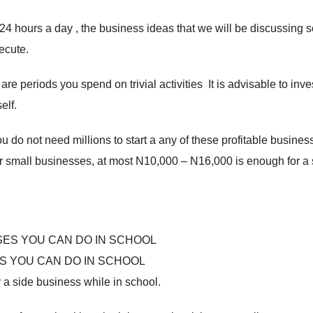
 24 hours a day , the business ideas that we will be discussing 
ecute.
 periods you spend on trivial activities It is advisable to inves
elf.
 do not need millions to start a any of these profitable busines
r small businesses, at most N10,000 – N16,000 is enough for a s
S YOU CAN DO IN SCHOOL
 a side business while in school.