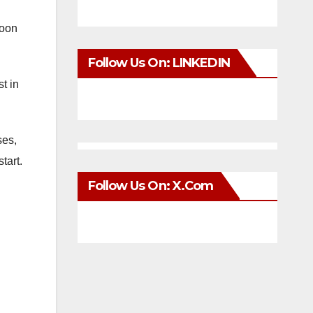
soon
Follow Us On: LINKEDIN
t in
ses,
tart.
Follow Us On: X.com