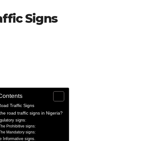
ffic Signs
 Contents
oad Traffic Signs
he road traffic signs in Nigeria?
gulatory signs:
The Prohibitive signs:
The Mandatory signs:
e Informative signs.