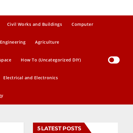
Civil Works and Buildings
Computer
Engineering
Agriculture
space
How To (Uncategorized DIY)
Electrical and Electronics
gy
5 LATEST POSTS