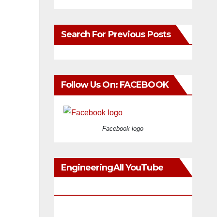
Search For Previous Posts
Follow Us On: FACEBOOK
Facebook logo
EngineeringAll YouTube
Videos