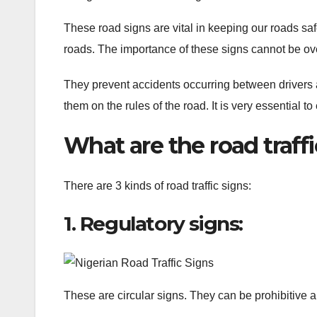
These road signs are vital in keeping our roads saf
roads. The importance of these signs cannot be o
They prevent accidents occurring between drivers 
them on the rules of the road. It is very essential 
What are the road traffi
There are 3 kinds of road traffic signs:
1. Regulatory signs:
These are circular signs. They can be prohibitive 