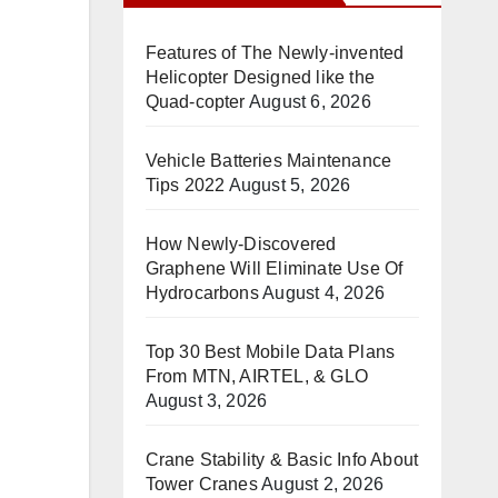
Features of The Newly-invented
Helicopter Designed like the
Quad-copter
August 6, 2026
Vehicle Batteries Maintenance
Tips 2022
August 5, 2026
How Newly-Discovered
Graphene Will Eliminate Use Of
Hydrocarbons
August 4, 2026
Top 30 Best Mobile Data Plans
From MTN, AIRTEL, & GLO
August 3, 2026
Crane Stability & Basic Info About
Tower Cranes
August 2, 2026