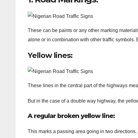
These can be paints or any other marking materials 
alone or in combination with other traffic symbols. 
Yellow lines:
These lines in the central part of the highways mea
But in the case of a double way highway, the yello
A regular broken yellow line:
This marks a passing area going in two directions. 