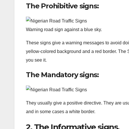
The Prohibitive signs:
Warning road sign against a blue sky.
These signs give a warning messages to avoid doi
yellow-colored background and a red border. The 
you see it.
The Mandatory signs:
They usually give a positive directive. They are us
and in some cases a white border.
2. The Informative signs.