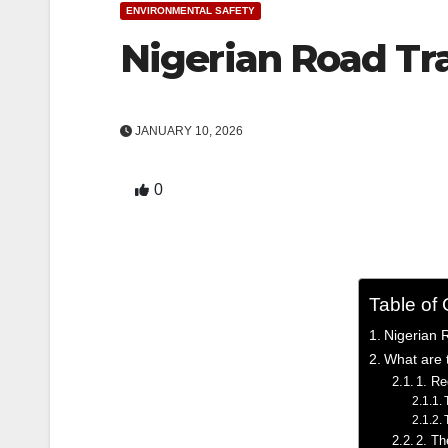
ENVIRONMENTAL SAFETY
Nigerian Road Tra
JANUARY 10, 2026
0
Table of
Nigerian R
What are t
1. Re
2. Th