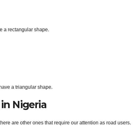
e a rectangular shape.
ave a triangular shape.
 in Nigeria
here are other ones that require our attention as road users.