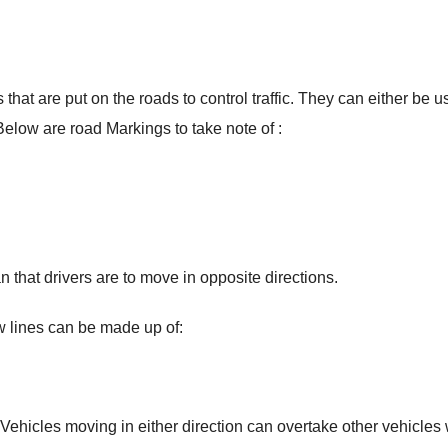
that are put on the roads to control traffic. They can either be 
Below are road Markings to take note of :
n that drivers are to move in opposite directions.
w lines can be made up of:
Vehicles moving in either direction can overtake other vehicles 