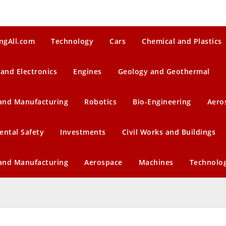
ngAll.com
Technology
Cars
Chemical and Plastics
 and Electronics
Engines
Geology and Geothermal
 and Manufacturing
Robotics
Bio-Engineering
Aero
ental Safety
Investments
Civil Works and Buildings
 and Manufacturing
Aerospace
Machines
Technolo