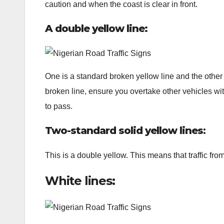
caution and when the coast is clear in front.
A double yellow line:
One is a standard broken yellow line and the other i
broken line, ensure you overtake other vehicles with 
to pass.
Two-standard solid yellow lines
:
This is a double yellow. This means that traffic fro
White lines: