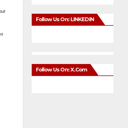
our
Follow Us On: LINKEDIN
en
Follow Us On: X.com