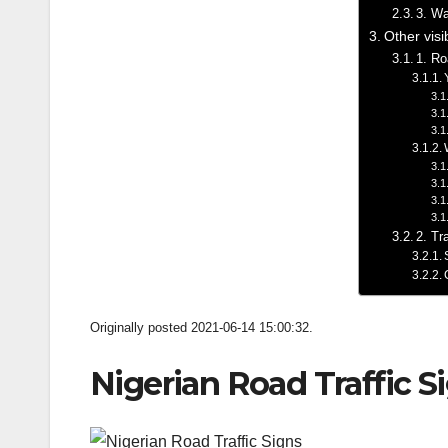
3. Wa
Other visi
1. Ro
2. Tr
Originally posted 2021-06-14 15:00:32.
Nigerian Road Traffic S