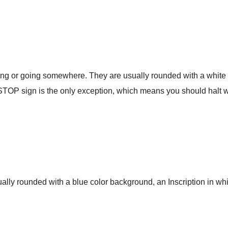
ng or going somewhere. They are usually rounded with a white 
STOP sign is the only exception, which means you should halt
ually rounded with a blue color background, an Inscription in whi