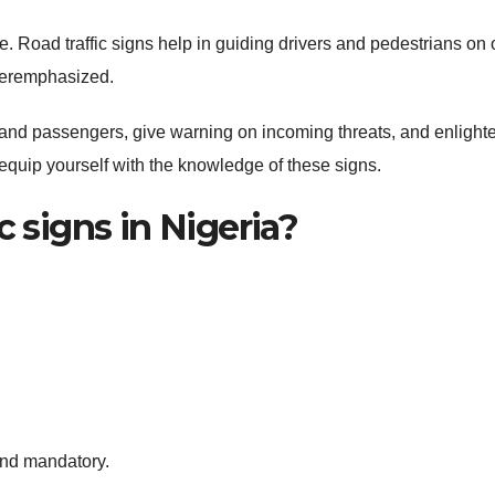
e. Road traffic signs help in guiding drivers and pedestrians on 
veremphasized.
and passengers, give warning on incoming threats, and enlight
to equip yourself with the knowledge of these signs.
c signs in Nigeria?
and mandatory.