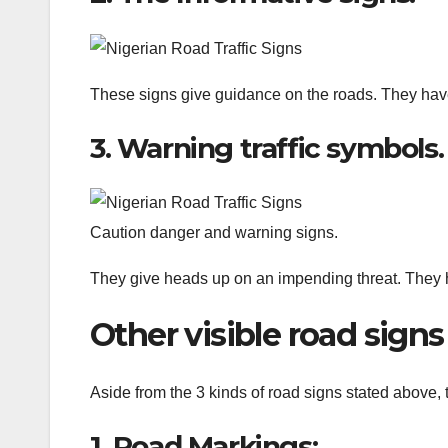
These signs give guidance on the roads. They hav
3. Warning traffic symbols.
Caution danger and warning signs.
They give heads up on an impending threat. They h
Other visible road signs
Aside from the 3 kinds of road signs stated above, t
1. Road Markings: