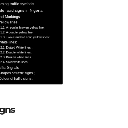
rning traffic symbols.
ble road signs in Nigeria
ad Markings:
Yellow lines:
A regular broken yellow line:
A double yellow line:
Two-standard solid yellow lines:
White lines:
Dotted White lines :
Double white lines:
Broken white lines.
Solid white lines
affic Signals
Shapes of traffic signs ;
Colour of traffic signs :
igns