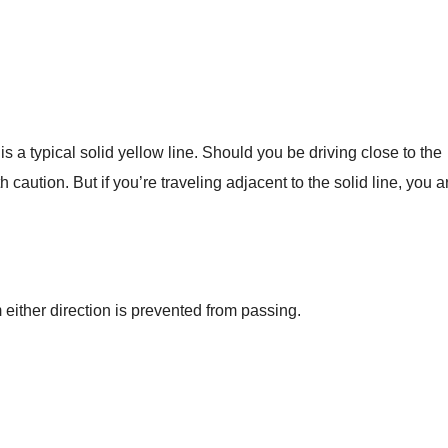
s a typical solid yellow line. Should you be driving close to the
caution. But if you’re traveling adjacent to the solid line, you a
m either direction is prevented from passing.