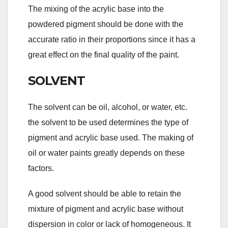
The mixing of the acrylic base into the
powdered pigment should be done with the
accurate ratio in their proportions since it has a
great effect on the final quality of the paint.
SOLVENT
The solvent can be oil, alcohol, or water, etc.
the solvent to be used determines the type of
pigment and acrylic base used. The making of
oil or water paints greatly depends on these
factors.
A good solvent should be able to retain the
mixture of pigment and acrylic base without
dispersion in color or lack of homogeneous. It