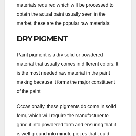
materials required which will be processed to
obtain the actual paint usually seen in the
market, these are the popular raw materials:
DRY PIGMENT
Paint pigment is a dry solid or powdered
material that usually comes in different colors. It
is the most needed raw material in the paint
making because it forms the major constituent
of the paint.
Occasionally, these pigments do come in solid
form, which will require the manufacturer to
grind it into powdered form and ensuring that it
is well ground into minute pieces that could