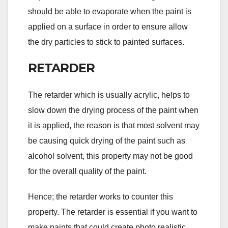
should be able to evaporate when the paint is
applied on a surface in order to ensure allow
the dry particles to stick to painted surfaces.
RETARDER
The retarder which is usually acrylic, helps to
slow down the drying process of the paint when
it is applied, the reason is that most solvent may
be causing quick drying of the paint such as
alcohol solvent, this property may not be good
for the overall quality of the paint.
Hence; the retarder works to counter this
property. The retarder is essential if you want to
make paints that could create photo realistic