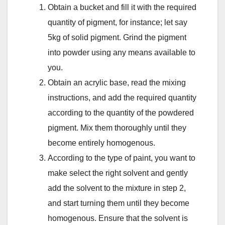
Obtain a bucket and fill it with the required
quantity of pigment, for instance; let say
5kg of solid pigment. Grind the pigment
into powder using any means available to
you.
Obtain an acrylic base, read the mixing
instructions, and add the required quantity
according to the quantity of the powdered
pigment. Mix them thoroughly until they
become entirely homogenous.
According to the type of paint, you want to
make select the right solvent and gently
add the solvent to the mixture in step 2,
and start turning them until they become
homogenous. Ensure that the solvent is