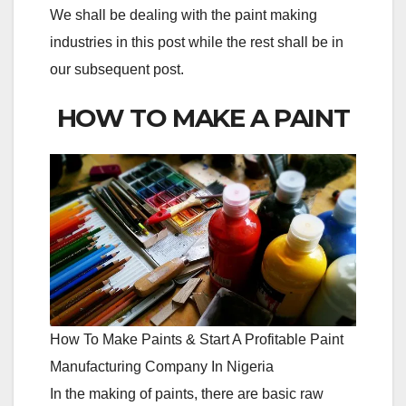
We shall be dealing with the paint making
industries in this post while the rest shall be in
our subsequent post.
HOW TO MAKE A PAINT
How To Make Paints & Start A Profitable Paint
Manufacturing Company In Nigeria
In the making of paints, there are basic raw