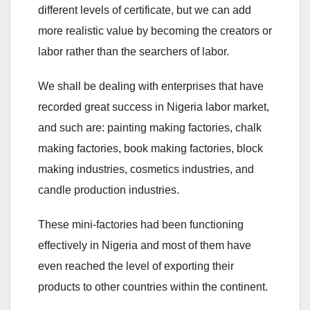
different levels of certificate, but we can add
more realistic value by becoming the creators or
labor rather than the searchers of labor.
We shall be dealing with enterprises that have
recorded great success in Nigeria labor market,
and such are: painting making factories, chalk
making factories, book making factories, block
making industries, cosmetics industries, and
candle production industries.
These mini-factories had been functioning
effectively in Nigeria and most of them have
even reached the level of exporting their
products to other countries within the continent.