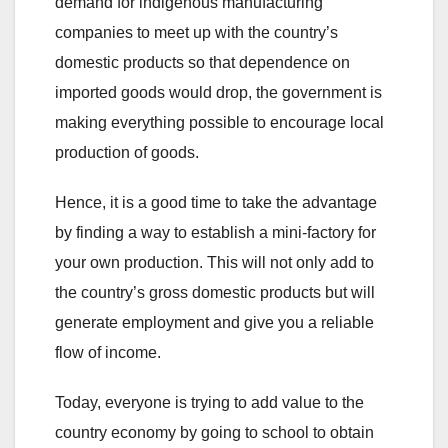
demand for indigenous manufacturing
companies to meet up with the country’s
domestic products so that dependence on
imported goods would drop, the government is
making everything possible to encourage local
production of goods.
Hence, it is a good time to take the advantage
by finding a way to establish a mini-factory for
your own production. This will not only add to
the country’s gross domestic products but will
generate employment and give you a reliable
flow of income.
Today, everyone is trying to add value to the
country economy by going to school to obtain