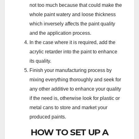
not too much because that could make the
whole paint watery and loose thickness
which inversely affects the paint quality
and the application process.
In the case where it is required, add the
acrylic retarder into the paint to enhance
its quality.
Finish your manufacturing process by
mixing everything thoroughly and seek for
any other additive to enhance your quality
if the need is, otherwise look for plastic or
metal cans to store and market your
produced paints.
HOW TO SET UP A