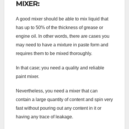
MIXER:
A good mixer should be able to mix liquid that
has up to 50% of the thickness of grease or
engine oil. In other words, there are cases you
may need to have a mixture in paste form and
requires them to be mixed thoroughly.
In that case; you need a quality and reliable
paint mixer.
Nevertheless, you need a mixer that can
contain a large quantity of content and spin very
fast without pouring out any content in it or
having any trace of leakage.