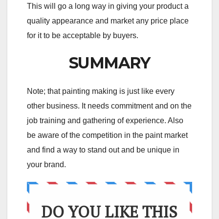
This will go a long way in giving your product a
quality appearance and market any price place
for it to be acceptable by buyers.
SUMMARY
Note; that painting making is just like every
other business. It needs commitment and on the
job training and gathering of experience. Also
be aware of the competition in the paint market
and find a way to stand out and be unique in
your brand.