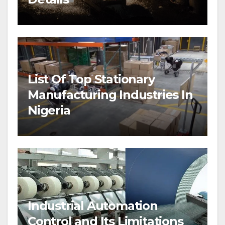
List Of Top Stationary
Manufacturing Industries In
Nigeria
Industrial Automation
Control and Its Limitations