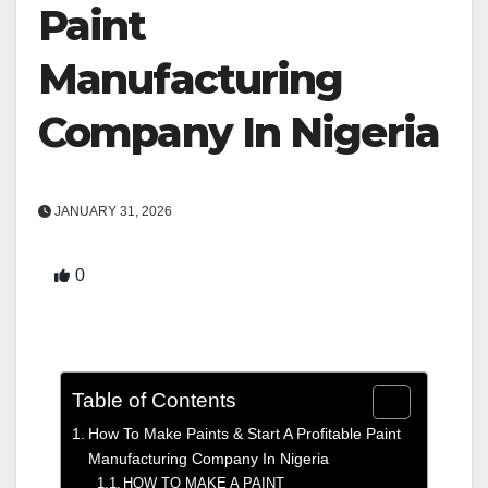
Paint
Manufacturing
Company In Nigeria
JANUARY 31, 2026
0
Table of Contents
How To Make Paints & Start A Profitable Paint
Manufacturing Company In Nigeria
HOW TO MAKE A PAINT