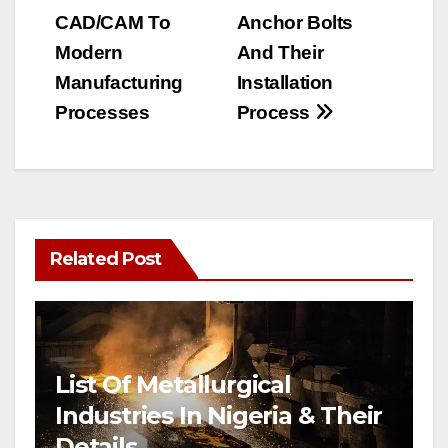
navigation
CAD/CAM To
Anchor Bolts
Modern
And Their
Manufacturing
Installation
Processes
Process
Related Post
List Of Metallurgical
Industries In Nigeria & Their
Details