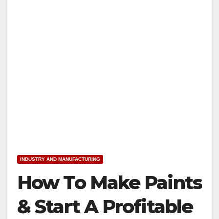
INDUSTRY AND MANUFACTURING
How To Make Paints
& Start A Profitable