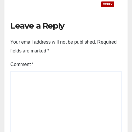
REPLY
Leave a Reply
Your email address will not be published.
Required
fields are marked
*
Comment
*