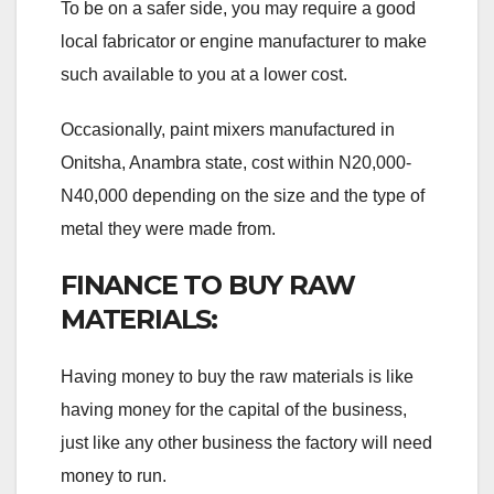
To be on a safer side, you may require a good
local fabricator or engine manufacturer to make
such available to you at a lower cost.
Occasionally, paint mixers manufactured in
Onitsha, Anambra state, cost within N20,000-
N40,000 depending on the size and the type of
metal they were made from.
FINANCE TO BUY RAW
MATERIALS:
Having money to buy the raw materials is like
having money for the capital of the business,
just like any other business the factory will need
money to run.