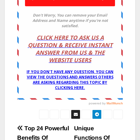
Post
Top 24 Powerful
Unique
Benefits Of
Functions Of