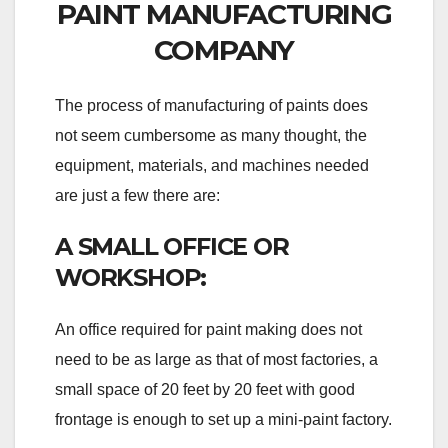
PAINT MANUFACTURING
COMPANY
The process of manufacturing of paints does
not seem cumbersome as many thought, the
equipment, materials, and machines needed
are just a few there are:
A SMALL OFFICE OR
WORKSHOP:
An office required for paint making does not
need to be as large as that of most factories, a
small space of 20 feet by 20 feet with good
frontage is enough to set up a mini-paint factory.