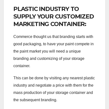
PLASTIC INDUSTRY TO
SUPPLY YOUR CUSTOMIZED
MARKETING CONTAINER:
Commerce thought us that branding starts with
good packaging, to have your paint compete in
the paint market you will need a unique
branding and customizing of your storage
container.
This can be done by visiting any nearest plastic
industry and negotiate a price with them for the
mass production of your storage container and
the subsequent branding.