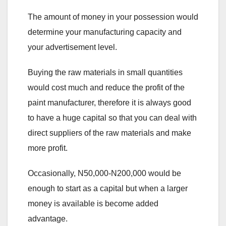
The amount of money in your possession would
determine your manufacturing capacity and
your advertisement level.
Buying the raw materials in small quantities
would cost much and reduce the profit of the
paint manufacturer, therefore it is always good
to have a huge capital so that you can deal with
direct suppliers of the raw materials and make
more profit.
Occasionally, N50,000-N200,000 would be
enough to start as a capital but when a larger
money is available is become added
advantage.