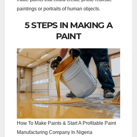
paintings or portraits of human objects.
5 STEPS IN MAKING A
PAINT
How To Make Paints & Start A Profitable Paint
Manufacturing Company In Nigeria