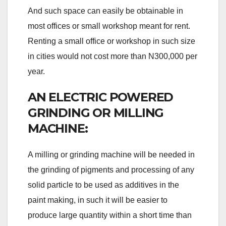
And such space can easily be obtainable in
most offices or small workshop meant for rent.
Renting a small office or workshop in such size
in cities would not cost more than N300,000 per
year.
AN ELECTRIC POWERED
GRINDING OR MILLING
MACHINE:
A milling or grinding machine will be needed in
the grinding of pigments and processing of any
solid particle to be used as additives in the
paint making, in such it will be easier to
produce large quantity within a short time than