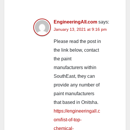
EngineeringAll.com
says:
January 13, 2021 at 9:16 pm
Please read the post in
the link below, contact
the paint
manufacturers within
SouthEast, they can
provide any number of
paint manufacturers
that based in Onitsha.
https://engineeringall.c
om/list-of-top-
chemical-