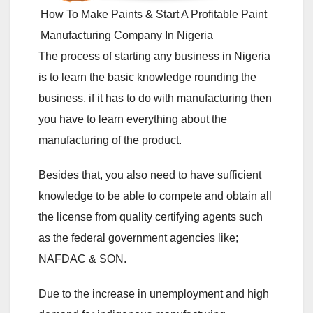
How To Make Paints & Start A Profitable Paint
Manufacturing Company In Nigeria
The process of starting any business in Nigeria
is to learn the basic knowledge rounding the
business, if it has to do with manufacturing then
you have to learn everything about the
manufacturing of the product.
Besides that, you also need to have sufficient
knowledge to be able to compete and obtain all
the license from quality certifying agents such
as the federal government agencies like;
NAFDAC & SON.
Due to the increase in unemployment and high