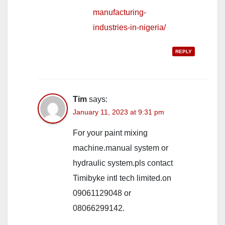
manufacturing-
industries-in-nigeria/
REPLY
Tim
says:
January 11, 2023 at 9:31 pm
For your paint mixing
machine.manual system or
hydraulic system.pls contact
Timibyke intl tech limited.on
09061129048 or
08066299142.