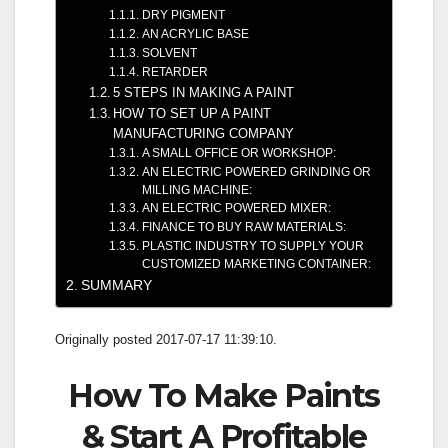
DRY PIGMENT
AN ACRYLIC BASE
SOLVENT
RETARDER
5 STEPS IN MAKING A PAINT
HOW TO SET UP A PAINT
MANUFACTURING COMPANY
A SMALL OFFICE OR WORKSHOP:
AN ELECTRIC POWERED GRINDING OR
MILLING MACHINE:
AN ELECTRIC POWERED MIXER:
FINANCE TO BUY RAW MATERIALS:
PLASTIC INDUSTRY TO SUPPLY YOUR
CUSTOMIZED MARKETING CONTAINER:
SUMMARY
Originally posted 2017-07-17 11:39:10.
How To Make Paints
& Start A Profitable