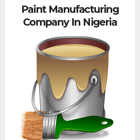
Paint Manufacturing
Company In Nigeria