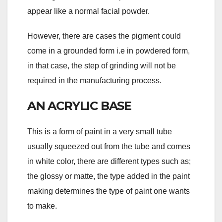
appear like a normal facial powder.
However, there are cases the pigment could
come in a grounded form i.e in powdered form,
in that case, the step of grinding will not be
required in the manufacturing process.
AN ACRYLIC BASE
This is a form of paint in a very small tube
usually squeezed out from the tube and comes
in white color, there are different types such as;
the glossy or matte, the type added in the paint
making determines the type of paint one wants
to make.