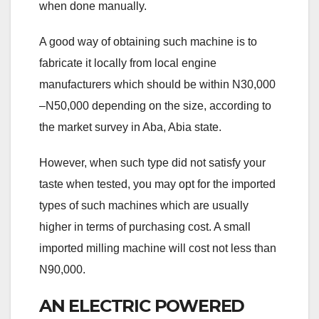
when done manually.
A good way of obtaining such machine is to
fabricate it locally from local engine
manufacturers which should be within N30,000
–N50,000 depending on the size, according to
the market survey in Aba, Abia state.
However, when such type did not satisfy your
taste when tested, you may opt for the imported
types of such machines which are usually
higher in terms of purchasing cost. A small
imported milling machine will cost not less than
N90,000.
AN ELECTRIC POWERED