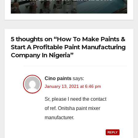
5 thoughts on “How To Make Paints &
Start A Profitable Paint Manufacturing
Company In Nigeria”
Cino paints
says:
January 13, 2021 at 6:46 pm
Sr, please I need the contact
of ref. Onitsha paint mixer
manufacturer.
REPLY