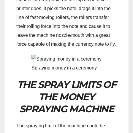
printer does, it picks the note, drags it into the
line of fast-moving rollers, the rollers transfer
their rolling force into the note and cause it to
leave the machine nozzle/mouth with a great
force capable of making the currency note to fly.
Spraying money in a ceremony
THE SPRAY LIMITS OF
THE MONEY
SPRAYING MACHINE
The spraying limit of the machine could be