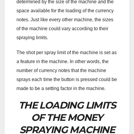
determined by the size of the machine and the
space available for the loading of the currency
notes. Just like every other machine, the sizes
of the machine could vary according to their
spraying limits.
The shot per spray limit of the machine is set as
a feature in the machine. In other words, the
number of currency notes that the machine
sprays each time the button is pressed could be
made to be a setting factor in the machine.
THE LOADING LIMITS
OF THE MONEY
SPRAYING MACHINE