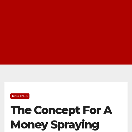
MACHINES
The Concept For A
Money Spraying