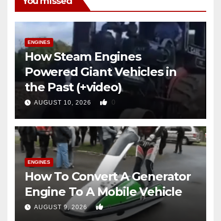
You missed
ENGINES
How Steam Engines
Powered Giant Vehicles in
the Past (+video)
0
AUGUST 10, 2026
ENGINES
How To Convert A Generator
Engine To A Mobile Vehicle
0
AUGUST 9, 2026