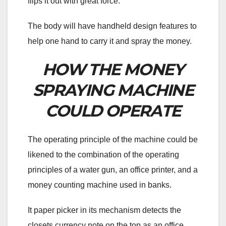
flips it out with great force.
The body will have handheld design features to
help one hand to carry it and spray the money.
HOW THE MONEY
SPRAYING MACHINE
COULD OPERATE
The operating principle of the machine could be
likened to the combination of the operating
principles of a water gun, an office printer, and a
money counting machine used in banks.
It paper picker in its mechanism detects the
closets currency note on the top as an office