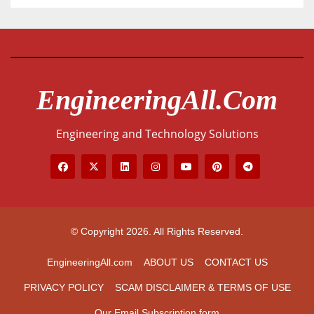
EngineeringAll.com
Engineering and Technology Solutions
© Copyright 2026. All Rights Reserved.
EngineeringAll.com
ABOUT US
CONTACT US
PRIVACY POLICY
SCAM DISCLAIMER & TERMS OF USE
Our Email Subscription form