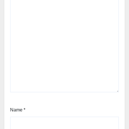
Name
*