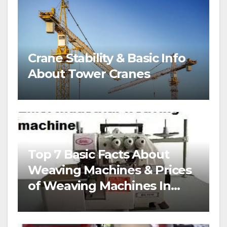
Crane Stability & Basic Info
About Tower Cranes
Top 7 Basic Facts About
Weaving Machines & Prices
of Weaving Machines In
Nigeria