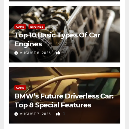
CARS
ENGINES
Top 10 Basic Types Of Car
Engines
0
AUGUST 8, 2026
CARS
BMW’s Future Driverless Car:
Top 8 Special Features
0
AUGUST 7, 2026