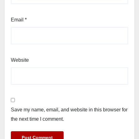
Email
*
Website
Save my name, email, and website in this browser for
the next time I comment.