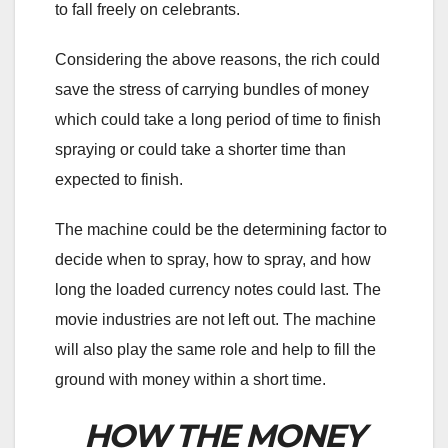
to fall freely on celebrants.
Considering the above reasons, the rich could
save the stress of carrying bundles of money
which could take a long period of time to finish
spraying or could take a shorter time than
expected to finish.
The machine could be the determining factor to
decide when to spray, how to spray, and how
long the loaded currency notes could last. The
movie industries are not left out. The machine
will also play the same role and help to fill the
ground with money within a short time.
HOW THE MONEY