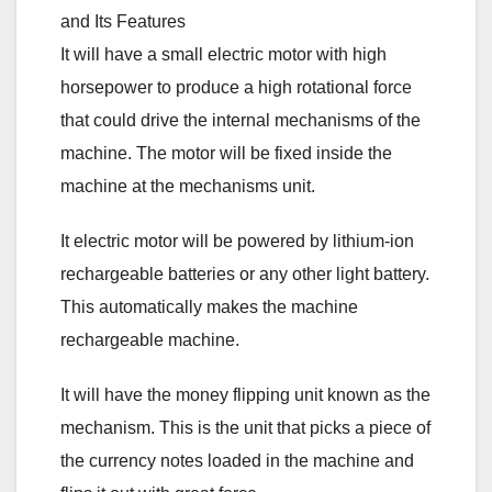
It will have a small electric motor with high
horsepower to produce a high rotational force
that could drive the internal mechanisms of the
machine. The motor will be fixed inside the
machine at the mechanisms unit.
It electric motor will be powered by lithium-ion
rechargeable batteries or any other light battery.
This automatically makes the machine
rechargeable machine.
It will have the money flipping unit known as the
mechanism. This is the unit that picks a piece of
the currency notes loaded in the machine and