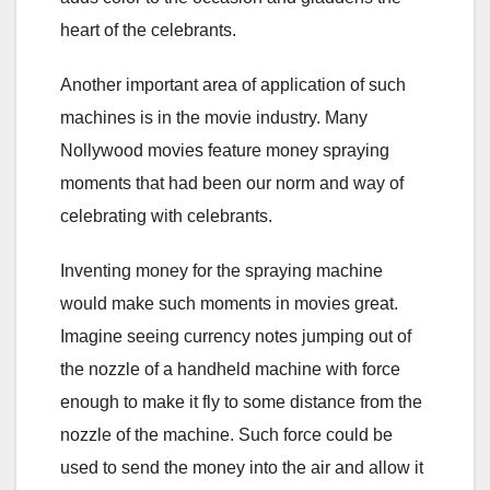
heart of the celebrants.
Another important area of application of such
machines is in the movie industry. Many
Nollywood movies feature money spraying
moments that had been our norm and way of
celebrating with celebrants.
Inventing money for the spraying machine
would make such moments in movies great.
Imagine seeing currency notes jumping out of
the nozzle of a handheld machine with force
enough to make it fly to some distance from the
nozzle of the machine. Such force could be
used to send the money into the air and allow it