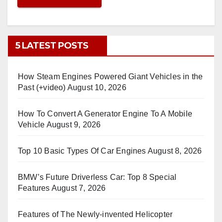
5 LATEST POSTS
How Steam Engines Powered Giant Vehicles in the
Past (+video)
August 10, 2026
How To Convert A Generator Engine To A Mobile
Vehicle
August 9, 2026
Top 10 Basic Types Of Car Engines
August 8, 2026
BMW’s Future Driverless Car: Top 8 Special
Features
August 7, 2026
Features of The Newly-invented Helicopter