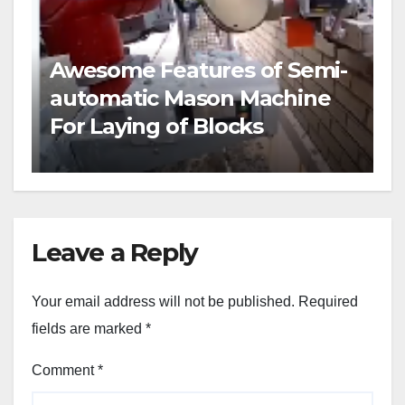
Awesome Features of Semi-
automatic Mason Machine
For Laying of Blocks
Leave a Reply
Your email address will not be published.
Required
fields are marked
*
Comment
*