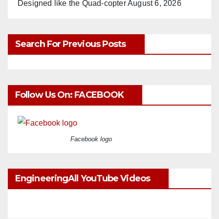
Designed like the Quad-copter
August 6, 2026
Search For Previous Posts
Follow Us On: FACEBOOK
Facebook logo
EngineeringAll YouTube Videos