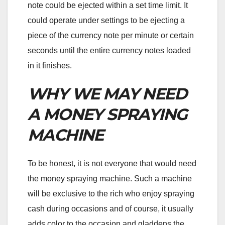
note could be ejected within a set time limit. It
could operate under settings to be ejecting a
piece of the currency note per minute or certain
seconds until the entire currency notes loaded
in it finishes.
WHY WE MAY NEED
A MONEY SPRAYING
MACHINE
To be honest, it is not everyone that would need
the money spraying machine. Such a machine
will be exclusive to the rich who enjoy spraying
cash during occasions and of course, it usually
adds color to the occasion and gladdens the