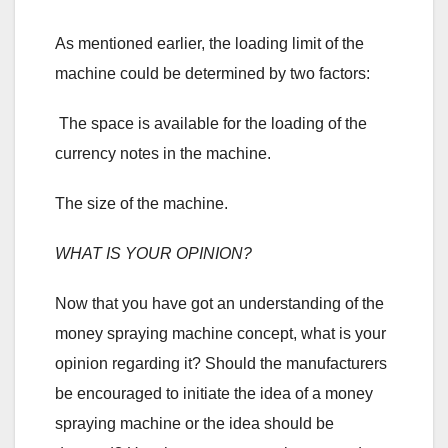
As mentioned earlier, the loading limit of the
machine could be determined by two factors:
The space is available for the loading of the
currency notes in the machine.
The size of the machine.
WHAT IS YOUR OPINION?
Now that you have got an understanding of the
money spraying machine concept, what is your
opinion regarding it? Should the manufacturers
be encouraged to initiate the idea of a money
spraying machine or the idea should be