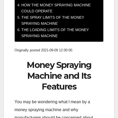
HOW THE MONEY SPRAYING MACHINE
COULD OPERATE
THE SPRAY LIMITS OF THE MONEY
SPRAYING MACHINE
THE LOADING LIMITS OF THE MONEY
SPRAYING MACHINE
Originally posted 2021-09-09 12:00:00.
Money Spraying
Machine and Its
Features
You may be wondering what I mean by a
money spraying machine and why
manufacturers should be concerned about