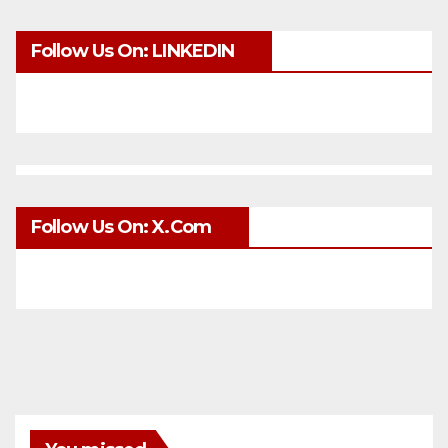
Follow Us On: LINKEDIN
Follow Us On: X.com