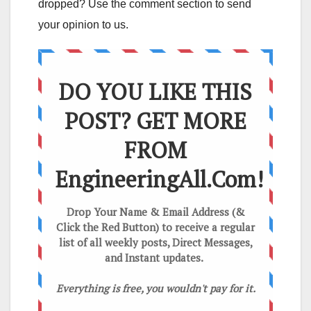
dropped? Use the comment section to send
your opinion to us.