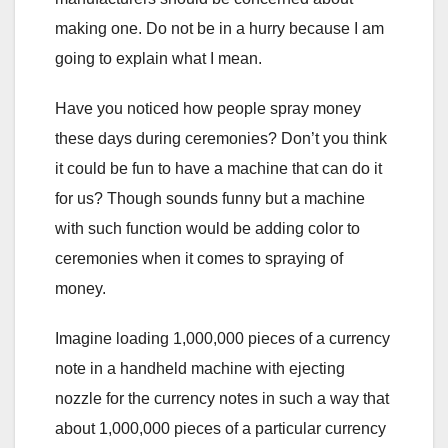
making one. Do not be in a hurry because I am
going to explain what I mean.
Have you noticed how people spray money
these days during ceremonies? Don’t you think
it could be fun to have a machine that can do it
for us? Though sounds funny but a machine
with such function would be adding color to
ceremonies when it comes to spraying of
money.
Imagine loading 1,000,000 pieces of a currency
note in a handheld machine with ejecting
nozzle for the currency notes in such a way that
about 1,000,000 pieces of a particular currency