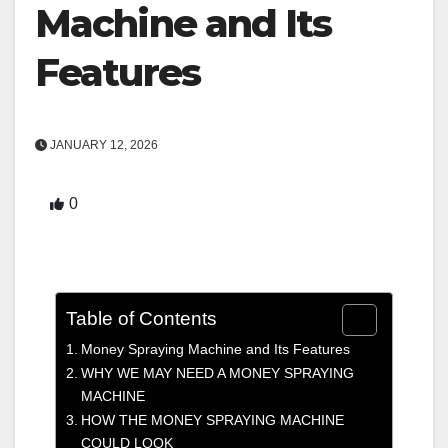
Machine and Its
Features
JANUARY 12, 2026
0
Table of Contents
Money Spraying Machine and Its Features
WHY WE MAY NEED A MONEY SPRAYING
MACHINE
HOW THE MONEY SPRAYING MACHINE
COULD LOOK