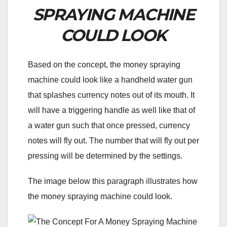
SPRAYING MACHINE
COULD LOOK
Based on the concept, the money spraying
machine could look like a handheld water gun
that splashes currency notes out of its mouth. It
will have a triggering handle as well like that of
a water gun such that once pressed, currency
notes will fly out. The number that will fly out per
pressing will be determined by the settings.
The image below this paragraph illustrates how
the money spraying machine could look.