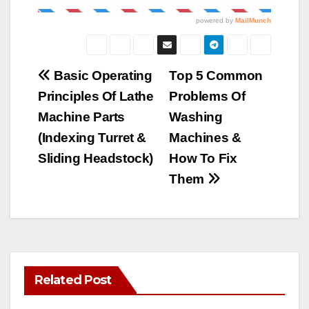
Post
Basic Operating
Top 5 Common
Principles Of Lathe
Problems Of
navigation
Machine Parts
Washing
(Indexing Turret &
Machines &
Sliding Headstock)
How To Fix
Them
Related Post