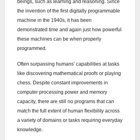
beings, such as learning and reasoning. Since
the invention of the first digitally programmable
machine in the 1940s, it has been
demonstrated time and again just how powerful
these machines can be when properly
programmed.
Often surpassing humans’ capabilities at tasks
like discovering mathematical proofs or playing
chess. Despite constant improvements in
computer processing power and memory
capacity, there are still no programs that can
match the full extent of human flexibility across
a variety of domains or tasks requiring everyday
knowledge.