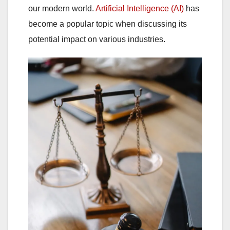
our modern world.
Artificial Intelligence (AI)
has
become a popular topic when discussing its
potential impact on various industries.