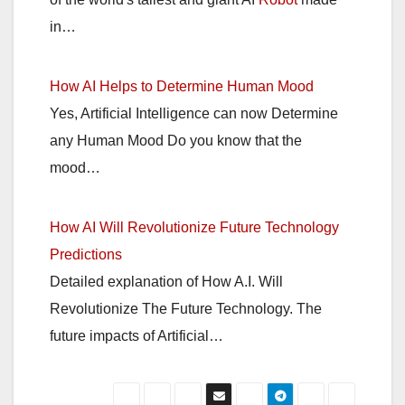
in…
How AI Helps to Determine Human Mood
Yes, Artificial Intelligence can now Determine
any Human Mood Do you know that the
mood…
How AI Will Revolutionize Future Technology
Predictions
Detailed explanation of How A.I. Will
Revolutionize The Future Technology. The
future impacts of Artificial…