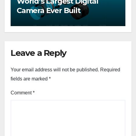
World’s Largest Digital
Camera Ever Built
Leave a Reply
Your email address will not be published.
Required
fields are marked
*
Comment
*