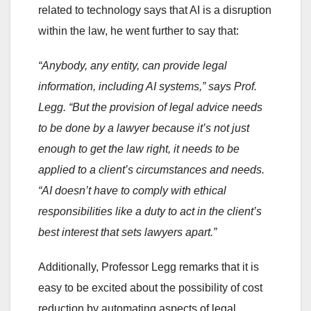
related to technology says that AI is a disruption
within the law, he went further to say that:
“Anybody, any entity, can provide legal
information, including AI systems,” says Prof.
Legg. “But the provision of legal advice needs
to be done by a lawyer because it’s not just
enough to get the law right, it needs to be
applied to a client’s circumstances and needs.
“AI doesn’t have to comply with ethical
responsibilities like a duty to act in the client’s
best interest that sets lawyers apart.”
Additionally, Professor Legg remarks that it is
easy to be excited about the possibility of cost
reduction by automating aspects of legal