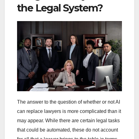
the Legal System?
The answer to the question of whether or not AI
can replace lawyers is more complicated than it
may appear. While there are certain legal tasks
that could be automated, these do not account