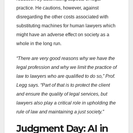
practice. He cautions, however, against
disregarding the other costs associated with
substituting machines for human lawyers which
might have an adverse effect on society as a
whole in the long run.
“There are very good reasons why we have the
legal profession and why we limit the practice of
law to lawyers who are qualified to do so,” Prof.
Legg says. “Part of that is to protect the client
and ensure the quality of legal services, but
lawyers also play a critical role in upholding the
rule of law and maintaining a just society.”
Judgment Day: AI in