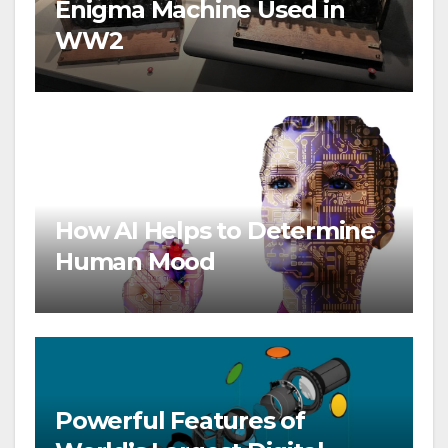
Enigma Machine Used in
WW2
How AI Helps to Determine
Human Mood
Powerful Features of