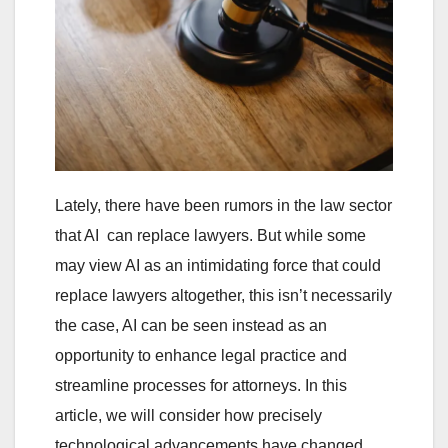
Lately, there have been rumors in the law sector
that AI can replace lawyers. But while some
may view AI as an intimidating force that could
replace lawyers altogether, this isn’t necessarily
the case, AI can be seen instead as an
opportunity to enhance legal practice and
streamline processes for attorneys. In this
article, we will consider how precisely
technological advancements have changed