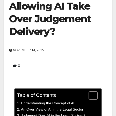
Allowing AI Take
Over Judgement
Delivery?
NOVEMBER 14, 2025
0
Table of Contents
Understanding the Concept of AI
An Over View of AI in the Legal Sector
Judgment Day: AI in the Legal System?