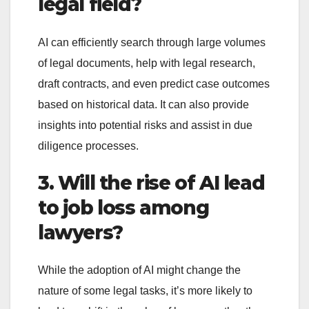
legal field?
AI can efficiently search through large volumes
of legal documents, help with legal research,
draft contracts, and even predict case outcomes
based on historical data. It can also provide
insights into potential risks and assist in due
diligence processes.
3. Will the rise of AI lead
to job loss among
lawyers?
While the adoption of AI might change the
nature of some legal tasks, it’s more likely to