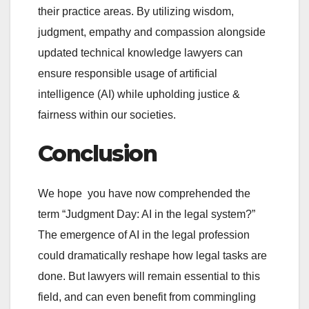
their practice areas. By utilizing wisdom,
judgment, empathy and compassion alongside
updated technical knowledge lawyers can
ensure responsible usage of artificial
intelligence (AI) while upholding justice &
fairness within our societies.
Conclusion
We hope you have now comprehended the
term “Judgment Day: AI in the legal system?”
The emergence of AI in the legal profession
could dramatically reshape how legal tasks are
done. But lawyers will remain essential to this
field, and can even benefit from commingling