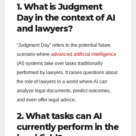
1. What is Judgment
Day in the context of AI
and lawyers?
“Judgment Day” refers to the potential future
scenario where
advanced artificial intelligence
(AI) systems take over tasks traditionally
performed by lawyers. It raises questions about
the role of lawyers in a world where AI can
analyze legal documents, predict outcomes,
and even offer legal advice.
2. What tasks can AI
currently perform in the