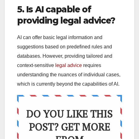
5. Is AI capable of
providing legal advice?
AI can offer basic legal information and
suggestions based on predefined rules and
databases. However, providing tailored and
context-sensitive
legal advice
requires
understanding the nuances of individual cases,
which is currently beyond the capabilities of AI.