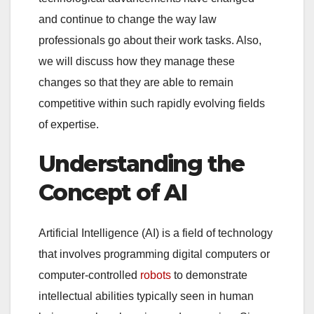
and continue to change the way law
professionals go about their work tasks. Also,
we will discuss how they manage these
changes so that they are able to remain
competitive within such rapidly evolving fields
of expertise.
Understanding the
Concept of AI
Artificial Intelligence (AI) is a field of technology
that involves programming digital computers or
computer-controlled
robots
to demonstrate
intellectual abilities typically seen in human