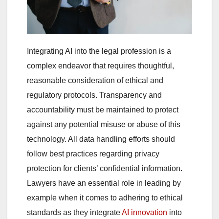
Integrating AI into the legal profession is a
complex endeavor that requires thoughtful,
reasonable consideration of ethical and
regulatory protocols. Transparency and
accountability must be maintained to protect
against any potential misuse or abuse of this
technology. All data handling efforts should
follow best practices regarding privacy
protection for clients’ confidential information.
Lawyers have an essential role in leading by
example when it comes to adhering to ethical
standards as they integrate
AI innovation
into