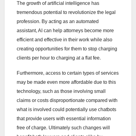
The growth of artificial intelligence has
tremendous potential to revolutionize the legal
profession. By acting as an automated
assistant, AI can help attorneys become more
efficient and effective in their work while also
creating opportunities for them to stop charging
clients per hour to charging at a flat fee.
Furthermore, access to certain types of services
may be made even more affordable due to this
technology, such as those involving small
claims or costs disproportionate compared with
what is involved could potentially use chatbots
that provide users with essential information
free of charge. Ultimately such changes will