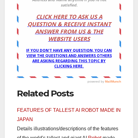
Related Posts
FEATURES OF TALLEST AI ROBOT MADE IN
JAPAN
Details illustrations/descriptions of the features
of the world's tallest and giant AI
Robot
made