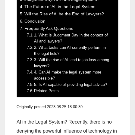
The Future of AI in the Legal System
Will the Rise of AI be the End of Lawyers?
Conclusion
Frequently Ask Questions
1. What is Judgment Day in the context of
AI and lawyers?
2. What tasks can AI currently perform in
the legal field?
3. Will the rise of AI lead to job loss among
lawyers?
4. Can AI make the legal system more
accessible?
5. Is AI capable of providing legal advice?
Related Posts
Originally posted 2023-08-25 18:00:39.
AI in the Legal System? Recently, there is no
denying the powerful influence of technology in