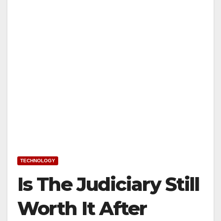
TECHNOLOGY
Is The Judiciary Still
Worth It After