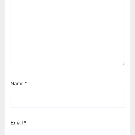
Name
*
Email
*