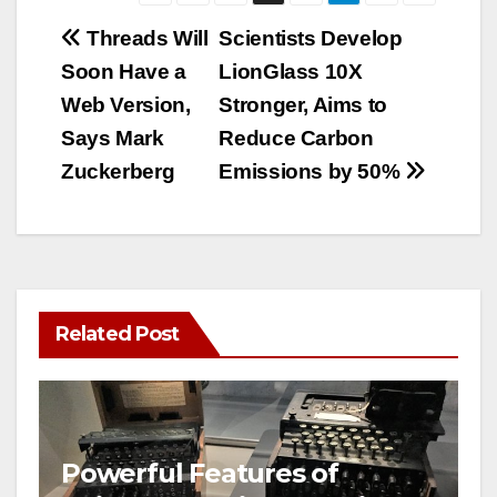
Post
Threads Will
Scientists Develop
Soon Have a
LionGlass 10X
navigation
Web Version,
Stronger, Aims to
Says Mark
Reduce Carbon
Zuckerberg
Emissions by 50%
Related Post
Powerful Features of