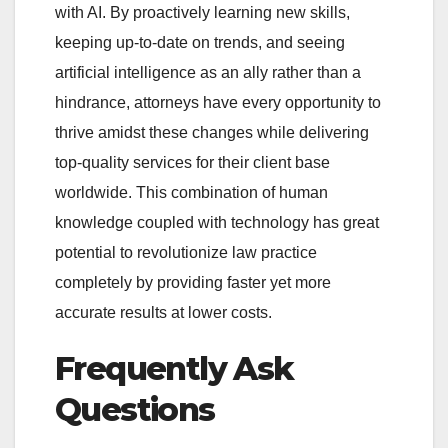
with AI. By proactively learning new skills,
keeping up-to-date on trends, and seeing
artificial intelligence as an ally rather than a
hindrance, attorneys have every opportunity to
thrive amidst these changes while delivering
top-quality services for their client base
worldwide. This combination of human
knowledge coupled with technology has great
potential to revolutionize law practice
completely by providing faster yet more
accurate results at lower costs.
Frequently Ask
Questions