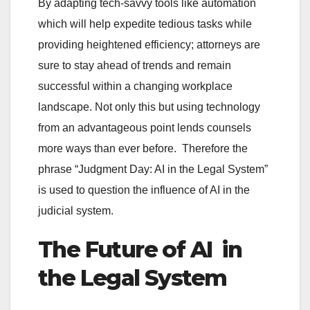
By adapting tech-savvy tools like automation
which will help expedite tedious tasks while
providing heightened efficiency; attorneys are
sure to stay ahead of trends and remain
successful within a changing workplace
landscape. Not only this but using technology
from an advantageous point lends counsels
more ways than ever before. Therefore the
phrase “Judgment Day: AI in the Legal System”
is used to question the influence of AI in the
judicial system.
The Future of AI in
the Legal System