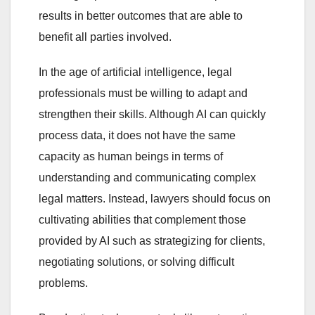
results in better outcomes that are able to
benefit all parties involved.
In the age of artificial intelligence, legal
professionals must be willing to adapt and
strengthen their skills. Although AI can quickly
process data, it does not have the same
capacity as human beings in terms of
understanding and communicating complex
legal matters. Instead, lawyers should focus on
cultivating abilities that complement those
provided by AI such as strategizing for clients,
negotiating solutions, or solving difficult
problems.