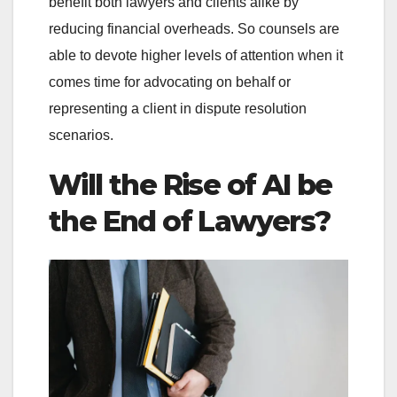
benefit both lawyers and clients alike by
reducing financial overheads. So counsels are
able to devote higher levels of attention when it
comes time for advocating on behalf or
representing a client in dispute resolution
scenarios.
Will the Rise of AI be
the End of Lawyers?