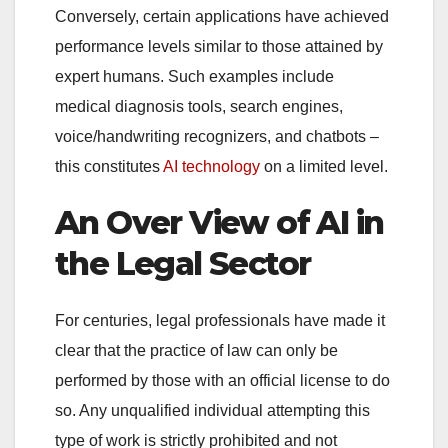
Conversely, certain applications have achieved
performance levels similar to those attained by
expert humans. Such examples include
medical diagnosis tools, search engines,
voice/handwriting recognizers, and chatbots –
this constitutes
AI technology
on a limited level.
An Over View of AI in
the Legal Sector
For centuries, legal professionals have made it
clear that the practice of law can only be
performed by those with an official license to do
so. Any unqualified individual attempting this
type of work is strictly prohibited and not