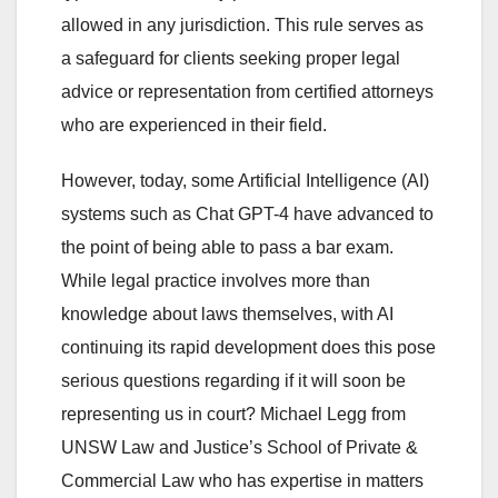
allowed in any jurisdiction. This rule serves as
a safeguard for clients seeking proper legal
advice or representation from certified attorneys
who are experienced in their field.
However, today, some Artificial Intelligence (AI)
systems such as Chat GPT-4 have advanced to
the point of being able to pass a bar exam.
While legal practice involves more than
knowledge about laws themselves, with AI
continuing its rapid development does this pose
serious questions regarding if it will soon be
representing us in court? Michael Legg from
UNSW Law and Justice’s School of Private &
Commercial Law who has expertise in matters