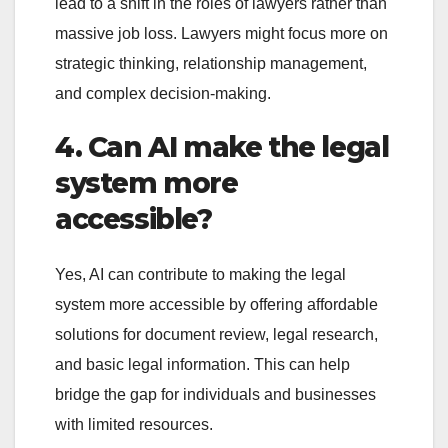
lead to a shift in the roles of lawyers rather than
massive job loss. Lawyers might focus more on
strategic thinking, relationship management,
and complex decision-making.
4. Can AI make the legal
system more
accessible?
Yes, AI can contribute to making the legal
system more accessible by offering affordable
solutions for document review, legal research,
and basic legal information. This can help
bridge the gap for individuals and businesses
with limited resources.