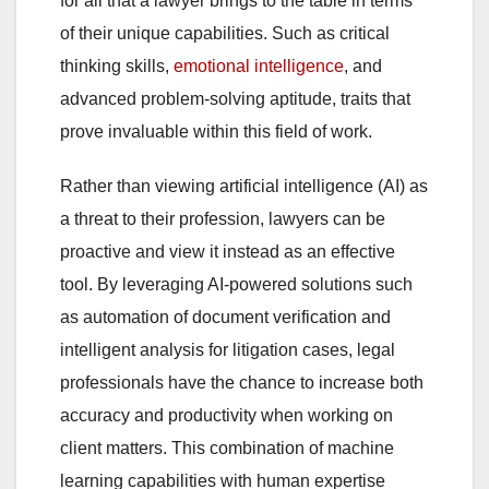
for all that a lawyer brings to the table in terms
of their unique capabilities. Such as critical
thinking skills,
emotional intelligence
, and
advanced problem-solving aptitude, traits that
prove invaluable within this field of work.
Rather than viewing artificial intelligence (AI) as
a threat to their profession, lawyers can be
proactive and view it instead as an effective
tool. By leveraging AI-powered solutions such
as automation of document verification and
intelligent analysis for litigation cases, legal
professionals have the chance to increase both
accuracy and productivity when working on
client matters. This combination of machine
learning capabilities with human expertise