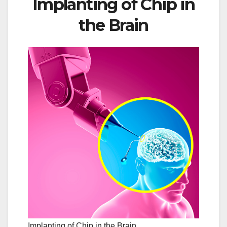
Implanting of Chip in
the Brain
Implanting of Chip in the Brain