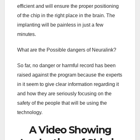
efficient and will ensure the proper positioning
of the chip in the right place in the brain. The
implanting will be painless in just a few
minutes.
What are the Possible dangers of Neuralink?
So far, no danger or harmful record has been
raised against the program because the experts
in it seem to give clear information regarding it
and how they are seriously focusing on the
safety of the people that will be using the
technology.
A Video Showing