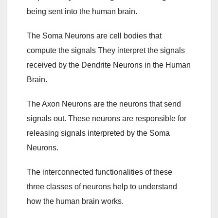
being sent into the human brain.
The Soma Neurons are cell bodies that
compute the signals They interpret the signals
received by the Dendrite Neurons in the Human
Brain.
The Axon Neurons are the neurons that send
signals out. These neurons are responsible for
releasing signals interpreted by the Soma
Neurons.
The interconnected functionalities of these
three classes of neurons help to understand
how the human brain works.