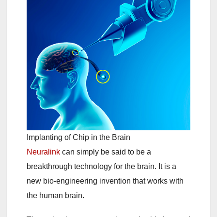
Implanting of Chip in the Brain
Neuralink
can simply be said to be a
breakthrough technology for the brain. It is a
new bio-engineering invention that works with
the human brain.