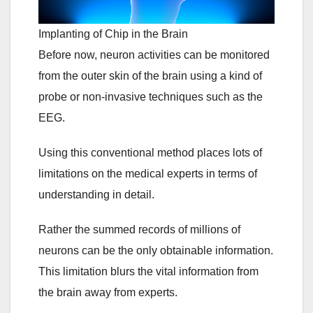
Implanting of Chip in the Brain
Before now, neuron activities can be monitored
from the outer skin of the brain using a kind of
probe or non-invasive techniques such as the
EEG.
Using this conventional method places lots of
limitations on the medical experts in terms of
understanding in detail.
Rather the summed records of millions of
neurons can be the only obtainable information.
This limitation blurs the vital information from
the brain away from experts.