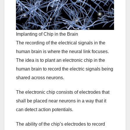
Implanting of Chip in the Brain
The recording of the electrical signals in the
human brain is where the neural link focuses.
The idea is to plant an electronic chip in the
human brain to record the electric signals being
shared across neurons.
The electronic chip consists of electrodes that
shall be placed near neurons in a way that it
can detect action potentials.
The ability of the chip’s electrodes to record