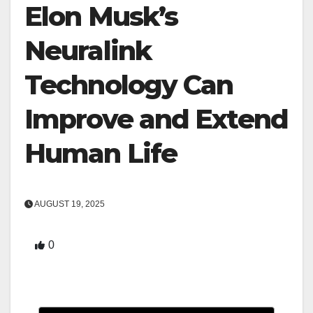
Elon Musk’s
Neuralink
Technology Can
Improve and Extend
Human Life
AUGUST 19, 2025
0