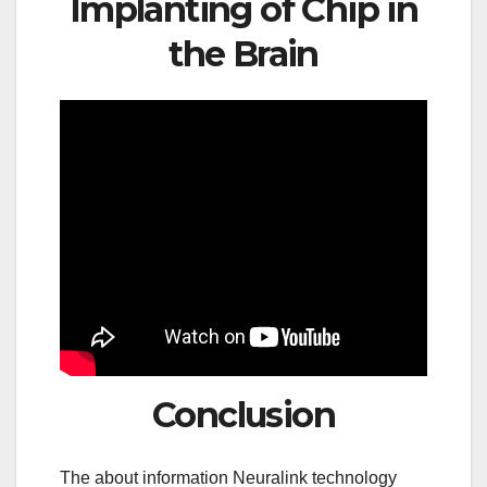
Implanting of Chip in
the Brain
Conclusion
The about information Neuralink technology