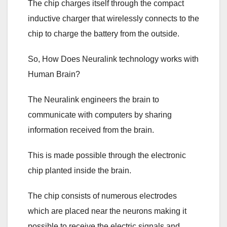
The chip charges itself through the compact
inductive charger that wirelessly connects to the
chip to charge the battery from the outside.
So, How Does Neuralink technology works with
Human Brain?
The Neuralink engineers the brain to
communicate with computers by sharing
information received from the brain.
This is made possible through the electronic
chip planted inside the brain.
The chip consists of numerous electrodes
which are placed near the neurons making it
possible to receive the electric signals and