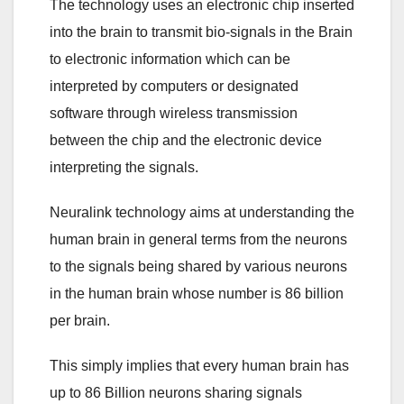
The technology uses an electronic chip inserted
into the brain to transmit bio-signals in the Brain
to electronic information which can be
interpreted by computers or designated
software through wireless transmission
between the chip and the electronic device
interpreting the signals.
Neuralink technology aims at understanding the
human brain in general terms from the neurons
to the signals being shared by various neurons
in the human brain whose number is 86 billion
per brain.
This simply implies that every human brain has
up to 86 Billion neurons sharing signals