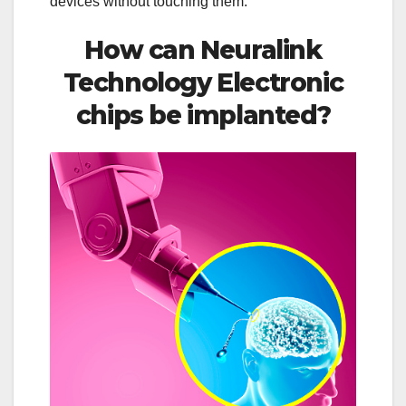
devices without touching them.
How can Neuralink
Technology Electronic
chips be implanted?