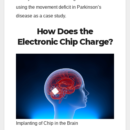
using the movement deficit in Parkinson’s
disease as a case study.
How Does the
Electronic Chip Charge?
Implanting of Chip in the Brain