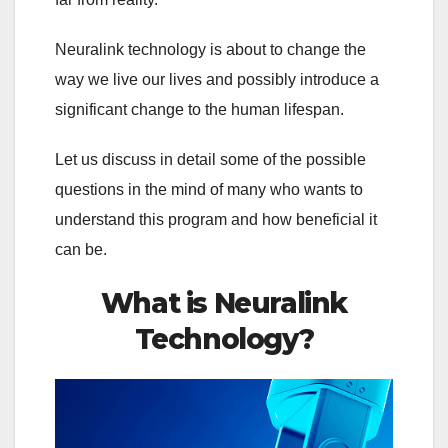
Neuralink technology is about to change the
way we live our lives and possibly introduce a
significant change to the human lifespan.
Let us discuss in detail some of the possible
questions in the mind of many who wants to
understand this program and how beneficial it
can be.
What is Neuralink
Technology?