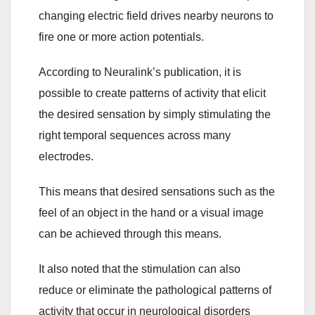
changing electric field drives nearby neurons to
fire one or more action potentials.
According to Neuralink’s publication, it is
possible to create patterns of activity that elicit
the desired sensation by simply stimulating the
right temporal sequences across many
electrodes.
This means that desired sensations such as the
feel of an object in the hand or a visual image
can be achieved through this means.
It also noted that the stimulation can also
reduce or eliminate the pathological patterns of
activity that occur in neurological disorders