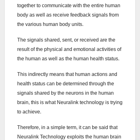
together to communicate with the entire human
body as well as receive feedback signals from
the various human body units.
The signals shared, sent, or received are the
result of the physical and emotional activities of
the human as well as the human health status.
This indirectly means that human actions and
health status can be determined through the
signals shared by the neurons in the human
brain, this is what Neuralink technology is trying
to achieve.
Therefore, in a simple term, it can be said that
Neuralink Technology exploits the human brain