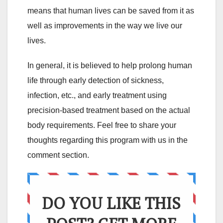
means that human lives can be saved from it as
well as improvements in the way we live our
lives.
In general, it is believed to help prolong human
life through early detection of sickness,
infection, etc., and early treatment using
precision-based treatment based on the actual
body requirements. Feel free to share your
thoughts regarding this program with us in the
comment section.