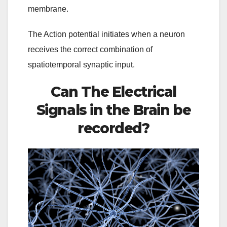
membrane.
The Action potential initiates when a neuron
receives the correct combination of
spatiotemporal synaptic input.
Can The Electrical
Signals in the Brain be
recorded?