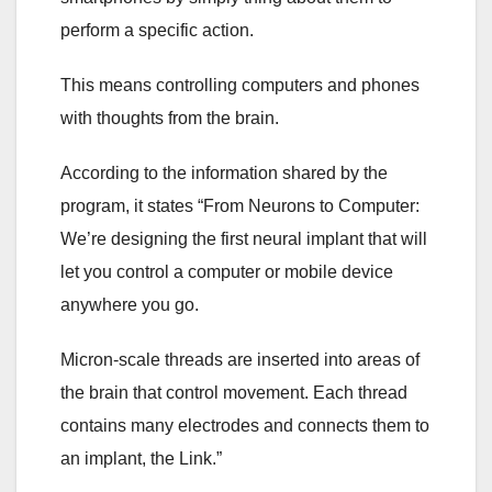
perform a specific action.
This means controlling computers and phones
with thoughts from the brain.
According to the information shared by the
program, it states “From Neurons to Computer:
We’re designing the first neural implant that will
let you control a computer or mobile device
anywhere you go.
Micron-scale threads are inserted into areas of
the brain that control movement. Each thread
contains many electrodes and connects them to
an implant, the Link.”