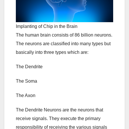
Implanting of Chip in the Brain
The human brain consists of 86 billion neurons.
The neurons are classified into many types but
basically into three types which are:
The Dendrite
The Soma
The Axon
The Dendrite Neurons are the neurons that
receive signals. They execute the primary
responsibility of receiving the various signals