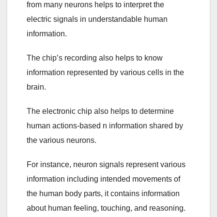
from many neurons helps to interpret the
electric signals in understandable human
information.
The chip’s recording also helps to know
information represented by various cells in the
brain.
The electronic chip also helps to determine
human actions-based n information shared by
the various neurons.
For instance, neuron signals represent various
information including intended movements of
the human body parts, it contains information
about human feeling, touching, and reasoning.