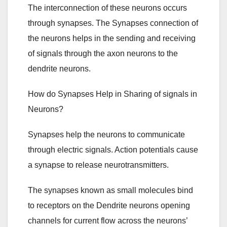
The interconnection of these neurons occurs
through synapses. The Synapses connection of
the neurons helps in the sending and receiving
of signals through the axon neurons to the
dendrite neurons.
How do Synapses Help in Sharing of signals in
Neurons?
Synapses help the neurons to communicate
through electric signals. Action potentials cause
a synapse to release neurotransmitters.
The synapses known as small molecules bind
to receptors on the Dendrite neurons opening
channels for current flow across the neurons’