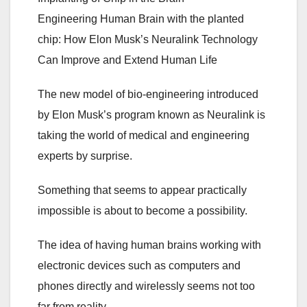
Engineering Human Brain with the planted
chip: How Elon Musk’s Neuralink Technology
Can Improve and Extend Human Life
The new model of bio-engineering introduced
by Elon Musk’s program known as Neuralink is
taking the world of medical and engineering
experts by surprise.
Something that seems to appear practically
impossible is about to become a possibility.
The idea of having human brains working with
electronic devices such as computers and
phones directly and wirelessly seems not too
far from reality.