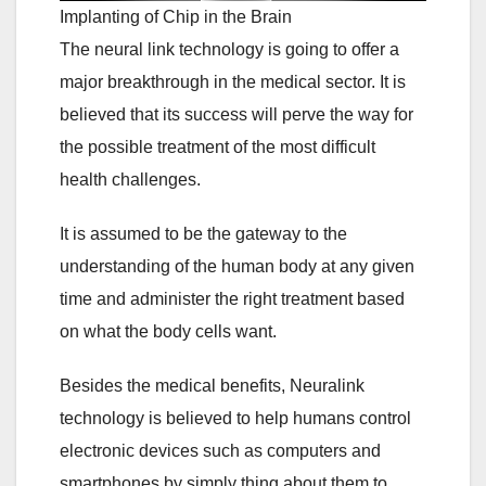
Implanting of Chip in the Brain
The neural link technology is going to offer a
major breakthrough in the medical sector. It is
believed that its success will perve the way for
the possible treatment of the most difficult
health challenges.
It is assumed to be the gateway to the
understanding of the human body at any given
time and administer the right treatment based
on what the body cells want.
Besides the medical benefits, Neuralink
technology is believed to help humans control
electronic devices such as computers and
smartphones by simply thing about them to