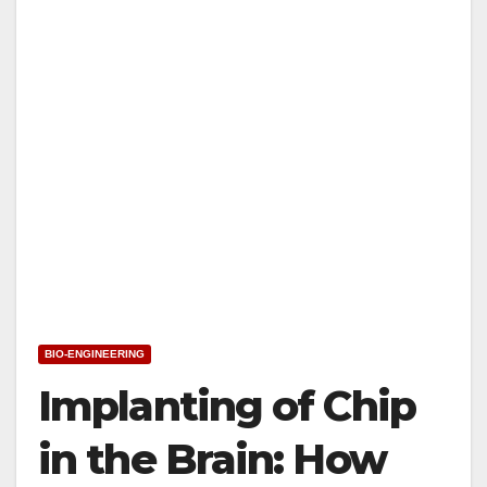
BIO-ENGINEERING
Implanting of Chip
in the Brain: How