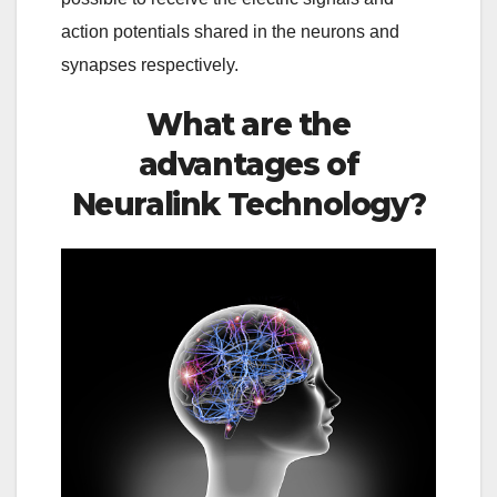
action potentials shared in the neurons and
synapses respectively.
What are the
advantages of
Neuralink Technology?