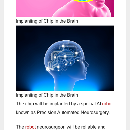
Implanting of Chip in the Brain
Implanting of Chip in the Brain
The chip will be implanted by a special AI
robot
known as Precision Automated Neurosurgery.
The
robot
neurosurgeon will be reliable and