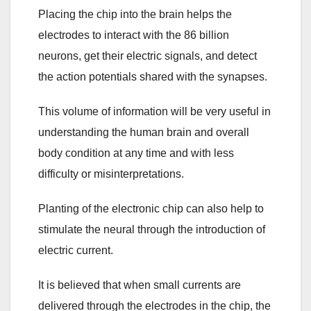
Placing the chip into the brain helps the
electrodes to interact with the 86 billion
neurons, get their electric signals, and detect
the action potentials shared with the synapses.
This volume of information will be very useful in
understanding the human brain and overall
body condition at any time and with less
difficulty or misinterpretations.
Planting of the electronic chip can also help to
stimulate the neural through the introduction of
electric current.
It is believed that when small currents are
delivered through the electrodes in the chip, the