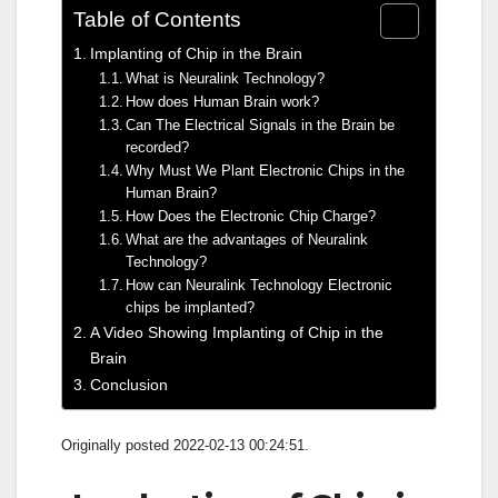
Table of Contents
Implanting of Chip in the Brain
What is Neuralink Technology?
How does Human Brain work?
Can The Electrical Signals in the Brain be
recorded?
Why Must We Plant Electronic Chips in the
Human Brain?
How Does the Electronic Chip Charge?
What are the advantages of Neuralink
Technology?
How can Neuralink Technology Electronic
chips be implanted?
A Video Showing Implanting of Chip in the
Brain
Conclusion
Originally posted 2022-02-13 00:24:51.