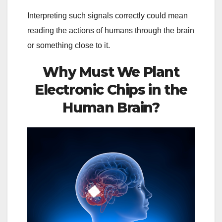
Interpreting such signals correctly could mean
reading the actions of humans through the brain
or something close to it.
Why Must We Plant
Electronic Chips in the
Human Brain?