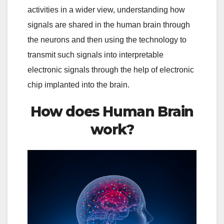
activities in a wider view, understanding how
signals are shared in the human brain through
the neurons and then using the technology to
transmit such signals into interpretable
electronic signals through the help of electronic
chip implanted into the brain.
How does Human Brain
work?