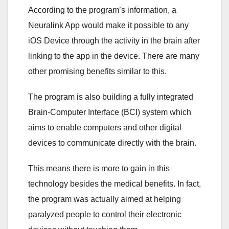
According to the program’s information, a
Neuralink App would make it possible to any
iOS Device through the activity in the brain after
linking to the app in the device. There are many
other promising benefits similar to this.
The program is also building a fully integrated
Brain-Computer Interface (BCI) system which
aims to enable computers and other digital
devices to communicate directly with the brain.
This means there is more to gain in this
technology besides the medical benefits. In fact,
the program was actually aimed at helping
paralyzed people to control their electronic