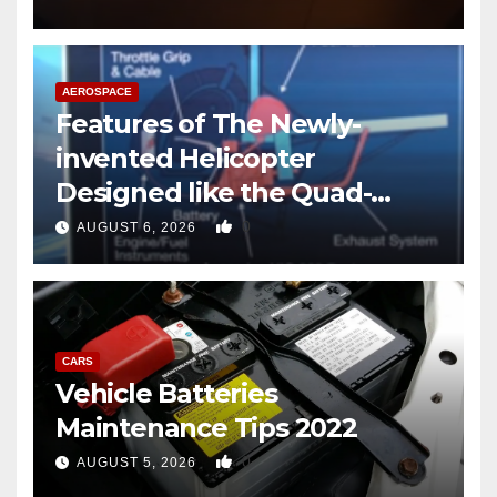
AEROSPACE
Features of The Newly-
invented Helicopter
Designed like the Quad-
copter
0
AUGUST 6, 2026
CARS
Vehicle Batteries
Maintenance Tips 2022
0
AUGUST 5, 2026