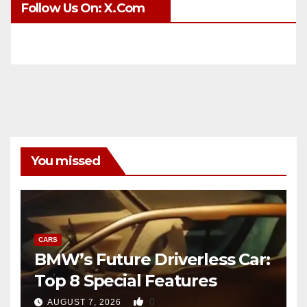
Follow Us On: X.com
You missed
CARS
BMW’s Future Driverless Car:
Top 8 Special Features
0
AUGUST 7, 2026