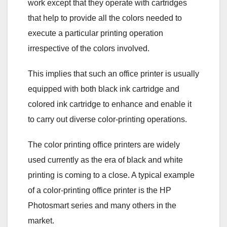
work except that they operate with cartridges
that help to provide all the colors needed to
execute a particular printing operation
irrespective of the colors involved.
This implies that such an office printer is usually
equipped with both black ink cartridge and
colored ink cartridge to enhance and enable it
to carry out diverse color-printing operations.
The color printing office printers are widely
used currently as the era of black and white
printing is coming to a close. A typical example
of a color-printing office printer is the HP
Photosmart series and many others in the
market.