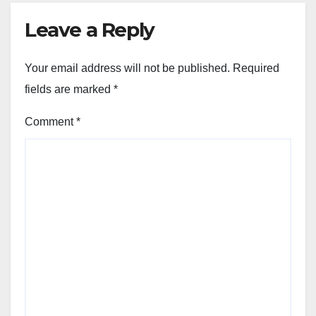
Leave a Reply
Your email address will not be published.
Required
fields are marked
*
Comment
*