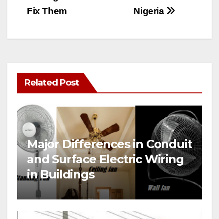
Fix Them
Nigeria
Related Post
Major Differences in Conduit
and Surface Electric Wiring
in Buildings