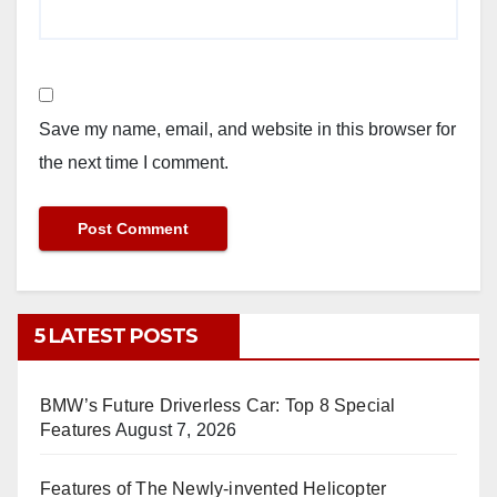
Save my name, email, and website in this browser for
the next time I comment.
5 LATEST POSTS
BMW’s Future Driverless Car: Top 8 Special
Features
August 7, 2026
Features of The Newly-invented Helicopter