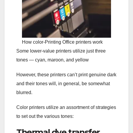
How color-Printing Office printers work
Some lower-value printers utilize just three
tones — cyan, maroon, and yellow
However, these printers can’t print genuine dark
and their tones will, in general, be somewhat
blurred.
Color printers utilize an assortment of strategies
to set out the various tones:
Thermal dye transfer