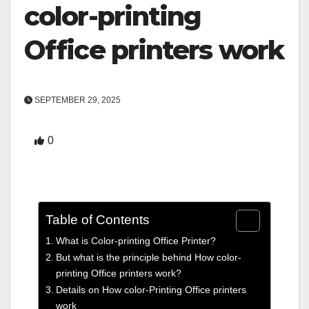
color-printing
Office printers work
SEPTEMBER 29, 2025
0
Table of Contents
What is Color-printing Office Printer?
But what is the principle behind How color-
printing Office printers work?
Details on How color-Printing Office printers
work