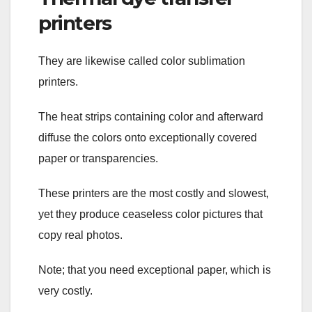
printers
They are likewise called color sublimation
printers.
The heat strips containing color and afterward
diffuse the colors onto exceptionally covered
paper or transparencies.
These printers are the most costly and slowest,
yet they produce ceaseless color pictures that
copy real photos.
Note; that you need exceptional paper, which is
very costly.