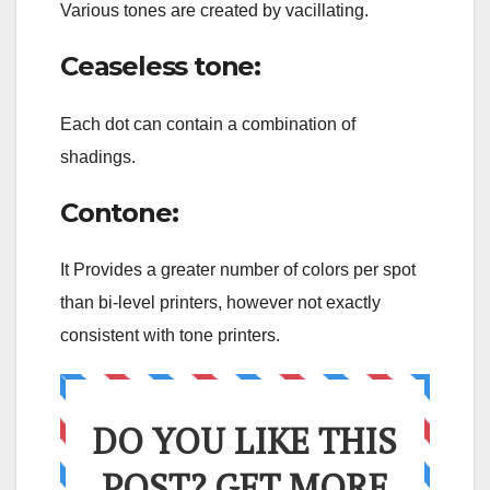
Various tones are created by vacillating.
Ceaseless tone:
Each dot can contain a combination of
shadings.
Contone:
It Provides a greater number of colors per spot
than bi-level printers, however not exactly
consistent with tone printers.