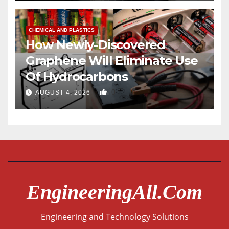
CHEMICAL AND PLASTICS
How Newly-Discovered
Graphene Will Eliminate Use
Of Hydrocarbons
0
AUGUST 4, 2026
EngineeringAll.com
Engineering and Technology Solutions