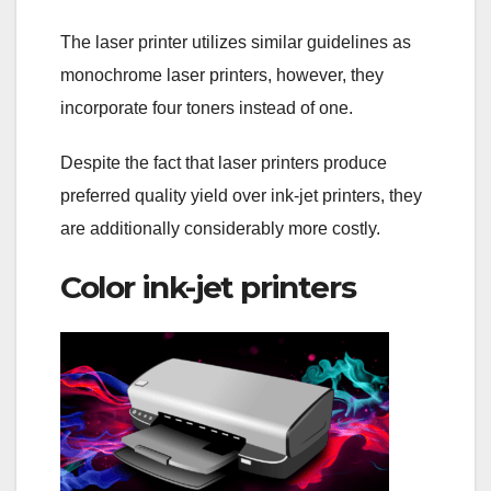
The laser printer utilizes similar guidelines as
monochrome laser printers, however, they
incorporate four toners instead of one.
Despite the fact that laser printers produce
preferred quality yield over ink-jet printers, they
are additionally considerably more costly.
Color ink-jet printers