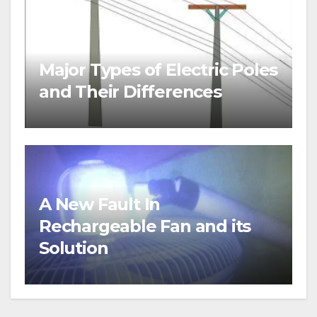
Major Types of Electric Poles
and Their Differences
A New Fault In
Rechargeable Fan and its
Solution