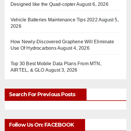
Designed like the Quad-copter
August 6, 2026
Vehicle Batteries Maintenance Tips 2022
August 5,
2026
How Newly-Discovered Graphene Will Eliminate
Use Of Hydrocarbons
August 4, 2026
Top 30 Best Mobile Data Plans From MTN,
AIRTEL, & GLO
August 3, 2026
Search For Previous Posts
Follow Us On: FACEBOOK