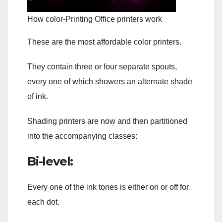
How color-Printing Office printers work
These are the most affordable color printers.
They contain three or four separate spouts,
every one of which showers an alternate shade
of ink.
Shading printers are now and then partitioned
into the accompanying classes:
Bi-level:
Every one of the ink tones is either on or off for
each dot.