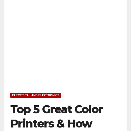
ELECTRICAL AND ELECTRONICS
Top 5 Great Color
Printers & How