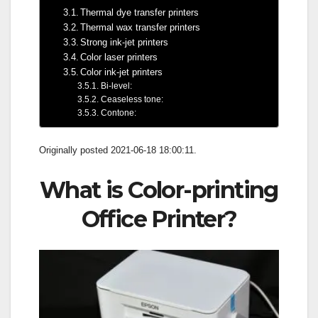
Thermal dye transfer printers
Thermal wax transfer printers
Strong ink-jet printers
Color laser printers
Color ink-jet printers
Bi-level:
Ceaseless tone:
Contone:
Originally posted 2021-06-18 18:00:11.
What is Color-printing
Office Printer?