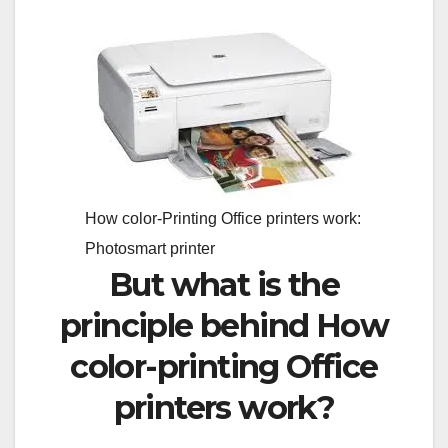
How color-Printing Office printers work:
Photosmart printer
But what is the
principle behind How
color-printing Office
printers work?