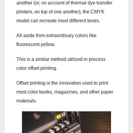
another (or, on account of thermal dye transfer
printers, on top of one another), the CMYK
model can recreate most different tones.
All aside from extraordinary colors like
fluorescent yellow.
This is a similar method utilized in process
color offset printing.
Offset printing is the innovation used to print
most color books, magazines, and other paper
materials.