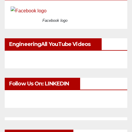
Facebook logo
EngineeringAll YouTube Videos
Follow Us On: LINKEDIN