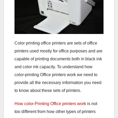
Color printing office printers are sets of office
printers used mostly for office purposes and are
capable of printing documents both in black ink
and color ink capacity. To understand how
color-printing Office printers work we need to
provide all the necessary information you need
to know about these sets of printers.
How color-Printing Office printers work
is not
too different from how other types of printers