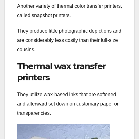
Another variety of thermal color transfer printers,
called snapshot printers.
They produce little photographic depictions and
are considerably less costly than their full-size
cousins.
Thermal wax transfer
printers
They utilize wax-based inks that are softened
and afterward set down on customary paper or
transparencies.