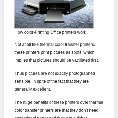
How color-Printing Office printers work
Not at all like thermal color transfer printers,
these printers print pictures as spots, which
implies that pictures should be vacillated first.
Thus pictures are not exactly photographed
sensible, in spite of the fact that they are
generally excellent.
The huge benefits of these printers over thermal
color transfer printers are that they don’t need