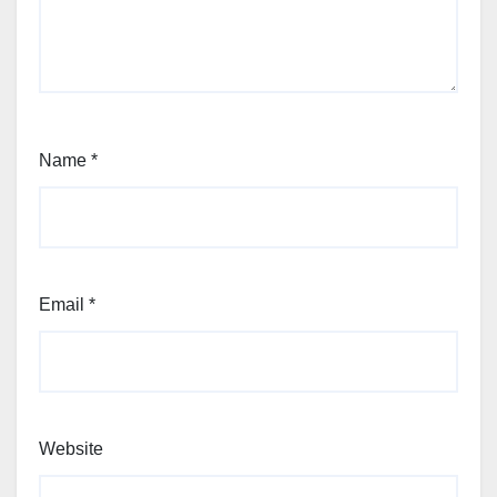
Name
*
Email
*
Website