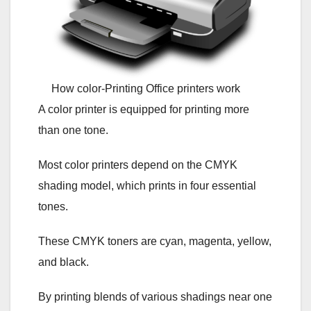
How color-Printing Office printers work
A color printer is equipped for printing more
than one tone.
Most color printers depend on the CMYK
shading model, which prints in four essential
tones.
These CMYK toners are cyan, magenta, yellow,
and black.
By printing blends of various shadings near one