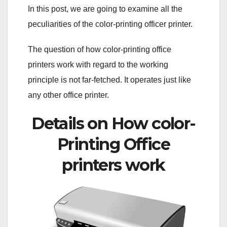
In this post, we are going to examine all the
peculiarities of the color-printing officer printer.
The question of how color-printing office
printers work with regard to the working
principle is not far-fetched. It operates just like
any other office printer.
Details on How color-
Printing Office
printers work