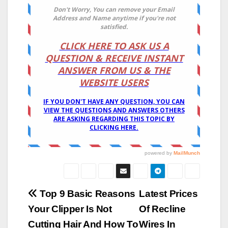
Post
Top 9 Basic Reasons
Latest Prices
Your Clipper Is Not
Of Recline
navigation
Cutting Hair And How To
Wires In