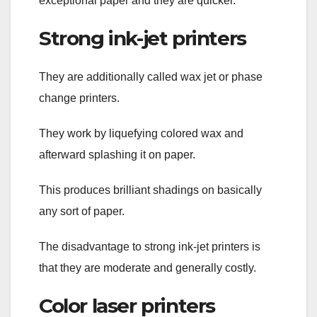
exceptional paper and they are quicker.
Strong ink-jet printers
They are additionally called wax jet or phase
change printers.
They work by liquefying colored wax and
afterward splashing it on paper.
This produces brilliant shadings on basically
any sort of paper.
The disadvantage to strong ink-jet printers is
that they are moderate and generally costly.
Color laser printers