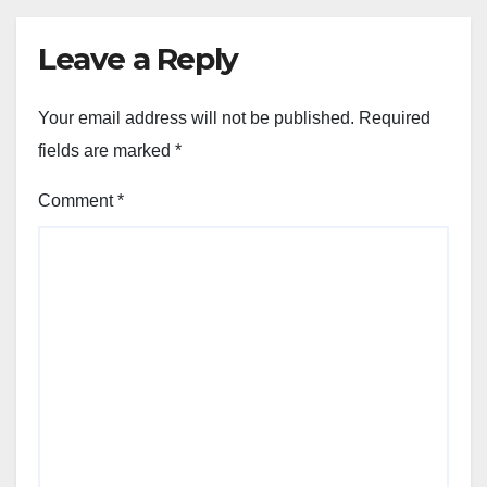
Leave a Reply
Your email address will not be published.
Required
fields are marked
*
Comment
*