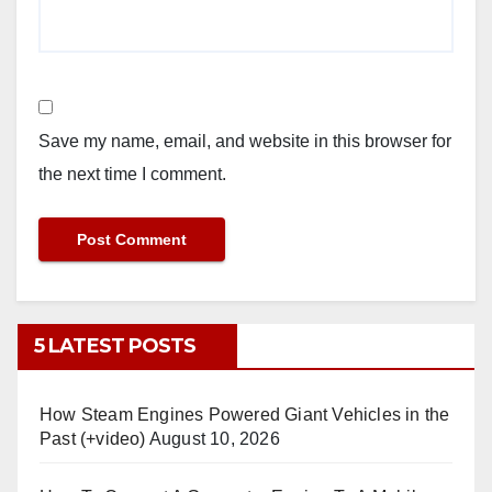
Save my name, email, and website in this browser for
the next time I comment.
5 LATEST POSTS
How Steam Engines Powered Giant Vehicles in the
Past (+video)
August 10, 2026