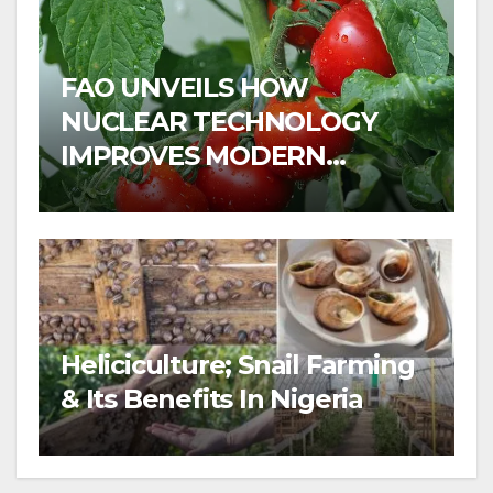
FAO UNVEILS HOW
NUCLEAR TECHNOLOGY
IMPROVES MODERN
AGRICULTURE
Heliciculture; Snail Farming
& Its Benefits In Nigeria