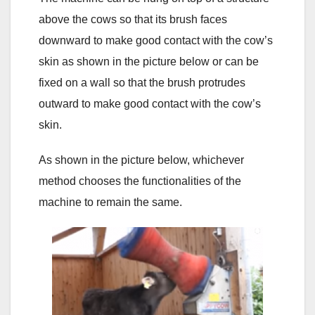
above the cows so that its brush faces
downward to make good contact with the cow’s
skin as shown in the picture below or can be
fixed on a wall so that the brush protrudes
outward to make good contact with the cow’s
skin.
As shown in the picture below, whichever
method chooses the functionalities of the
machine to remain the same.