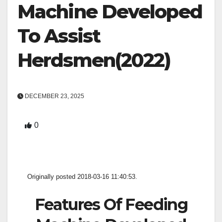
Machine Developed
To Assist
Herdsmen(2022)
DECEMBER 23, 2025
0
Originally posted 2018-03-16 11:40:53.
Features Of Feeding