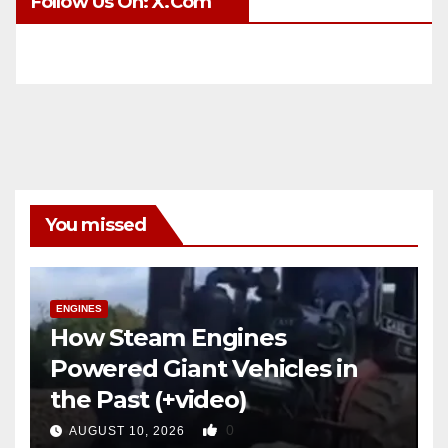
Follow Us On: X.com
You missed
ENGINES
How Steam Engines
Powered Giant Vehicles in
the Past (+video)
0
AUGUST 10, 2026