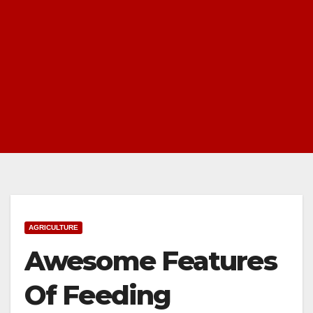
AGRICULTURE
Awesome Features
Of Feeding