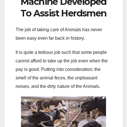
Machine Developed
To Assist Herdsmen
The job of taking care of Animals has never
been easy even far back in history.
It is quite a tedious job such that some people
cannot afford to take up the job even when the
pay is good. Putting into consideration; the
smell of the animal feces, the unpleasant
noises, and the dirty nature of the Animals.