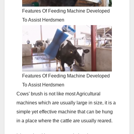
Features Of Feeding Machine Developed
To Assist Herdsmen
Features Of Feeding Machine Developed
To Assist Herdsmen
Cows’ brush is not like most Agricultural
machines which are usually large in size, it is a
simple yet effective machine that can be hung
in a place where the cattle are usually reared.