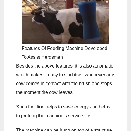
Features Of Feeding Machine Developed
To Assist Herdsmen
Besides the above features, it is also automatic
which makes it easy to start itself whenever any
cow comes in contact with the brush and stops
the moment the cow leaves.
Such function helps to save energy and helps
to prolong the machine’s service life.
The machine can be hung on top of a structure