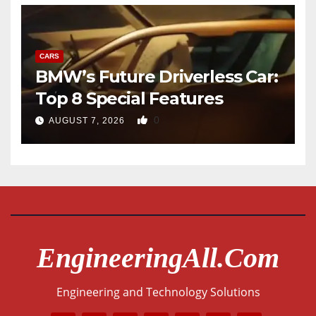
CARS
BMW’s Future Driverless Car:
Top 8 Special Features
0
AUGUST 7, 2026
EngineeringAll.com
Engineering and Technology Solutions