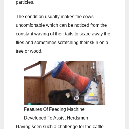
particles.
The condition usually makes the cows
uncomfortable which can be noticed from the
constant waving of their tails to scare away the
flies and sometimes scratching their skin on a
tree or wood.
Features Of Feeding Machine
Developed To Assist Herdsmen
Having seen such a challenge for the cattle