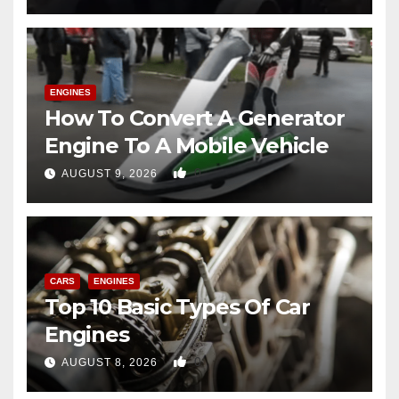
ENGINES
How To Convert A Generator
Engine To A Mobile Vehicle
0
AUGUST 9, 2026
CARS
ENGINES
Top 10 Basic Types Of Car
Engines
0
AUGUST 8, 2026