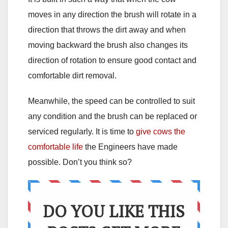
moves in any direction the brush will rotate in a
direction that throws the dirt away and when
moving backward the brush also changes its
direction of rotation to ensure good contact and
comfortable dirt removal.
Meanwhile, the speed can be controlled to suit
any condition and the brush can be replaced or
serviced regularly. It is time to
give cows the
comfortable life
the Engineers have made
possible. Don’t you think so?