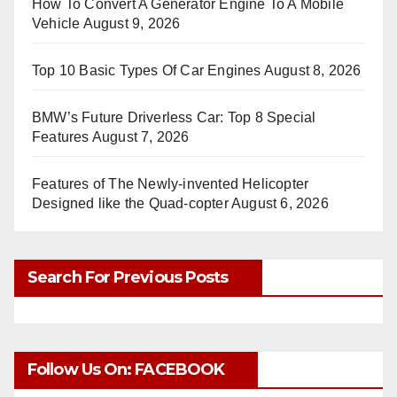
How To Convert A Generator Engine To A Mobile
Vehicle
August 9, 2026
Top 10 Basic Types Of Car Engines
August 8, 2026
BMW’s Future Driverless Car: Top 8 Special
Features
August 7, 2026
Features of The Newly-invented Helicopter
Designed like the Quad-copter
August 6, 2026
Search For Previous Posts
Follow Us On: FACEBOOK