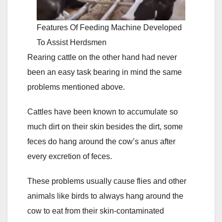
Features Of Feeding Machine Developed
To Assist Herdsmen
Rearing cattle on the other hand had never
been an easy task bearing in mind the same
problems mentioned above.
Cattles have been known to accumulate so
much dirt on their skin besides the dirt, some
feces do hang around the cow’s anus after
every excretion of feces.
These problems usually cause flies and other
animals like birds to always hang around the
cow to eat from their skin-contaminated