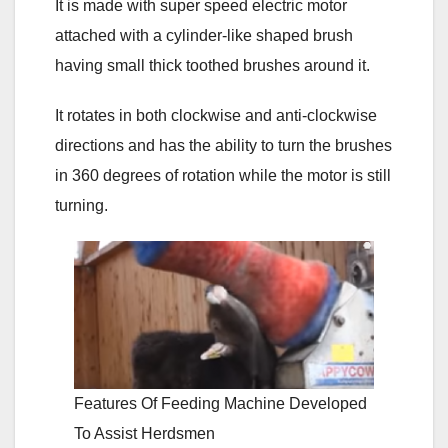
It is made with super speed electric motor
attached with a cylinder-like shaped brush
having small thick toothed brushes around it.
It rotates in both clockwise and anti-clockwise
directions and has the ability to turn the brushes
in 360 degrees of rotation while the motor is still
turning.
Features Of Feeding Machine Developed
To Assist Herdsmen