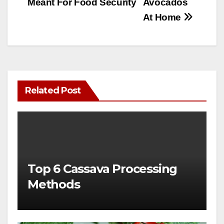
Meant For Food Security
Avocados
At Home
Related Post
Top 6 Cassava Processing
Methods