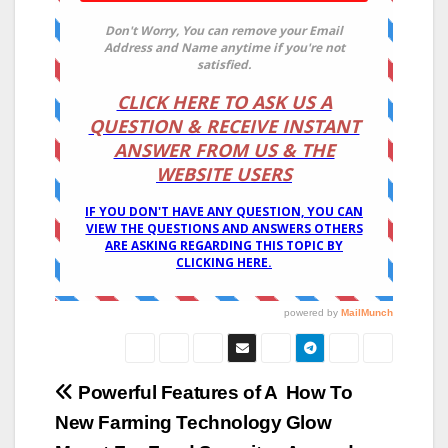
Post
Powerful Features of A
How To
New Farming Technology
Glow
navigation