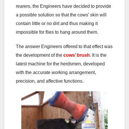
rearers, the Engineers have decided to provide
a possible solution so that the cows’ skin will
contain little or no dirt and thus making it
impossible for flies to hang around them.
The answer Engineers offered to that effect was
the development of the
cows’ brush
. It is the
latest machine for the herdsmen, developed
with the accurate working arrangement,
precision, and affective functions.