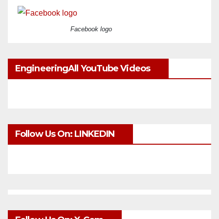
Facebook logo
EngineeringAll YouTube Videos
Follow Us On: LINKEDIN