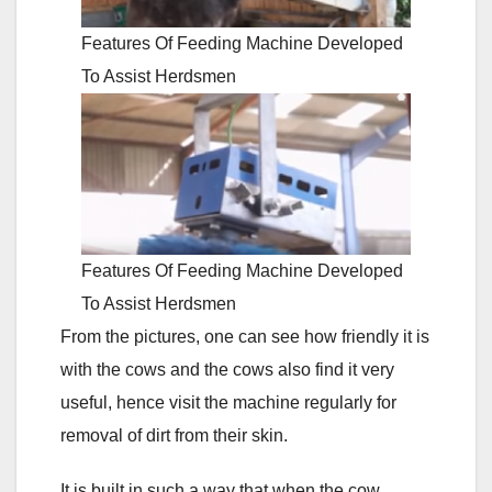
Features Of Feeding Machine Developed
To Assist Herdsmen
Features Of Feeding Machine Developed
To Assist Herdsmen
From the pictures, one can see how friendly it is
with the cows and the cows also find it very
useful, hence visit the machine regularly for
removal of dirt from their skin.
It is built in such a way that when the cow