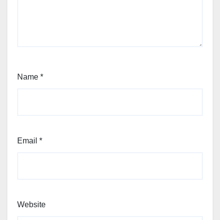
Name
*
Email
*
Website