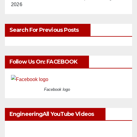
2026
Search For Previous Posts
Follow Us On: FACEBOOK
Facebook logo
EngineeringAll YouTube Videos