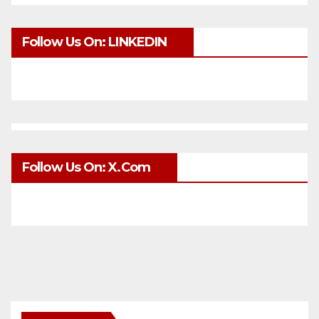
Follow Us On: LINKEDIN
Follow Us On: X.com