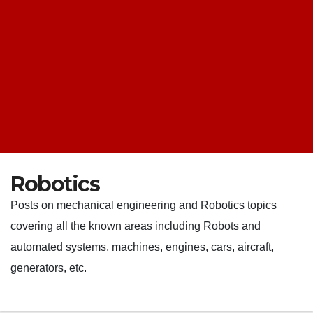
Robotics
Posts on mechanical engineering and Robotics topics
covering all the known areas including Robots and
automated systems, machines, engines, cars, aircraft,
generators, etc.