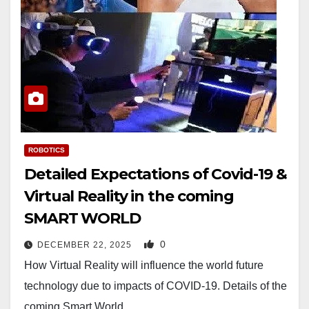
ROBOTICS
Detailed Expectations of Covid-19 &
Virtual Reality in the coming
SMART WORLD
0
DECEMBER 22, 2025
How Virtual Reality will influence the world future
technology due to impacts of COVID-19. Details of the
coming Smart World…