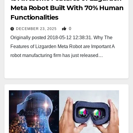
Meta Robot Built With 70% Human
Functionalities
0
DECEMBER 23, 2025
Originally posted 2018-05-12 12:38:31. Why The
Features of Lizgarden Meta Robot are Important A
robot manufacturing firm has just released…