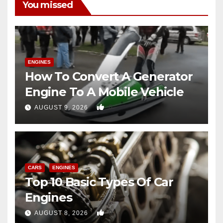
You missed
ENGINES
How To Convert A Generator
Engine To A Mobile Vehicle
0
AUGUST 9, 2026
CARS
ENGINES
Top 10 Basic Types Of Car
Engines
0
AUGUST 8, 2026