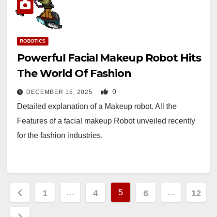
ROBOTICS
Powerful Facial Makeup Robot Hits
The World Of Fashion
0
DECEMBER 15, 2025
Detailed explanation of a Makeup robot. All the
Features of a facial makeup Robot unveiled recently
for the fashion industries.
Posts
…
5
…
1
4
6
12
pagination