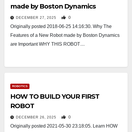
made by Boston Dynamics
0
DECEMBER 27, 2025
Originally posted 2018-06-25 14:16:30. Why The
Features of a New Robot made by Boston Dynamics
are Important WHY THIS ROBOT…
ROBOTICS
HOW TO BUILD YOUR FIRST
ROBOT
0
DECEMBER 26, 2025
Originally posted 2021-05-30 23:18:05. Learn HOW