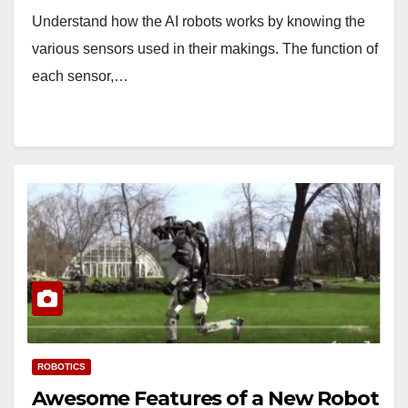
Understand how the AI robots works by knowing the
various sensors used in their makings. The function of
each sensor,…
ROBOTICS
Awesome Features of a New Robot