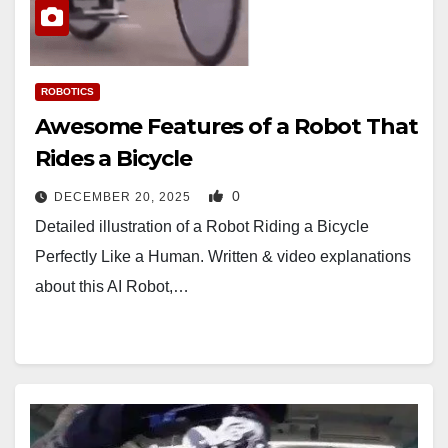
ROBOTICS
Awesome Features of a Robot That
Rides a Bicycle
0
DECEMBER 20, 2025
Detailed illustration of a Robot Riding a Bicycle
Perfectly Like a Human. Written & video explanations
about this AI Robot,…