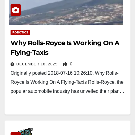
ROBOTICS
Why Rolls-Royce Is Working On A
Flying-Taxis
0
DECEMBER 18, 2025
Originally posted 2018-07-16 10:26:10. Why Rolls-
Royce Is Working On A Flying-Taxis Rolls-Royce, the
popular automobile industry has unveiled their plan…