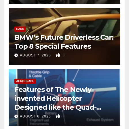
CARS
BMW’s Future Driverless Car:
Top 8 Special Features
0
AUGUST 7, 2026
AEROSPACE
Features of The Newly-
invented Helicopter
Designed like the Quad-
copter
0
AUGUST 6, 2026