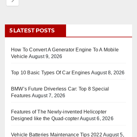
5 LATEST POSTS
How To Convert A Generator Engine To A Mobile
Vehicle
August 9, 2026
Top 10 Basic Types Of Car Engines
August 8, 2026
BMW’s Future Driverless Car: Top 8 Special
Features
August 7, 2026
Features of The Newly-invented Helicopter
Designed like the Quad-copter
August 6, 2026
Vehicle Batteries Maintenance Tips 2022
August 5,