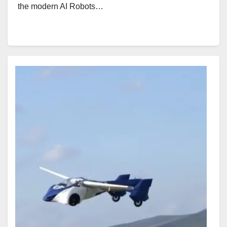
the modern AI Robots…