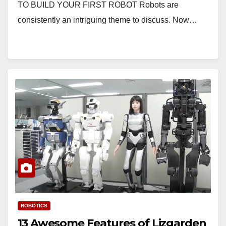
TO BUILD YOUR FIRST ROBOT Robots are
consistently an intriguing theme to discuss. Now…
ROBOTICS
13 Awesome Features of Lizgarden