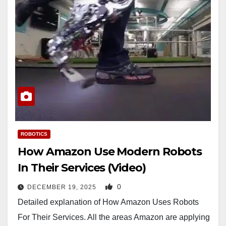
ROBOTICS
How Amazon Use Modern Robots
In Their Services (Video)
0
DECEMBER 19, 2025
Detailed explanation of How Amazon Uses Robots
For Their Services. All the areas Amazon are applying