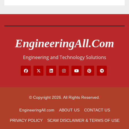
EngineeringAll.com
Engineering and Technology Solutions
© Copyright 2026. All Rights Reserved.
EngineeringAll.com
ABOUT US
CONTACT US
PRIVACY POLICY
SCAM DISCLAIMER & TERMS OF USE