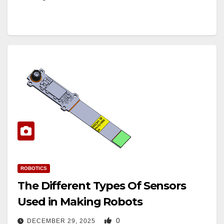
ROBOTICS
The Different Types Of Sensors
Used in Making Robots
0
DECEMBER 29, 2025