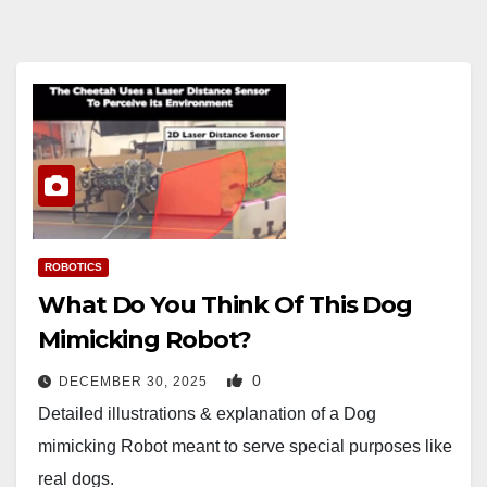
ROBOTICS
What Do You Think Of This Dog
Mimicking Robot?
0
DECEMBER 30, 2025
Detailed illustrations & explanation of a Dog
mimicking Robot meant to serve special purposes like
real dogs.